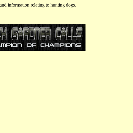
and information relating to hunting dogs.