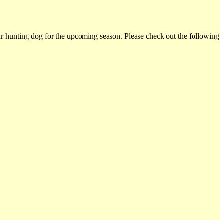
ur hunting dog for the upcoming season. Please check out the following