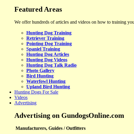
Featured Areas
We offer hundreds of articles and videos on how to training yo
Hunting Dog Training
Retriever Training
Pointing Dog Training
Spaniel Training
Hunting Dog Articles
Hunting Dog Videos
Hunting Dog Talk Radio
Photo Gallery
Bird Hunting
Waterfowl Hunting
Upland Bird Hunting
Hunting Dogs For Sale
Videos
Advertising
Advertising on GundogsOnline.com
Manufacturers, Guides / Outfitters