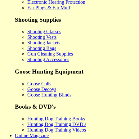
Electronic Hearing Protection
Ear Plugs & Ear Muff
Shooting Supplies
Shooting Glasses
Shooting Vests
Shooting Jackets
Shooting Bags
Gun Cleaning Supplies
Shooting Accessories
Goose Hunting Equipment
Goose Calls
Goose Decoys
Goose Hunting Blinds
Books & DVD's
Hunting Dog Training Books
Hunting Dog Training DVD's
Hunting Dog Training Videos
Online Magazine