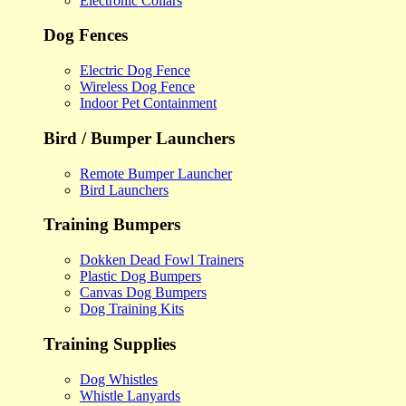
Electronic Collars
Dog Fences
Electric Dog Fence
Wireless Dog Fence
Indoor Pet Containment
Bird / Bumper Launchers
Remote Bumper Launcher
Bird Launchers
Training Bumpers
Dokken Dead Fowl Trainers
Plastic Dog Bumpers
Canvas Dog Bumpers
Dog Training Kits
Training Supplies
Dog Whistles
Whistle Lanyards