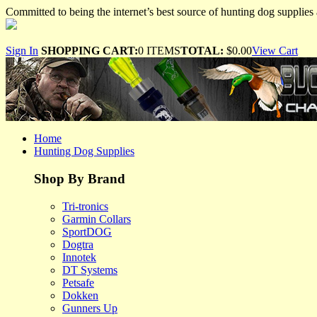
Committed to being the internet’s best source of hunting dog supplies 
Sign In
SHOPPING CART:
0 ITEMS
TOTAL:
$0.00
View Cart
Home
Hunting Dog Supplies
Shop By Brand
Tri-tronics
Garmin Collars
SportDOG
Dogtra
Innotek
DT Systems
Petsafe
Dokken
Gunners Up