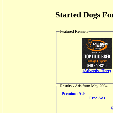
Started Dogs For
Featured Kennels
(Advertise Here)
Results - Ads from May 2004
Premium Ads
Free Ads
(