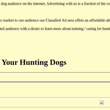
dog audience on the internet. Advertising with us is a fraction of the co
to market to our audience our Classified Ad area offers an affordable al
d audience with a desire to learn more about training / caring for hun
 Your Hunting Dogs