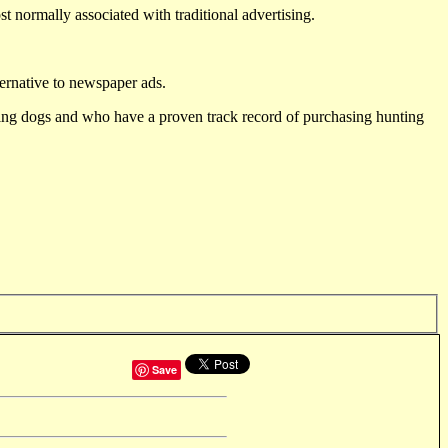
st normally associated with traditional advertising.
ternative to newspaper ads.
ting dogs and who have a proven track record of purchasing hunting
Save