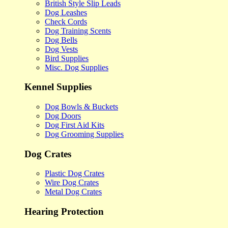
British Style Slip Leads
Dog Leashes
Check Cords
Dog Training Scents
Dog Bells
Dog Vests
Bird Supplies
Misc. Dog Supplies
Kennel Supplies
Dog Bowls & Buckets
Dog Doors
Dog First Aid Kits
Dog Grooming Supplies
Dog Crates
Plastic Dog Crates
Wire Dog Crates
Metal Dog Crates
Hearing Protection