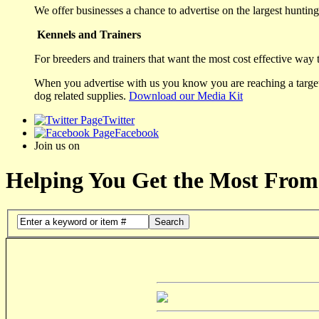
We offer businesses a chance to advertise on the largest hunting 
Kennels and Trainers
For breeders and trainers that want the most cost effective way 
When you advertise with us you know you are reaching a targete
dog related supplies.
Download our Media Kit
Twitter
Facebook
Join us on
Helping You Get the Most From
Search