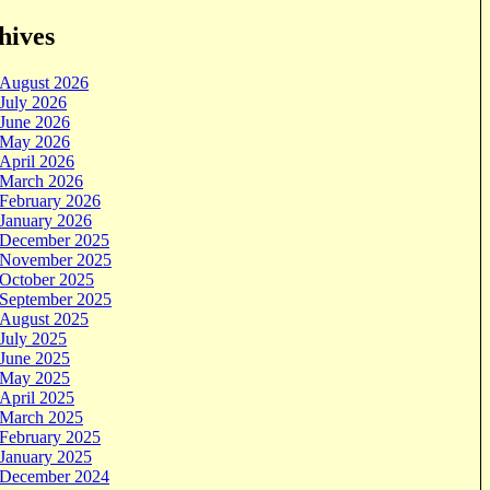
hives
August 2026
July 2026
June 2026
May 2026
April 2026
March 2026
February 2026
January 2026
December 2025
November 2025
October 2025
September 2025
August 2025
July 2025
June 2025
May 2025
April 2025
March 2025
February 2025
January 2025
December 2024