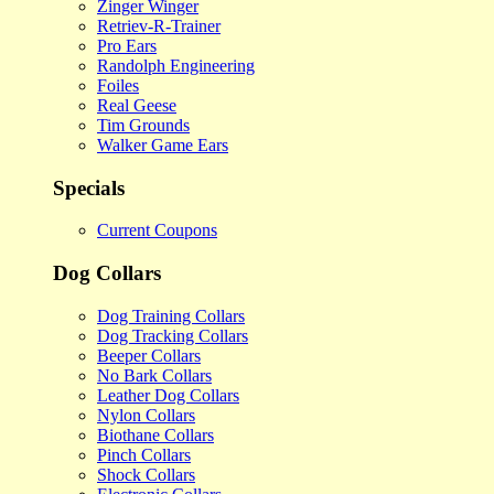
Zinger Winger
Retriev-R-Trainer
Pro Ears
Randolph Engineering
Foiles
Real Geese
Tim Grounds
Walker Game Ears
Specials
Current Coupons
Dog Collars
Dog Training Collars
Dog Tracking Collars
Beeper Collars
No Bark Collars
Leather Dog Collars
Nylon Collars
Biothane Collars
Pinch Collars
Shock Collars