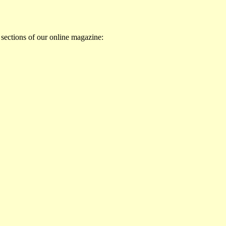
 sections of our online magazine: