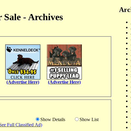
Arc
 Sale - Archives
(Advertise Here)
(Advertise Here)
Show Details
Show List
See Full Classified Ad)