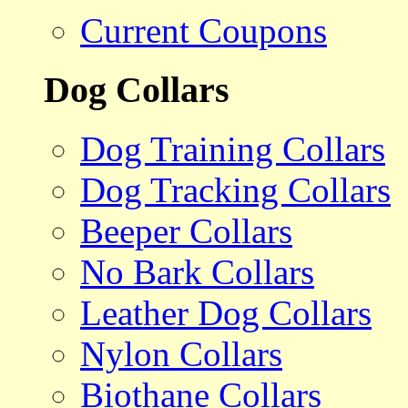
Current Coupons
Dog Collars
Dog Training Collars
Dog Tracking Collars
Beeper Collars
No Bark Collars
Leather Dog Collars
Nylon Collars
Biothane Collars