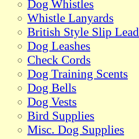
Dog Whistles
Whistle Lanyards
British Style Slip Lead
Dog Leashes
Check Cords
Dog Training Scents
Dog Bells
Dog Vests
Bird Supplies
Misc. Dog Supplies