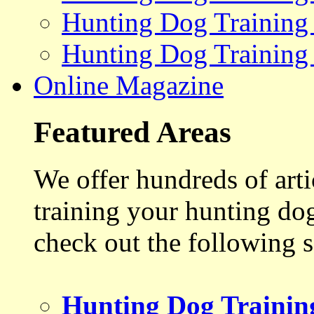
Hunting Dog Training
Hunting Dog Training
Online Magazine
Featured Areas
We offer hundreds of art
training your hunting do
check out the following s
Hunting Dog Trainin