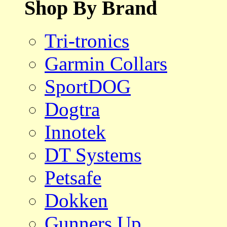
Shop By Brand
Tri-tronics
Garmin Collars
SportDOG
Dogtra
Innotek
DT Systems
Petsafe
Dokken
Gunners Up