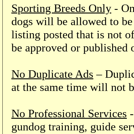
Sporting Breeds Only
- On
dogs will be allowed to be
listing posted that is not o
be approved or published 
No Duplicate Ads
– Duplic
at the same time will not 
No Professional Services
-
gundog training, guide serv