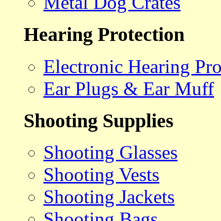
Metal Dog Crates
Hearing Protection
Electronic Hearing Pro
Ear Plugs & Ear Muff
Shooting Supplies
Shooting Glasses
Shooting Vests
Shooting Jackets
Shooting Bags