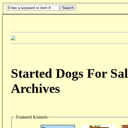
Search
Started Dogs For Sal
Archives
Featured Kennels