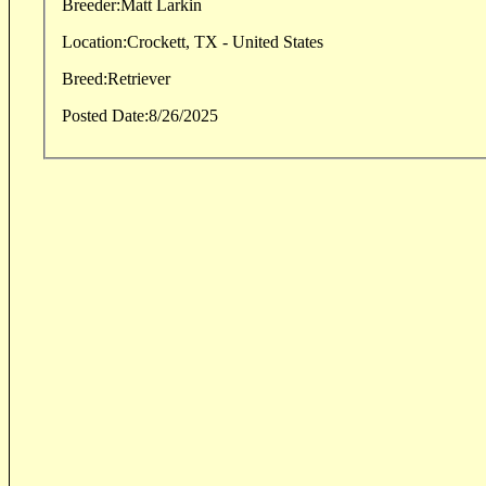
Breeder:
Matt Larkin
Location:
Crockett, TX - United States
Breed:
Retriever
Posted Date:
8/26/2025