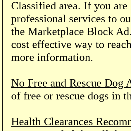
Classified area. If you ar
professional services to o
the Marketplace Block Ad.
cost effective way to reach
more information.
No Free and Rescue Dog 
of free or rescue dogs in t
Health Clearances Reco