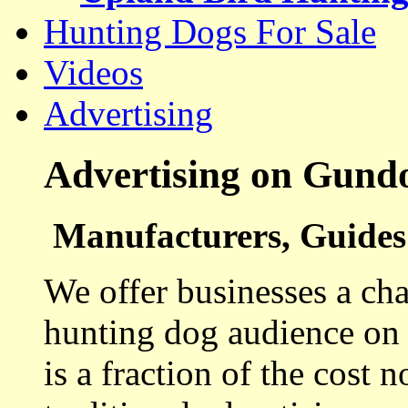
Hunting Dogs For Sale
Videos
Advertising
Advertising on Gund
Manufacturers, Guides 
We offer businesses a cha
hunting dog audience on t
is a fraction of the cost 