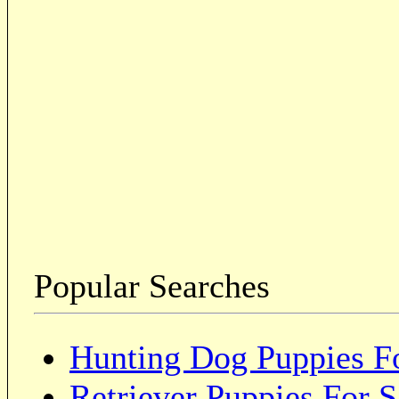
Popular Searches
Hunting Dog Puppies Fo
Retriever Puppies For S