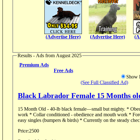
(Advertise Here)
(Advertise Here)
(A
Results - Ads from August 2025
Premium Ads
Free Ads
Show D
(See Full Classified Ad)
Black Labrador Female 15 Months ol
15 Month Old - 40-lb black female—small but mighty. * Obedient in both basic & field
work * Collar conditioned - obedience and mouth work * For
easy singles (bumpers & birds) * Currently on the steady chec
Price:
2500