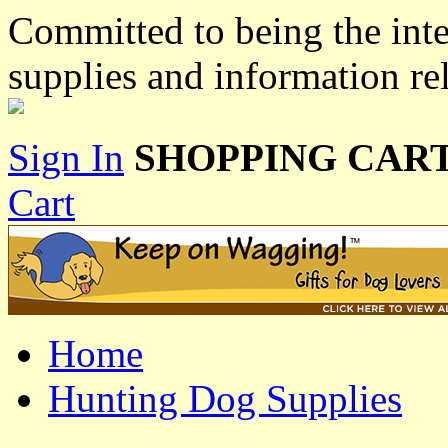
Committed to being the inte
supplies and information re
Sign In
SHOPPING CART
Cart
Home
Hunting Dog Supplies