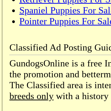
Spaniel Puppies For Sal
Pointer Puppies For Sal
Classified Ad Posting Gui
GundogsOnline is a free In
the promotion and betterme
The Classified area is int
breeds only
with a history