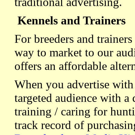
traditional advertising.
Kennels and Trainers
For breeders and trainers
way to market to our aud
offers an affordable alte
When you advertise with
targeted audience with a 
training / caring for hu
track record of purchasin