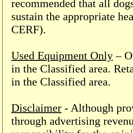
recommended that all dogs 
sustain the appropriate he
CERF).
Used Equipment Only
– On
in the Classified area. Re
in the Classified area.
Disclaimer
- Although prov
through advertising revenu