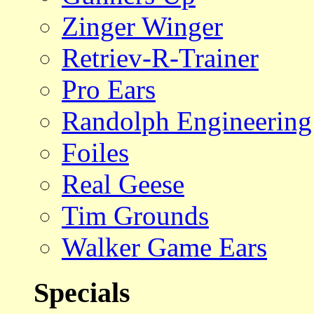
Zinger Winger
Retriev-R-Trainer
Pro Ears
Randolph Engineering
Foiles
Real Geese
Tim Grounds
Walker Game Ears
Specials