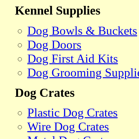
Kennel Supplies
Dog Bowls & Buckets
Dog Doors
Dog First Aid Kits
Dog Grooming Suppli
Dog Crates
Plastic Dog Crates
Wire Dog Crates