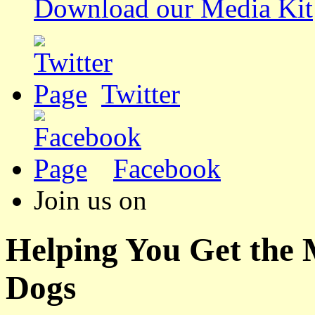
Download our Media Kit
Twitter
Facebook
Join us on
Helping You Get the
Dogs