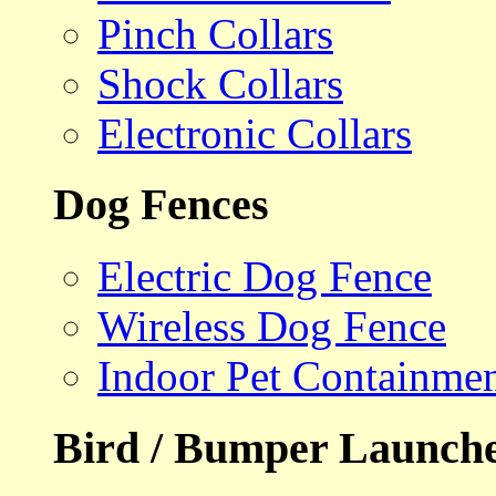
Pinch Collars
Shock Collars
Electronic Collars
Dog Fences
Electric Dog Fence
Wireless Dog Fence
Indoor Pet Containme
Bird / Bumper Launch