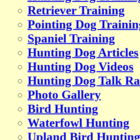
Retriever Training
Pointing Dog Trainin
Spaniel Training
Hunting Dog Articles
Hunting Dog Videos
Hunting Dog Talk Ra
Photo Gallery
Bird Hunting
Waterfowl Hunting
Upland Bird Huntin