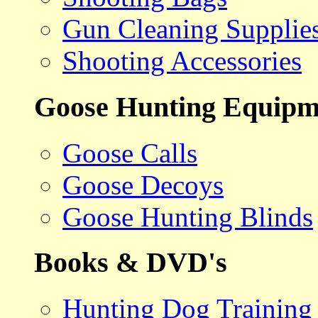
Gun Cleaning Supplie
Shooting Accessories
Goose Hunting Equipm
Goose Calls
Goose Decoys
Goose Hunting Blinds
Books & DVD's
Hunting Dog Training