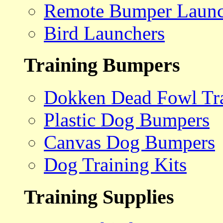
Remote Bumper Launc
Bird Launchers
Training Bumpers
Dokken Dead Fowl Tra
Plastic Dog Bumpers
Canvas Dog Bumpers
Dog Training Kits
Training Supplies