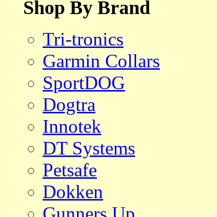
Shop By Brand
Tri-tronics
Garmin Collars
SportDOG
Dogtra
Innotek
DT Systems
Petsafe
Dokken
Gunners Up