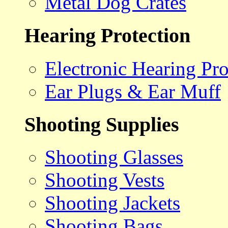
Metal Dog Crates
Hearing Protection
Electronic Hearing Pro
Ear Plugs & Ear Muff
Shooting Supplies
Shooting Glasses
Shooting Vests
Shooting Jackets
Shooting Bags