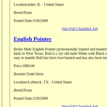
Location:
joliet, IL - United States
Breed:
None
Posted Date:
3/30/2009
(See Full Classified Ad)
English Pointer
Broke Male English Pointer professionally trained and hunted
birds in West Texas. Bull is a 3yr old male White with Black 
easy to handle Bull has been foot hunted and has also been hun
Price:
1000.00
Breeder:
Todd Siron
Location:
Lubbock, TX - United States
Breed:
None
Posted Date:
3/29/2009
(See Full Classified Ad)