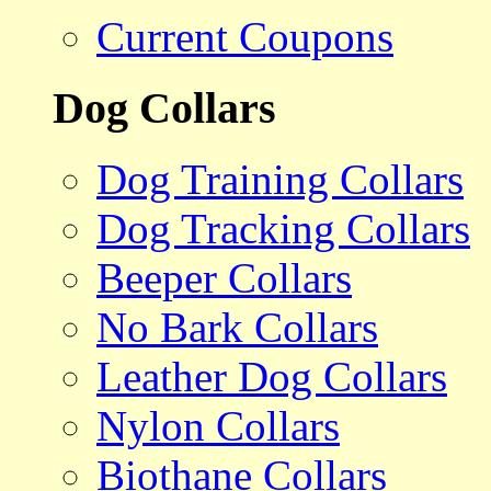
Current Coupons
Dog Collars
Dog Training Collars
Dog Tracking Collars
Beeper Collars
No Bark Collars
Leather Dog Collars
Nylon Collars
Biothane Collars