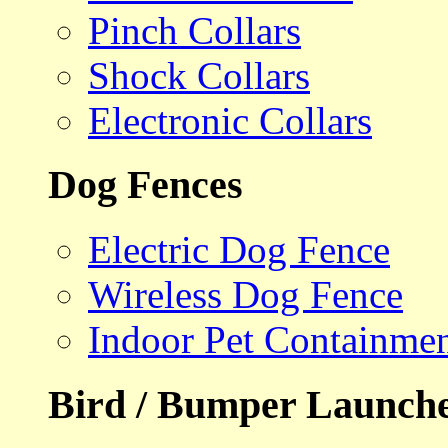
Pinch Collars
Shock Collars
Electronic Collars
Dog Fences
Electric Dog Fence
Wireless Dog Fence
Indoor Pet Containme
Bird / Bumper Launch