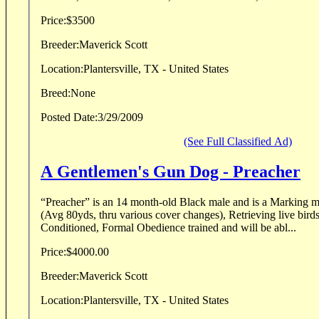
Price:
$3500
Breeder:
Maverick Scott
Location:
Plantersville, TX - United States
Breed:
None
Posted Date:
3/29/2009
(See Full Classified Ad)
A Gentlemen's Gun Dog - Preacher
“Preacher” is an 14 month-old Black male and is a Marking 
(Avg 80yds, thru various cover changes), Retrieving live bird
Conditioned, Formal Obedience trained and will be abl...
Price:
$4000.00
Breeder:
Maverick Scott
Location:
Plantersville, TX - United States