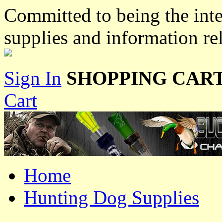
Committed to being the inte
supplies and information re
Sign In
SHOPPING CART
Cart
Home
Hunting Dog Supplies