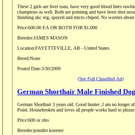
These 2 girls are liver roan, have very good blood lines rawh
champions as well. Both are pointing and have been shot aroun
finishing akc reg, spayed and micro chiped. No worries about 
Price:
600.00 EA OR BOTH FOR $1,000
Breeder:
JAMES MASON
Location:
FAYETTEVILLE, AR - United States
Breed:
None
Posted Date:
3/30/2009
(See Full Classified Ad)
German Shorthair Male Finished Do
German Shorthair 3 years old. Good hunter ,I am no longer a
Point. Housebroken and loves all people works hard to please
Price:
600 or obo
Breeder:
jennifer koerner