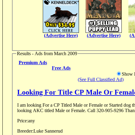
(Advertise Here)
(Advertise Here)
(A
Results - Ads from March 2009
Premium Ads
Free Ads
Show D
(See Full Classified Ad)
Looking For Title CP Male Or Femal
I am looking For a CP Titled Male or Female or Started dog th
looking AKC titled Male or Female. Call 32
Price:
any
Breeder:
Luke Sannerud