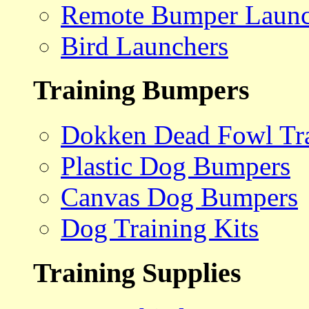
Remote Bumper Launc
Bird Launchers
Training Bumpers
Dokken Dead Fowl Tra
Plastic Dog Bumpers
Canvas Dog Bumpers
Dog Training Kits
Training Supplies