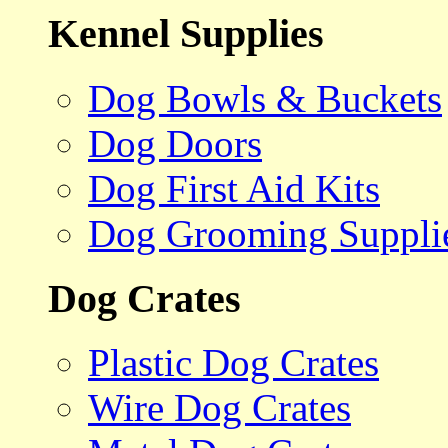
Kennel Supplies
Dog Bowls & Buckets
Dog Doors
Dog First Aid Kits
Dog Grooming Suppli
Dog Crates
Plastic Dog Crates
Wire Dog Crates