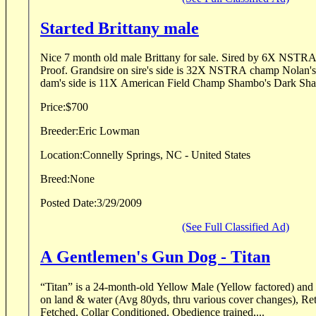
Started Brittany male
Nice 7 month old male Brittany for sale. Sired by 6X NSTRA
Proof. Grandsire on sire's side is 32X NSTRA champ Nolan's 
dam's side is 11X American Field Champ Shambo's Dark Sha
Price:
$700
Breeder:
Eric Lowman
Location:
Connelly Springs, NC - United States
Breed:
None
Posted Date:
3/29/2009
(See Full Classified Ad)
A Gentlemen's Gun Dog - Titan
“Titan” is a 24-month-old Yellow Male (Yellow factored) and 
on land & water (Avg 80yds, thru various cover changes), Retr
Fetched, Collar Conditioned, Obedience trained,...