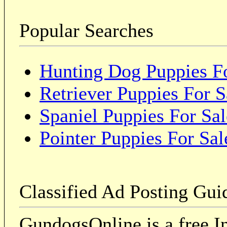
Popular Searches
Hunting Dog Puppies Fo
Retriever Puppies For S
Spaniel Puppies For Sal
Pointer Puppies For Sal
Classified Ad Posting Gui
GundogsOnline is a free In