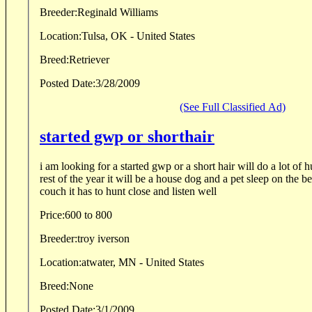
Breeder:
Reginald Williams
Location:
Tulsa, OK - United States
Breed:
Retriever
Posted Date:
3/28/2009
(See Full Classified Ad)
started gwp or shorthair
i am looking for a started gwp or a short hair will do a lot of hunting in the fall and the
rest of the year it will be a house dog and a pet sleep on the bed if it wants or on the
couch it has to hunt close and listen well
Price:
600 to 800
Breeder:
troy iverson
Location:
atwater, MN - United States
Breed:
None
Posted Date:
3/1/2009