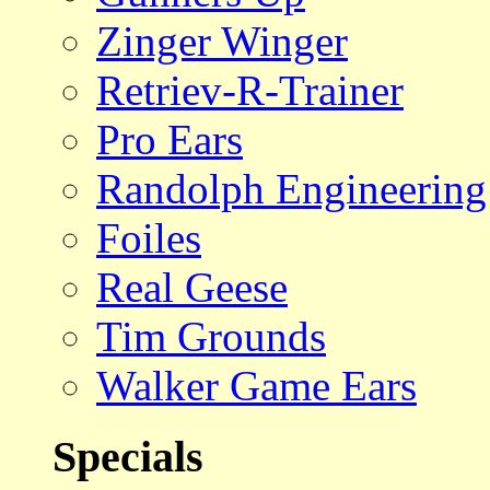
Zinger Winger
Retriev-R-Trainer
Pro Ears
Randolph Engineering
Foiles
Real Geese
Tim Grounds
Walker Game Ears
Specials