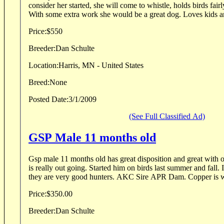
consider her started, she will come to whistle, holds birds fairl
With some extra work she would be a great dog. Loves kids an
Price:
$550
Breeder:
Dan Schulte
Location:
Harris, MN - United States
Breed:
None
Posted Date:
3/1/2009
(See Full Classified Ad)
GSP Male 11 months old
Gsp male 11 months old has great disposition and great with 
is really out going. Started him on birds last summer and fall.
they are very good hunters. AKC Sire APR Dam. Copper is wh
Price:
$350.00
Breeder:
Dan Schulte