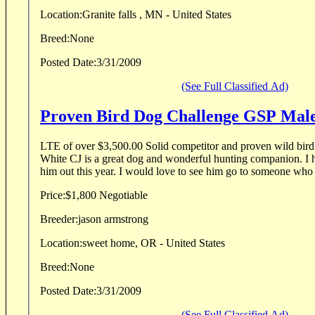
Location:
Granite falls , MN - United States
Breed:
None
Posted Date:
3/31/2009
(See Full Classified Ad)
Proven Bird Dog Challenge GSP Mal
LTE of over $3,500.00 Solid competitor and proven wild bird
White CJ is a great dog and wonderful hunting companion. I h
him out this year. I would love to see him go to someone who 
Price:
$1,800 Negotiable
Breeder:
jason armstrong
Location:
sweet home, OR - United States
Breed:
None
Posted Date:
3/31/2009
(See Full Classified Ad)