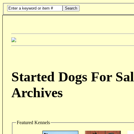
Search
Started Dogs For Sal
Archives
Featured Kennels