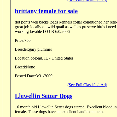
brittany female for sale
dot ponts well backs loads kennels collar conditioned her retrieving needs work does a
great job locally on wild quail as well as preserve birds i need to reduce my kennel hard
working lovable D O B 6/0/2006
Price:
750
Breeder:
gary plummer
Location:
oblong, IL - United States
Breed:
None
Posted Date:
3/31/2009
(See Full Classified Ad)
Llewellin Setter Dogs
16 month old Llewellin Setter dogs started. Excellent bloodlines, one male and one
female. These dogs have an excellent handle on them.