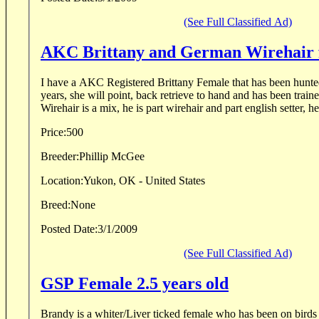
(See Full Classified Ad)
AKC Brittany and German Wirehair f
I have a AKC Registered Brittany Female that has been hunted
years, she will point, back retrieve to hand and has been trained w
Wirehair is a mix, he is part wirehair and part english setter, he
Price:
500
Breeder:
Phillip McGee
Location:
Yukon, OK - United States
Breed:
None
Posted Date:
3/1/2009
(See Full Classified Ad)
GSP Female 2.5 years old
Brandy is a whiter/Liver ticked female who has been on birds