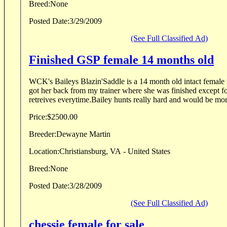
Breed:
None
Posted Date:
3/29/2009
(See Full Classified Ad)
Finished GSP female 14 months old
WCK's Baileys Blazin'Saddle is a 14 month old intact female th
got her back from my trainer where she was finished except f
retreives everytime.Bailey hunts really hard and would be more
Price:
$2500.00
Breeder:
Dewayne Martin
Location:
Christiansburg, VA - United States
Breed:
None
Posted Date:
3/28/2009
(See Full Classified Ad)
chessie female for sale