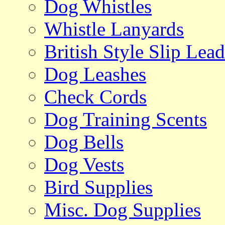
Dog Whistles
Whistle Lanyards
British Style Slip Lead
Dog Leashes
Check Cords
Dog Training Scents
Dog Bells
Dog Vests
Bird Supplies
Misc. Dog Supplies