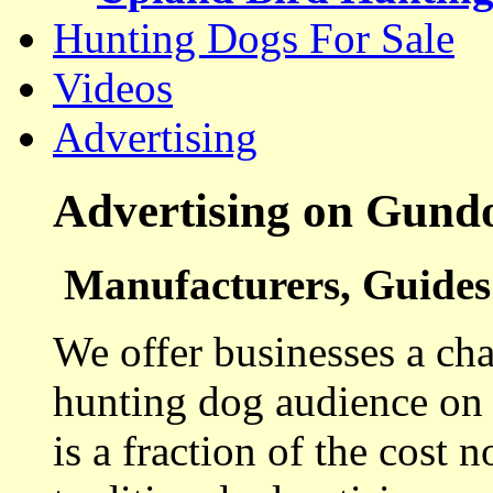
Hunting Dogs For Sale
Videos
Advertising
Advertising on Gund
Manufacturers, Guides 
We offer businesses a cha
hunting dog audience on t
is a fraction of the cost 