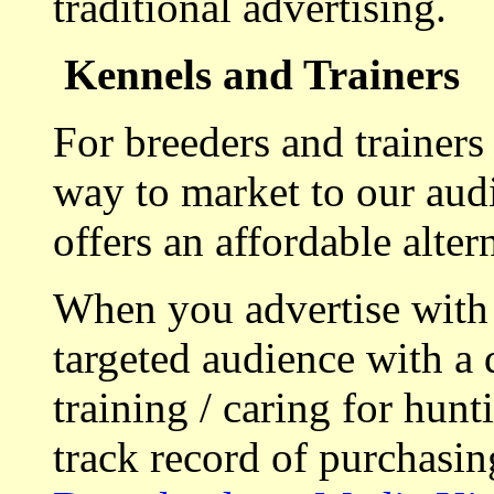
traditional advertising.
Kennels and Trainers
For breeders and trainers
way to market to our aud
offers an affordable alte
When you advertise with
targeted audience with a 
training / caring for hu
track record of purchasin