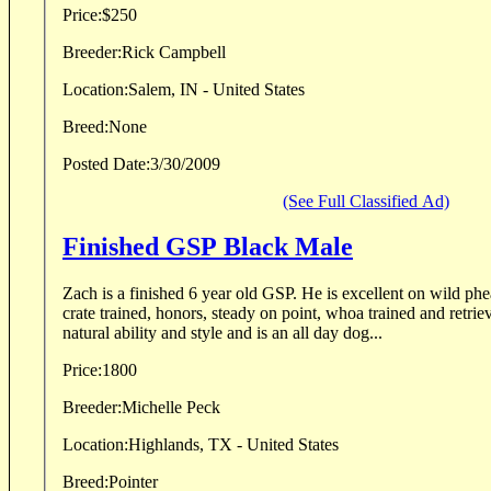
Price:
$250
Breeder:
Rick Campbell
Location:
Salem, IN - United States
Breed:
None
Posted Date:
3/30/2009
(See Full Classified Ad)
Finished GSP Black Male
Zach is a finished 6 year old GSP. He is excellent on wild pheasants and quail. He is
crate trained, honors, steady on point, whoa trained and retrieves to hand. 
natural ability and style and is an all day dog...
Price:
1800
Breeder:
Michelle Peck
Location:
Highlands, TX - United States
Breed:
Pointer