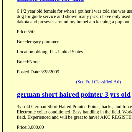
6 1/2 year old female for when i got her i was told she was used as a duck and goose
dog for guide service and shown many pics. i have only used her for pheasants in south
dakota and preseves around my homei am keeping a pup out..
Price:
550
Breeder:
gary plummer
Location:
oblong, IL - United States
Breed:
None
Posted Date:
3/28/2009
(See Full Classified Ad)
german short haired pointer 3 yrs old
3yr old German Short Haired Pointer. Points, backs, and force 
Electronic collar conditioned. Easy handling in the field. Wor
field. Experienced and will be great to have! AKC REGISTE
Price:
3,000.00