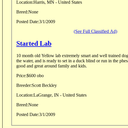
Location:
Harris, MN - United States
Breed:
None
Posted Date:
3/1/2009
(See Full Classified Ad)
Started Lab
10 month old Yellow lab extremely smart and well trained dog,
the water, and is ready to set in a duck blind or run in the phes
good and great around family and kids.
Price:
$600 obo
Breeder:
Scott Beckley
Location:
LaGrange, IN - United States
Breed:
None
Posted Date:
3/1/2009