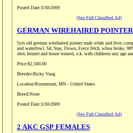
Posted Date:
3/30/2009
(See Full Classified Ad)
GERMAN WIREHAIRED POINTER
5yrs old german wirehaired pointer male white and liver..comp
and waterfowl. Sit, Stay, Down, Force fetch, whoa broke, 98% steady to wing and
shot, kennel and house trained, o.k. with childrens any age an
Price:
$2,500.00
Breeder:
Ricky Vang
Location:
Rosemount, MN - United States
Breed:
None
Posted Date:
3/30/2009
(See Full Classified Ad)
2 AKC GSP FEMALES