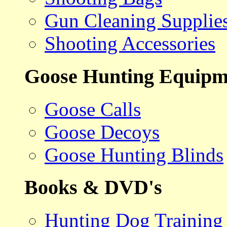
Gun Cleaning Supplie
Shooting Accessories
Goose Hunting Equipm
Goose Calls
Goose Decoys
Goose Hunting Blinds
Books & DVD's
Hunting Dog Training