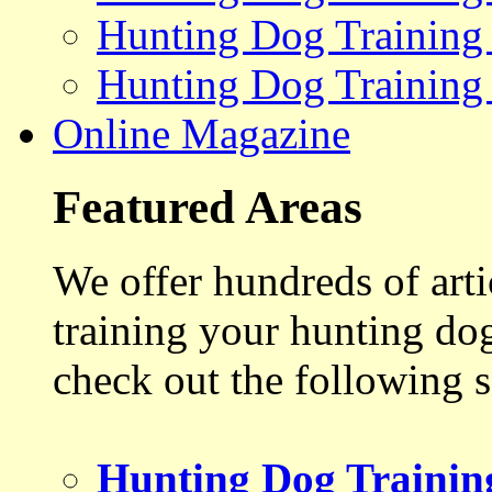
Hunting Dog Training
Hunting Dog Training
Online Magazine
Featured Areas
We offer hundreds of art
training your hunting do
check out the following s
Hunting Dog Trainin