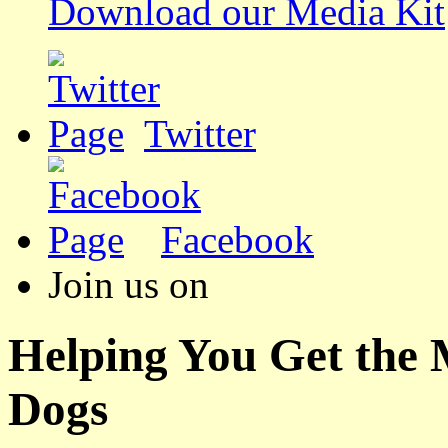
Download our Media Kit
Twitter
Facebook
Join us on
Helping You Get the
Dogs