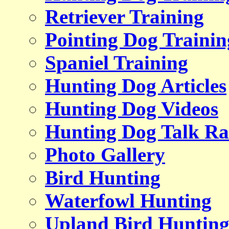
Retriever Training
Pointing Dog Trainin
Spaniel Training
Hunting Dog Articles
Hunting Dog Videos
Hunting Dog Talk Ra
Photo Gallery
Bird Hunting
Waterfowl Hunting
Upland Bird Huntin