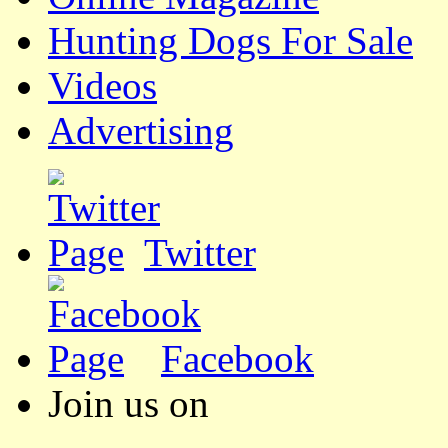
Hunting Dogs For Sale
Videos
Advertising
Twitter
Facebook
Join us on