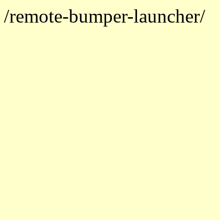
/remote-bumper-launcher/