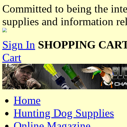
Committed to being the inte
supplies and information re
Sign In
SHOPPING CART
Cart
Home
Hunting Dog Supplies
Online Magazine