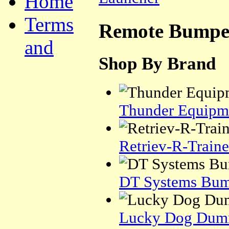
Home
Terms
Remote Bumpe
and
Shop By Brand
Thunder Equipm
Retriev-R-Traine
DT Systems Bum
Lucky Dog Dum