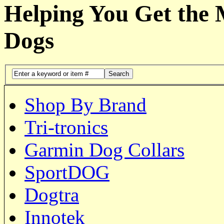
Helping You Get the
Dogs
Search
Shop By Brand
Tri-tronics
Garmin Dog Collars
SportDOG
Dogtra
Innotek