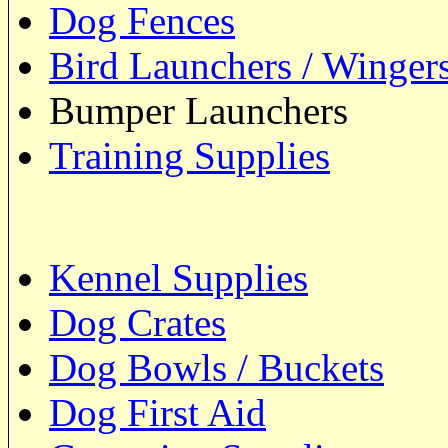
Dog Fences
Bird Launchers / Winger
Bumper Launchers
Training Supplies
Kennel Supplies
Dog Crates
Dog Bowls / Buckets
Dog First Aid