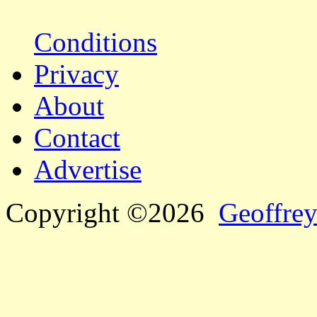
Conditions
Privacy
About
Contact
Advertise
Copyright ©2026
Geoffrey