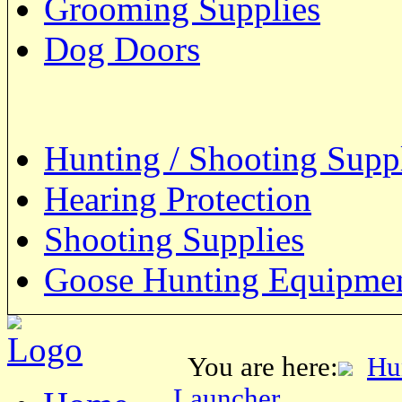
Grooming Supplies
Dog Doors
Hunting / Shooting Supp
Hearing Protection
Shooting Supplies
Goose Hunting Equipme
You are here:
Hu
Launcher