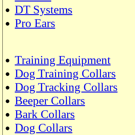
DT Systems
Pro Ears
Training Equipment
Dog Training Collars
Dog Tracking Collars
Beeper Collars
Bark Collars
Dog Collars