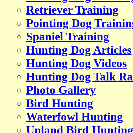
Retriever Training
Pointing Dog Trainin
Spaniel Training
Hunting Dog Articles
Hunting Dog Videos
Hunting Dog Talk Ra
Photo Gallery
Bird Hunting
Waterfowl Hunting
Upland Bird Huntin