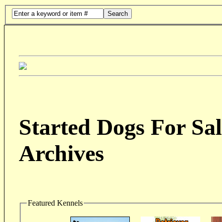
Search
Started Dogs For Sal
Archives
Featured Kennels