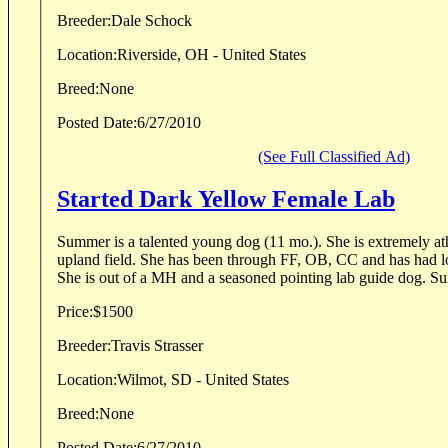
Breeder:
Dale Schock
Location:
Riverside, OH - United States
Breed:
None
Posted Date:
6/27/2010
(See Full Classified Ad)
Started Dark Yellow Female Lab
Summer is a talented young dog (11 mo.). She is extremely athletic and loves the
upland field. She has been through FF, OB, CC and has had lots of birds in the upland.
She is out of a MH and
Price:
$1500
Breeder:
Travis Strasser
Location:
Wilmot, SD - United States
Breed:
None
Posted Date:
6/27/2010