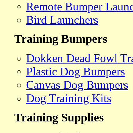
Remote Bumper Launc
Bird Launchers
Training Bumpers
Dokken Dead Fowl Tra
Plastic Dog Bumpers
Canvas Dog Bumpers
Dog Training Kits
Training Supplies