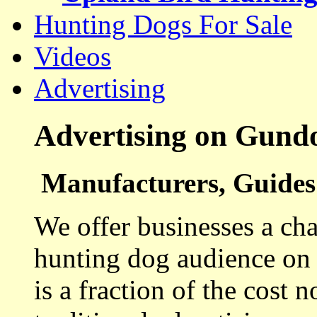
Hunting Dogs For Sale
Videos
Advertising
Advertising on Gund
Manufacturers, Guides 
We offer businesses a cha
hunting dog audience on t
is a fraction of the cost 