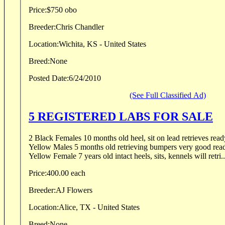
Price:
$750 obo
Breeder:
Chris Chandler
Location:
Wichita, KS - United States
Breed:
None
Posted Date:
6/24/2010
(See Full Classified Ad)
5 REGISTERED LABS FOR SALE
2 Black Females 10 months old heel, sit on lead retrieves ready
Yellow Males 5 months old retrieving bumpers very good ready 
Yellow Female 7 years old intact heels, sits, kennels will retri..
Price:
400.00 each
Breeder:
AJ Flowers
Location:
Alice, TX - United States
Breed:
None