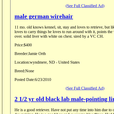
(See Full Classified Ad)
male german wirehair
11 mo. old knows kennel, sit, stay and loves to retrieve, but l
loves to carry things he loves to run around with it, points th
over. solid liver with white on chest. sired by a VC CH.
Price:
$400
Breeder:
Jamie Orth
Location:
wyndmere, ND - United States
Breed:
None
Posted Date:
6/23/2010
(See Full Classified Ad)
2 1/2 yr old black lab male-pointing li
He is a good retriever. Have not put any time into him due to our injuries and are