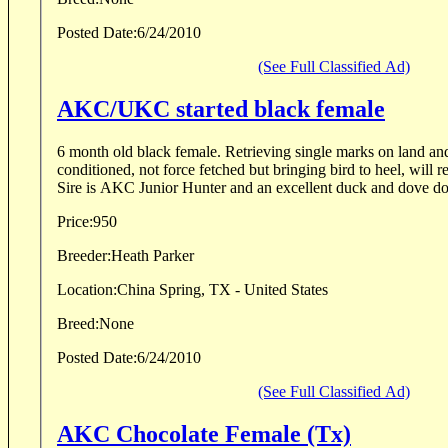
Posted Date:
6/24/2010
(See Full Classified Ad)
AKC/UKC started black female
6 month old black female. Retrieving single marks on land and in water. Collar
conditioned, not force fetched but bringing bird to heel, will r
Price:
950
Breeder:
Heath Parker
Location:
China Spring, TX - United States
Breed:
None
Posted Date:
6/24/2010
(See Full Classified Ad)
AKC Chocolate Female (Tx)