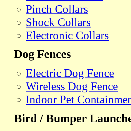
Pinch Collars
Shock Collars
Electronic Collars
Dog Fences
Electric Dog Fence
Wireless Dog Fence
Indoor Pet Containme
Bird / Bumper Launch