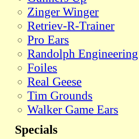
Zinger Winger
Retriev-R-Trainer
Pro Ears
Randolph Engineering
Foiles
Real Geese
Tim Grounds
Walker Game Ears
Specials