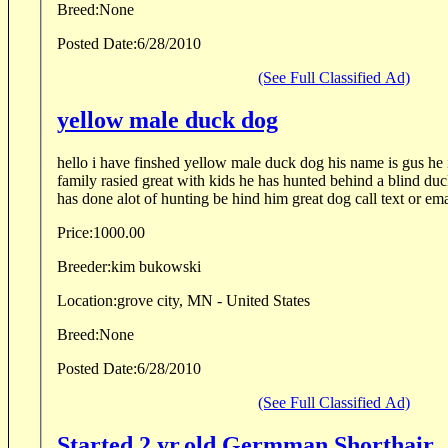
Breed:
None
Posted Date:
6/28/2010
(See Full Classified Ad)
yellow male duck dog
hello i have finshed yellow male duck dog his name is gus he i
family rasied great with kids he has hunted behind a blind duck boat he is 2 years old he
has done alot of hunting be hind him great dog call text or ema
Price:
1000.00
Breeder:
kim bukowski
Location:
grove city, MN - United States
Breed:
None
Posted Date:
6/28/2010
(See Full Classified Ad)
Started 2 yr.old Germman Shorthair