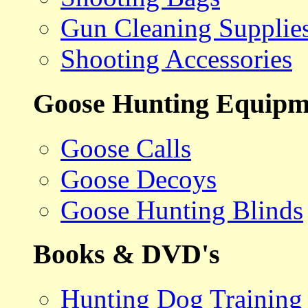
Gun Cleaning Supplie
Shooting Accessories
Goose Hunting Equipm
Goose Calls
Goose Decoys
Goose Hunting Blinds
Books & DVD's
Hunting Dog Training