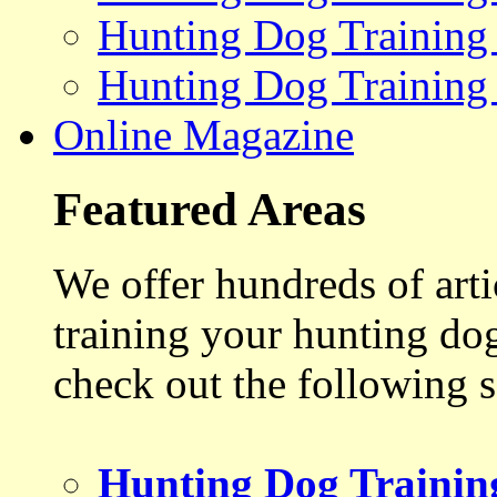
Hunting Dog Training
Hunting Dog Training
Online Magazine
Featured Areas
We offer hundreds of art
training your hunting do
check out the following s
Hunting Dog Trainin