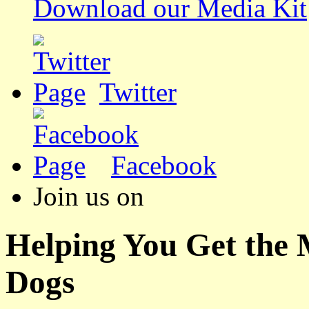
Download our Media Kit
Twitter
Facebook
Join us on
Helping You Get the
Dogs