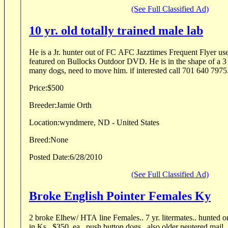
(See Full Classified Ad)
10 yr. old totally trained male lab
He is a Jr. hunter out of FC AFC Jazztimes Frequent Flyer use
featured on Bullocks Outdoor DVD. He is in the shape of a 3 y
many dogs, need to move him. if interested call 701 640 7975
Price:
$500
Breeder:
Jamie Orth
Location:
wyndmere, ND - United States
Breed:
None
Posted Date:
6/28/2010
(See Full Classified Ad)
Broke English Pointer Females Ky
2 broke Elhew/ HTA line Females.. 7 yr. litermates.. hunted on
in Ks.. $350. ea.. push button dogs.. also older neutered mail