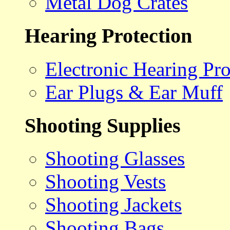
Metal Dog Crates
Hearing Protection
Electronic Hearing Pro
Ear Plugs & Ear Muff
Shooting Supplies
Shooting Glasses
Shooting Vests
Shooting Jackets
Shooting Bags