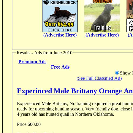
(Advertise Here)
(Advertise Here)
(A
Results - Ads from June 2010
Premium Ads
Free Ads
Show D
(See Full Classified Ad)
Experinced Male Brittany
Experienced Male Brittany, No training required a great hunti
ready for upcoming hunting season. Very friendly dog, close 
4 years old has hunted quail in Northern Oklahoma.
Price:
600.00