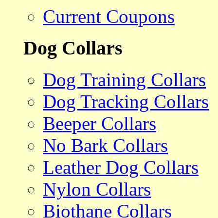
Current Coupons
Dog Collars
Dog Training Collars
Dog Tracking Collars
Beeper Collars
No Bark Collars
Leather Dog Collars
Nylon Collars
Biothane Collars