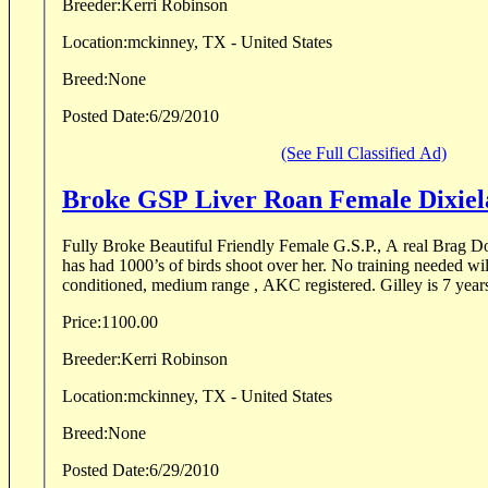
Breeder:
Kerri Robinson
Location:
mckinney, TX - United States
Breed:
None
Posted Date:
6/29/2010
(See Full Classified Ad)
Broke GSP Liver 
Fully Broke Beautiful Friendly Female G.S.P., A real Brag 
has had 1000’s of birds shoot over her. No training needed will
conditioned, medium range , AKC registered. Gilley is 7 years 
Price:
1100.00
Breeder:
Kerri Robinson
Location:
mckinney, TX - United States
Breed:
None
Posted Date:
6/29/2010