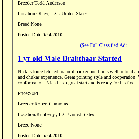
Breeder:
Todd Anderson
Location:
Olney, TX - United States
Breed:
None
Posted Date:
6/24/2010
(See Full Classified Ad)
1 yr old Male Drahthaar Started
Nick is force fetched, natural backer and hunts well in field and water. Wild pheasant
and chukar experience. Great pointing style and cooperation. VJP 74, nice coat and
conformation. Nick has a great start and is ready for his firs...
Price:
S0ld
Breeder:
Robert Cummins
Location:
Kimberly , ID - United States
Breed:
None
Posted Date:
6/24/2010