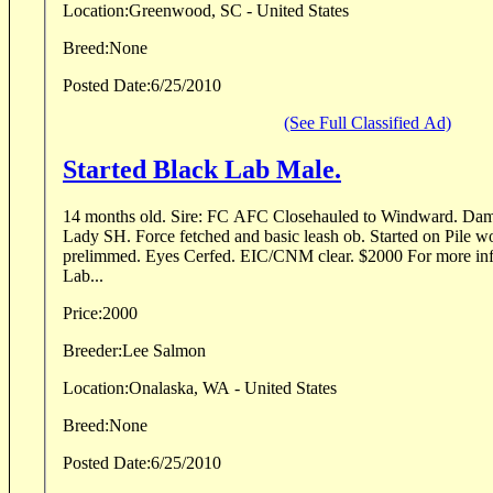
Location:
Greenwood, SC - United States
Breed:
None
Posted Date:
6/25/2010
(See Full Classified Ad)
Started Black Lab Male.
14 months old. Sire: FC AFC Closehauled to Windward. Dam:
Lady SH. Force fetched and basic leash ob. Started on Pile w
prelimmed. Eyes Cerfed. EIC/CNM clear. $2000 For more inf
Lab...
Price:
2000
Breeder:
Lee Salmon
Location:
Onalaska, WA - United States
Breed:
None
Posted Date:
6/25/2010