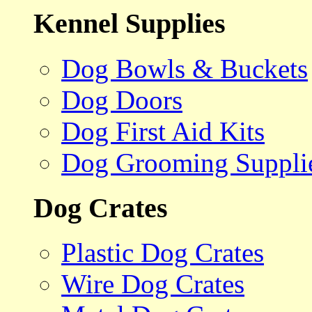
Kennel Supplies
Dog Bowls & Buckets
Dog Doors
Dog First Aid Kits
Dog Grooming Suppli
Dog Crates
Plastic Dog Crates
Wire Dog Crates