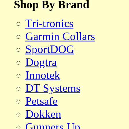
Shop By Brand
Tri-tronics
Garmin Collars
SportDOG
Dogtra
Innotek
DT Systems
Petsafe
Dokken
Gunners Up