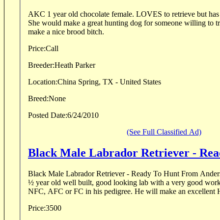
AKC 1 year old chocolate female. LOVES to retrieve but has not had much training.
She would make a great hunting dog for someone willing to train her. She 
make a nice brood bitch.
Price:
Call
Breeder:
Heath Parker
Location:
China Spring, TX - United States
Breed:
None
Posted Date:
6/24/2010
(See Full Classified Ad)
Black Male Labrador Retriever - Re
Black Male Labrador Retriever - Ready To Hunt From Anderson Ranch “
½ year old well built, good looking lab with a very good working attitude. He has 22
NFC, AFC or FC in his pedigree. He will make an excel
Price:
3500