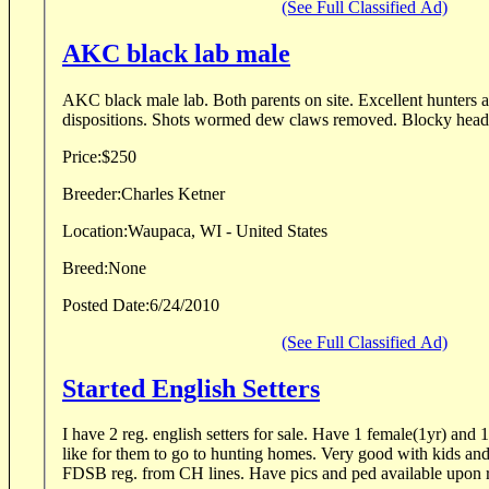
(See Full Classified Ad)
AKC black lab male
AKC black male lab. Both parents on site. Excellent hunters and pets. Calm
Price:
$250
Breeder:
Charles Ketner
Location:
Waupaca, WI - United States
Breed:
None
Posted Date:
6/24/2010
(See Full Classified Ad)
Started English Setters
I have 2 reg. english setters for sale. Have 1 female(1yr) and
like for them to go to hunting homes. Very good with kids an
FDSB reg. from CH lines. Have pics and ped available upon r