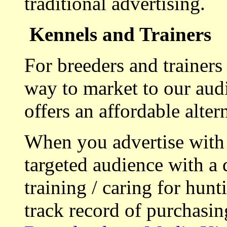
traditional advertising.
Kennels and Trainers
For breeders and trainers
way to market to our aud
offers an affordable alte
When you advertise with
targeted audience with a 
training / caring for hu
track record of purchasin