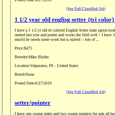
(See Full Classified Ad)
I have a 1 1/2 yr old tri colored English Setter male (great lo
started last year and points and works the field well > I have 3 other dogs to hunt (too
much) he needs some work but is started -- lots of ...
Price:
$475
Breeder:
Mike Blythe
Location:
Valparaiso, IN - United States
Breed:
None
Posted Date:
6/27/2010
(See Full Classified Ad)
setter/pointer
I have one young setter and two young pointers for sale all h