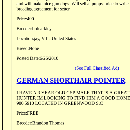
and will make nice gun dogs. Will sell at puppy price to write
breeding agreement for setter
Price:
400
Breeder:
bob arkley
Location:
jay, VT - United States
Breed:
None
Posted Date:
6/26/2010
(See Full Classified Ad)
GERMAN SHORTHAIR POINTER
I HAVE A 3 YEAR OLD GSP MALE THAT IS A GREAT
HUNTER IM LOOKING TO FIND HIM A GOOD HOME
980 5910 LOCATED IN GREENWOOD S.C
Price:
FREE
Breeder:
Brandon Thomas