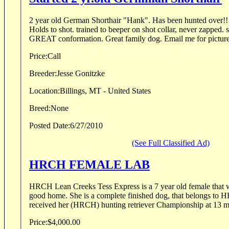
2 year old German Shorthair "Hank". Has been hunted over!! N
Holds to shot. trained to beeper on shot collar, never zapped. s
GREAT conformation. Great family dog. Email me for pict
Price:
Call
Breeder:
Jesse Gonitzke
Location:
Billings, MT - United States
Breed:
None
Posted Date:
6/27/2010
(See Full Classified Ad)
HRCH FEMALE LAB
HRCH Lean Creeks Tess Express is a 7 year old female that would like to see go to a
good home. She is a complete finished dog, that belongs to H
received her (HRCH) hunting retriever Championship at 13 mo
Price:
$4,000.00