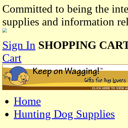
Committed to being the inte
supplies and information re
Sign In
SHOPPING CART
Cart
Home
Hunting Dog Supplies