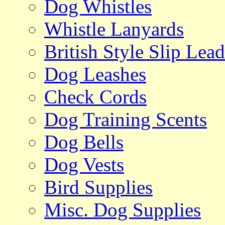
Dog Whistles
Whistle Lanyards
British Style Slip Lead
Dog Leashes
Check Cords
Dog Training Scents
Dog Bells
Dog Vests
Bird Supplies
Misc. Dog Supplies