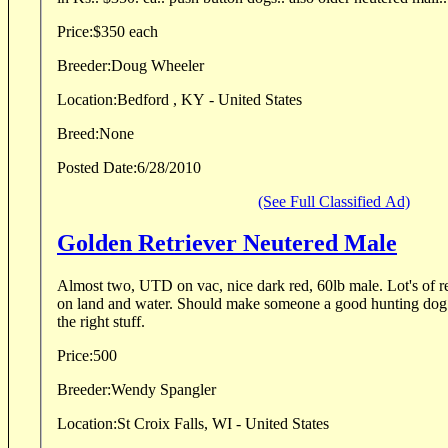
Price:
$350 each
Breeder:
Doug Wheeler
Location:
Bedford , KY - United States
Breed:
None
Posted Date:
6/28/2010
(See Full Classified Ad)
Golden Retriever Neutered Male
Almost two, UTD on vac, nice dark red, 60lb male. Lot's of ret
on land and water. Should make someone a good hunting dog with more traini
the right stuff.
Price:
500
Breeder:
Wendy Spangler
Location:
St Croix Falls, WI - United States