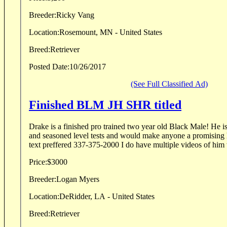
Breeder:
Ricky Vang
Location:
Rosemount, MN - United States
Breed:
Retriever
Posted Date:
10/26/2017
(See Full Classified Ad)
Finished BLM JH SHR titled
Drake is a finished pro trained two year old Black Male! He is
and seasoned level tests and would make anyone a promising h
text preffered 337-375-2000 I do have multiple videos of him 
Price:
$3000
Breeder:
Logan Myers
Location:
DeRidder, LA - United States
Breed:
Retriever