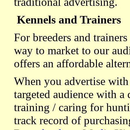
traditional advertising.
Kennels and Trainers
For breeders and trainers
way to market to our aud
offers an affordable alte
When you advertise with
targeted audience with a 
training / caring for hu
track record of purchasin