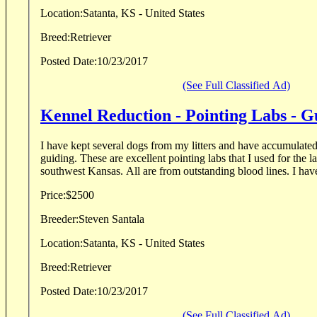
Location:
Satanta, KS - United States
Breed:
Retriever
Posted Date:
10/23/2017
(See Full Classified Ad)
Kennel Reduction - Pointing Labs - G
I have kept several dogs from my litters and have accumulate
guiding. These are excellent pointing labs that I used for the l
southwest Kansas. All are from outstanding b
Price:
$2500
Breeder:
Steven Santala
Location:
Satanta, KS - United States
Breed:
Retriever
Posted Date:
10/23/2017
(See Full Classified Ad)