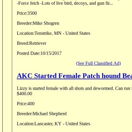
-Force fetch -Lots of live bird, decoys, and gun fir...
Price:
3500
Breeder:
Mike Shogren
Location:
Tenstrike, MN - United States
Breed:
Retriever
Posted Date:
10/15/2017
(See Full Classified Ad)
AKC Started Female Patch hound Be
Lizzy is started female with all shots and dewormed. Can run 
$400.00
Price:
400
Breeder:
Michael Shepherd
Location:
Lancaster, KY - United States