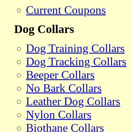
Current Coupons
Dog Collars
Dog Training Collars
Dog Tracking Collars
Beeper Collars
No Bark Collars
Leather Dog Collars
Nylon Collars
Biothane Collars