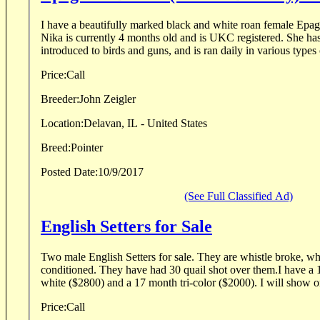
I have a beautifully marked black and white roan female Epag
Nika is currently 4 months old and is UKC registered. She ha
introduced to birds and guns, and is ran daily in various types o
Price:
Call
Breeder:
John Zeigler
Location:
Delavan, IL - United States
Breed:
Pointer
Posted Date:
10/9/2017
(See Full Classified Ad)
English Setters for Sale
Two male English Setters for sale. They are whistle broke, wh
conditioned. They have had 30 quail shot over them.I have a
white ($2800) and a 17 month tri-color ($2000). I will show on 
Price:
Call