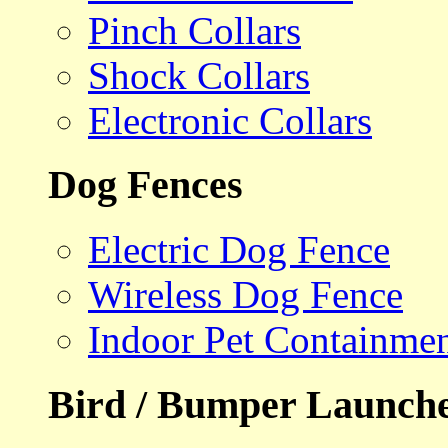
Pinch Collars
Shock Collars
Electronic Collars
Dog Fences
Electric Dog Fence
Wireless Dog Fence
Indoor Pet Containme
Bird / Bumper Launch