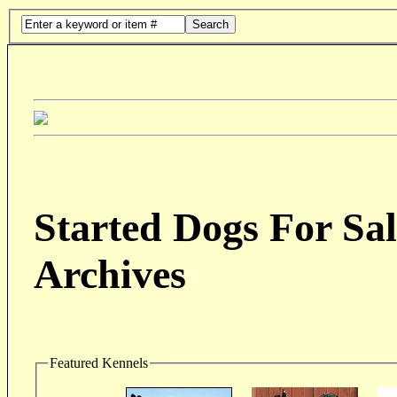
Search
Started Dogs For Sal
Archives
Featured Kennels