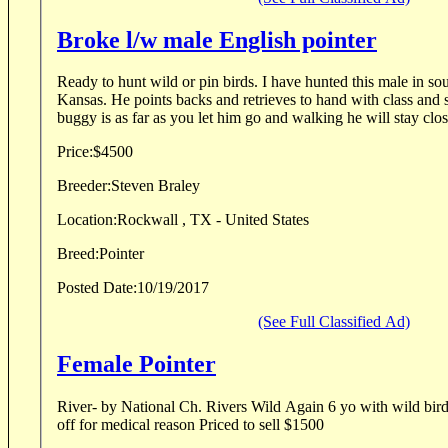
Broke l/w male English pointer
Ready to hunt wild or pin birds. I have hunted this male in s
Kansas. He points backs and retrieves to hand with class and s
buggy is as far as you let him go and walking he will stay close
Price:
$4500
Breeder:
Steven Braley
Location:
Rockwall , TX - United States
Breed:
Pointer
Posted Date:
10/19/2017
(See Full Classified Ad)
Female Pointer
River- by National Ch. Rivers Wild Again 6 yo with wild bird experienc
off for medical reason Priced to sell $1500