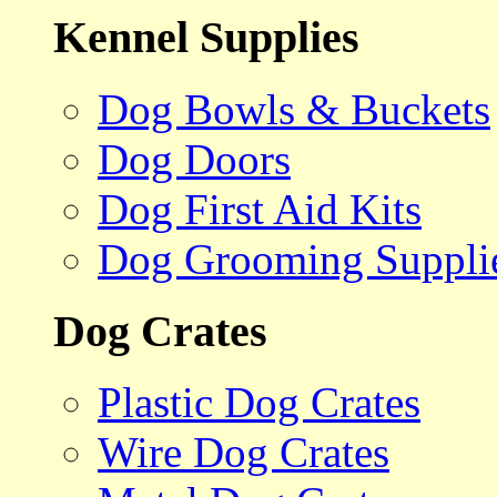
Kennel Supplies
Dog Bowls & Buckets
Dog Doors
Dog First Aid Kits
Dog Grooming Suppli
Dog Crates
Plastic Dog Crates
Wire Dog Crates