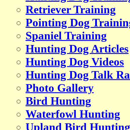
Retriever Training
Pointing Dog Trainin
Spaniel Training
Hunting Dog Articles
Hunting Dog Videos
Hunting Dog Talk Ra
Photo Gallery
Bird Hunting
Waterfowl Hunting
Upland Bird Huntin