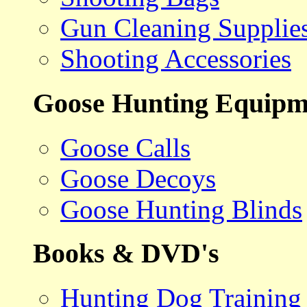
Gun Cleaning Supplie
Shooting Accessories
Goose Hunting Equipm
Goose Calls
Goose Decoys
Goose Hunting Blinds
Books & DVD's
Hunting Dog Training