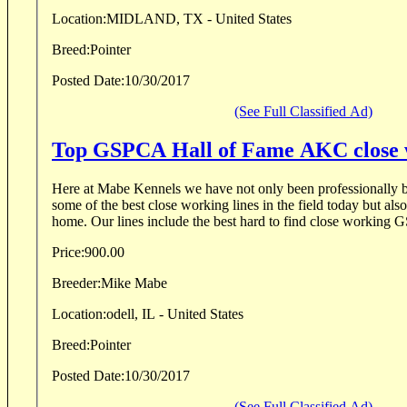
Location:
MIDLAND, TX - United States
Breed:
Pointer
Posted Date:
10/30/2017
(See Full Classified Ad)
Top GSPCA Hall of Fame AKC close w
Here at Mabe Kennels we have not only been professionally b
some of the best close working lines in the field today but also
home. Our lines include the best hard to find close working 
Price:
900.00
Breeder:
Mike Mabe
Location:
odell, IL - United States
Breed:
Pointer
Posted Date:
10/30/2017
(See Full Classified Ad)