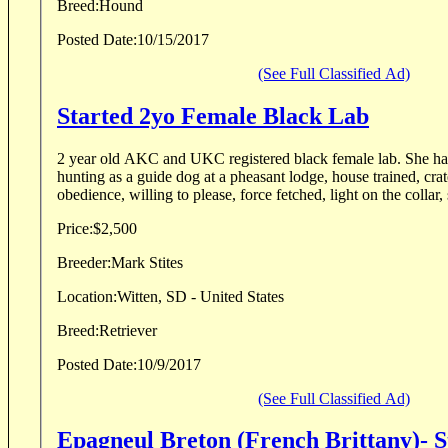
Breed:
Hound
Posted Date:
10/15/2017
(See Full Classified Ad)
Started 2yo Female Black Lab
2 year old AKC and UKC registered black female lab. She has done a few weeks
hunting as a guide dog at a pheasant lodge, house trained, crat
obedience, willing to please, force fetched, light on the collar, 
Price:
$2,500
Breeder:
Mark Stites
Location:
Witten, SD - United States
Breed:
Retriever
Posted Date:
10/9/2017
(See Full Classified Ad)
Epagneul Breton (French Brittany)- 