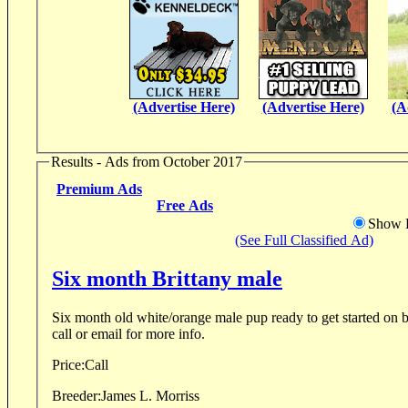
(Advertise Here)
(Advertise Here)
(A
Results - Ads from October 2017
Premium Ads
Free Ads
Show D
(See Full Classified Ad)
Six month Brittany male
Six month old white/orange male pup ready to get started on birds. Great Bloo
call or email for more info.
Price:
Call
Breeder:
James L. Morriss