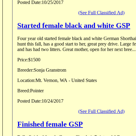
Posted Date:
10/25/2017
(See Full Classified Ad)
Started female black and white GSP
Four year old started female black and white German Shorthair
hunt this fall, has a good start to her, great prey drive. Large
and has had two litters. Great mother, open for her next bree...
Price:
$1500
Breeder:
Sonja Granstrom
Location:
Mt. Vernon, WA - United States
Breed:
Pointer
Posted Date:
10/24/2017
(See Full Classified Ad)
Finished female GSP