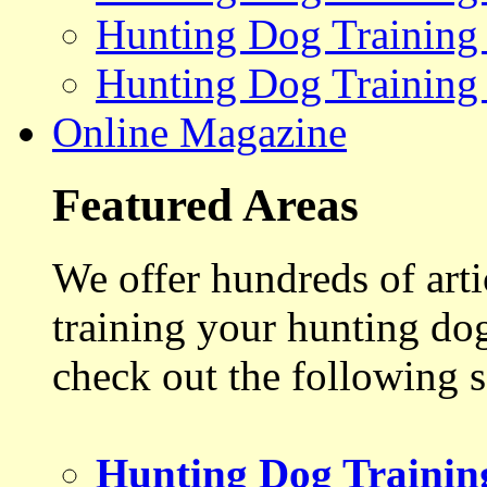
Hunting Dog Training
Hunting Dog Training
Online Magazine
Featured Areas
We offer hundreds of art
training your hunting do
check out the following s
Hunting Dog Trainin