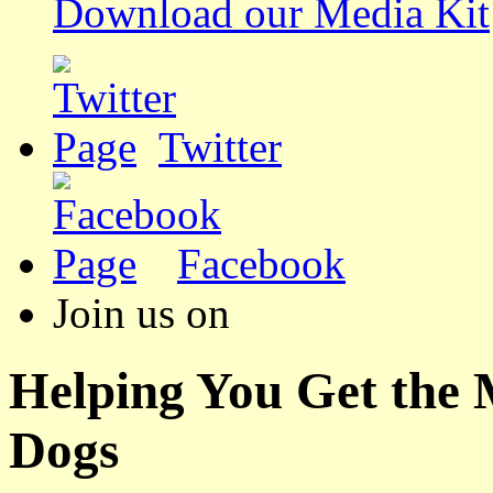
Download our Media Kit
Twitter
Facebook
Join us on
Helping You Get the
Dogs