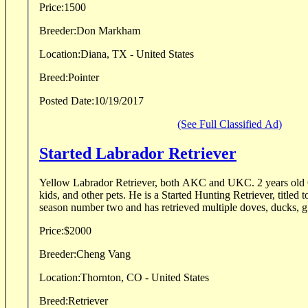
Price:
1500
Breeder:
Don Markham
Location:
Diana, TX - United States
Breed:
Pointer
Posted Date:
10/19/2017
(See Full Classified Ad)
Started Labrador Retriever
Yellow Labrador Retriever, both AKC and UKC. 2 years old 
kids, and other pets. He is a Started Hunting Retriever, titled
season number two and has retrieved multiple doves, ducks, g.
Price:
$2000
Breeder:
Cheng Vang
Location:
Thornton, CO - United States
Breed:
Retriever