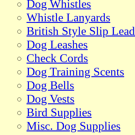
Dog Whistles
Whistle Lanyards
British Style Slip Lead
Dog Leashes
Check Cords
Dog Training Scents
Dog Bells
Dog Vests
Bird Supplies
Misc. Dog Supplies