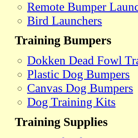
Remote Bumper Launc
Bird Launchers
Training Bumpers
Dokken Dead Fowl Tra
Plastic Dog Bumpers
Canvas Dog Bumpers
Dog Training Kits
Training Supplies