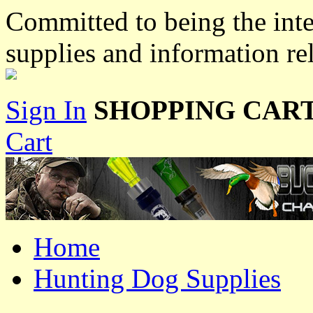
Committed to being the inte
supplies and information re
Sign In
SHOPPING CART
Cart
Home
Hunting Dog Supplies