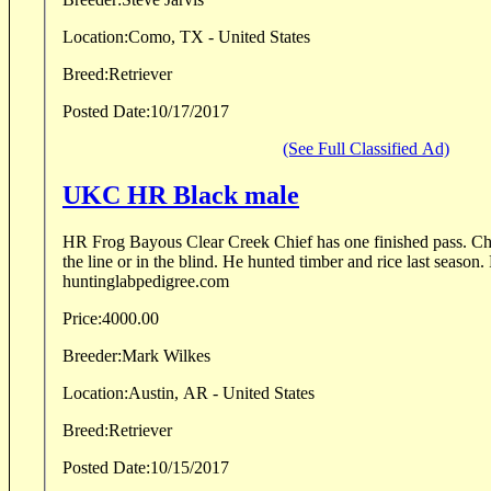
Location:
Como, TX - United States
Breed:
Retriever
Posted Date:
10/17/2017
(See Full Classified Ad)
UKC HR Black male
HR Frog Bayous Clear Creek Chief has one finished pass. Chie
the line or in the blind. He hunted timber and rice last season.
huntinglabpedigree.com
Price:
4000.00
Breeder:
Mark Wilkes
Location:
Austin, AR - United States
Breed:
Retriever
Posted Date:
10/15/2017