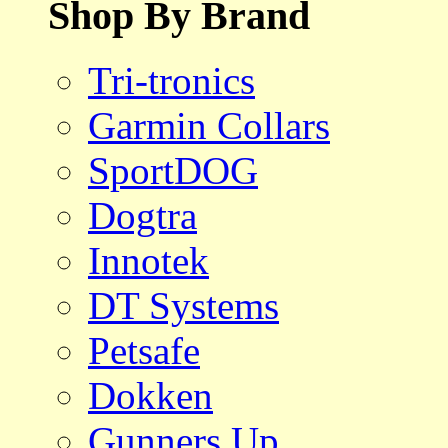
Shop By Brand
Tri-tronics
Garmin Collars
SportDOG
Dogtra
Innotek
DT Systems
Petsafe
Dokken
Gunners Up