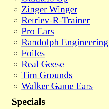
Zinger Winger
Retriev-R-Trainer
Pro Ears
Randolph Engineering
Foiles
Real Geese
Tim Grounds
Walker Game Ears
Specials