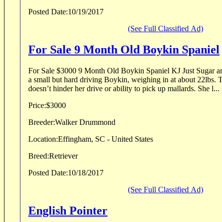
Posted Date:
10/19/2017
(See Full Classified Ad)
For Sale 9 Month Old Boykin Spaniel
For Sale $3000 9 Month Old Boykin Spaniel KJ Just Sugar and Spice “Sugar” Sugar is
a small but hard driving Boykin, weighing in at about 22lbs. 
doesn’t hinder her drive or ability to pick up mallards. She l...
Price:
$3000
Breeder:
Walker Drummond
Location:
Effingham, SC - United States
Breed:
Retriever
Posted Date:
10/18/2017
(See Full Classified Ad)
English Pointer