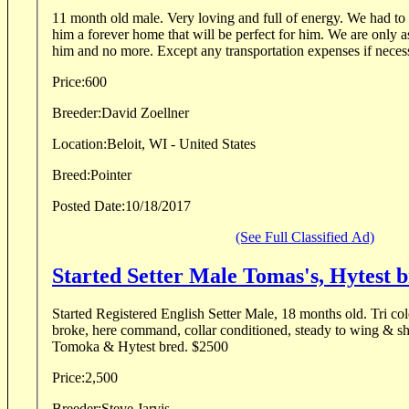
11 month old male. Very loving and full of energy. We had to
him a forever home that will be perfect for him. We are only 
him and no more. Except any transportation expenses if necess
Price:
600
Breeder:
David Zoellner
Location:
Beloit, WI - United States
Breed:
Pointer
Posted Date:
10/18/2017
(See Full Classified Ad)
Started Setter Male Tomas's, Hytest 
Started Registered English Setter Male, 18 months old. Tri col
broke, here command, collar conditioned, steady to wing & sho
Tomoka & Hytest bred. $2500
Price:
2,500
Breeder:
Steve Jarvis