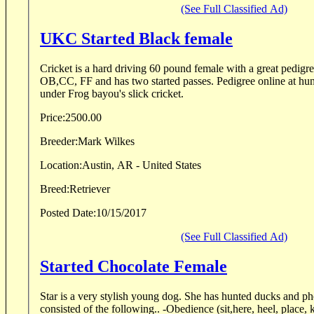
(See Full Classified Ad)
UKC Started Black female
Cricket is a hard driving 60 pound female with a great pedigr
OB,CC, FF and has two started passes. Pedigree online at huntinglabpedigree.com
under Frog bayou's slick cricket.
Price:
2500.00
Breeder:
Mark Wilkes
Location:
Austin, AR - United States
Breed:
Retriever
Posted Date:
10/15/2017
(See Full Classified Ad)
Started Chocolate Female
Star is a very stylish young dog. She has hunted ducks and pheasants. Her t
consisted of the following.. -Obedience (sit,here, heel, place, 