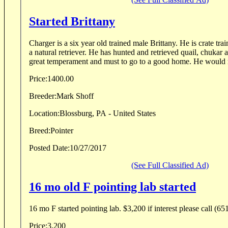
Started Brittany
Charger is a six year old trained male Brittany. He is crate tra
a natural retriever. He has hunted and retrieved quail, chuka
great temperament and must to go to a good home. He would 
Price:
1400.00
Breeder:
Mark Shoff
Location:
Blossburg, PA - United States
Breed:
Pointer
Posted Date:
10/27/2017
(See Full Classified Ad)
16 mo old F pointing lab started
16 mo F started pointing lab. $3,200 if interest please call (6
Price:
3,200