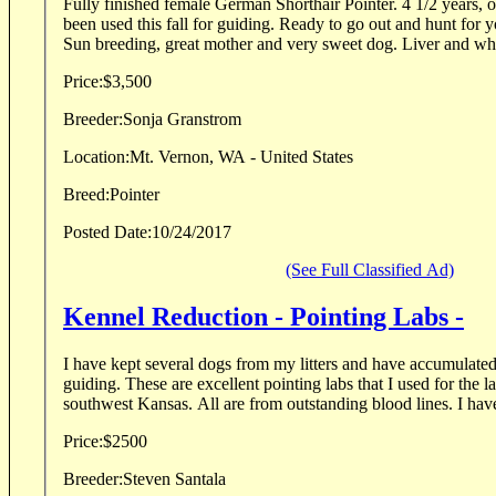
Fully finished female German Shorthair Pointer. 4 1/2 years, 
been used this fall for guiding. Ready to go out and hunt for 
Sun breeding, great mother and very sweet dog. Liver and whi
Price:
$3,500
Breeder:
Sonja Granstrom
Location:
Mt. Vernon, WA - United States
Breed:
Pointer
Posted Date:
10/24/2017
(See Full Classified Ad)
Kennel Reduction - Pointing Labs -
I have kept several dogs from my litters and have accumulate
guiding. These are excellent pointing labs that I used for the l
southwest Kansas. All are from outstanding b
Price:
$2500
Breeder:
Steven Santala