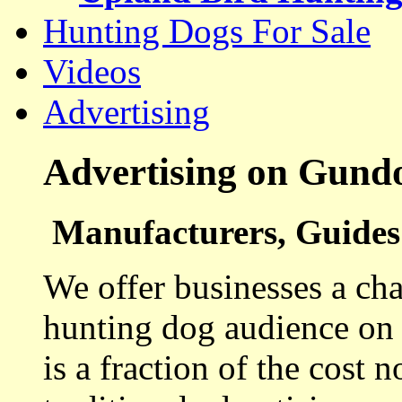
Hunting Dogs For Sale
Videos
Advertising
Advertising on Gund
Manufacturers, Guides 
We offer businesses a cha
hunting dog audience on t
is a fraction of the cost 