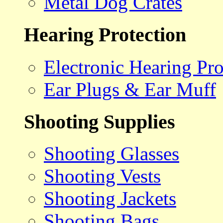
Metal Dog Crates
Hearing Protection
Electronic Hearing Pro
Ear Plugs & Ear Muff
Shooting Supplies
Shooting Glasses
Shooting Vests
Shooting Jackets
Shooting Bags