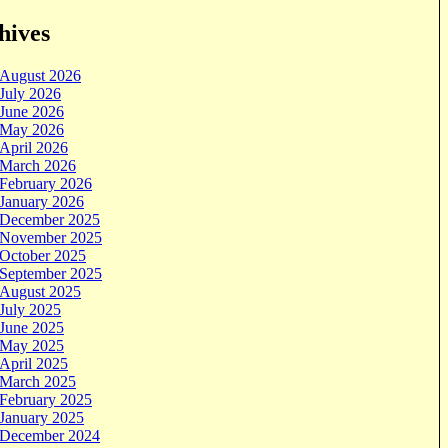
hives
August 2026
July 2026
June 2026
May 2026
April 2026
March 2026
February 2026
January 2026
December 2025
November 2025
October 2025
September 2025
August 2025
July 2025
June 2025
May 2025
April 2025
March 2025
February 2025
January 2025
December 2024