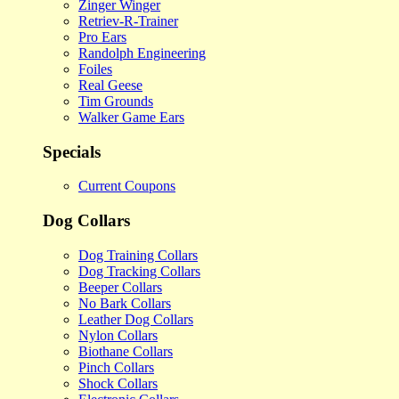
Zinger Winger
Retriev-R-Trainer
Pro Ears
Randolph Engineering
Foiles
Real Geese
Tim Grounds
Walker Game Ears
Specials
Current Coupons
Dog Collars
Dog Training Collars
Dog Tracking Collars
Beeper Collars
No Bark Collars
Leather Dog Collars
Nylon Collars
Biothane Collars
Pinch Collars
Shock Collars