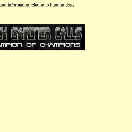
and information relating to hunting dogs.