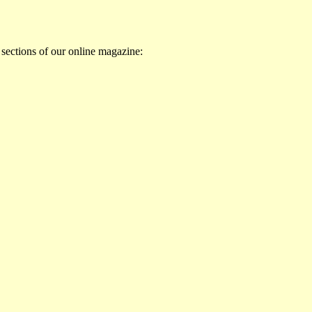
 sections of our online magazine: