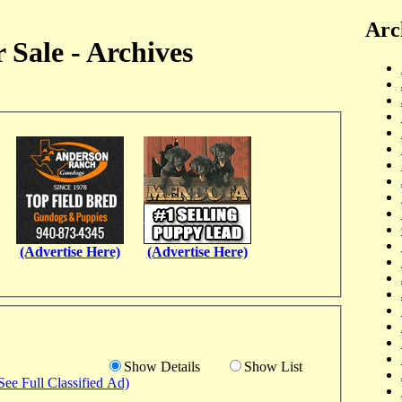
Arc
 Sale - Archives
(Advertise Here)
(Advertise Here)
Show Details
Show List
See Full Classified Ad)