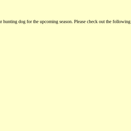
ur hunting dog for the upcoming season. Please check out the following