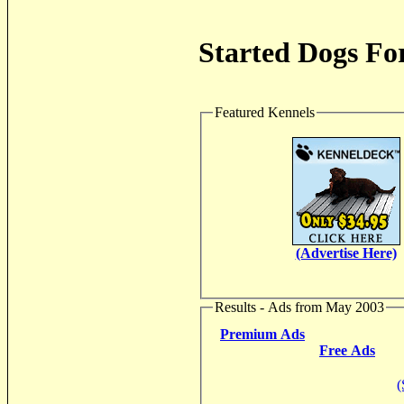
Started Dogs For
Featured Kennels
(Advertise Here)
Results - Ads from May 2003
Premium Ads
Free Ads
(