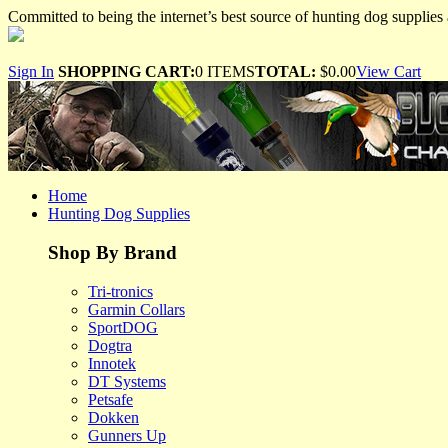
Committed to being the internet’s best source of hunting dog supplies 
Sign In
SHOPPING CART:
0 ITEMS
TOTAL:
$0.00
View Cart
Home
Hunting Dog Supplies
Shop By Brand
Tri-tronics
Garmin Collars
SportDOG
Dogtra
Innotek
DT Systems
Petsafe
Dokken
Gunners Up