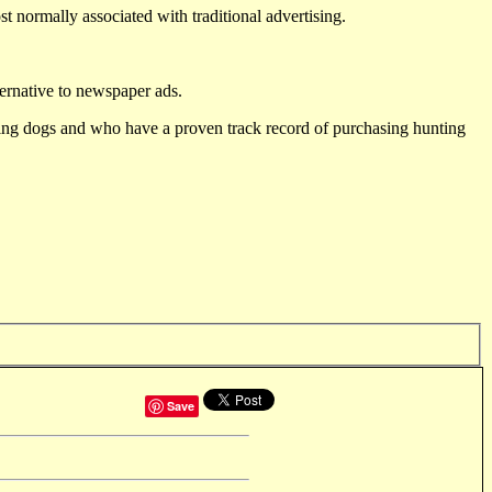
st normally associated with traditional advertising.
ternative to newspaper ads.
ting dogs and who have a proven track record of purchasing hunting
Save