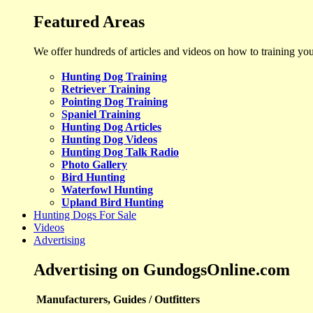
Featured Areas
We offer hundreds of articles and videos on how to training yo
Hunting Dog Training
Retriever Training
Pointing Dog Training
Spaniel Training
Hunting Dog Articles
Hunting Dog Videos
Hunting Dog Talk Radio
Photo Gallery
Bird Hunting
Waterfowl Hunting
Upland Bird Hunting
Hunting Dogs For Sale
Videos
Advertising
Advertising on GundogsOnline.com
Manufacturers, Guides / Outfitters