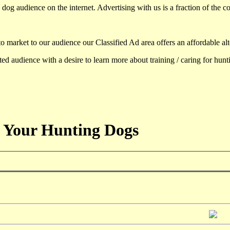
dog audience on the internet. Advertising with us is a fraction of the co
to market to our audience our Classified Ad area offers an affordable al
d audience with a desire to learn more about training / caring for hun
 Your Hunting Dogs