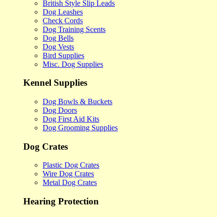
British Style Slip Leads
Dog Leashes
Check Cords
Dog Training Scents
Dog Bells
Dog Vests
Bird Supplies
Misc. Dog Supplies
Kennel Supplies
Dog Bowls & Buckets
Dog Doors
Dog First Aid Kits
Dog Grooming Supplies
Dog Crates
Plastic Dog Crates
Wire Dog Crates
Metal Dog Crates
Hearing Protection