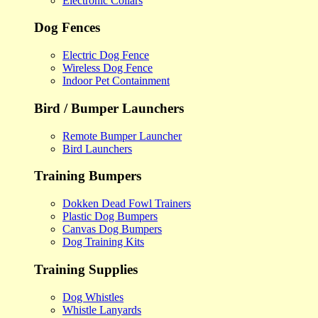
Electronic Collars
Dog Fences
Electric Dog Fence
Wireless Dog Fence
Indoor Pet Containment
Bird / Bumper Launchers
Remote Bumper Launcher
Bird Launchers
Training Bumpers
Dokken Dead Fowl Trainers
Plastic Dog Bumpers
Canvas Dog Bumpers
Dog Training Kits
Training Supplies
Dog Whistles
Whistle Lanyards