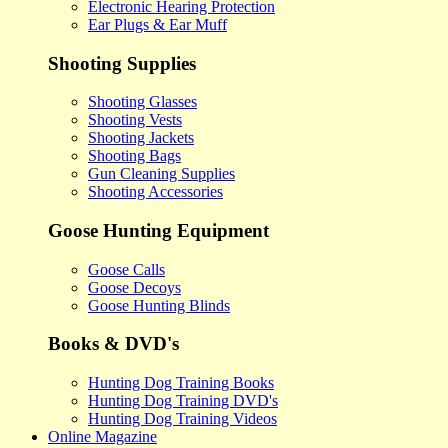
Electronic Hearing Protection
Ear Plugs & Ear Muff
Shooting Supplies
Shooting Glasses
Shooting Vests
Shooting Jackets
Shooting Bags
Gun Cleaning Supplies
Shooting Accessories
Goose Hunting Equipment
Goose Calls
Goose Decoys
Goose Hunting Blinds
Books & DVD's
Hunting Dog Training Books
Hunting Dog Training DVD's
Hunting Dog Training Videos
Online Magazine