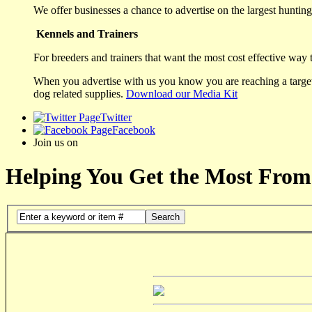
We offer businesses a chance to advertise on the largest hunting 
Kennels and Trainers
For breeders and trainers that want the most cost effective way 
When you advertise with us you know you are reaching a targete
dog related supplies.
Download our Media Kit
Twitter
Facebook
Join us on
Helping You Get the Most From
Search