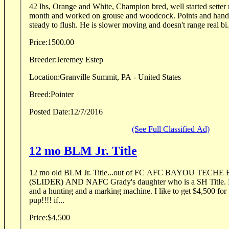
42 lbs, Orange and White, Champion bred, well started setter male. Was up north for a
month and worked on grouse and woodcock. Points and handle birds well. Stands
steady to flush. He is slower moving and doesn't range real bi.
Price:
1500.00
Breeder:
Jeremey Estep
Location:
Granville Summit, PA - United States
Breed:
Pointer
Posted Date:
12/7/2016
(See Full Classified Ad)
12 mo BLM Jr. Title
12 mo old BLM Jr. Title...out of FC AFC BAYOU TEC
(SLIDER) AND NAFC Grady's daughter who is a SH Title. D
and a hunting and a marking machine. I like to get $4,500 fo
pup!!!! if...
Price:
$4,500