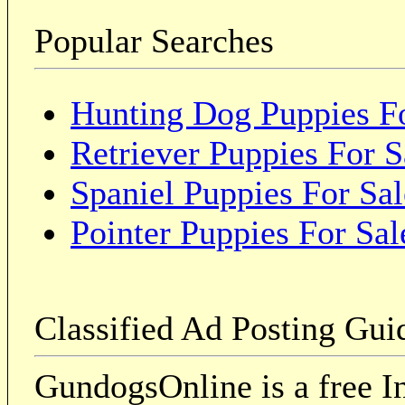
Popular Searches
Hunting Dog Puppies Fo
Retriever Puppies For S
Spaniel Puppies For Sal
Pointer Puppies For Sal
Classified Ad Posting Gui
GundogsOnline is a free In