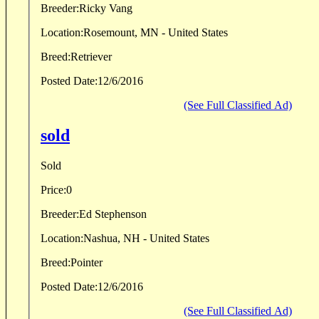
Breeder:
Ricky Vang
Location:
Rosemount, MN - United States
Breed:
Retriever
Posted Date:
12/6/2016
(See Full Classified Ad)
sold
Sold
Price:
0
Breeder:
Ed Stephenson
Location:
Nashua, NH - United States
Breed:
Pointer
Posted Date:
12/6/2016
(See Full Classified Ad)