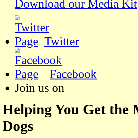
Download our Media Kit
Twitter
Facebook
Join us on
Helping You Get the
Dogs