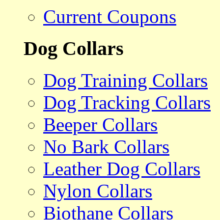
Current Coupons
Dog Collars
Dog Training Collars
Dog Tracking Collars
Beeper Collars
No Bark Collars
Leather Dog Collars
Nylon Collars
Biothane Collars