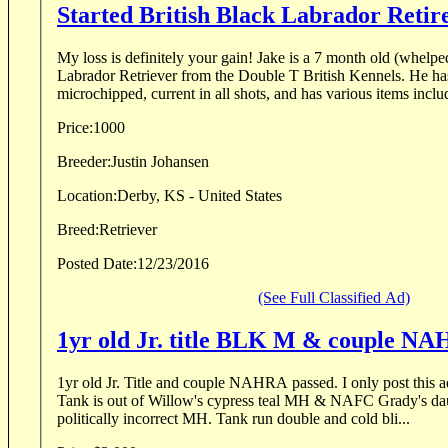
Started British Black Labrador Reti
My loss is definitely your gain! Jake is a 7 month old (whelped 18 May) British Black
Labrador Retriever from the Double T British Kennels. He has an excellent blood line,
microchipped, current in all shots, and has various items includ
Price:
1000
Breeder:
Justin Johansen
Location:
Derby, KS - United States
Breed:
Retriever
Posted Date:
12/23/2016
(See Full Classified Ad)
1yr old Jr. title BLK M & couple N
1yr old Jr. Title and couple NAHRA passed. I only post this ad for a friend of mine...
Tank is out of Willow's cypress teal MH & NAFC Grady's d
politically incorrect MH. Tank run double and cold bli...