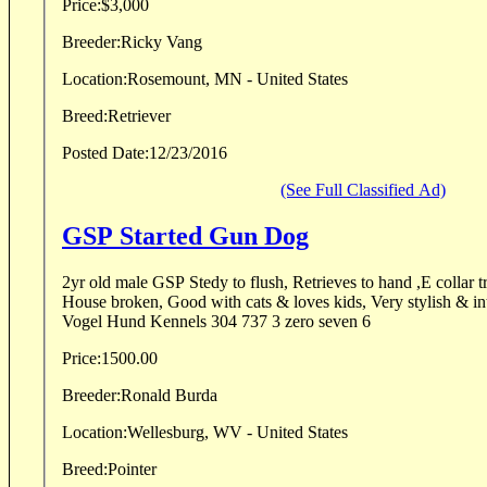
Price:
$3,000
Breeder:
Ricky Vang
Location:
Rosemount, MN - United States
Breed:
Retriever
Posted Date:
12/23/2016
(See Full Classified Ad)
GSP Started Gun Dog
2yr old male GSP Stedy to flush, Retrieves to hand ,E collar 
House broken, Good with cats & loves kids, Very stylish & intense on point . Call
Vogel Hund Kennels 304 737 3 zero seven 6
Price:
1500.00
Breeder:
Ronald Burda
Location:
Wellesburg, WV - United States
Breed:
Pointer