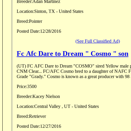
Breeder:
Adan Martinez
Location:
Sinton, TX - United States
Breed:
Pointer
Posted Date:
12/28/2016
(See Full Classified Ad)
Fc Afc Dare to Dream " Cosmo " son
(UT) FC AFC Dare to Dream "COSMO" sired Yellow male pu
CNM Clear... FC/AFC Cosmo bred to a daughter of NAFC 
Grade "Grady." Cosmo is known as a great producer with 98 al
Price:
3500
Breeder:
Kacey Nielson
Location:
Central Valley , UT - United States
Breed:
Retriever
Posted Date:
12/27/2016