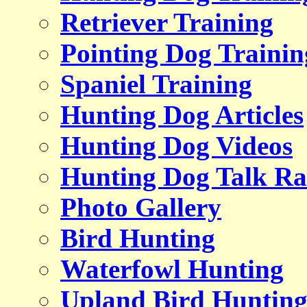
Retriever Training
Pointing Dog Trainin
Spaniel Training
Hunting Dog Articles
Hunting Dog Videos
Hunting Dog Talk Ra
Photo Gallery
Bird Hunting
Waterfowl Hunting
Upland Bird Huntin