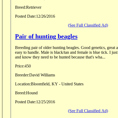
Breed:
Retriever
Posted Date:
12/26/2016
(See Full Classified Ad)
Pair of hunting beagles
Breeding pair of older hunting beagles. Good genetics, great a
easy to handle. Male is black/tan and female is blue tick. I just
and know they need to be hunted because that's wha...
Price:
450
Breeder:
David Williams
Location:
Bloomfield, KY - United States
Breed:
Hound
Posted Date:
12/25/2016
(See Full Classified Ad)