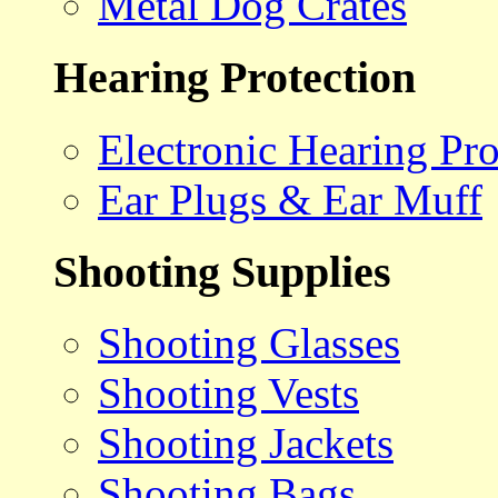
Metal Dog Crates
Hearing Protection
Electronic Hearing Pro
Ear Plugs & Ear Muff
Shooting Supplies
Shooting Glasses
Shooting Vests
Shooting Jackets
Shooting Bags