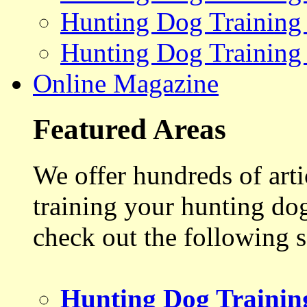
Hunting Dog Training
Hunting Dog Training
Online Magazine
Featured Areas
We offer hundreds of art
training your hunting do
check out the following s
Hunting Dog Trainin