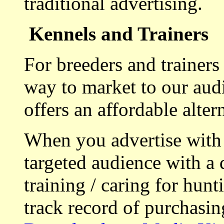
traditional advertising.
Kennels and Trainers
For breeders and trainers
way to market to our aud
offers an affordable alte
When you advertise with
targeted audience with a 
training / caring for hu
track record of purchasin