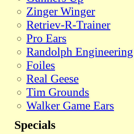
Zinger Winger
Retriev-R-Trainer
Pro Ears
Randolph Engineering
Foiles
Real Geese
Tim Grounds
Walker Game Ears
Specials