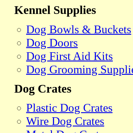
Kennel Supplies
Dog Bowls & Buckets
Dog Doors
Dog First Aid Kits
Dog Grooming Suppli
Dog Crates
Plastic Dog Crates
Wire Dog Crates