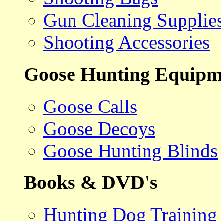
Gun Cleaning Supplie
Shooting Accessories
Goose Hunting Equipm
Goose Calls
Goose Decoys
Goose Hunting Blinds
Books & DVD's
Hunting Dog Training