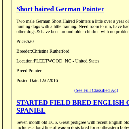
Short haired German Pointer
Two male German Short Haired Pointers a little over a year o
hunting dogs with a little training. Need room to run, have ha
other dogs & have been around older children with no problem
Price:
$20
Breeder:
Christina Rutherford
Location:
FLEETWOOD, NC - United States
Breed:
Pointer
Posted Date:
12/6/2016
(See Full Classified Ad)
STARTED FIELD BRED ENGLISH
SPANIEL
Seven month old ECS. Great pedigree with recent English blo
includes a long line of wagon dogs bred for southeastern bobw