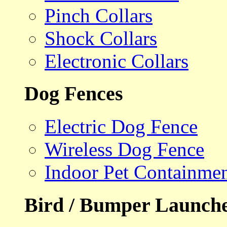
Pinch Collars
Shock Collars
Electronic Collars
Dog Fences
Electric Dog Fence
Wireless Dog Fence
Indoor Pet Containme
Bird / Bumper Launch