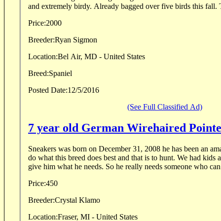
and extremely birdy. Already bagged over five birds this fall. 
Price:
2000
Breeder:
Ryan Sigmon
Location:
Bel Air, MD - United States
Breed:
Spaniel
Posted Date:
12/5/2016
(See Full Classified Ad)
7 year old German Wirehaired Point
Sneakers was born on December 31, 2008 he has been an ama
do what this breed does best and that is to hunt. We had kids 
give him what he needs. So he really needs someone who can 
Price:
450
Breeder:
Crystal Klamo
Location:
Fraser, MI - United States