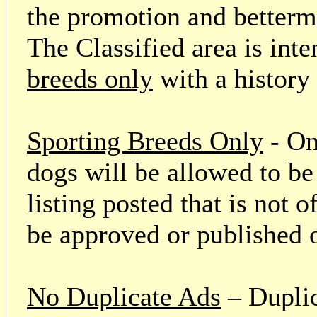
the promotion and betterme
The Classified area is int
breeds only
with a history
Sporting Breeds Only
- On
dogs will be allowed to be
listing posted that is not o
be approved or published 
No Duplicate Ads
– Duplic