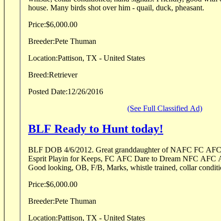
house. Many birds shot over him - quail, duck, pheasant.
Price:
$6,000.00
Breeder:
Pete Thuman
Location:
Pattison, TX - United States
Breed:
Retriever
Posted Date:
12/26/2016
(See Full Classified Ad)
BLF Ready to Hunt today!
BLF DOB 4/6/2012. Great granddaughter of NAFC FC AFC Lean Mac, FC AFC
Esprit Playin for Keeps, FC AFC Dare to Dream NFC AFC A
Price:
$6,000.00
Breeder:
Pete Thuman
Location:
Pattison, TX - United States