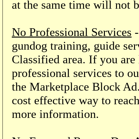
at the same time will not 
No Professional Services
-
gundog training, guide serv
Classified area. If you ar
professional services to o
the Marketplace Block Ad.
cost effective way to reach
more information.