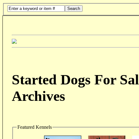
Search
Started Dogs For Sal
Archives
Featured Kennels