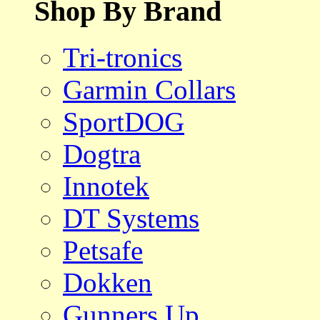
Shop By Brand
Tri-tronics
Garmin Collars
SportDOG
Dogtra
Innotek
DT Systems
Petsafe
Dokken
Gunners Up