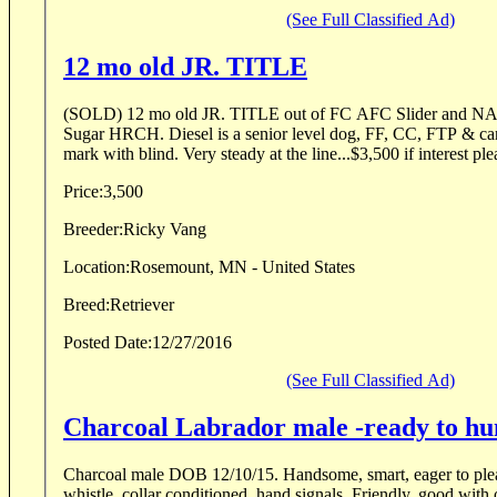
(See Full Classified Ad)
12 mo old JR. TITLE
(SOLD) 12 mo old JR. TITLE out of FC AFC Slider and NAFC grady's dau
Sugar HRCH. Diesel is a senior level dog, FF, CC, FTP & can run double or triple
mark with blind. Very steady at the line...$3,500 if interest p
Price:
3,500
Breeder:
Ricky Vang
Location:
Rosemount, MN - United States
Breed:
Retriever
Posted Date:
12/27/2016
(See Full Classified Ad)
Charcoal Labrador male -ready to hu
Charcoal male DOB 12/10/15. Handsome, smart, eager to please. OB, F/B, marks,
whistle, collar conditioned, hand signals. Friendly, good with other dogs, kids. Good in