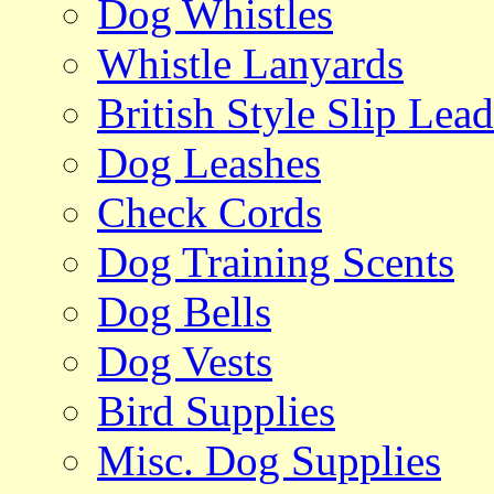
Dog Whistles
Whistle Lanyards
British Style Slip Lead
Dog Leashes
Check Cords
Dog Training Scents
Dog Bells
Dog Vests
Bird Supplies
Misc. Dog Supplies