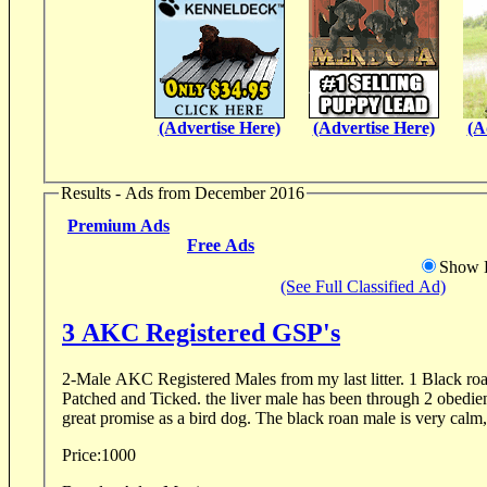
(Advertise Here)
(Advertise Here)
(A
Results - Ads from December 2016
Premium Ads
Free Ads
Show D
(See Full Classified Ad)
3 AKC Registered GSP's
2-Male AKC Registered Males from my last litter. 1 Black ro
Patched and Ticked. the liver male has been through 2 obedie
great promise as a bird dog. The black roan male is very calm, 
Price:
1000