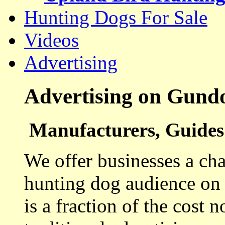
Hunting Dogs For Sale
Videos
Advertising
Advertising on Gund
Manufacturers, Guides 
We offer businesses a cha
hunting dog audience on t
is a fraction of the cost 