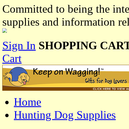
Committed to being the inte
supplies and information re
Sign In
SHOPPING CART
Cart
Home
Hunting Dog Supplies