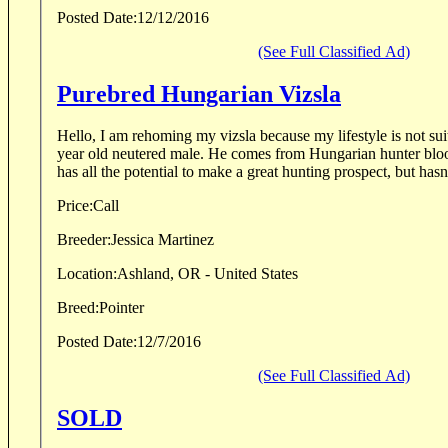
Posted Date:
12/12/2016
(See Full Classified Ad)
Purebred Hungarian Vizsla
Hello, I am rehoming my vizsla because my lifestyle is not sui
year old neutered male. He comes from Hungarian hunter blo
has all the potential to make a great hunting prospect, but hasn'
Price:
Call
Breeder:
Jessica Martinez
Location:
Ashland, OR - United States
Breed:
Pointer
Posted Date:
12/7/2016
(See Full Classified Ad)
SOLD