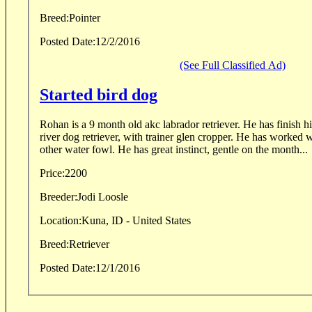
Breed:
Pointer
Posted Date:
12/2/2016
(See Full Classified Ad)
Started bird dog
Rohan is a 9 month old akc labrador retriever. He has finish his 
river dog retriever, with trainer glen cropper. He has worked 
other water fowl. He has great instinct, gentle on the month...
Price:
2200
Breeder:
Jodi Loosle
Location:
Kuna, ID - United States
Breed:
Retriever
Posted Date:
12/1/2016