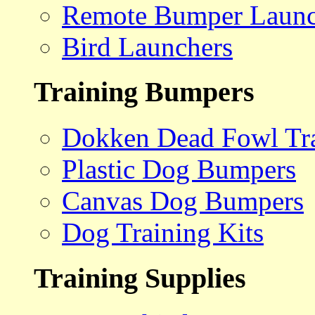
Remote Bumper Launc
Bird Launchers
Training Bumpers
Dokken Dead Fowl Tra
Plastic Dog Bumpers
Canvas Dog Bumpers
Dog Training Kits
Training Supplies