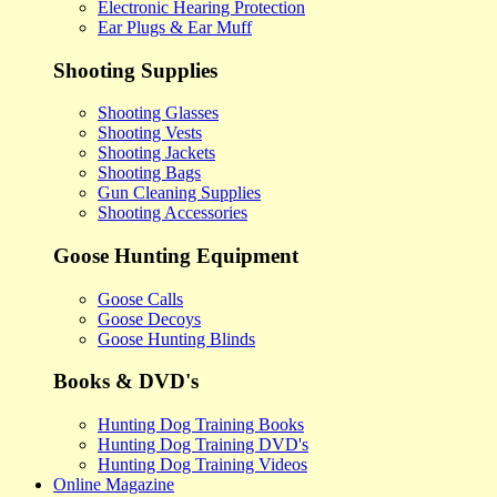
Electronic Hearing Protection
Ear Plugs & Ear Muff
Shooting Supplies
Shooting Glasses
Shooting Vests
Shooting Jackets
Shooting Bags
Gun Cleaning Supplies
Shooting Accessories
Goose Hunting Equipment
Goose Calls
Goose Decoys
Goose Hunting Blinds
Books & DVD's
Hunting Dog Training Books
Hunting Dog Training DVD's
Hunting Dog Training Videos
Online Magazine