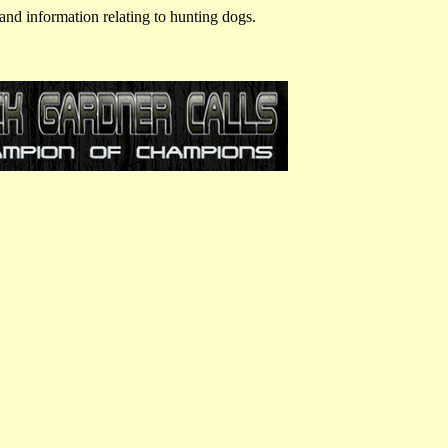
and information relating to hunting dogs.