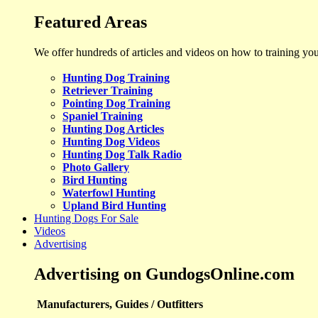
Featured Areas
We offer hundreds of articles and videos on how to training yo
Hunting Dog Training
Retriever Training
Pointing Dog Training
Spaniel Training
Hunting Dog Articles
Hunting Dog Videos
Hunting Dog Talk Radio
Photo Gallery
Bird Hunting
Waterfowl Hunting
Upland Bird Hunting
Hunting Dogs For Sale
Videos
Advertising
Advertising on GundogsOnline.com
Manufacturers, Guides / Outfitters