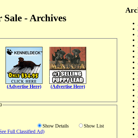
Arc
 Sale - Archives
(Advertise Here)
(Advertise Here)
9
Show Details
Show List
See Full Classified Ad)