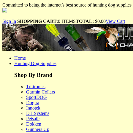
Committed to being the internet’s best source of hunting dog supplies 
Sign In
SHOPPING CART:
0 ITEMS
TOTAL:
$0.00
View Cart
Home
Hunting Dog Supplies
Shop By Brand
Tri-tronics
Garmin Collars
SportDOG
Dogtra
Innotek
DT Systems
Petsafe
Dokken
Gunners Up