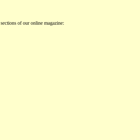
 sections of our online magazine: