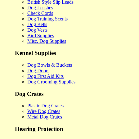
British Style Slip Leads
Dog Leashes
Check Cords
Dog Training Scents
Dog Bells
Dog Vests
Bird Supplies
Misc. Dog Supplies
Kennel Supplies
Dog Bowls & Buckets
Dog Doors
Dog First Aid Kits
Dog Grooming Supplies
Dog Crates
Plastic Dog Crates
Wire Dog Crates
Metal Dog Crates
Hearing Protection