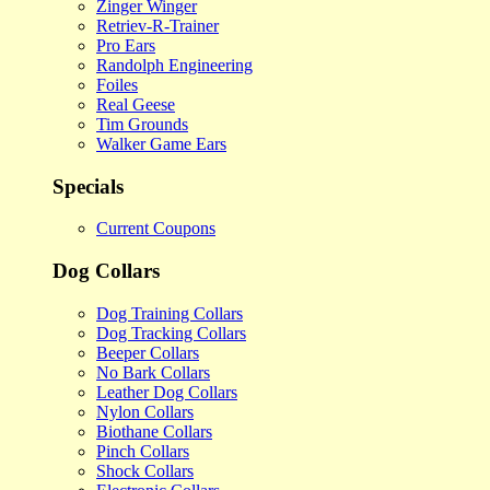
Zinger Winger
Retriev-R-Trainer
Pro Ears
Randolph Engineering
Foiles
Real Geese
Tim Grounds
Walker Game Ears
Specials
Current Coupons
Dog Collars
Dog Training Collars
Dog Tracking Collars
Beeper Collars
No Bark Collars
Leather Dog Collars
Nylon Collars
Biothane Collars
Pinch Collars
Shock Collars