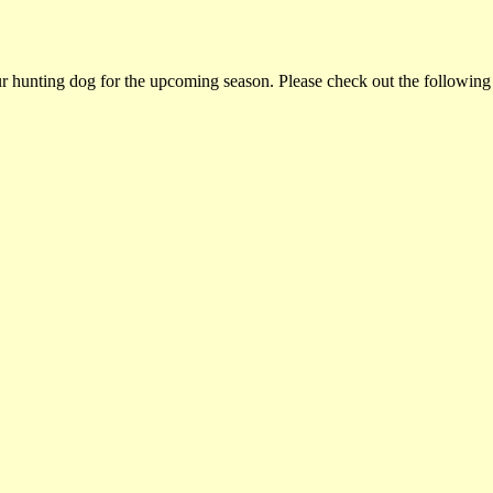
ur hunting dog for the upcoming season. Please check out the following