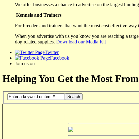
We offer businesses a chance to advertise on the largest hunting 
Kennels and Trainers
For breeders and trainers that want the most cost effective way 
When you advertise with us you know you are reaching a targete
dog related supplies.
Download our Media Kit
Twitter
Facebook
Join us on
Helping You Get the Most From
Search