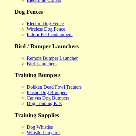
Electronic Collars
Dog Fences
Electric Dog Fence
Wireless Dog Fence
Indoor Pet Containment
Bird / Bumper Launchers
Remote Bumper Launcher
Bird Launchers
Training Bumpers
Dokken Dead Fowl Trainers
Plastic Dog Bumpers
Canvas Dog Bumpers
Dog Training Kits
Training Supplies
Dog Whistles
Whistle Lanyards