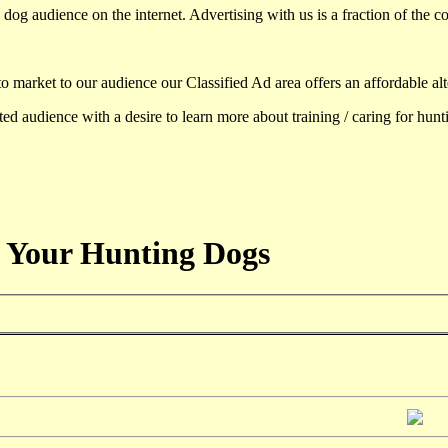
dog audience on the internet. Advertising with us is a fraction of the co
to market to our audience our Classified Ad area offers an affordable al
d audience with a desire to learn more about training / caring for hun
 Your Hunting Dogs