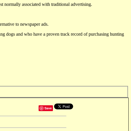
st normally associated with traditional advertising.
ternative to newspaper ads.
ting dogs and who have a proven track record of purchasing hunting
Save