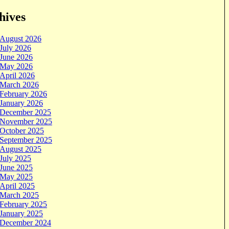
hives
August 2026
July 2026
June 2026
May 2026
April 2026
March 2026
February 2026
January 2026
December 2025
November 2025
October 2025
September 2025
August 2025
July 2025
June 2025
May 2025
April 2025
March 2025
February 2025
January 2025
December 2024