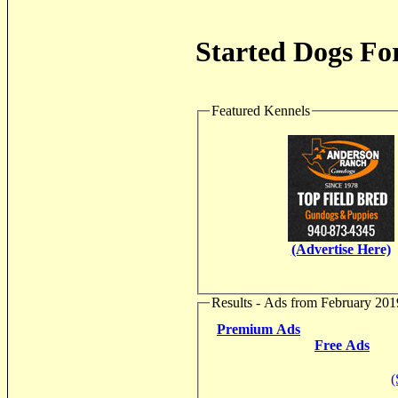
Started Dogs For
Featured Kennels
(Advertise Here)
Results - Ads from February 201
Premium Ads
Free Ads
(