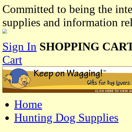
Committed to being the inte
supplies and information re
Sign In
SHOPPING CART
Cart
Home
Hunting Dog Supplies