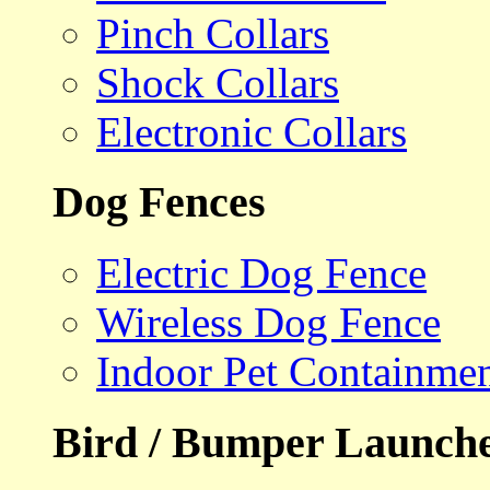
Pinch Collars
Shock Collars
Electronic Collars
Dog Fences
Electric Dog Fence
Wireless Dog Fence
Indoor Pet Containme
Bird / Bumper Launch