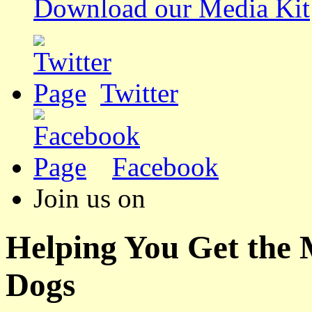
Download our Media Kit
Twitter
Facebook
Join us on
Helping You Get the
Dogs