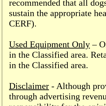
recommended that all dogs 
sustain the appropriate he
CERF).
Used Equipment Only
– On
in the Classified area. Re
in the Classified area.
Disclaimer
- Although prov
through advertising revenu