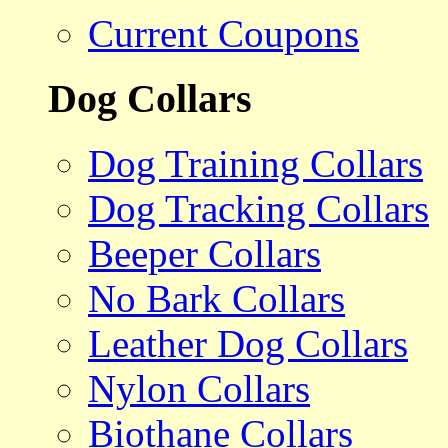
Current Coupons
Dog Collars
Dog Training Collars
Dog Tracking Collars
Beeper Collars
No Bark Collars
Leather Dog Collars
Nylon Collars
Biothane Collars