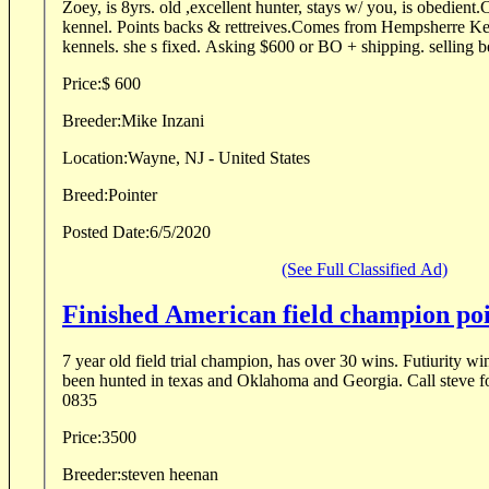
Zoey, is 8yrs. old ,excellent hunter, stays w/ you, is obedient.
kennel. Points backs & rettreives.Comes from Hempsherre Kennels formerly Elhew
kennels. she s fixed. Asking $600 or BO + shipping. selling b
Price:
$ 600
Breeder:
Mike Inzani
Location:
Wayne, NJ - United States
Breed:
Pointer
Posted Date:
6/5/2020
(See Full Classified Ad)
Finished American field champion po
7 year old field trial champion, has over 30 wins. Futiurity wi
been hunted in texas and Oklahoma and Georgia. Call steve f
0835
Price:
3500
Breeder:
steven heenan