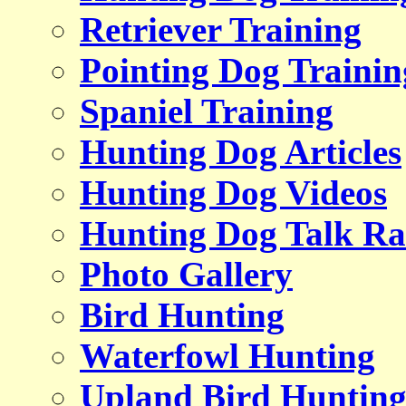
Retriever Training
Pointing Dog Trainin
Spaniel Training
Hunting Dog Articles
Hunting Dog Videos
Hunting Dog Talk Ra
Photo Gallery
Bird Hunting
Waterfowl Hunting
Upland Bird Huntin