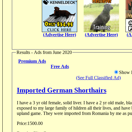
(Advertise Here)
(Advertise Here)
(A
Results - Ads from June 2020
Premium Ads
Free Ads
Show D
(See Full Classified Ad)
Imported German Shorthairs
I have a 3 yr old female, solid liver. I have a 2 yr old male, 
exposed to my large family of hildren all their lives, and have been hunted some on
upland game. They were imported from Romania by me as p
Price:
1500.00