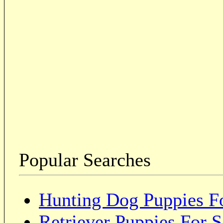
Popular Searches
Hunting Dog Puppies Fo
Retriever Puppies For S