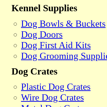
Kennel Supplies
Dog Bowls & Buckets
Dog Doors
Dog First Aid Kits
Dog Grooming Suppli
Dog Crates
Plastic Dog Crates
Wire Dog Crates