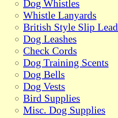
Dog Whistles
Whistle Lanyards
British Style Slip Lead
Dog Leashes
Check Cords
Dog Training Scents
Dog Bells
Dog Vests
Bird Supplies
Misc. Dog Supplies