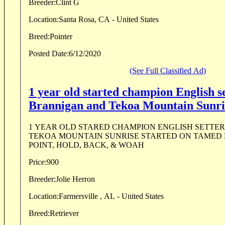
Breeder:
Clint G
Location:
Santa Rosa, CA - United States
Breed:
Pointer
Posted Date:
6/12/2020
(See Full Classified Ad)
1 year old started champion English s
Brannigan and Tekoa Mountain Sunri
1 YEAR OLD STARED CHAMPION ENGLISH SETTER!!! BRANNIGAN 
TEKOA MOUNTAIN SUNRISE STARTED ON TAMED BIRDS THEY WILL
POINT, HOLD, BACK, & WOAH
Price:
900
Breeder:
Jolie Herron
Location:
Farmersville , AL - United States
Breed:
Retriever