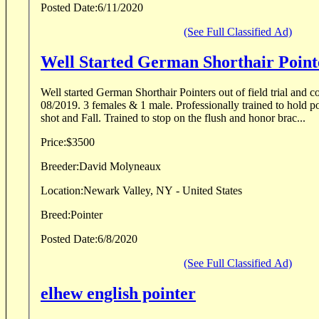
Posted Date:
6/11/2020
(See Full Classified Ad)
Well Started German Shorthair Point
Well started German Shorthair Pointers out of field trial and conf
08/2019. 3 females & 1 male. Professionally trained to hold point throughout the flush,
shot and Fall. Trained to stop on the flush and honor brac...
Price:
$3500
Breeder:
David Molyneaux
Location:
Newark Valley, NY - United States
Breed:
Pointer
Posted Date:
6/8/2020
(See Full Classified Ad)
elhew english pointer