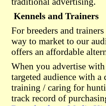
traditional advertising.
Kennels and Trainers
For breeders and trainers
way to market to our aud
offers an affordable alte
When you advertise with
targeted audience with a 
training / caring for hu
track record of purchasin