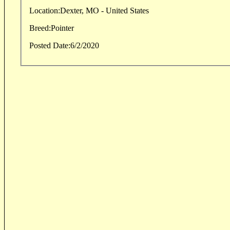
Location:
Dexter, MO - United States
Breed:
Pointer
Posted Date:
6/2/2020