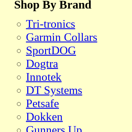
Shop By Brand
Tri-tronics
Garmin Collars
SportDOG
Dogtra
Innotek
DT Systems
Petsafe
Dokken
Gunners Up