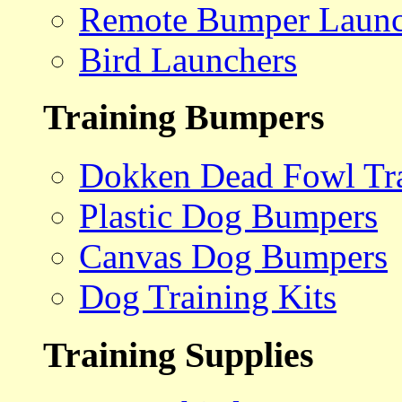
Remote Bumper Launc
Bird Launchers
Training Bumpers
Dokken Dead Fowl Tra
Plastic Dog Bumpers
Canvas Dog Bumpers
Dog Training Kits
Training Supplies