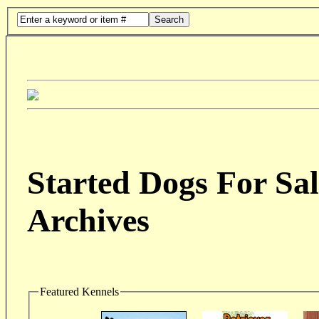
Search
Started Dogs For Sal
Archives
Featured Kennels