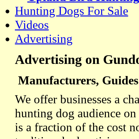
Hunting Dogs For Sale
Videos
Advertising
Advertising on Gund
Manufacturers, Guides 
We offer businesses a cha
hunting dog audience on t
is a fraction of the cost 