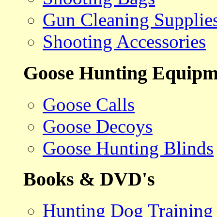
Gun Cleaning Supplie
Shooting Accessories
Goose Hunting Equipm
Goose Calls
Goose Decoys
Goose Hunting Blinds
Books & DVD's
Hunting Dog Training