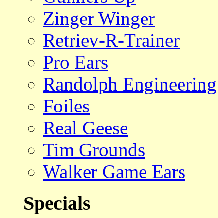
Zinger Winger
Retriev-R-Trainer
Pro Ears
Randolph Engineering
Foiles
Real Geese
Tim Grounds
Walker Game Ears
Specials