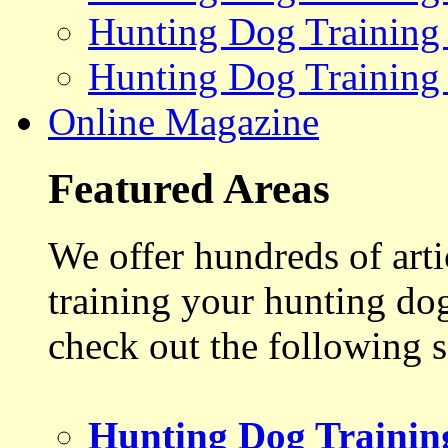
Hunting Dog Training
Hunting Dog Training
Online Magazine
Featured Areas
We offer hundreds of art
training your hunting do
check out the following s
Hunting Dog Trainin