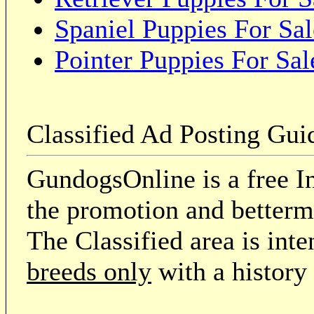
Spaniel Puppies For Sal
Pointer Puppies For Sal
Classified Ad Posting Gui
GundogsOnline is a free In
the promotion and betterme
The Classified area is int
breeds only
with a history