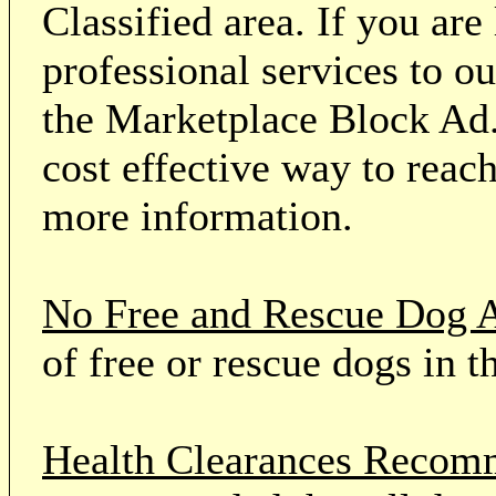
Classified area. If you ar
professional services to o
the Marketplace Block Ad.
cost effective way to reach
more information.
No Free and Rescue Dog 
of free or rescue dogs in t
Health Clearances Reco