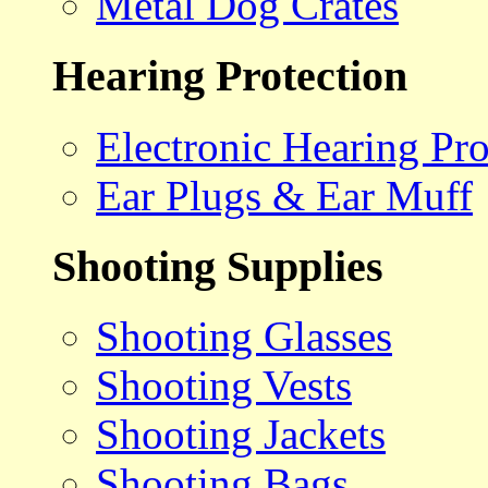
Metal Dog Crates
Hearing Protection
Electronic Hearing Pro
Ear Plugs & Ear Muff
Shooting Supplies
Shooting Glasses
Shooting Vests
Shooting Jackets
Shooting Bags