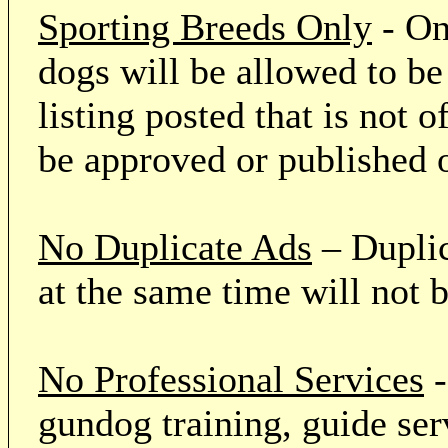
Sporting Breeds Only
- On
dogs will be allowed to be
listing posted that is not o
be approved or published 
No Duplicate Ads
– Duplic
at the same time will not 
No Professional Services
-
gundog training, guide serv