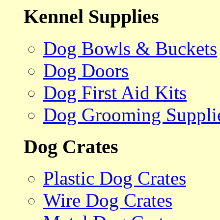
Kennel Supplies
Dog Bowls & Buckets
Dog Doors
Dog First Aid Kits
Dog Grooming Suppli
Dog Crates
Plastic Dog Crates
Wire Dog Crates