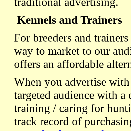
traditional advertising.
Kennels and Trainers
For breeders and trainers
way to market to our aud
offers an affordable alte
When you advertise with
targeted audience with a 
training / caring for hu
track record of purchasin