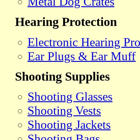
Metal Dog Crates
Hearing Protection
Electronic Hearing Pro
Ear Plugs & Ear Muff
Shooting Supplies
Shooting Glasses
Shooting Vests
Shooting Jackets
Shooting Bags