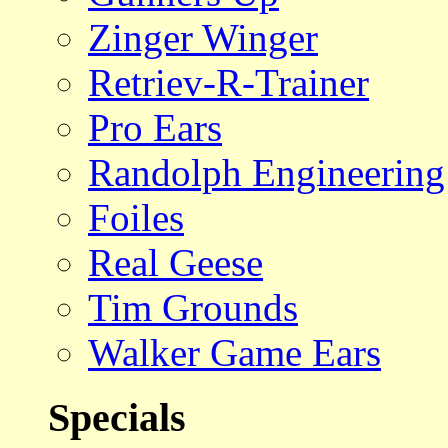
Zinger Winger
Retriev-R-Trainer
Pro Ears
Randolph Engineering
Foiles
Real Geese
Tim Grounds
Walker Game Ears
Specials