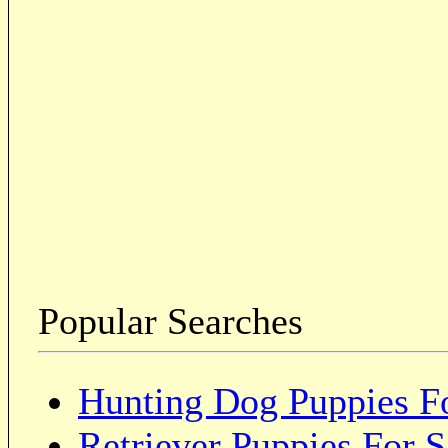
Popular Searches
Hunting Dog Puppies Fo
Retriever Puppies For S