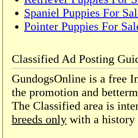
Spaniel Puppies For Sal
Pointer Puppies For Sal
Classified Ad Posting Gui
GundogsOnline is a free In
the promotion and betterme
The Classified area is int
breeds only
with a history