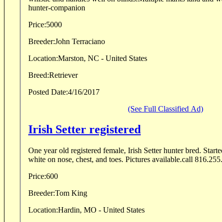
hunter-companion
Price:
5000
Breeder:
John Terraciano
Location:
Marston, NC - United States
Breed:
Retriever
Posted Date:
4/16/2017
(See Full Classified Ad)
Irish Setter registered
One year old registered female, Irish Setter hunter bred. Star
white on nose, chest, and toes. Pictures available.call 816.25
Price:
600
Breeder:
Tom King
Location:
Hardin, MO - United States