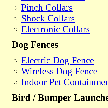
Pinch Collars
Shock Collars
Electronic Collars
Dog Fences
Electric Dog Fence
Wireless Dog Fence
Indoor Pet Containme
Bird / Bumper Launch