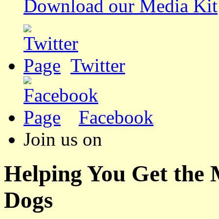
Download our Media Kit
Twitter
Facebook
Join us on
Helping You Get the
Dogs