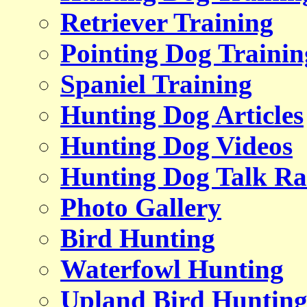
Retriever Training
Pointing Dog Trainin
Spaniel Training
Hunting Dog Articles
Hunting Dog Videos
Hunting Dog Talk Ra
Photo Gallery
Bird Hunting
Waterfowl Hunting
Upland Bird Huntin