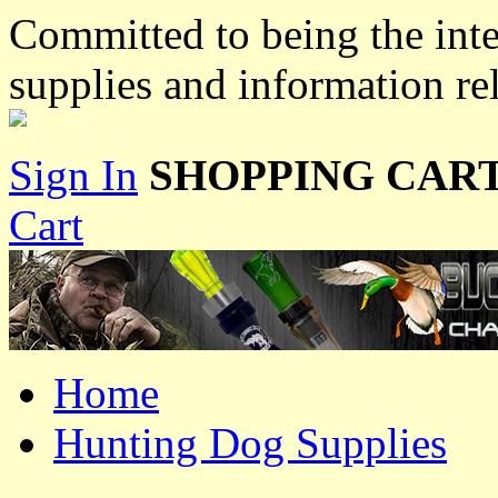
Committed to being the inte
supplies and information re
Sign In
SHOPPING CART
Cart
Home
Hunting Dog Supplies