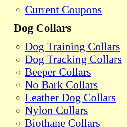
Current Coupons
Dog Collars
Dog Training Collars
Dog Tracking Collars
Beeper Collars
No Bark Collars
Leather Dog Collars
Nylon Collars
Biothane Collars