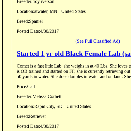
Breeder:
troy iverson
Location:
atwater, MN - United States
Breed:
Spaniel
Posted Date:
4/30/2017
(See Full Classified Ad)
Started 1 yr old Black Female Lab (sa
Comet is a fast little Lab, she weighs in at 40 Lbs. She loves 
is OB trained and started on FF, she is currently retrieving ou
50 yards in water. She does doubles in water and on land. She.
Price:
Call
Breeder:
Melissa Corbett
Location:
Rapid City, SD - United States
Breed:
Retriever
Posted Date:
4/30/2017