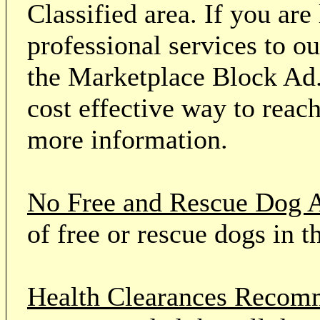
Classified area. If you ar
professional services to o
the Marketplace Block Ad.
cost effective way to reach
more information.
No Free and Rescue Dog 
of free or rescue dogs in t
Health Clearances Reco