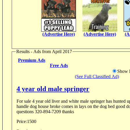
(Advertise Here)
(Advertise Here)
(A
Results - Ads from April 2017
Premium Ads
Free Ads
Show D
(See Full Classified Ad)
4 year old male springer
For sale 4 year old liver and white male springer has hunted 
handle dog house broke comes in lays on the dog bed good dog 
questions 320-894-7209 thanks
Price:
1500