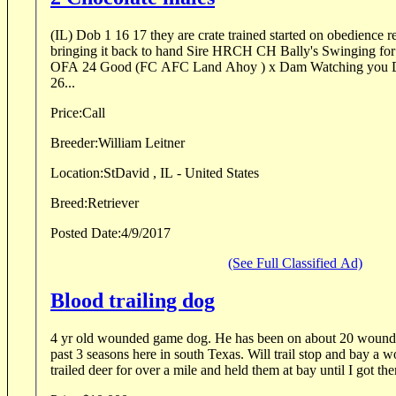
(IL) Dob 1 16 17 they are crate trained started on obedience r
bringing it back to hand Sire HRCH CH Bally's Swinging for the Fence MH QAA /
OFA 24 Good (FC AFC Land Ahoy ) x Dam Watching you Dixie Delight JH OFA
26...
Price:
Call
Breeder:
William Leitner
Location:
StDavid , IL - United States
Breed:
Retriever
Posted Date:
4/9/2017
(See Full Classified Ad)
Blood trailing dog
4 yr old wounded game dog. He has been on about 20 wounded
past 3 seasons here in south Texas. Will trail stop and bay a
trailed deer for over a mile and held them at bay until I got the