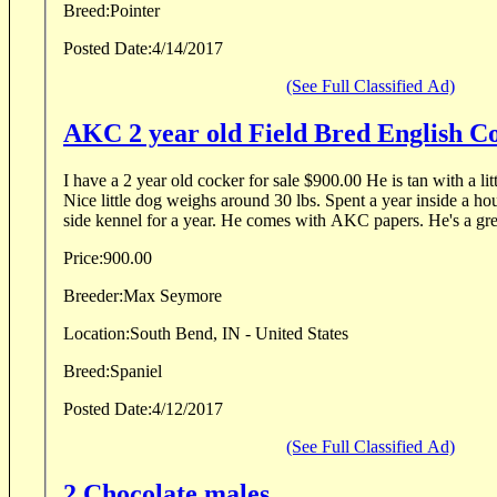
Breed:
Pointer
Posted Date:
4/14/2017
(See Full Classified Ad)
AKC 2 year old Field Bred English 
I have a 2 year old cocker for sale $900.00 He is tan with a lit
Nice little dog weighs around 30 lbs. Spent a year inside a ho
side kennel for a year. He comes with AKC papers. He's a grea
Price:
900.00
Breeder:
Max Seymore
Location:
South Bend, IN - United States
Breed:
Spaniel
Posted Date:
4/12/2017
(See Full Classified Ad)
2 Chocolate males