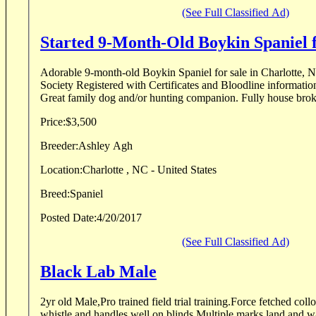
(See Full Classified Ad)
Started 9-Month-Old Boykin Spaniel f
Adorable 9-month-old Boykin Spaniel for sale in Charlotte, 
Society Registered with Certificates and Bloodline informati
Great family dog and/or hunting comp
Price:
$3,500
Breeder:
Ashley Agh
Location:
Charlotte , NC - United States
Breed:
Spaniel
Posted Date:
4/20/2017
(See Full Classified Ad)
Black Lab Male
2yr old Male,Pro trained field trial training.Force fetched coll
whistle and handles well on blinds.Multiple marks land and w