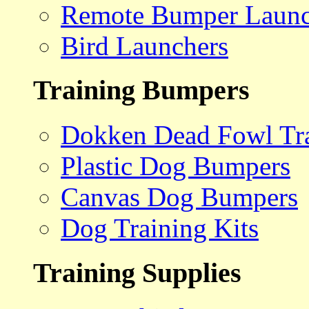
Remote Bumper Launc
Bird Launchers
Training Bumpers
Dokken Dead Fowl Tra
Plastic Dog Bumpers
Canvas Dog Bumpers
Dog Training Kits
Training Supplies