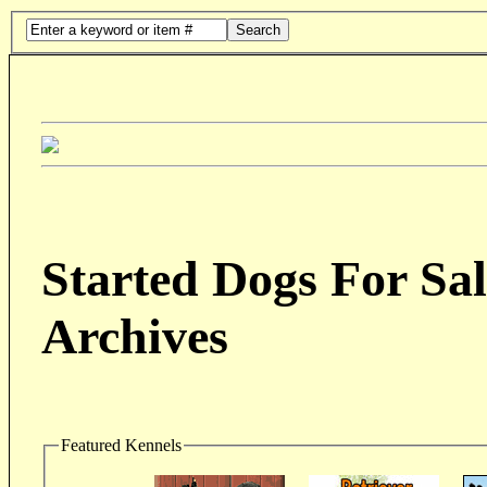
Search
Started Dogs For Sal
Archives
Featured Kennels