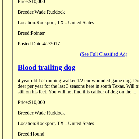
Price:
$10,000
Breeder:
Wade Ruddock
Location:
Rockport, TX - United States
Breed:
Pointer
Posted Date:
4/2/2017
(See Full Classified Ad)
Blood trailing dog
4 year old 1/2 running walker 1/2 cur wounded game dog. Do
deer per year for the last 3 seasons here in south Texas. Will tr
still on his feet. You will not find this caliber of dog on the ...
Price:
$10,000
Breeder:
Wade Ruddock
Location:
Rockport, TX - United States
Breed:
Hound