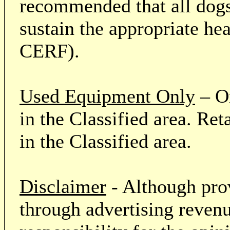
recommended that all dogs 
sustain the appropriate he
CERF).
Used Equipment Only
– On
in the Classified area. Re
in the Classified area.
Disclaimer
- Although prov
through advertising revenu