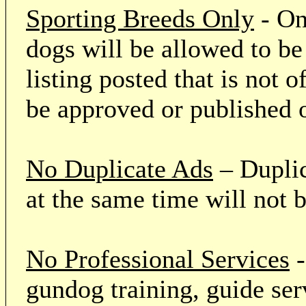
Sporting Breeds Only
- On
dogs will be allowed to be
listing posted that is not o
be approved or published 
No Duplicate Ads
– Duplic
at the same time will not 
No Professional Services
-
gundog training, guide serv