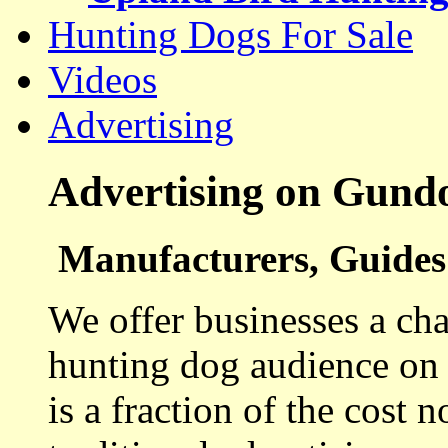
Hunting Dogs For Sale
Videos
Advertising
Advertising on Gund
Manufacturers, Guides 
We offer businesses a cha
hunting dog audience on t
is a fraction of the cost 