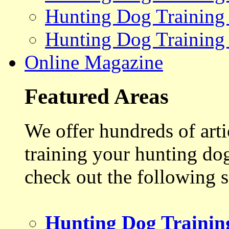
Hunting Dog Training
Hunting Dog Training
Online Magazine
Featured Areas
We offer hundreds of art
training your hunting do
check out the following s
Hunting Dog Trainin