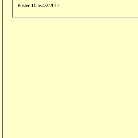
Posted Date:
4/2/2017