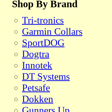
Shop By Brand
Tri-tronics
Garmin Collars
SportDOG
Dogtra
Innotek
DT Systems
Petsafe
Dokken
Gunners Up