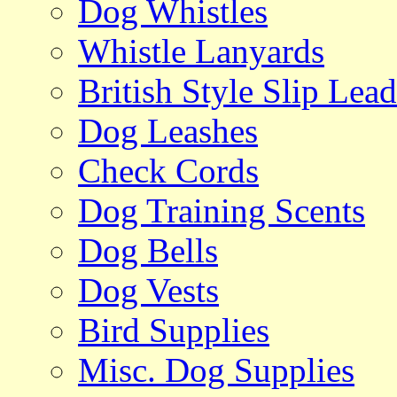
Dog Whistles
Whistle Lanyards
British Style Slip Lead
Dog Leashes
Check Cords
Dog Training Scents
Dog Bells
Dog Vests
Bird Supplies
Misc. Dog Supplies