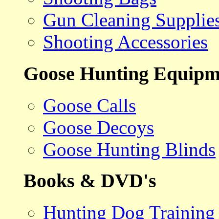
Gun Cleaning Supplie
Shooting Accessories
Goose Hunting Equipm
Goose Calls
Goose Decoys
Goose Hunting Blinds
Books & DVD's
Hunting Dog Training