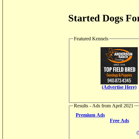
Started Dogs For
Featured Kennels
(Advertise Here)
Results - Ads from April 2021
Premium Ads
Free Ads
(