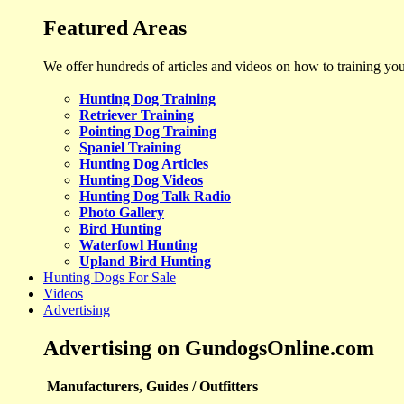
Featured Areas
We offer hundreds of articles and videos on how to training yo
Hunting Dog Training
Retriever Training
Pointing Dog Training
Spaniel Training
Hunting Dog Articles
Hunting Dog Videos
Hunting Dog Talk Radio
Photo Gallery
Bird Hunting
Waterfowl Hunting
Upland Bird Hunting
Hunting Dogs For Sale
Videos
Advertising
Advertising on GundogsOnline.com
Manufacturers, Guides / Outfitters