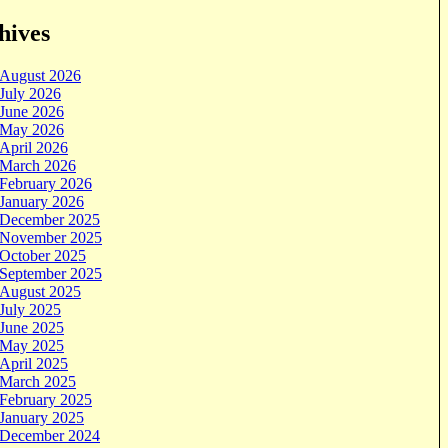
hives
August 2026
July 2026
June 2026
May 2026
April 2026
March 2026
February 2026
January 2026
December 2025
November 2025
October 2025
September 2025
August 2025
July 2025
June 2025
May 2025
April 2025
March 2025
February 2025
January 2025
December 2024