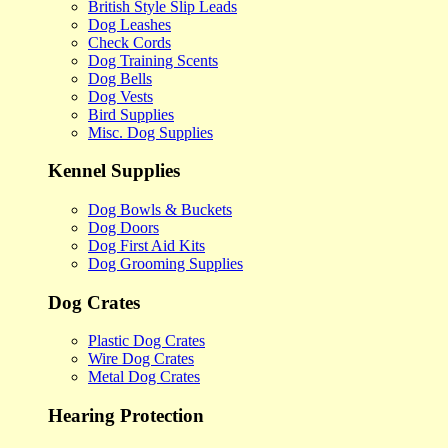
British Style Slip Leads
Dog Leashes
Check Cords
Dog Training Scents
Dog Bells
Dog Vests
Bird Supplies
Misc. Dog Supplies
Kennel Supplies
Dog Bowls & Buckets
Dog Doors
Dog First Aid Kits
Dog Grooming Supplies
Dog Crates
Plastic Dog Crates
Wire Dog Crates
Metal Dog Crates
Hearing Protection