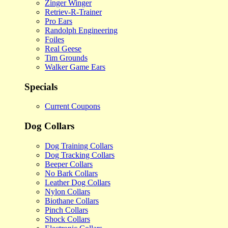
Zinger Winger
Retriev-R-Trainer
Pro Ears
Randolph Engineering
Foiles
Real Geese
Tim Grounds
Walker Game Ears
Specials
Current Coupons
Dog Collars
Dog Training Collars
Dog Tracking Collars
Beeper Collars
No Bark Collars
Leather Dog Collars
Nylon Collars
Biothane Collars
Pinch Collars
Shock Collars