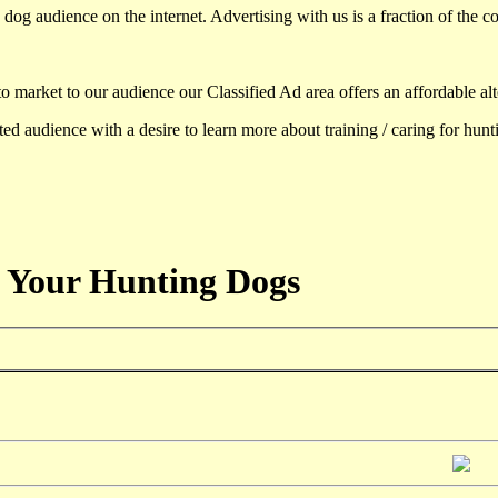
dog audience on the internet. Advertising with us is a fraction of the co
to market to our audience our Classified Ad area offers an affordable al
d audience with a desire to learn more about training / caring for hun
 Your Hunting Dogs