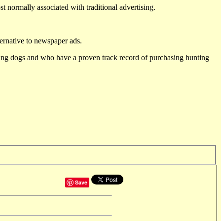
st normally associated with traditional advertising.
ternative to newspaper ads.
ting dogs and who have a proven track record of purchasing hunting
Save