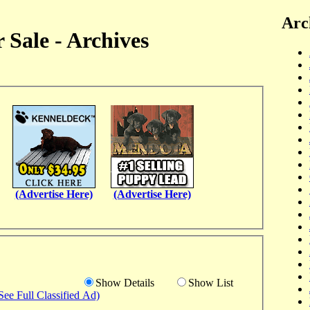
Arc
 Sale - Archives
(Advertise Here)
(Advertise Here)
Show Details
Show List
See Full Classified Ad)