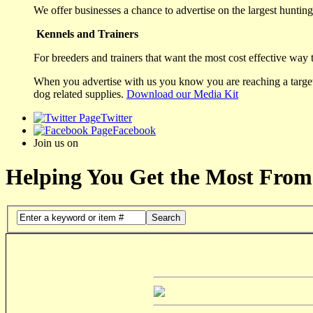
We offer businesses a chance to advertise on the largest hunting 
Kennels and Trainers
For breeders and trainers that want the most cost effective way 
When you advertise with us you know you are reaching a targete
dog related supplies.
Download our Media Kit
Twitter
Facebook
Join us on
Helping You Get the Most From
Search