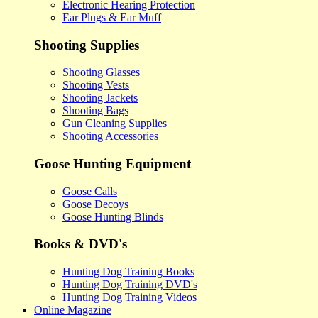
Electronic Hearing Protection
Ear Plugs & Ear Muff
Shooting Supplies
Shooting Glasses
Shooting Vests
Shooting Jackets
Shooting Bags
Gun Cleaning Supplies
Shooting Accessories
Goose Hunting Equipment
Goose Calls
Goose Decoys
Goose Hunting Blinds
Books & DVD's
Hunting Dog Training Books
Hunting Dog Training DVD's
Hunting Dog Training Videos
Online Magazine