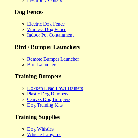
Electronic Collars
Dog Fences
Electric Dog Fence
Wireless Dog Fence
Indoor Pet Containment
Bird / Bumper Launchers
Remote Bumper Launcher
Bird Launchers
Training Bumpers
Dokken Dead Fowl Trainers
Plastic Dog Bumpers
Canvas Dog Bumpers
Dog Training Kits
Training Supplies
Dog Whistles
Whistle Lanyards