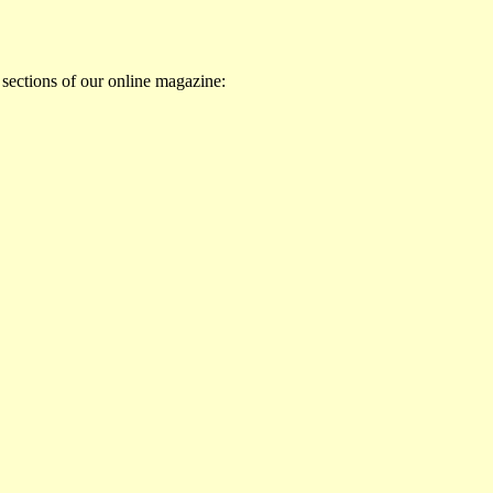
 sections of our online magazine: