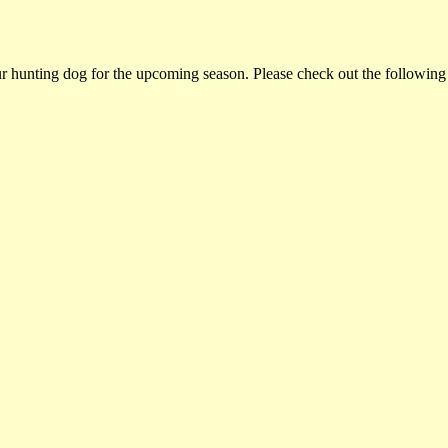
ur hunting dog for the upcoming season. Please check out the following