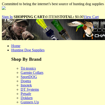
Committed to being the internet’s best source of hunting dog supplies 
Sign In
SHOPPING CART:
0 ITEMS
TOTAL:
$0.00
View Cart
Home
Hunting Dog Supplies
Shop By Brand
Tri-tronics
Garmin Collars
SportDOG
Dogtra
Innotek
DT Systems
Petsafe
Dokken
Gunners Up