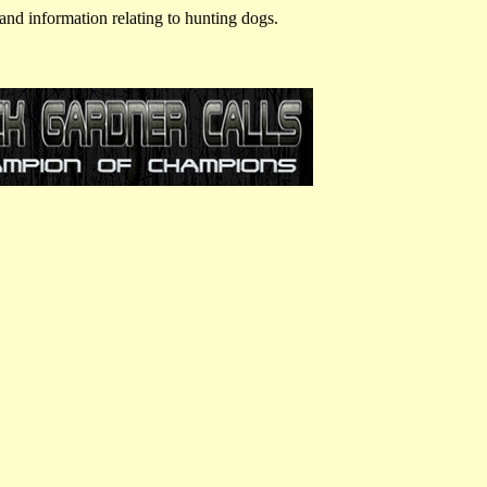
and information relating to hunting dogs.