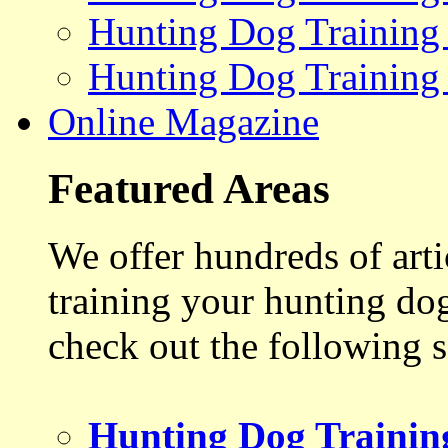
Hunting Dog Training
Hunting Dog Training
Online Magazine
Featured Areas
We offer hundreds of art
training your hunting do
check out the following s
Hunting Dog Trainin