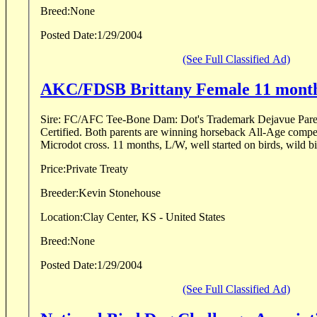
Breed:
None
Posted Date:
1/29/2004
(See Full Classified Ad)
AKC/FDSB Brittany Female 11 mont
Sire: FC/AFC Tee-Bone Dam: Dot's Trademark Dejavue Pa
Certified. Both parents are winning horseback All-Age compet
Microdot cross. 11 months, L/W, well started on birds, wild bi
Price:
Private Treaty
Breeder:
Kevin Stonehouse
Location:
Clay Center, KS - United States
Breed:
None
Posted Date:
1/29/2004
(See Full Classified Ad)