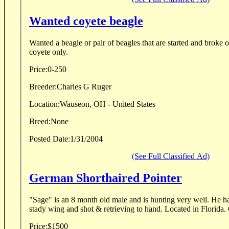
Wanted coyete beagle
Wanted a beagle or pair of beagles that are started and broke 
coyete only.
Price:
0-250
Breeder:
Charles G Ruger
Location:
Wauseon, OH - United States
Breed:
None
Posted Date:
1/31/2004
(See Full Classified Ad)
German Shorthaired Pointer
"Sage" is an 8 month old male and is hunting very well. He ha
stady wing and shot & retrieving to hand. Located in Florida
Price:
$1500