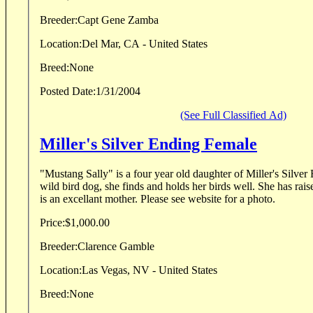
Breeder:
Capt Gene Zamba
Location:
Del Mar, CA - United States
Breed:
None
Posted Date:
1/31/2004
(See Full Classified Ad)
Miller's Silver Ending Female
"Mustang Sally" is a four year old daughter of Miller's Silver Ending 
wild bird dog, she finds and holds her birds well. She has raised two litters of pups and
is an excellant mother. Please see website for a photo.
Price:
$1,000.00
Breeder:
Clarence Gamble
Location:
Las Vegas, NV - United States
Breed:
None