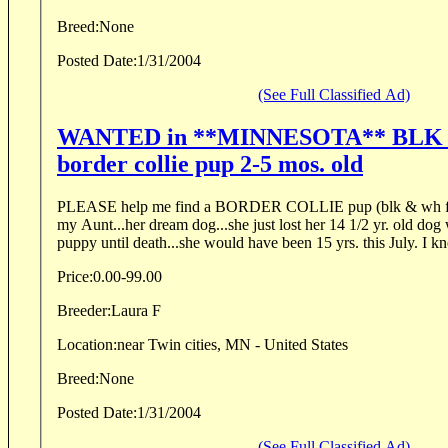
Breed:
None
Posted Date:
1/31/2004
(See Full Classified Ad)
WANTED in **MINNESOTA** BLK 
border collie pup 2-5 mos. old
PLEASE help me find a BORDER COLLIE pup (blk & wh fe
my Aunt...her dream dog...she just lost her 14 1/2 yr. old do
puppy until de
Price:
0.00-99.00
Breeder:
Laura F
Location:
near Twin cities, MN - United States
Breed:
None
Posted Date:
1/31/2004
(See Full Classified Ad)