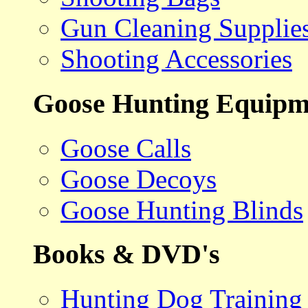
Gun Cleaning Supplie
Shooting Accessories
Goose Hunting Equipm
Goose Calls
Goose Decoys
Goose Hunting Blinds
Books & DVD's
Hunting Dog Training