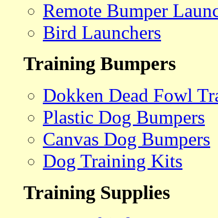
Remote Bumper Launc
Bird Launchers
Training Bumpers
Dokken Dead Fowl Tra
Plastic Dog Bumpers
Canvas Dog Bumpers
Dog Training Kits
Training Supplies