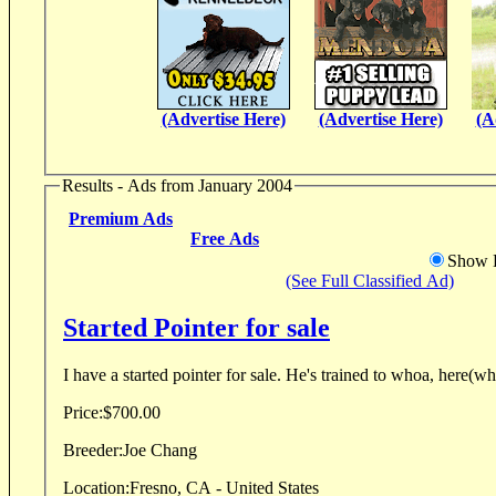
(Advertise Here)
(Advertise Here)
(A
Results - Ads from January 2004
Premium Ads
Free Ads
Show D
(See Full Classified Ad)
Started Pointer for sale
I have a started pointer for sale. He's trained to w
Price:
$700.00
Breeder:
Joe Chang
Location:
Fresno, CA - United States