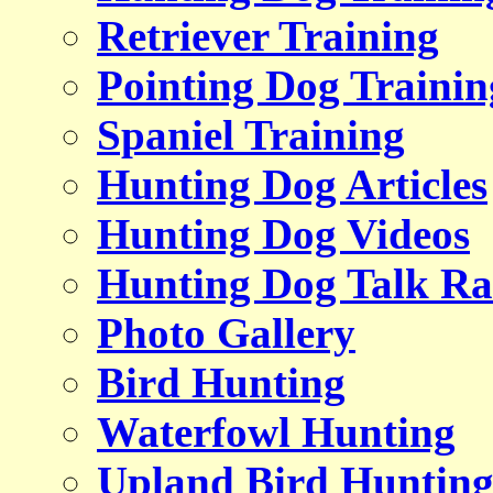
Retriever Training
Pointing Dog Trainin
Spaniel Training
Hunting Dog Articles
Hunting Dog Videos
Hunting Dog Talk Ra
Photo Gallery
Bird Hunting
Waterfowl Hunting
Upland Bird Huntin