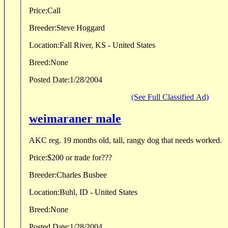
Price:
Call
Breeder:
Steve Hoggard
Location:
Fall River, KS - United States
Breed:
None
Posted Date:
1/28/2004
(See Full Classified Ad)
weimaraner male
AKC reg. 19 months old, tall, rangy dog that needs worked.
Price:
$200 or trade for???
Breeder:
Charles Busbee
Location:
Buhl, ID - United States
Breed:
None
Posted Date:
1/28/2004