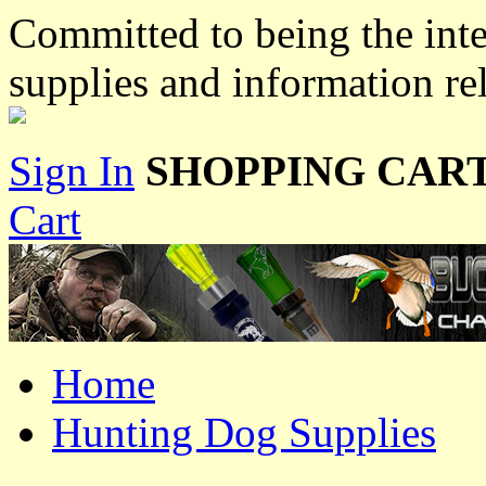
Committed to being the inte
supplies and information re
Sign In
SHOPPING CART
Cart
Home
Hunting Dog Supplies