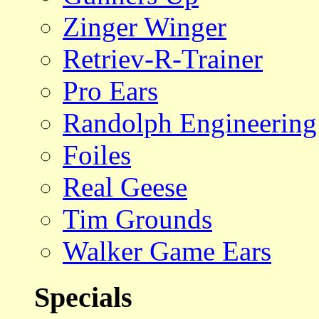
Zinger Winger
Retriev-R-Trainer
Pro Ears
Randolph Engineering
Foiles
Real Geese
Tim Grounds
Walker Game Ears
Specials