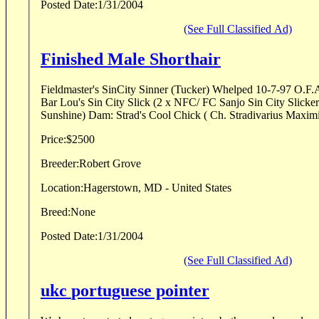
Posted Date:
1/31/2004
(See Full Classified Ad)
Finished Male Shorthair
Fieldmaster's SinCity Sinner (Tucker) Whelped 10-7-97 O.F.A. "Good" 
Bar Lou's Sin City Slick (2 x NFC/ FC Sanjo Sin City Slicker x DC Hillhaven's
Sunshine) Dam: Strad's Cool Chick ( Ch. Stradivarius Maximi
Price:
$2500
Breeder:
Robert Grove
Location:
Hagerstown, MD - United States
Breed:
None
Posted Date:
1/31/2004
(See Full Classified Ad)
ukc portuguese pointer