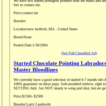
We have two started portugese pointers both are males and ar
free to contact me.
Price:
contact me
Breeder:
Location:
new bedford, MA - United States
Breed:
None
Posted Date:
1/30/2004
(See Full Classified Ad)
Started Chocolate Pointing Labrador
Master Bloodlines
We currently have a good selection of started 6-7 month old ch
100% guarantee on these pups. Soft-mouthed retrieve, right to
SETTING bird. Are NOT steady to wing and shot, but are getti
Price:
$1500- $2500
Breeder:
Larry Landwehr