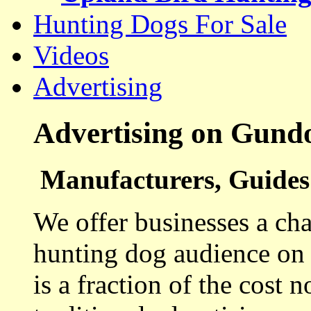
Hunting Dogs For Sale
Videos
Advertising
Advertising on Gund
Manufacturers, Guides 
We offer businesses a cha
hunting dog audience on t
is a fraction of the cost 