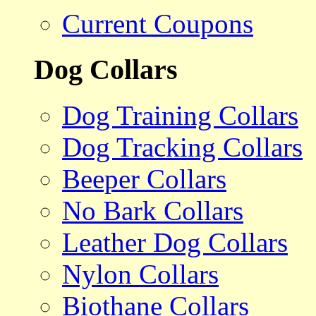
Current Coupons
Dog Collars
Dog Training Collars
Dog Tracking Collars
Beeper Collars
No Bark Collars
Leather Dog Collars
Nylon Collars
Biothane Collars