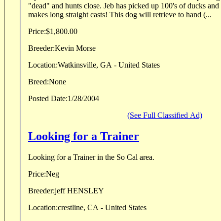
"dead" and hunts close. Jeb has picked up 100's of ducks and doves. Handles easy and
makes long straight casts! This dog will retrieve to hand (...
Price:
$1,800.00
Breeder:
Kevin Morse
Location:
Watkinsville, GA - United States
Breed:
None
Posted Date:
1/28/2004
(See Full Classified Ad)
Looking for a Trainer
Looking for a Trainer in the So Cal area.
Price:
Neg
Breeder:
jeff HENSLEY
Location:
crestline, CA - United States