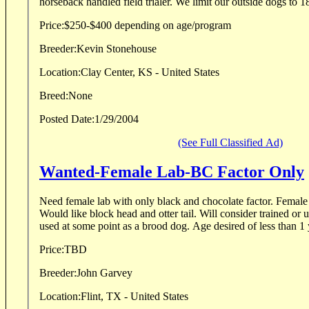
horseback handled field trialer. We limit our outside d
Price:
$250-$400 depending on age/program
Breeder:
Kevin Stonehouse
Location:
Clay Center, KS - United States
Breed:
None
Posted Date:
1/29/2004
(See Full Classified Ad)
Wanted-Female Lab-BC Factor Only
Need female lab with only black and chocolate factor. Female
Would like block head and otter tail. Will consider trained or 
used at some point as a brood dog. Age desired of less than 1 y
Price:
TBD
Breeder:
John Garvey
Location:
Flint, TX - United States