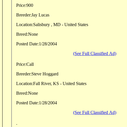
Price:
900
Breeder:
Jay Lucas
Location:
Salisbury , MD - United States
Breed:
None
Posted Date:
1/28/2004
(See Full Classified Ad)
Price:
Call
Breeder:
Steve Hoggard
Location:
Fall River, KS - United States
Breed:
None
Posted Date:
1/28/2004
(See Full Classified Ad)
.