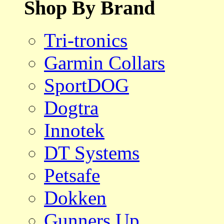
Shop By Brand
Tri-tronics
Garmin Collars
SportDOG
Dogtra
Innotek
DT Systems
Petsafe
Dokken
Gunners Up