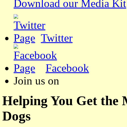
Download our Media Kit
Twitter
Facebook
Join us on
Helping You Get the
Dogs