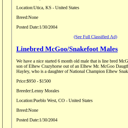
Location:
Utica, KS - United States
Breed:
None
Posted Date:
1/30/2004
(See Full Classified Ad)
Linebred McGoo/Snakefoot Males
We have a nice started 6 month old male that is line bred McGoo/Sna
son of Elhew Crazyhorse out of an Elhew Mr. McGoo Daugther. The dam is 
Hayley, who is a daughter of National Champion Elhew Snakef
Price:
$950 - $1500
Breeder:
Lenny Morales
Location:
Pueblo West, CO - United States
Breed:
None
Posted Date:
1/30/2004