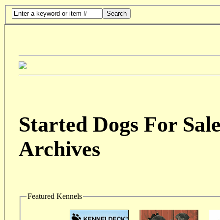
Search
Started Dogs For Sale
Archives
Featured Kennels