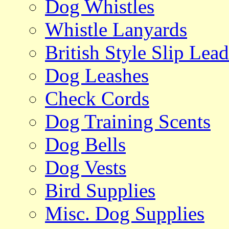
Dog Whistles
Whistle Lanyards
British Style Slip Lead
Dog Leashes
Check Cords
Dog Training Scents
Dog Bells
Dog Vests
Bird Supplies
Misc. Dog Supplies