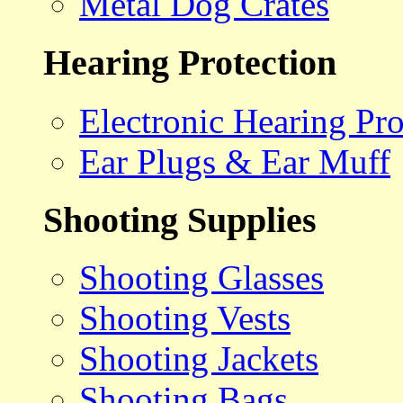
Metal Dog Crates
Hearing Protection
Electronic Hearing Pro
Ear Plugs & Ear Muff
Shooting Supplies
Shooting Glasses
Shooting Vests
Shooting Jackets
Shooting Bags