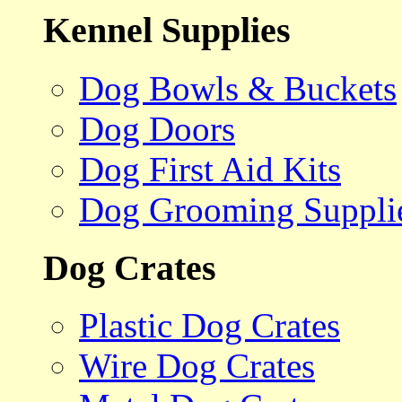
Kennel Supplies
Dog Bowls & Buckets
Dog Doors
Dog First Aid Kits
Dog Grooming Suppli
Dog Crates
Plastic Dog Crates
Wire Dog Crates