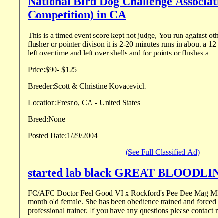
National Bird Dog Challenge Associat
Competition) in CA
This is a timed event score kept not judge, You run against oth
flusher or pointer divison it is 2-20 minutes runs in about a 12 
left over time and left over shells and for points or flushes a...
Price:
$90- $125
Breeder:
Scott & Christine Kovacevich
Location:
Fresno, CA - United States
Breed:
None
Posted Date:
1/29/2004
(See Full Classified Ad)
started lab black GREAT BLOODLI
FC/AFC Doctor Feel Good VI x Rockford's Pee Dee Mag MH Great blood line. 10
month old female. She has been obedience trained and forced fetched by me. I am a
professional trainer. If you have any questions please conta