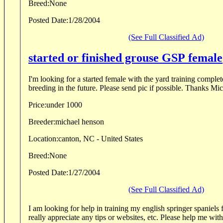
Breed:
None
Posted Date:
1/28/2004
(See Full Classified Ad)
started or finished grouse GSP female
I'm looking for a started female with the yard training complet
breeding in the f
Price:
under 1000
Breeder:
michael henson
Location:
canton, NC - United States
Breed:
None
Posted Date:
1/27/2004
(See Full Classified Ad)
I am looking for help in training my english springer spaniels fo
really appreciate any tips or websites, etc. Please help me wit