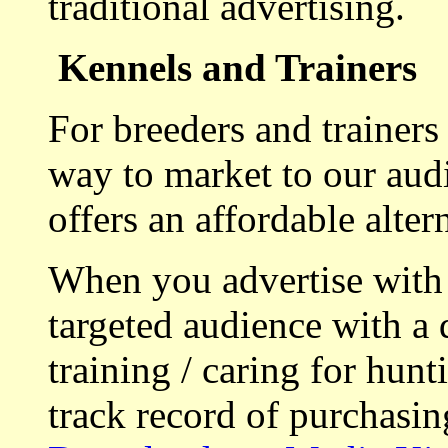
traditional advertising.
Kennels and Trainers
For breeders and trainers
way to market to our aud
offers an affordable alte
When you advertise with
targeted audience with a 
training / caring for hu
track record of purchasin