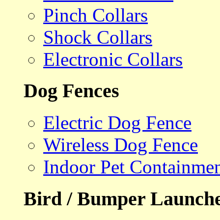
Pinch Collars
Shock Collars
Electronic Collars
Dog Fences
Electric Dog Fence
Wireless Dog Fence
Indoor Pet Containme
Bird / Bumper Launch