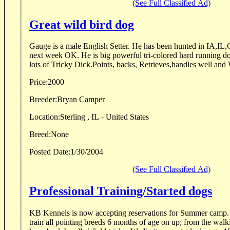
(See Full Classified Ad)
Great wild bird dog
Gauge is a male English Setter. He has been hunted in IA,IL
next week OK. He is big powerful tri-colored hard running d
lots of Tricky Dick.Points, backs, Retrieves,handles well and 
Price:
2000
Breeder:
Bryan Camper
Location:
Sterling , IL - United States
Breed:
None
Posted Date:
1/30/2004
(See Full Classified Ad)
Professional Training/Started dogs
KB Kennels is now accepting reservations for Summer camp. We have the capability t
train all pointing breeds 6 months of age on up; from the walk