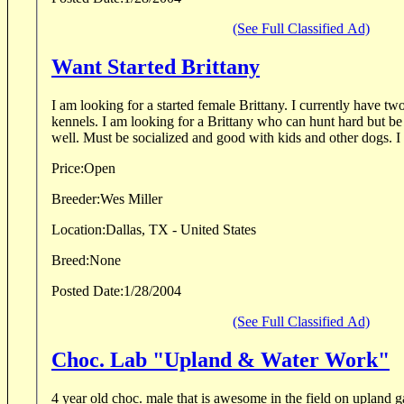
(See Full Classified Ad)
Want Started Brittany
I am looking for a started female Brittany. I currently have two English Pointers in the
kennels. I am looking for a Brittany who can hunt hard but be a good house dog as
well. Must be so
Price:
Open
Breeder:
Wes Miller
Location:
Dallas, TX - United States
Breed:
None
Posted Date:
1/28/2004
(See Full Classified Ad)
Choc. Lab "Upland & Water Work"
4 year old choc. male that is awesome in the field on upland g