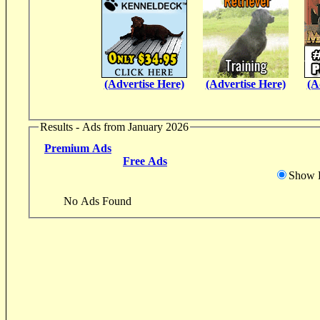
(Advertise Here)
(Advertise Here)
(A
Results - Ads from January 2026
Premium Ads
Free Ads
Show D
No Ads Found