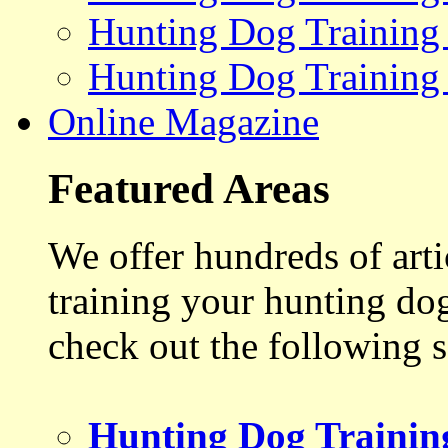
Hunting Dog Training
Hunting Dog Training
Online Magazine
Featured Areas
We offer hundreds of art
training your hunting do
check out the following s
Hunting Dog Trainin