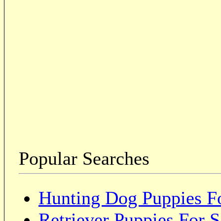
Popular Searches
Hunting Dog Puppies Fo
Retriever Puppies For S