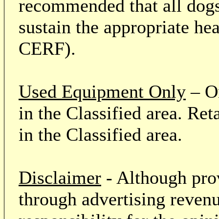
recommended that all dogs 
sustain the appropriate he
CERF).
Used Equipment Only
– On
in the Classified area. Re
in the Classified area.
Disclaimer
- Although prov
through advertising revenu