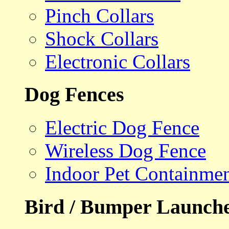
Pinch Collars
Shock Collars
Electronic Collars
Dog Fences
Electric Dog Fence
Wireless Dog Fence
Indoor Pet Containme
Bird / Bumper Launch