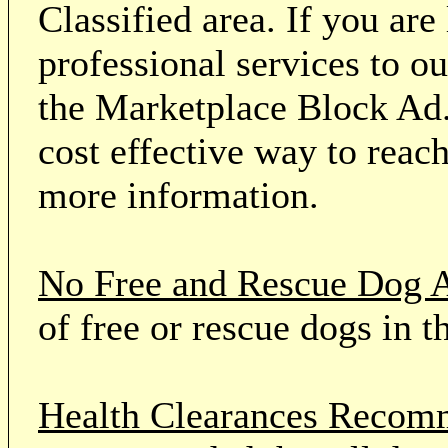
Classified area. If you ar
professional services to o
the Marketplace Block Ad.
cost effective way to reach
more information.
No Free and Rescue Dog 
of free or rescue dogs in t
Health Clearances Reco