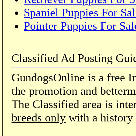
Spaniel Puppies For Sal
Pointer Puppies For Sal
Classified Ad Posting Gui
GundogsOnline is a free In
the promotion and betterme
The Classified area is int
breeds only
with a history