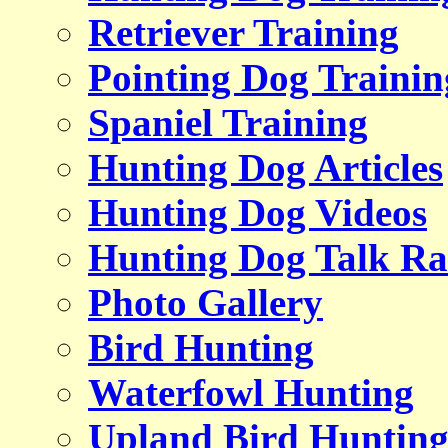
Retriever Training
Pointing Dog Trainin
Spaniel Training
Hunting Dog Articles
Hunting Dog Videos
Hunting Dog Talk Ra
Photo Gallery
Bird Hunting
Waterfowl Hunting
Upland Bird Huntin