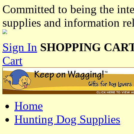
Committed to being the inte
supplies and information re
Sign In
SHOPPING CART
Cart
Home
Hunting Dog Supplies