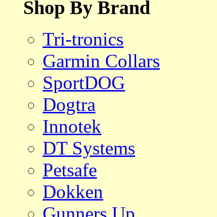
Shop By Brand
Tri-tronics
Garmin Collars
SportDOG
Dogtra
Innotek
DT Systems
Petsafe
Dokken
Gunners Up