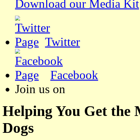
Download our Media Kit
Twitter
Facebook
Join us on
Helping You Get the
Dogs