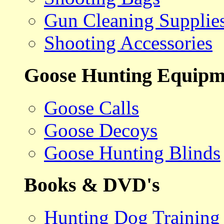
Gun Cleaning Supplie
Shooting Accessories
Goose Hunting Equipm
Goose Calls
Goose Decoys
Goose Hunting Blinds
Books & DVD's
Hunting Dog Training