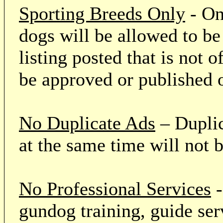
Sporting Breeds Only
- On
dogs will be allowed to be
listing posted that is not o
be approved or published 
No Duplicate Ads
– Duplic
at the same time will not 
No Professional Services
-
gundog training, guide serv