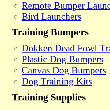
Remote Bumper Launc
Bird Launchers
Training Bumpers
Dokken Dead Fowl Tra
Plastic Dog Bumpers
Canvas Dog Bumpers
Dog Training Kits
Training Supplies