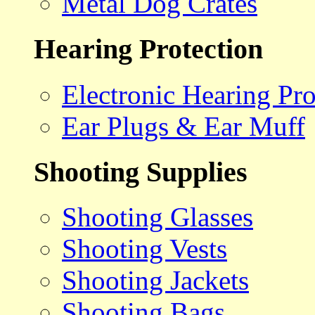
Metal Dog Crates
Hearing Protection
Electronic Hearing Pro
Ear Plugs & Ear Muff
Shooting Supplies
Shooting Glasses
Shooting Vests
Shooting Jackets
Shooting Bags