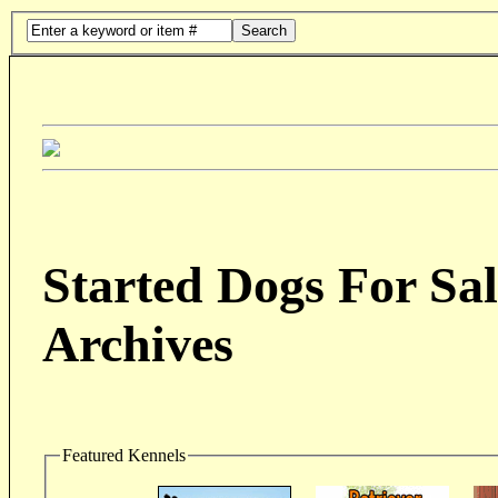
Search
Started Dogs For Sal
Archives
Featured Kennels