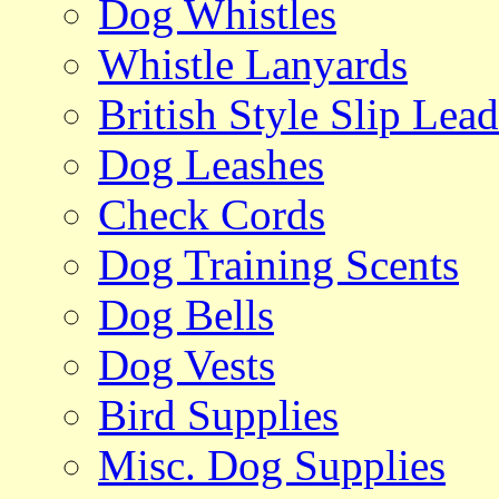
Dog Whistles
Whistle Lanyards
British Style Slip Lead
Dog Leashes
Check Cords
Dog Training Scents
Dog Bells
Dog Vests
Bird Supplies
Misc. Dog Supplies