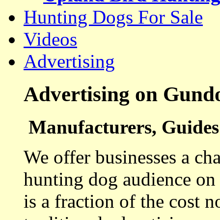
Hunting Dogs For Sale
Videos
Advertising
Advertising on Gund
Manufacturers, Guides 
We offer businesses a cha
hunting dog audience on t
is a fraction of the cost 