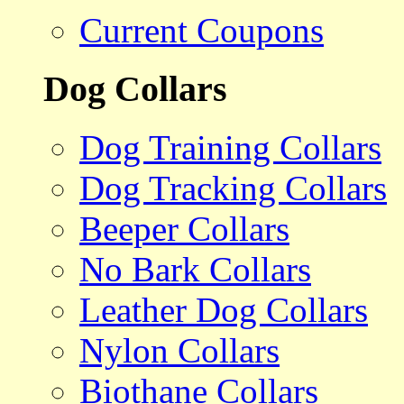
Current Coupons
Dog Collars
Dog Training Collars
Dog Tracking Collars
Beeper Collars
No Bark Collars
Leather Dog Collars
Nylon Collars
Biothane Collars