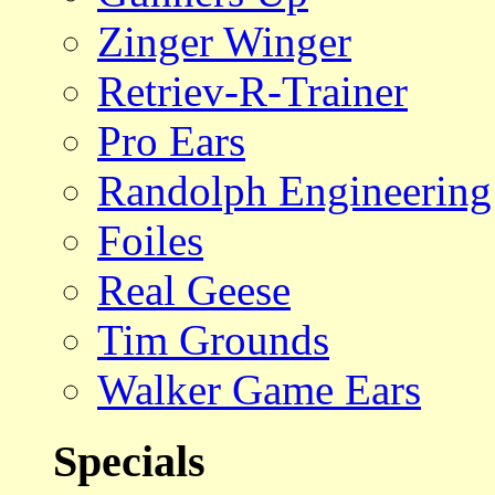
Zinger Winger
Retriev-R-Trainer
Pro Ears
Randolph Engineering
Foiles
Real Geese
Tim Grounds
Walker Game Ears
Specials