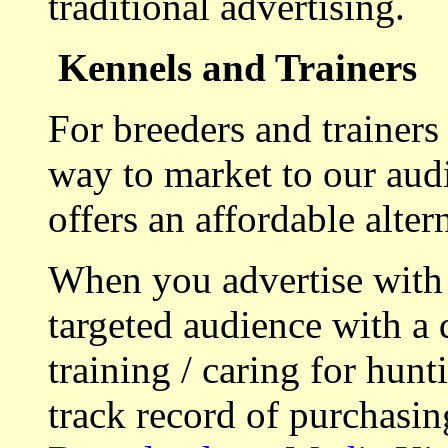
traditional advertising.
Kennels and Trainers
For breeders and trainers
way to market to our aud
offers an affordable alte
When you advertise with
targeted audience with a 
training / caring for hu
track record of purchasin