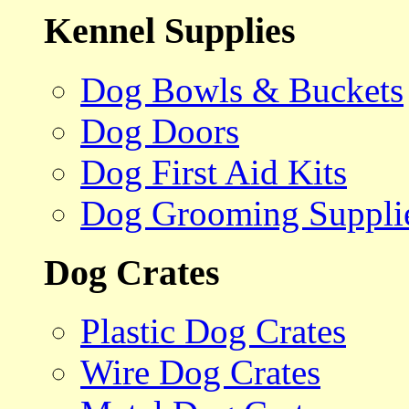
Kennel Supplies
Dog Bowls & Buckets
Dog Doors
Dog First Aid Kits
Dog Grooming Suppli
Dog Crates
Plastic Dog Crates
Wire Dog Crates