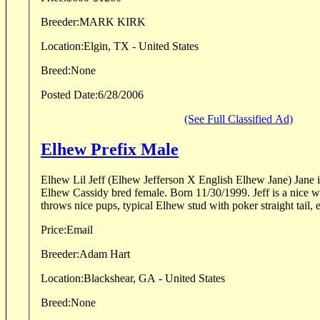
Breeder:
MARK KIRK
Location:
Elgin, TX - United States
Breed:
None
Posted Date:
6/28/2006
(See Full Classified Ad)
Elhew Prefix Male
Elhew Lil Jeff (Elhew Jefferson X English Elhew Jane) Jane is a Snakefoot and CH
Elhew Cassidy bred female. Born 11/30/1999. Jeff is a nice white and orange dog,
throws nice pups, typical Elhew stud with poker straight tail, e
Price:
Email
Breeder:
Adam Hart
Location:
Blackshear, GA - United States
Breed:
None