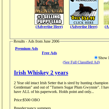
(Advertise Here)
(Advertise Here)
(A
Results - Ads from June 2006
Premium Ads
Free Ads
Show D
(See Full Classified Ad)
Irish Whiskey 2 years
2 Year old intact Irish Setter that is sired by hunting champ
Gentleman" and out of "Turners Sugar Plum Gwynnie". I haven
have ALL of his paperwork. Holds point and only...
Price:
$500 OBO
Breeder:
nancy summers