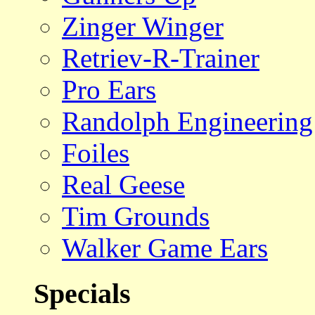
Zinger Winger
Retriev-R-Trainer
Pro Ears
Randolph Engineering
Foiles
Real Geese
Tim Grounds
Walker Game Ears
Specials