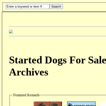
Search
Started Dogs For Sale
Archives
Featured Kennels