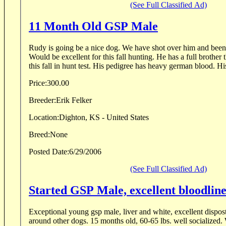
(See Full Classified Ad)
11 Month Old GSP Male
Rudy is going be a nice dog. We have shot over him and bee
Would be excellent for this fall hunting. He has a full brother 
this fall in hunt test. His pedigree has heavy german blood. His
Price:
300.00
Breeder:
Erik Felker
Location:
Dighton, KS - United States
Breed:
None
Posted Date:
6/29/2006
(See Full Classified Ad)
Started GSP Male, excellent bloodline
Exceptional young gsp male, liver and white, excellent dispost
around other dogs. 15 months old, 60-65 lbs. well socialized. 