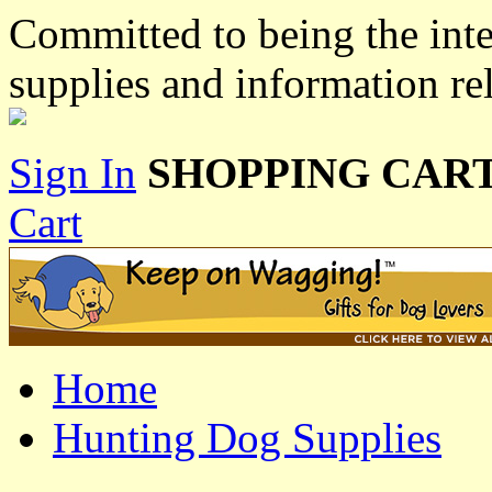
Committed to being the inte
supplies and information re
Sign In
SHOPPING CART
Cart
Home
Hunting Dog Supplies