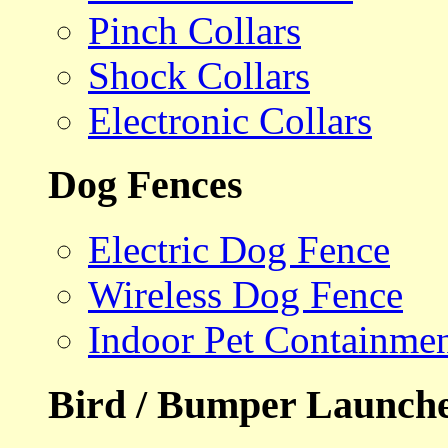
Pinch Collars
Shock Collars
Electronic Collars
Dog Fences
Electric Dog Fence
Wireless Dog Fence
Indoor Pet Containme
Bird / Bumper Launch