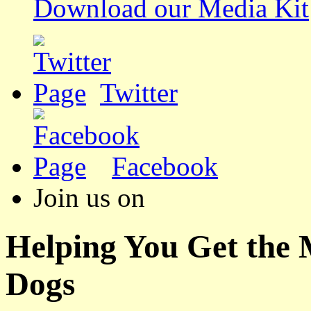
Download our Media Kit
Twitter
Facebook
Join us on
Helping You Get the
Dogs