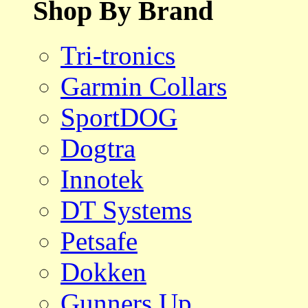
Shop By Brand
Tri-tronics
Garmin Collars
SportDOG
Dogtra
Innotek
DT Systems
Petsafe
Dokken
Gunners Up