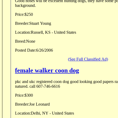
Good noses will be excellent hunting dogs, they have some poi
background.
Price:
$250
Breeder:
Stuart Young
Location:
Russell, KS - United States
Breed:
None
Posted Date:
6/26/2006
(See Full Classified Ad)
female walker coon dog
pkc and ukc registered coon dog good looking good papers ra
natured. call 607-746-6616
Price:
$300
Breeder:
Joe Leonard
Location:
Delhi, NY - United States