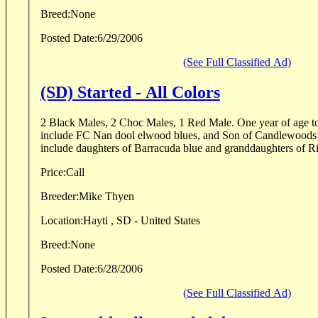
Breed:
None
Posted Date:
6/29/2006
(See Full Classified Ad)
(SD) Started - All Colors
2 Black Males, 2 Choc Males, 1 Red Male. One year of age to year and a half. Sires
include FC Nan dool elwood blues, and Son of Candlewoods cash
Price:
Call
Breeder:
Mike Thyen
Location:
Hayti , SD - United States
Breed:
None
Posted Date:
6/28/2006
(See Full Classified Ad)