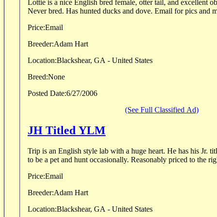
Lottie is a nice English bred female, otter tail, and excellent obedience. 2.
Never bred. Has hunted ducks and dove. Email fo
Price:
Email
Breeder:
Adam Hart
Location:
Blackshear, GA - United States
Breed:
None
Posted Date:
6/27/2006
(See Full Classified Ad)
JH Titled YLM
Trip is an English style lab with a huge heart. He has his Jr. 
to be a pet and hunt occasionally. Reasonably priced t
Price:
Email
Breeder:
Adam Hart
Location:
Blackshear, GA - United States