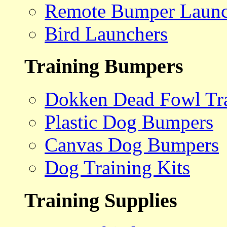
Remote Bumper Launc
Bird Launchers
Training Bumpers
Dokken Dead Fowl Tra
Plastic Dog Bumpers
Canvas Dog Bumpers
Dog Training Kits
Training Supplies