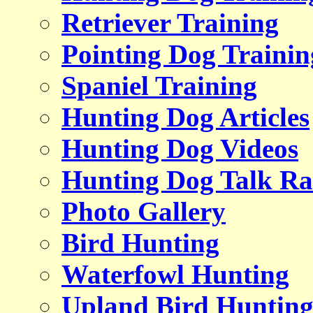
Retriever Training
Pointing Dog Trainin
Spaniel Training
Hunting Dog Articles
Hunting Dog Videos
Hunting Dog Talk Ra
Photo Gallery
Bird Hunting
Waterfowl Hunting
Upland Bird Huntin