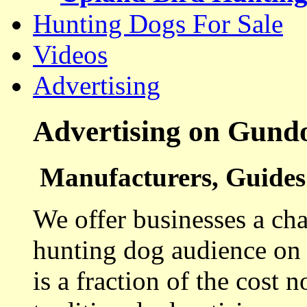
Hunting Dogs For Sale
Videos
Advertising
Advertising on Gund
Manufacturers, Guides 
We offer businesses a cha
hunting dog audience on t
is a fraction of the cost 