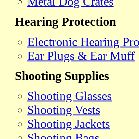
Metal Dog Crates
Hearing Protection
Electronic Hearing Pro
Ear Plugs & Ear Muff
Shooting Supplies
Shooting Glasses
Shooting Vests
Shooting Jackets
Shooting Bags