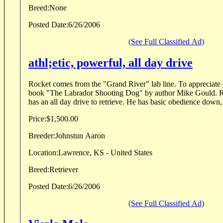
Breed:
None
Posted Date:
6/26/2006
(See Full Classified Ad)
athl;etic, powerful, all day drive
Rocket comes from the "Grand River" lab line. To appreciate this line of dogs, read the
book "The Labrador Shooting Dog" by author Mike Gould. Rocket is 6 years old. He
has an all day drive to retrieve. He has basic obedience 
Price:
$1,500.00
Breeder:
Johnstun Aaron
Location:
Lawrence, KS - United States
Breed:
Retriever
Posted Date:
6/26/2006
(See Full Classified Ad)