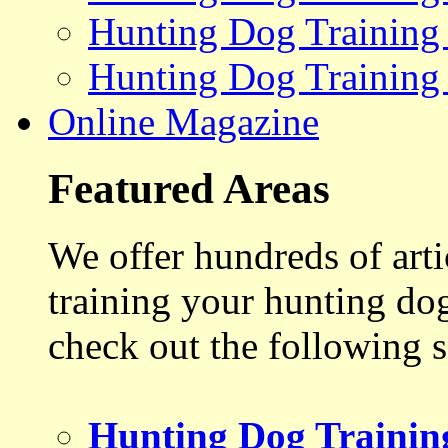
Hunting Dog Training
Hunting Dog Training
Online Magazine
Featured Areas
We offer hundreds of art
training your hunting do
check out the following s
Hunting Dog Trainin