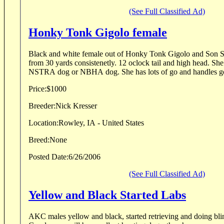
(See Full Classified Ad)
Honky Tonk Gigolo female
Black and white female out of Honky Tonk Gigolo and Son Sac
from 30 yards consistenetly. 12 oclock tail and high head. She
NSTRA dog or NBHA dog. She has lots of go and handles good
Price:
$1000
Breeder:
Nick Kresser
Location:
Rowley, IA - United States
Breed:
None
Posted Date:
6/26/2006
(See Full Classified Ad)
Yellow and Black Started Labs
AKC males yellow and black, started retrieving and doing blin