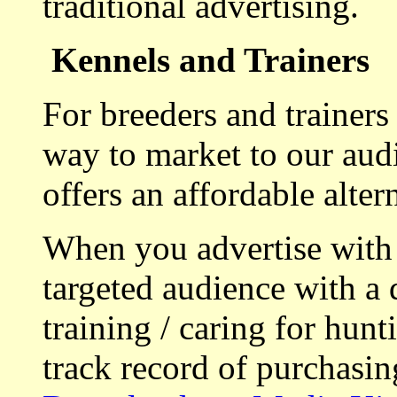
traditional advertising.
Kennels and Trainers
For breeders and trainers
way to market to our aud
offers an affordable alte
When you advertise with
targeted audience with a 
training / caring for hu
track record of purchasin