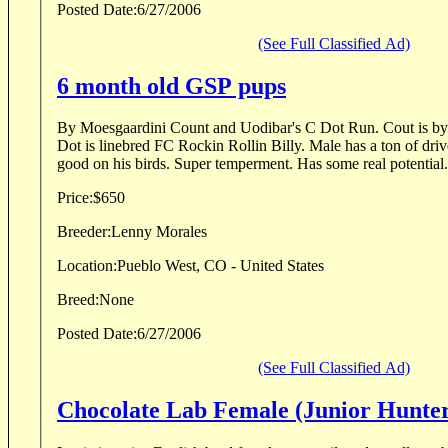
Posted Date:
6/27/2006
(See Full Classified Ad)
6 month old GSP pups
By Moesgaardini Count and Uodibar's C Dot Run. Cout is by FC Rosehills Cosmo.
Dot is linebred FC Rockin Rollin Billy. Male has a ton of driv
good on his birds. Super temperment. Has some real potential.
Price:
$650
Breeder:
Lenny Morales
Location:
Pueblo West, CO - United States
Breed:
None
Posted Date:
6/27/2006
(See Full Classified Ad)
Chocolate Lab Female (Junior Hunte