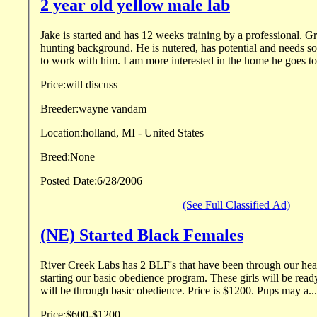
2 year old yellow male lab
Jake is started and has 12 weeks training by a professional. Great family dog, good
hunting background. He is nutered, has potential and needs someone who has the time
to work with him. I am more interested in the home he goes 
Price:
will discuss
Breeder:
wayne vandam
Location:
holland, MI - United States
Breed:
None
Posted Date:
6/28/2006
(See Full Classified Ad)
(NE) Started Black Females
River Creek Labs has 2 BLF's that have been through our hea
starting our basic obedience program. These girls will be ready to go in September and
will be through basic obedience. Price is $1200. Pups may a...
Price:
$600-$1200