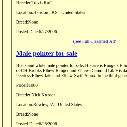
Breeder:
Travis Ruff
Location:
Hanston , KS - United States
Breed:
None
Posted Date:
6/27/2006
(See Full Classified Ad)
Male pointer for sale
Black and white male pointer for sale. His sire is Rangers Elh
of CH Brooks Elhew Ranger and Elhew Diamond Lil. His da
Peerless Elhew Jake and Elhew Swift Sioux. In the third genera
Price:
$1000
Breeder:
Nick Kresser
Location:
Rowley, IA - United States
Breed:
None
Posted Date:
6/26/2006