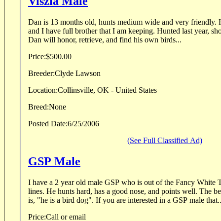
Viszla Male
Dan is 13 months old, hunts medium wide and very friendly. Hunts wider then I like
and I have full brother that I am keeping. Hunted last year, shot birds over both of them.
Dan will honor, retrieve, and find his own birds...
Price:
$500.00
Breeder:
Clyde Lawson
Location:
Collinsville, OK - United States
Breed:
None
Posted Date:
6/25/2006
(See Full Classified Ad)
GSP Male
I have a 2 year old male GSP who is out of the Fancy White
lines. He hunts hard, has a good nose, and points well. The b
is, "he is a bird dog". If you are interested in a GSP male that.
Price:
Call or email