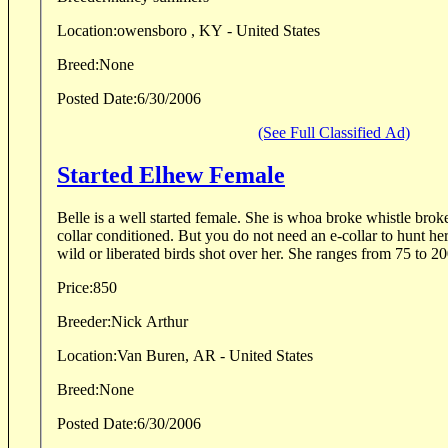
Location:
owensboro , KY - United States
Breed:
None
Posted Date:
6/30/2006
(See Full Classified Ad)
Started Elhew Female
Belle is a well started female. She is whoa broke whistle brok
collar conditioned. But you do not need an e-collar to hunt he
wild or liberated birds shot over her. She ranges from 75 to 20
Price:
850
Breeder:
Nick Arthur
Location:
Van Buren, AR - United States
Breed:
None
Posted Date:
6/30/2006