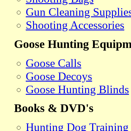
Gun Cleaning Supplie
Shooting Accessories
Goose Hunting Equipm
Goose Calls
Goose Decoys
Goose Hunting Blinds
Books & DVD's
Hunting Dog Training