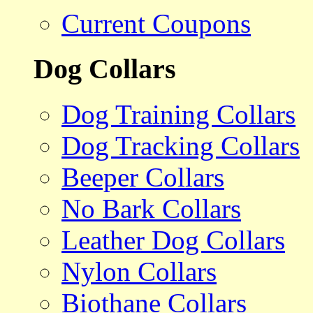
Current Coupons
Dog Collars
Dog Training Collars
Dog Tracking Collars
Beeper Collars
No Bark Collars
Leather Dog Collars
Nylon Collars
Biothane Collars