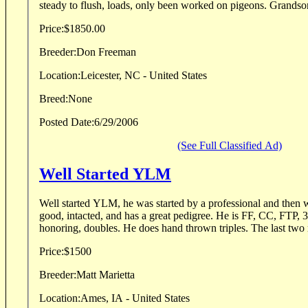
steady to flush, loads, only been worked on pigeons. Grandson
Price:
$1850.00
Breeder:
Don Freeman
Location:
Leicester, NC - United States
Breed:
None
Posted Date:
6/29/2006
(See Full Classified Ad)
Well Started YLM
Well started YLM, he was started by a professional and then was hunt
good, intacted, and has a great pedigree. He is FF, CC, FTP, 3 Handed Casting,
honoring, doubles. He does hand thrown triples. 
Price:
$1500
Breeder:
Matt Marietta
Location:
Ames, IA - United States