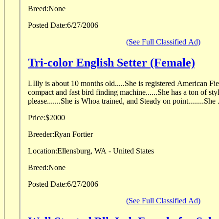
Breed:
None
Posted Date:
6/27/2006
(See Full Classified Ad)
Tri-color English Setter (Female)
LIlly is about 10 months old.....She is registered American Fiel
compact and fast bird finding machine......She has a ton of sty
please.......She is Whoa trained, and Steady on point........She .
Price:
$2000
Breeder:
Ryan Fortier
Location:
Ellensburg, WA - United States
Breed:
None
Posted Date:
6/27/2006
(See Full Classified Ad)