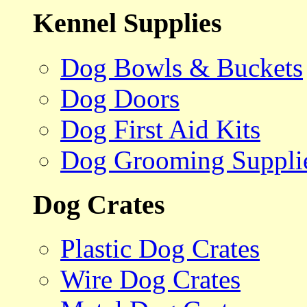
Kennel Supplies
Dog Bowls & Buckets
Dog Doors
Dog First Aid Kits
Dog Grooming Suppli
Dog Crates
Plastic Dog Crates
Wire Dog Crates