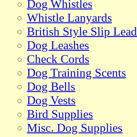
Dog Whistles
Whistle Lanyards
British Style Slip Lead
Dog Leashes
Check Cords
Dog Training Scents
Dog Bells
Dog Vests
Bird Supplies
Misc. Dog Supplies