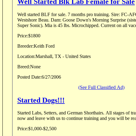
Well Started Blk Lab Female for Sale
Well started BLF for sale. 7 months pro training. Sire: FC-AFC-CFC Jaybar's
Westshore Beau. Dam: Goose Down's Morning Surprise (sister to FC-AFC Calumet's
Super Sonic). Mia is 45 lbs. Microchippe
Price:
$1800
Breeder:
Keith Ford
Location:
Marshall, TX - United States
Breed:
None
Posted Date:
6/27/2006
(See Full Classified Ad)
Started Dogs!!!
Started Labs, Setters, and German Shorthairs. All stages of tra
now and leave with us to continue training and you will be read
Price:
$1,000-$2,500