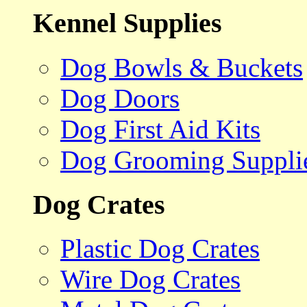
Kennel Supplies
Dog Bowls & Buckets
Dog Doors
Dog First Aid Kits
Dog Grooming Suppli
Dog Crates
Plastic Dog Crates
Wire Dog Crates