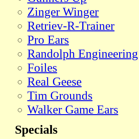
Zinger Winger
Retriev-R-Trainer
Pro Ears
Randolph Engineering
Foiles
Real Geese
Tim Grounds
Walker Game Ears
Specials