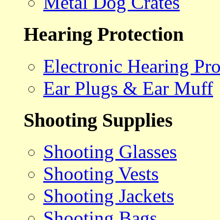
Metal Dog Crates
Hearing Protection
Electronic Hearing Pro
Ear Plugs & Ear Muff
Shooting Supplies
Shooting Glasses
Shooting Vests
Shooting Jackets
Shooting Bags