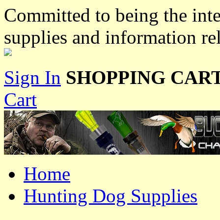
Committed to being the inte
supplies and information re
Sign In
SHOPPING CART
Cart
Home
Hunting Dog Supplies