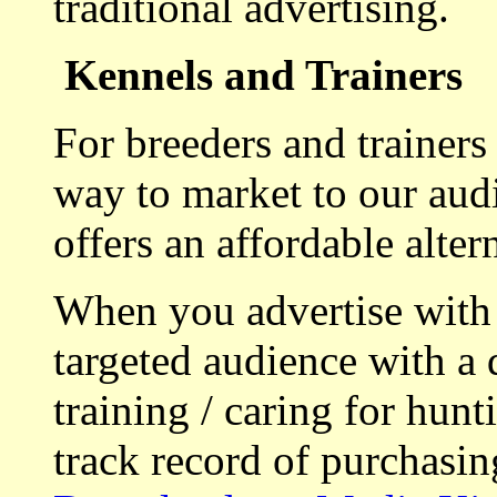
traditional advertising.
Kennels and Trainers
For breeders and trainers
way to market to our aud
offers an affordable alte
When you advertise with
targeted audience with a 
training / caring for hu
track record of purchasin