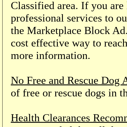
Classified area. If you ar
professional services to o
the Marketplace Block Ad.
cost effective way to reach
more information.
No Free and Rescue Dog 
of free or rescue dogs in t
Health Clearances Reco