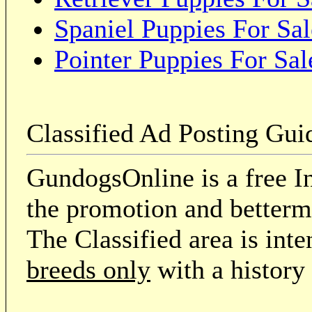
Spaniel Puppies For Sal
Pointer Puppies For Sal
Classified Ad Posting Gui
GundogsOnline is a free In
the promotion and betterme
The Classified area is int
breeds only
with a history