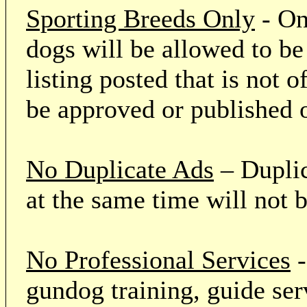
Sporting Breeds Only
- On
dogs will be allowed to be
listing posted that is not o
be approved or published 
No Duplicate Ads
– Duplic
at the same time will not 
No Professional Services
-
gundog training, guide serv