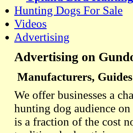
Hunting Dogs For Sale
Videos
Advertising
Advertising on Gund
Manufacturers, Guides 
We offer businesses a cha
hunting dog audience on t
is a fraction of the cost 