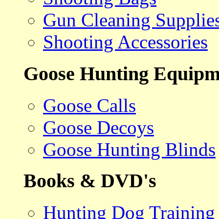
Gun Cleaning Supplie
Shooting Accessories
Goose Hunting Equipm
Goose Calls
Goose Decoys
Goose Hunting Blinds
Books & DVD's
Hunting Dog Training