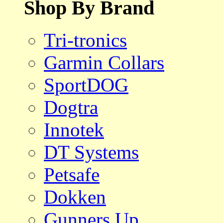
Shop By Brand
Tri-tronics
Garmin Collars
SportDOG
Dogtra
Innotek
DT Systems
Petsafe
Dokken
Gunners Up