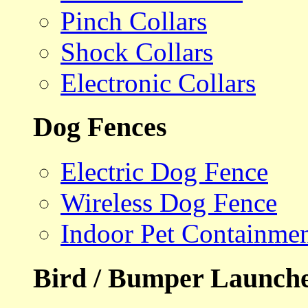
Pinch Collars
Shock Collars
Electronic Collars
Dog Fences
Electric Dog Fence
Wireless Dog Fence
Indoor Pet Containme
Bird / Bumper Launch