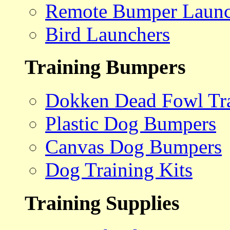
Remote Bumper Launc
Bird Launchers
Training Bumpers
Dokken Dead Fowl Tra
Plastic Dog Bumpers
Canvas Dog Bumpers
Dog Training Kits
Training Supplies