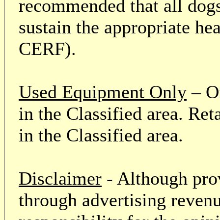
recommended that all dogs 
sustain the appropriate he
CERF).
Used Equipment Only
– On
in the Classified area. Re
in the Classified area.
Disclaimer
- Although prov
through advertising revenu