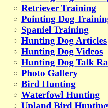
Retriever Training
Pointing Dog Trainin
Spaniel Training
Hunting Dog Articles
Hunting Dog Videos
Hunting Dog Talk Ra
Photo Gallery
Bird Hunting
Waterfowl Hunting
Upland Bird Huntin