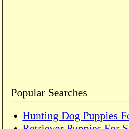
Popular Searches
Hunting Dog Puppies Fo
Retriever Puppies For S