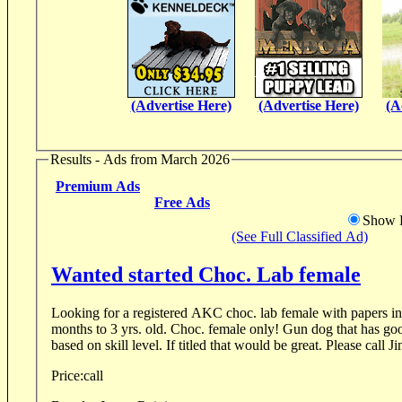
(Advertise Here)
(Advertise Here)
(A
Results - Ads from March 2026
Premium Ads
Free Ads
Show D
(See Full Classified Ad)
Wanted started Choc. Lab female
Looking for a registered AKC choc. lab female with papers intact. It shoul
months to 3 yrs. old. Choc. female only! Gun dog that has good drive. Open to price
based on skill level. If titled that would be great. Please call J
Price:
call