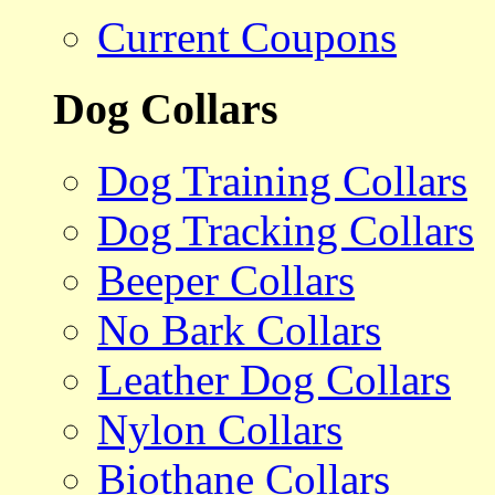
Current Coupons
Dog Collars
Dog Training Collars
Dog Tracking Collars
Beeper Collars
No Bark Collars
Leather Dog Collars
Nylon Collars
Biothane Collars