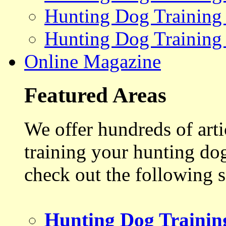
Hunting Dog Training
Hunting Dog Training
Online Magazine
Featured Areas
We offer hundreds of art
training your hunting do
check out the following s
Hunting Dog Trainin