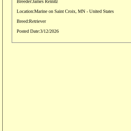
Breeder:
James Reinitz
Location:
Marine on Saint Croix, MN - United States
Breed:
Retriever
Posted Date:
3/12/2026