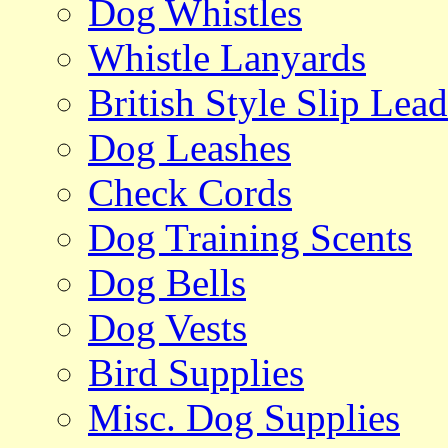
Dog Whistles
Whistle Lanyards
British Style Slip Lead
Dog Leashes
Check Cords
Dog Training Scents
Dog Bells
Dog Vests
Bird Supplies
Misc. Dog Supplies