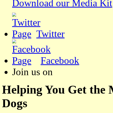
Download our Media Kit
Twitter
Facebook
Join us on
Helping You Get the
Dogs