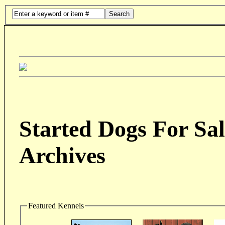
Search
Started Dogs For Sal
Archives
Featured Kennels