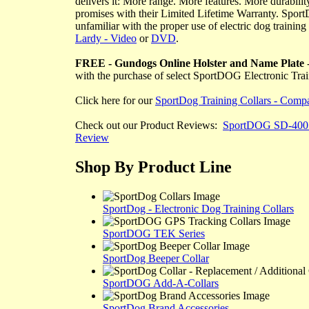
delivers it: More range. More features. More durabilit
promises with their Limited Lifetime Warranty. Sport
unfamiliar with the proper use of electric dog traini
Lardy - Video
or
DVD
.
FREE - Gundogs Online Holster and Name Plate
-
with the purchase of select SportDOG Electronic Tra
Click here for our
SportDog Training Collars - Compa
Check out our Product Reviews:
SportDOG SD-400
Review
Shop By Product Line
SportDog - Electronic Dog Training Collars
SportDOG TEK Series
SportDog Beeper Collar
SportDOG Add-A-Collars
SportDog Brand Accessories