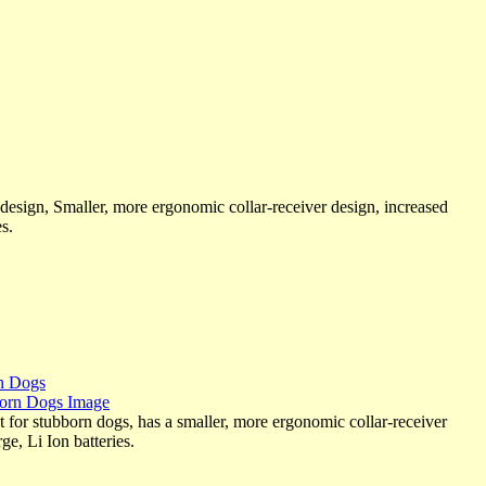
sign, Smaller, more ergonomic collar-receiver design, increased
s.
rn Dogs
r stubborn dogs, has a smaller, more ergonomic collar-receiver
e, Li Ion batteries.