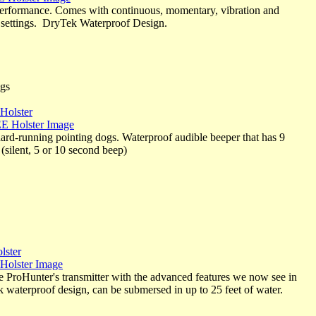
performance. Comes with continuous, momentary, vibration and
n settings. DryTek Waterproof Design.
ngs
Holster
ard-running pointing dogs. Waterproof audible beeper that has 9
(silent, 5 or 10 second beep)
lster
the ProHunter's transmitter with the advanced features we now see in
waterproof design, can be submersed in up to 25 feet of water.