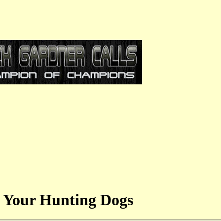
 Your Hunting Dogs