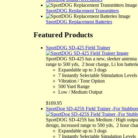
SportDOG Replacement Transmitters
SportDOG Replacement Batteries
Featured Products
SportDOG SD-425 Field Trainer
SportDOG SD-425 has a new, sleeker antenna de
range to 500 yds, 2 hour charge, Li Ion batterie
Expandable up to 3 dogs
7 Instantly Selectable Stimulation Levels
Vibration / Tone Option
500 Yard Range
Low / Medium Output
$169.95
SportDog SD-425S Field Trainer -For Stubbo
SportDOG SD-425S has Medium / High output fo
design, increased range to 500 yds, 2 hour charg
Expandable up to 3 dogs
7 Instantly Selectable Simulation Levels