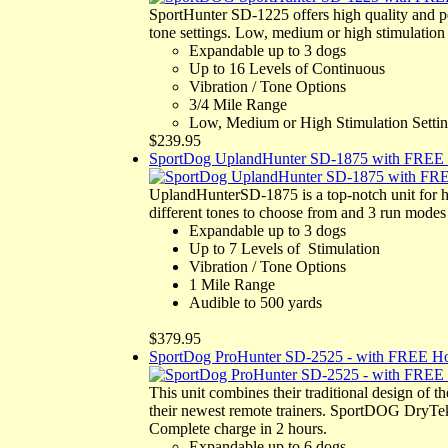
SportHunter SD-1225 offers high quality and 
tone settings. Low, medium or high stimulatio
Expandable up to 3 dogs
Up to 16 Levels of Continuous
Vibration / Tone Options
3/4 Mile Range
Low, Medium or High Stimulation Setti
$239.95
SportDog UplandHunter SD-1875 with FREE 
UplandHunterSD-1875 is a top-notch unit for h
different tones to choose from and 3 run modes 
Expandable up to 3 dogs
Up to 7 Levels of Stimulation
Vibration / Tone Options
1 Mile Range
Audible to 500 yards
$379.95
SportDog ProHunter SD-2525 - with FREE Ho
This unit combines their traditional design of 
their newest remote trainers. SportDOG DryTek 
Complete charge in 2 hours.
Expandable up to 6 dogs