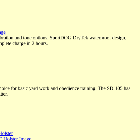
bration and tone options. SportDOG DryTek waterproof design,
mplete charge in 2 hours.
ice for basic yard work and obedience training. The SD-105 has
tter.
olster