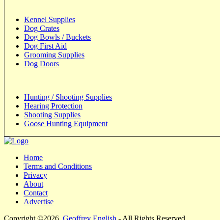
Kennel Supplies
Dog Crates
Dog Bowls / Buckets
Dog First Aid
Grooming Supplies
Dog Doors
Hunting / Shooting Supplies
Hearing Protection
Shooting Supplies
Goose Hunting Equipment
Home
Terms and Conditions
Privacy
About
Contact
Advertise
Copyright ©2026
Geoffrey English
- All Rights Reserved