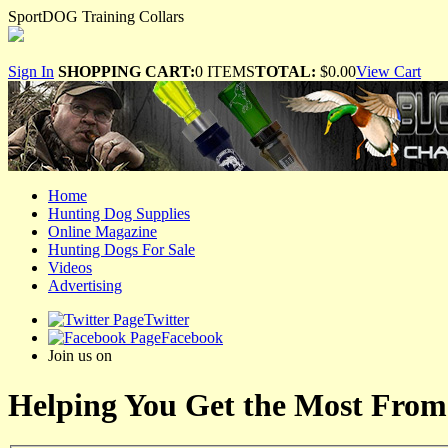
SportDOG Training Collars
Sign In
SHOPPING CART:
0 ITEMS
TOTAL:
$0.00
View Cart
Home
Hunting Dog Supplies
Online Magazine
Hunting Dogs For Sale
Videos
Advertising
Twitter
Facebook
Join us on
Helping You Get the Most From