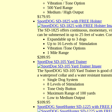
Vibration / Tone Option
500 Yard Range
Medium / High Output
$179.95
SportDOG SD-1825 with FREE Holster
The SD-1825 offers continuous, momentary, vi
can be submersed in up to 25 feet of water. Co
Expandable up to 3 dogs
Up to 16 Levels of Stimulation
Vibration /Tone Options
1 Mile Range
$289.95
SportDog SD-105 Yard Trainer
The SportDOG SD-105 Yard Trainer is good cho
a waterproof collar and a water resistant transmi
Single Dog System
8 Levels of Stimulation
Tone Only Button
Maximum Range of 100 yards
Low to Medium Output
$109.95
SportDOG SportHunter SD-1225 with FREE H