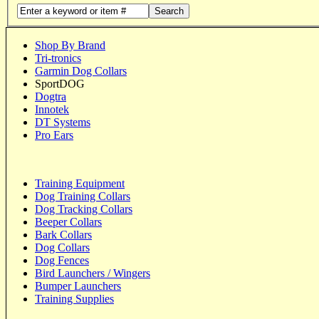
Search
Shop By Brand
Tri-tronics
Garmin Dog Collars
SportDOG
Dogtra
Innotek
DT Systems
Pro Ears
Training Equipment
Dog Training Collars
Dog Tracking Collars
Beeper Collars
Bark Collars
Dog Collars
Dog Fences
Bird Launchers / Wingers
Bumper Launchers
Training Supplies