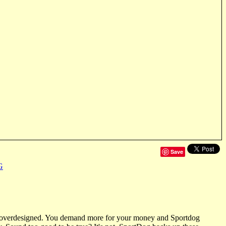
Save
G
ot overdesigned. You demand more for your money and Sportdog