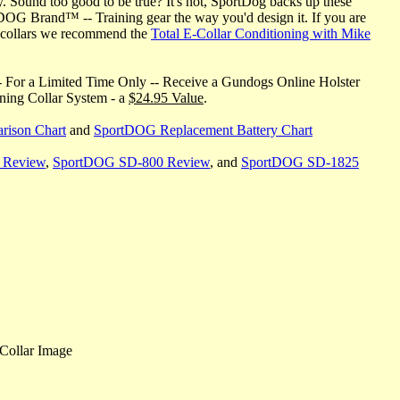
y. Sound too good to be true? It's not, SportDog backs up these
DOG Brand™ -- Training gear the way you'd design it. If you are
ng collars we recommend the
Total E-Collar Conditioning with Mike
 For a Limited Time Only -- Receive a Gundogs Online Holster
ining Collar System - a
$24.95 Value
.
rison Chart
and
SportDOG Replacement Battery Chart
 Review
,
SportDOG SD-800 Review
, and
SportDOG SD-1825