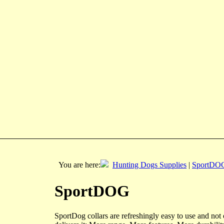
You are here:
Hunting Dogs Supplies
|
SportDO
SportDOG
SportDog collars are refreshingly easy to use and n