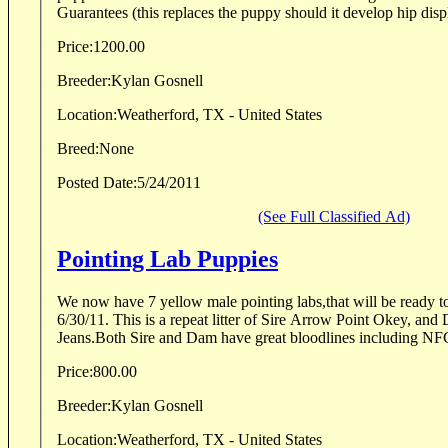
Guarantees (this replaces the puppy should it develop hip displ
Price:
1200.00
Breeder:
Kylan Gosnell
Location:
Weatherford, TX - United States
Breed:
None
Posted Date:
5/24/2011
(See Full Classified Ad)
Pointing Lab Puppies
We now have 7 yellow male pointing labs,that will be ready t
6/30/11. This is a repeat litter of Sire Arrow Point Okey, and Dam Callies Golden
Jeans.Both Sire and Dam have great bloodlines including
Price:
800.00
Breeder:
Kylan Gosnell
Location:
Weatherford, TX - United States