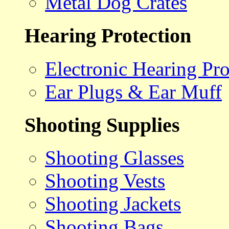
Metal Dog Crates
Hearing Protection
Electronic Hearing Pro
Ear Plugs & Ear Muff
Shooting Supplies
Shooting Glasses
Shooting Vests
Shooting Jackets
Shooting Bags