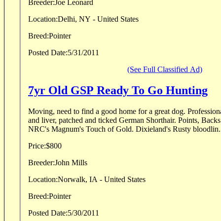
Breeder:
Joe Leonard
Location:
Delhi, NY - United States
Breed:
Pointer
Posted Date:
5/31/2011
(See Full Classified Ad)
7yr Old GSP Ready To Go Hunting
Moving, need to find a good home for a great dog. Professionally trained male white
and liver, patched and ticked German Shorthair. Points, Backs and Retrieves. Out of
NRC's Magnum's Touch of Gold. Dixieland's Rusty bloodlin
Price:
$800
Breeder:
John Mills
Location:
Norwalk, IA - United States
Breed:
Pointer
Posted Date:
5/30/2011