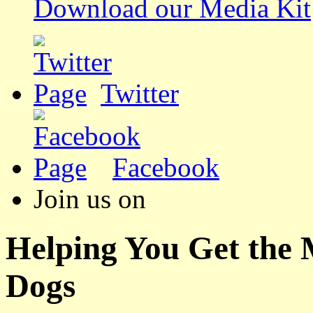
Download our Media Kit
Twitter
Facebook
Join us on
Helping You Get the
Dogs