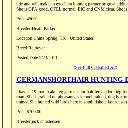
title and will make an excellent hunting partner or great addit
She is OFA good, OFE
Price:
4500
Breeder:
Heath Parker
Location:
China Spring, TX - United States
Breed:
Retriever
Posted Date:
5/23/2011
(See Full Classified Ad)
GERMANSHORTHAIR HUNT
I have a 19 month akc reg germanshorthair female looking for
roan .She is trained on pheasants,is kennel trained, dog box tra
trained.She hunted wild birds here in south dakota last season 
Price:
$700.00
Breeder:
jack christensen