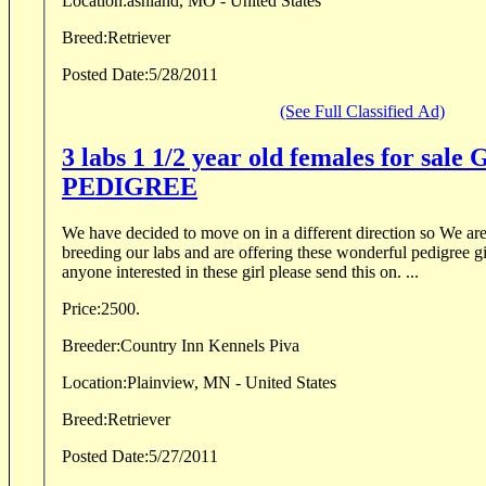
Location:
ashland, MO - United States
Breed:
Retriever
Posted Date:
5/28/2011
(See Full Classified Ad)
3 labs 1 1/2 year old females for sal
PEDIGREE
We have decided to move on in a different direction so We are no longer going to be
breeding our labs and are offering these wonderful pedigree gi
anyone interested in these girl please send this on. ...
Price:
2500.
Breeder:
Country Inn Kennels Piva
Location:
Plainview, MN - United States
Breed:
Retriever
Posted Date:
5/27/2011