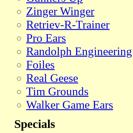
Zinger Winger
Retriev-R-Trainer
Pro Ears
Randolph Engineering
Foiles
Real Geese
Tim Grounds
Walker Game Ears
Specials