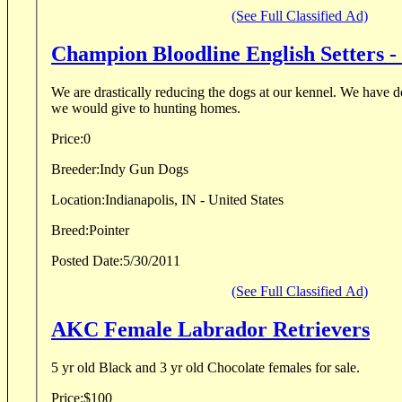
(See Full Classified Ad)
Champion Bloodline English Setters -
We are drastically reducing the dogs at our kennel. We have d
we would give to hunting homes.
Price:
0
Breeder:
Indy Gun Dogs
Location:
Indianapolis, IN - United States
Breed:
Pointer
Posted Date:
5/30/2011
(See Full Classified Ad)
AKC Female Labrador Retrievers
5 yr old Black and 3 yr old Chocolate females for sale.
Price:
$100