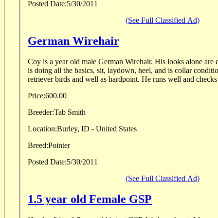
Posted Date:
5/30/2011
(See Full Classified Ad)
German Wirehair
Coy is a year old male German Wirehair. His looks alone are 
is doing all the basics, sit, laydown, heel, and is collar conditi
retriever birds and well as hardpoint. He runs well and checks 
Price:
600.00
Breeder:
Tab Smith
Location:
Burley, ID - United States
Breed:
Pointer
Posted Date:
5/30/2011
(See Full Classified Ad)
1.5 year old Female GSP