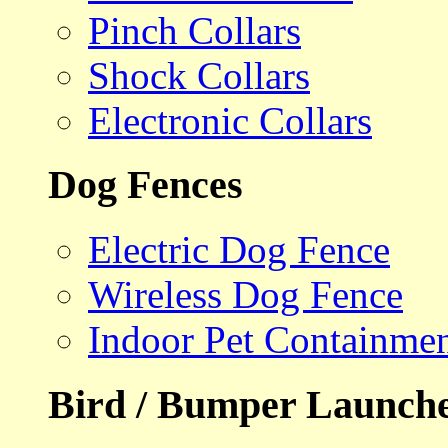
Pinch Collars
Shock Collars
Electronic Collars
Dog Fences
Electric Dog Fence
Wireless Dog Fence
Indoor Pet Containme
Bird / Bumper Launch