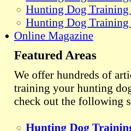
Hunting Dog Training
Hunting Dog Training
Online Magazine
Featured Areas
We offer hundreds of art
training your hunting do
check out the following s
Hunting Dog Trainin