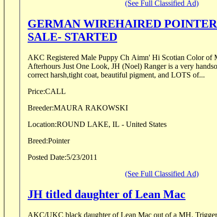
(See Full Classified Ad)
GERMAN WIREHAIRED POINTER PUPPY FOR
SALE- STARTED
AKC Registered Male Puppy Ch Aimn' Hi Scotian Color of Money (Snooker) x Ch
Afterhours Just One Look, JH (Noel) Ranger is a very hands
correct harsh,tight coat, beautiful pigment, and LOTS of...
Price:
CALL
Breeder:
MAURA RAKOWSKI
Location:
ROUND LAKE, IL - United States
Breed:
Pointer
Posted Date:
5/23/2011
(See Full Classified Ad)
JH titled daughter of Lean Mac
AKC/UKC black daughter of Lean Mac out of a MH. Trigger has her Junior Hunter