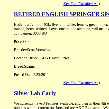
(See Full Classified Ad)
RETIRED ENGLISH SPRINGER SP
Holly is a 7yr. old, 40lb, liver and white, female, great hunter,
trained, house trained, Loves one on one attention, will make a great hunting
companion, $800 BO
Price:
$800
Breeder:
Scott Vomacka
Location:
Bruce , SD - United States
Breed:
Spaniel
Posted Date:
5/25/2011
(See Full Classified Ad)
Silver Lab Carly
We currently have 3 Females available, and their in their 4th 
puppies will be current on shots and are AKC Registered. We 