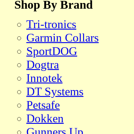
Shop By Brand
Tri-tronics
Garmin Collars
SportDOG
Dogtra
Innotek
DT Systems
Petsafe
Dokken
Gunners Up