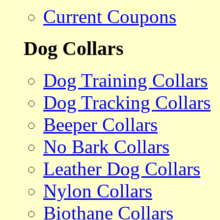
Current Coupons
Dog Collars
Dog Training Collars
Dog Tracking Collars
Beeper Collars
No Bark Collars
Leather Dog Collars
Nylon Collars
Biothane Collars