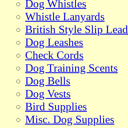
Dog Whistles
Whistle Lanyards
British Style Slip Lead
Dog Leashes
Check Cords
Dog Training Scents
Dog Bells
Dog Vests
Bird Supplies
Misc. Dog Supplies