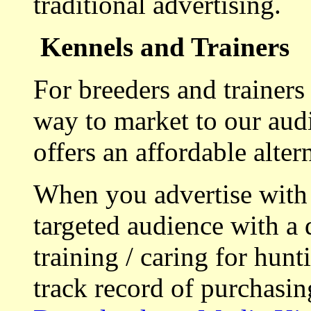
traditional advertising.
Kennels and Trainers
For breeders and trainers
way to market to our aud
offers an affordable alte
When you advertise with
targeted audience with a 
training / caring for hu
track record of purchasin