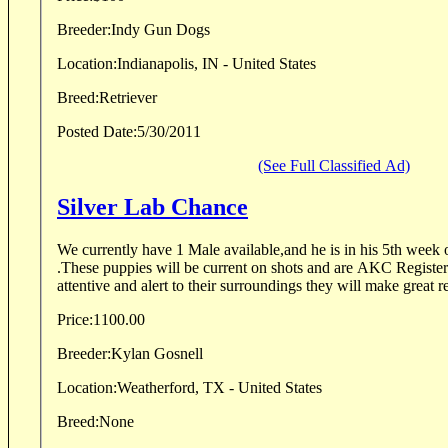
Breeder:
Indy Gun Dogs
Location:
Indianapolis, IN - United States
Breed:
Retriever
Posted Date:
5/30/2011
(See Full Classified Ad)
Silver Lab Chance
We currently have 1 Male available,and he is in his 5th week 
.These puppies will be current on shots and are AKC Registe
attentive and alert to their surroundings they will make great re
Price:
1100.00
Breeder:
Kylan Gosnell
Location:
Weatherford, TX - United States
Breed:
None