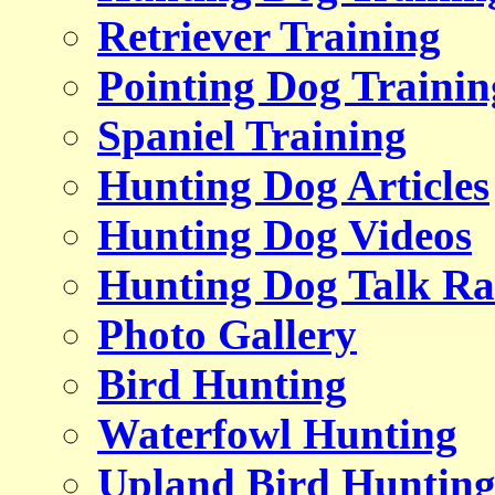
Retriever Training
Pointing Dog Trainin
Spaniel Training
Hunting Dog Articles
Hunting Dog Videos
Hunting Dog Talk Ra
Photo Gallery
Bird Hunting
Waterfowl Hunting
Upland Bird Huntin