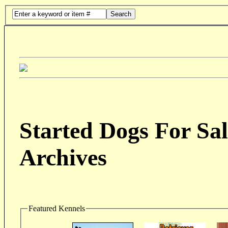
Search
Started Dogs For Sal
Archives
Featured Kennels