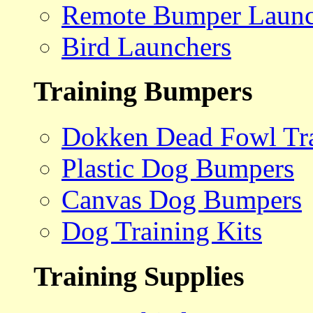
Remote Bumper Launc
Bird Launchers
Training Bumpers
Dokken Dead Fowl Tra
Plastic Dog Bumpers
Canvas Dog Bumpers
Dog Training Kits
Training Supplies