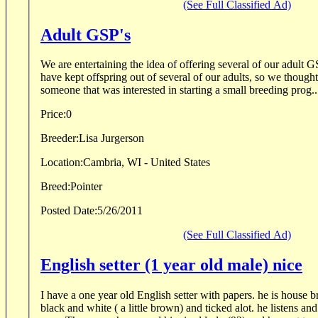
(See Full Classified Ad)
Adult GSP's
We are entertaining the idea of offering several of our adult GS
have kept offspring out of several of our adults, so we though
someone that was interested in starting a small breeding prog..
Price:
0
Breeder:
Lisa Jurgerson
Location:
Cambria, WI - United States
Breed:
Pointer
Posted Date:
5/26/2011
(See Full Classified Ad)
English setter (1 year old male) nice
I have a one year old English setter with papers. he is house b
black and white ( a little brown) and ticked alot. he listens and has been in a home til