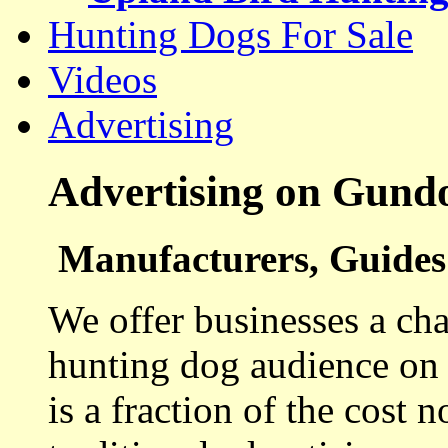
Hunting Dogs For Sale
Videos
Advertising
Advertising on Gund
Manufacturers, Guides 
We offer businesses a cha
hunting dog audience on t
is a fraction of the cost 