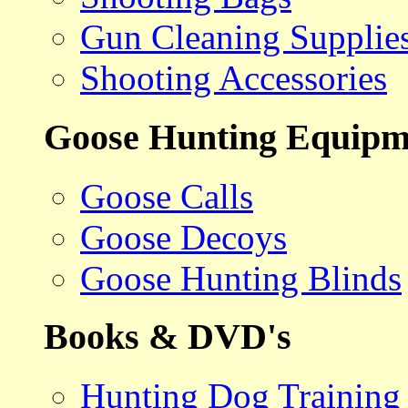
Gun Cleaning Supplie
Shooting Accessories
Goose Hunting Equipm
Goose Calls
Goose Decoys
Goose Hunting Blinds
Books & DVD's
Hunting Dog Training