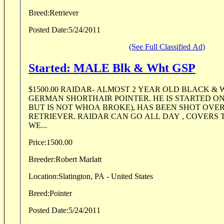
Breed:
Retriever
Posted Date:
5/24/2011
(See Full Classified Ad)
Started: MALE Blk & Wht GSP
$1500.00 RAIDAR- ALMOST 2 YEAR OLD BLACK &
GERMAN SHORTHAIR POINTER. HE IS STARTED ON 
BUT IS NOT WHOA BROKE), HAS BEEN SHOT OVER
RETRIEVER. RAIDAR CAN GO ALL DAY , COVERS 
WE...
Price:
1500.00
Breeder:
Robert Marlatt
Location:
Slatington, PA - United States
Breed:
Pointer
Posted Date:
5/24/2011