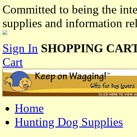
Committed to being the inte
supplies and information re
Sign In
SHOPPING CART
Cart
Home
Hunting Dog Supplies