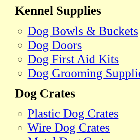
Kennel Supplies
Dog Bowls & Buckets
Dog Doors
Dog First Aid Kits
Dog Grooming Suppli
Dog Crates
Plastic Dog Crates
Wire Dog Crates