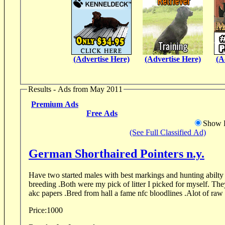
(Advertise Here)
(Advertise Here)
(A
Results - Ads from May 2011
Premium Ads
Free Ads
Show D
(See Full Classified Ad)
German Shorthaired Pointers n.y.
Have two started males with best markings and hunting abilty I have seen in 1
breeding .Both were my pick of litter I picked for myself. The
akc papers .Bred from hall a fame nfc bloodlines .Alot of raw 
Price:
1000