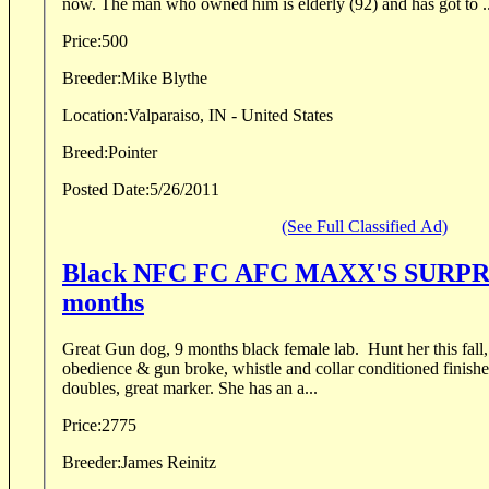
now. The man who owned him is elderly (92) and has got to ..
Price:
500
Breeder:
Mike Blythe
Location:
Valparaiso, IN - United States
Breed:
Pointer
Posted Date:
5/26/2011
(See Full Classified Ad)
Black NFC FC AFC MAXX'S SURPRI
months
Great Gun dog, 9 months black female lab. Hunt her this fall, loves the water. She i
obedience & gun broke, whistle and collar conditioned finish
doubles, great marker. She has an a...
Price:
2775
Breeder:
James Reinitz