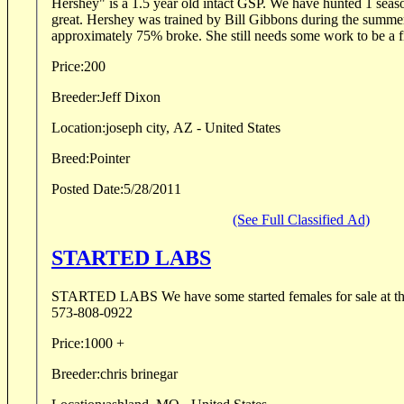
Hershey" is a 1.5 year old intact GSP. We have hunted 1 seas
great. Hershey was trained by Bill Gibbons during the summe
approximately 75% broke. She still needs some work to be a fi
Price:
200
Breeder:
Jeff Dixon
Location:
joseph city, AZ - United States
Breed:
Pointer
Posted Date:
5/28/2011
(See Full Classified Ad)
STARTED LABS
STARTED LABS We have some started females for sale at this 
573-808-0922
Price:
1000 +
Breeder:
chris brinegar