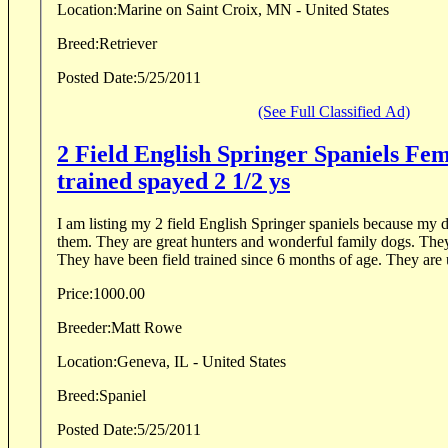
Location:
Marine on Saint Croix, MN - United States
Breed:
Retriever
Posted Date:
5/25/2011
(See Full Classified Ad)
2 Field English Springer Spaniels Fem
trained spayed 2 1/2 ys
I am listing my 2 field English Springer spaniels because my da
them. They are great hunters and wonderful family dogs. They were born 9/17/08.
They have been field trained since
Price:
1000.00
Breeder:
Matt Rowe
Location:
Geneva, IL - United States
Breed:
Spaniel
Posted Date:
5/25/2011