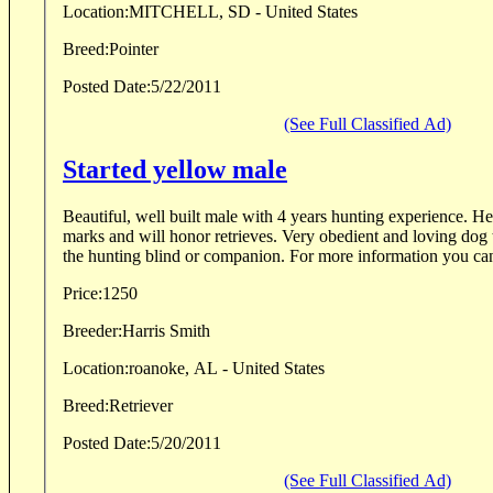
Location:
MITCHELL, SD - United States
Breed:
Pointer
Posted Date:
5/22/2011
(See Full Classified Ad)
Started yellow male
Beautiful, well built male with 4 years hunting experience. He will perform multiple
marks and will honor retrieves. Very obedient and loving dog that would be great for
the hunting blind or companion. For more information 
Price:
1250
Breeder:
Harris Smith
Location:
roanoke, AL - United States
Breed:
Retriever
Posted Date:
5/20/2011
(See Full Classified Ad)