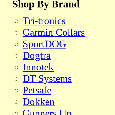
Shop By Brand
Tri-tronics
Garmin Collars
SportDOG
Dogtra
Innotek
DT Systems
Petsafe
Dokken
Gunners Up