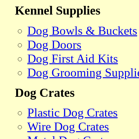
Kennel Supplies
Dog Bowls & Buckets
Dog Doors
Dog First Aid Kits
Dog Grooming Suppli
Dog Crates
Plastic Dog Crates
Wire Dog Crates