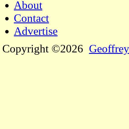
About
Contact
Advertise
Copyright ©2026
Geoffrey