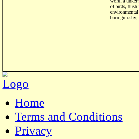
worth a tinker
of birds, flus
environmental 
born gun-shy; 
Home
Terms and Conditions
Privacy