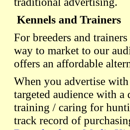
traditional advertising.
Kennels and Trainers
For breeders and trainers
way to market to our aud
offers an affordable alte
When you advertise with
targeted audience with a 
training / caring for hu
track record of purchasin