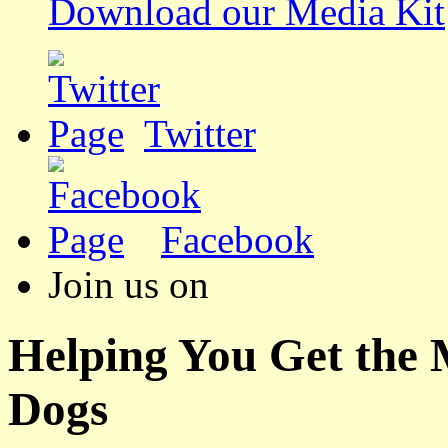
Download our Media Kit
Twitter
Facebook
Join us on
Helping You Get the
Dogs