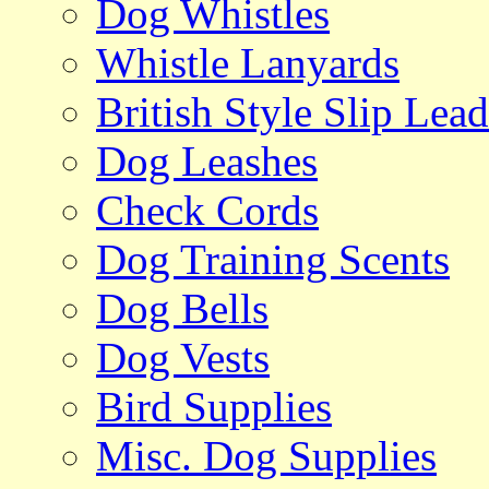
Dog Whistles
Whistle Lanyards
British Style Slip Lead
Dog Leashes
Check Cords
Dog Training Scents
Dog Bells
Dog Vests
Bird Supplies
Misc. Dog Supplies