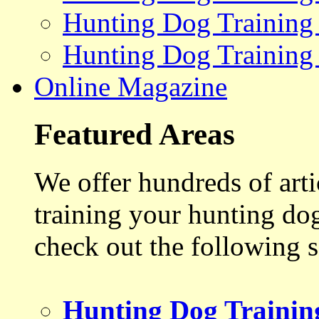
Hunting Dog Training
Hunting Dog Training
Online Magazine
Featured Areas
We offer hundreds of art
training your hunting do
check out the following s
Hunting Dog Trainin