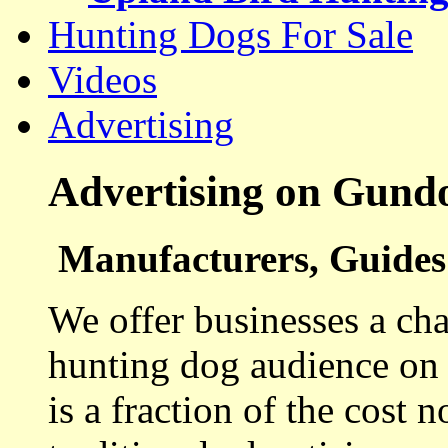
Hunting Dogs For Sale
Videos
Advertising
Advertising on Gund
Manufacturers, Guides 
We offer businesses a cha
hunting dog audience on t
is a fraction of the cost 