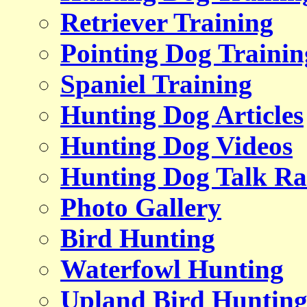
Retriever Training
Pointing Dog Trainin
Spaniel Training
Hunting Dog Articles
Hunting Dog Videos
Hunting Dog Talk Ra
Photo Gallery
Bird Hunting
Waterfowl Hunting
Upland Bird Huntin