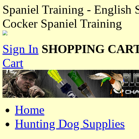
Spaniel Training - English 
Cocker Spaniel Training
Sign In
SHOPPING CART
Cart
Home
Hunting Dog Supplies