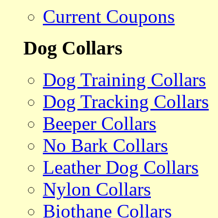
Current Coupons
Dog Collars
Dog Training Collars
Dog Tracking Collars
Beeper Collars
No Bark Collars
Leather Dog Collars
Nylon Collars
Biothane Collars