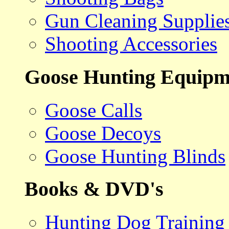
Gun Cleaning Supplie
Shooting Accessories
Goose Hunting Equipm
Goose Calls
Goose Decoys
Goose Hunting Blinds
Books & DVD's
Hunting Dog Training