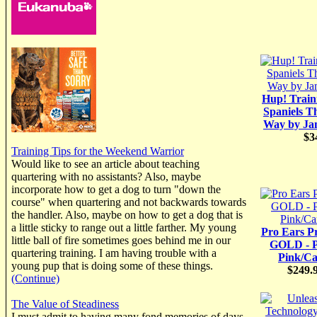
Hup! Train
Spaniels T
Way by Ja
$3
Training Tips for the Weekend Warrior
Would like to see an article about teaching
quartering with no assistants? Also, maybe
incorporate how to get a dog to turn "down the
course" when quartering and not backwards towards
the handler. Also, maybe on how to get a dog that is
a little sticky to range out a little farther. My young
Pro Ears P
little ball of fire sometimes goes behind me in our
GOLD - P
quartering training. I am having trouble with a
Pink/C
young pup that is doing some of these things.
$249.
(Continue)
The Value of Steadiness
I must admit to having many fond memories of days