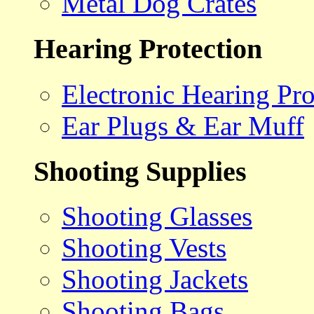
Metal Dog Crates
Hearing Protection
Electronic Hearing Pro
Ear Plugs & Ear Muff
Shooting Supplies
Shooting Glasses
Shooting Vests
Shooting Jackets
Shooting Bags