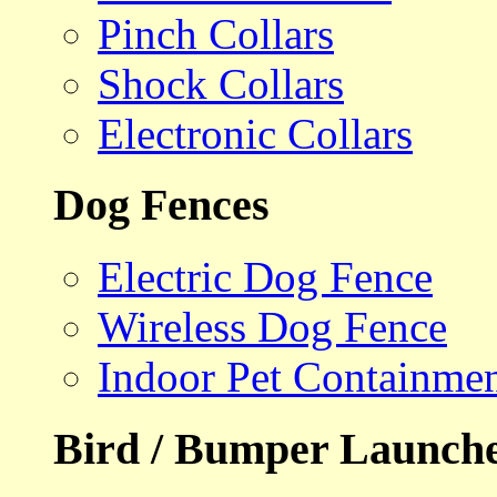
Pinch Collars
Shock Collars
Electronic Collars
Dog Fences
Electric Dog Fence
Wireless Dog Fence
Indoor Pet Containme
Bird / Bumper Launch