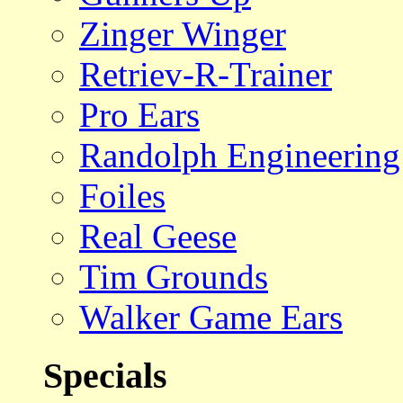
Zinger Winger
Retriev-R-Trainer
Pro Ears
Randolph Engineering
Foiles
Real Geese
Tim Grounds
Walker Game Ears
Specials