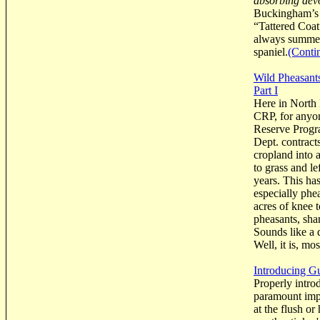
absorbing devo
Buckingham’s 
“Tattered Coat
always summed-
spaniel.
(Conti
Wild Pheasants
Part I
Here in North 
CRP, for anyon
Reserve Progr
Dept. contract
cropland into 
to grass and l
years. This has
especially phe
acres of knee 
pheasants, sha
Sounds like a d
Well, it is, mo
Introducing G
Properly intro
paramount impo
at the flush or 