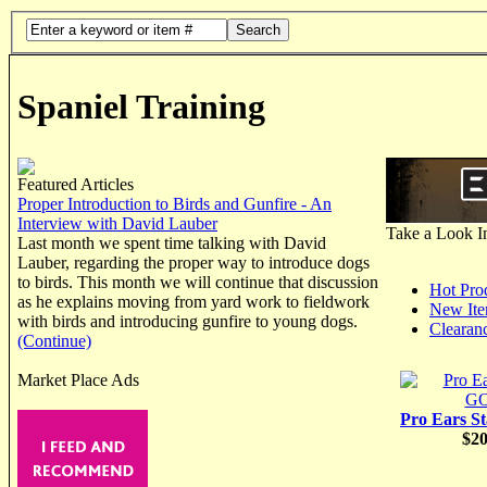
Search
Spaniel Training
Featured Articles
Proper Introduction to Birds and Gunfire - An
Interview with David Lauber
Take a Look I
Last month we spent time talking with David
Lauber, regarding the proper way to introduce dogs
to birds. This month we will continue that discussion
Hot Pro
as he explains moving from yard work to fieldwork
New It
with birds and introducing gunfire to young dogs.
Clearan
(Continue)
Market Place Ads
Pro Ears S
$20