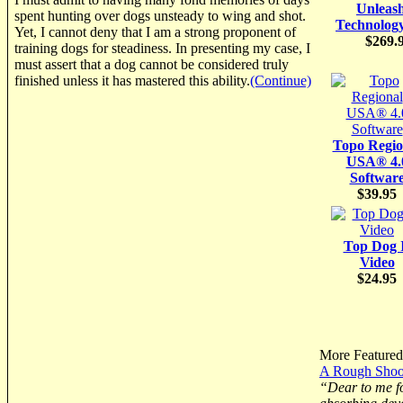
Unleas
spent hunting over dogs unsteady to wing and shot.
Technolog
Yet, I cannot deny that I am a strong proponent of
$269.
training dogs for steadiness. In presenting my case, I
must assert that a dog cannot be considered truly
finished unless it has mastered this ability.
(Continue)
Topo Regio
USA® 4.
Softwar
$39.95
Top Dog 
Video
$24.95
More Featured 
A Rough Shoot
“Dear to me fo