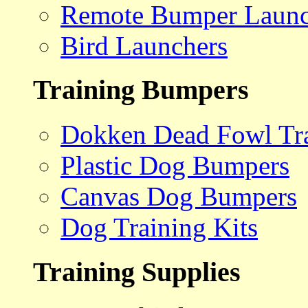
Remote Bumper Launc
Bird Launchers
Training Bumpers
Dokken Dead Fowl Tra
Plastic Dog Bumpers
Canvas Dog Bumpers
Dog Training Kits
Training Supplies