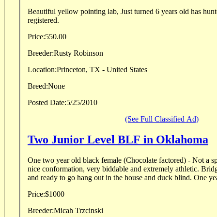
Beautiful yellow pointing lab, Just turned 6 years old has hu
registered.
Price:
550.00
Breeder:
Rusty Robinson
Location:
Princeton, TX - United States
Breed:
None
Posted Date:
5/25/2010
(See Full Classified Ad)
Two Junior Level BLF in Oklahoma
One two year old black female (Chocolate factored) - Not a spectacular pedigree, but
nice conformation, very biddable and extremely athletic. Bridget is clean in the kennel
and ready to go hang out in the house and duck blind. One yea
Price:
$1000
Breeder:
Micah Trzcinski