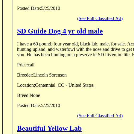
Posted Date:
5/25/2010
(See Full Classified Ad)
SD Guide Dog 4 yr old male
I have a 60 pound, four year old, black lab, male, for sale. Ace is a hard charging lab
hunting upland, and waterfowl with the nose and drive to get 
you. He has bee
Price:
call
Breeder:
Lincoln Sorenson
Location:
Centennial, CO - United States
Breed:
None
Posted Date:
5/25/2010
(See Full Classified Ad)
Beautiful Yellow Lab