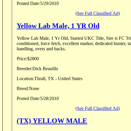
Posted Date:
5/29/2010
(See Full Classified Ad)
Yellow Lab Male, 1 YR Old
Yellow Lab Male, 1 Yr Old, Started UKC Title, Sire is FC Trib
conditioned, force fetch, excellent marker, dedicated hunter, st
handling, overs and backs.
Price:
$2800
Breeder:
Dick Beaufils
Location:
Thrall, TX - United States
Breed:
None
Posted Date:
5/28/2010
(See Full Classified Ad)
(TX) YELLOW MALE