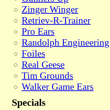
Zinger Winger
Retriev-R-Trainer
Pro Ears
Randolph Engineering
Foiles
Real Geese
Tim Grounds
Walker Game Ears
Specials