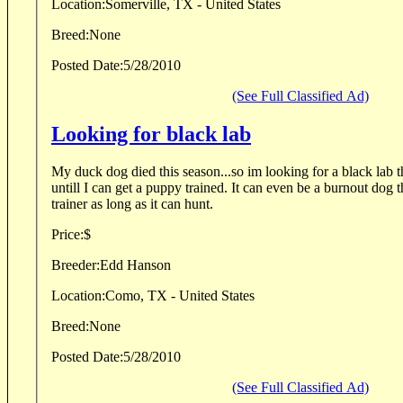
Location:
Somerville, TX - United States
Breed:
None
Posted Date:
5/28/2010
(See Full Classified Ad)
Looking for black lab
My duck dog died this season...so im looking for a black lab t
untill I can get a puppy trained. It can even be a burnout dog th
trainer as long as it can hunt.
Price:
$
Breeder:
Edd Hanson
Location:
Como, TX - United States
Breed:
None
Posted Date:
5/28/2010
(See Full Classified Ad)