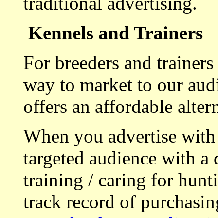
traditional advertising.
Kennels and Trainers
For breeders and trainers
way to market to our aud
offers an affordable alte
When you advertise with
targeted audience with a 
training / caring for hu
track record of purchasin