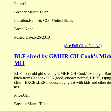
Price:
Call
Breeder:
Marcia Talon
Location:
Bennett, CO - United States
Breed:
None
Posted Date:
5/26/2010
(See Full Classified Ad)
BLF sired by GMHR CH Cook's Midn
MH
BLF - 5 yr old girl sired by GMHR CH Cook's Midnight Band
bitch from Canada - OFA good, elbows normal, CERF, Opt
clear - EXCELLENT house dog, great with kids and other dogs
to r...
Price:
Call
Breeder:
Marcia Talon