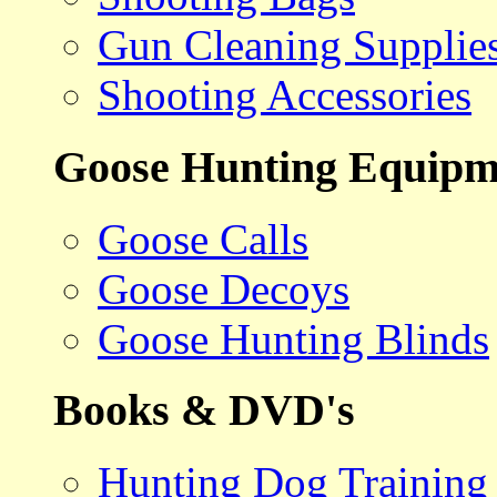
Gun Cleaning Supplie
Shooting Accessories
Goose Hunting Equipm
Goose Calls
Goose Decoys
Goose Hunting Blinds
Books & DVD's
Hunting Dog Training