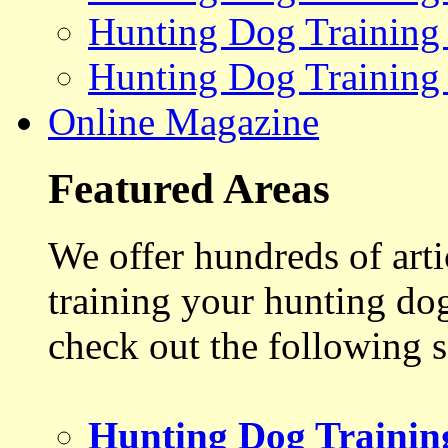
Hunting Dog Training
Hunting Dog Training
Online Magazine
Featured Areas
We offer hundreds of art
training your hunting do
check out the following s
Hunting Dog Trainin