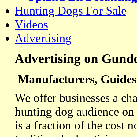
Hunting Dogs For Sale
Videos
Advertising
Advertising on Gund
Manufacturers, Guides 
We offer businesses a cha
hunting dog audience on t
is a fraction of the cost 