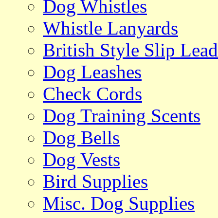
Dog Whistles
Whistle Lanyards
British Style Slip Lead
Dog Leashes
Check Cords
Dog Training Scents
Dog Bells
Dog Vests
Bird Supplies
Misc. Dog Supplies