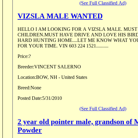
(See Full Classified Ad)
VIZSLA MALE WANTED
HELLO I AM LOOKING FOR A VIZSLA MALE. MUS
CHILDREN.MUST HAVE DRIVE AND LOVE HIS BIR
HARD HUNTING HOME....LET ME KNOW WHAT YO
FOR YOUR TIME. VIN 603 224 1521..........
Price:
?
Breeder:
VINCENT SALERNO
Location:
BOW, NH - United States
Breed:
None
Posted Date:
5/31/2010
(See Full Classified Ad)
2 year old pointer male, grandson of 
Powder