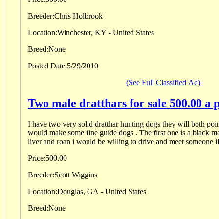
Breeder:
Chris Holbrook
Location:
Winchester, KY - United States
Breed:
None
Posted Date:
5/29/2010
(See Full Classified Ad)
Two male dratthars for sale 500.00 a 
I have two very solid dratthar hunting dogs they will both poin
would make some fine guide dogs . The first one is a black ma
liver and roan i would be willing to drive and meet someone if 
Price:
500.00
Breeder:
Scott Wiggins
Location:
Douglas, GA - United States
Breed:
None