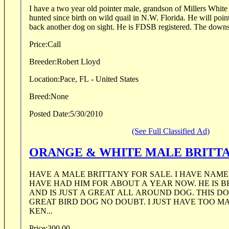
I have a two year old pointer male, grandson of Millers White Powder. 
hunted since birth on wild quail in N.W. Florida. He will point his birds solidly and will
back another dog on sight. He is FDSB regi
Price:
Call
Breeder:
Robert Lloyd
Location:
Pace, FL - United States
Breed:
None
Posted Date:
5/30/2010
(See Full Classified Ad)
ORANGE & WHITE MALE BRITTA
HAVE A MALE BRITTANY FOR SALE. I HAVE NAMED HIM RAMBO AND
HAVE HAD HIM FOR ABOUT A YEAR NOW. HE IS BEAUTIFUL ON POINT
AND IS JUST A GREAT ALL AROUND DOG. THIS DOG WILL MAKE A
GREAT BIRD DOG NO DOUBT. I JUST HAVE TOO MANY DOGS IN MY
KEN...
Price:
300.00