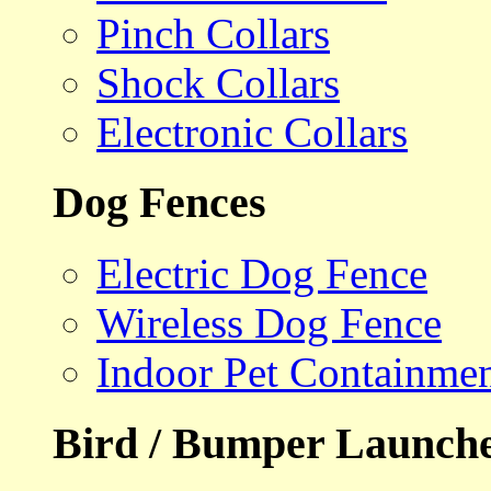
Pinch Collars
Shock Collars
Electronic Collars
Dog Fences
Electric Dog Fence
Wireless Dog Fence
Indoor Pet Containme
Bird / Bumper Launch