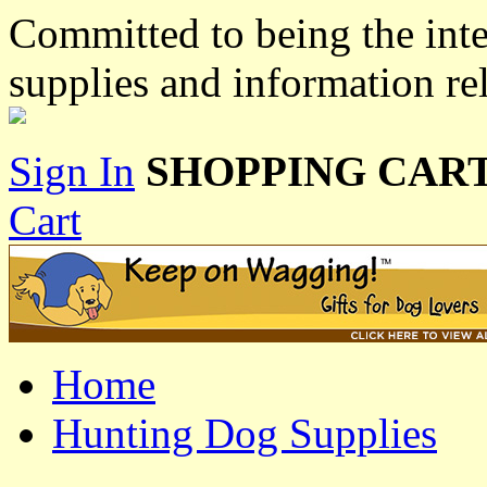
Committed to being the inte
supplies and information re
Sign In
SHOPPING CART
Cart
Home
Hunting Dog Supplies