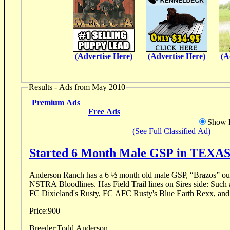
(Advertise Here)
(Advertise Here)
(A
Results - Ads from May 2010
Premium Ads
Free Ads
Show D
(See Full Classified Ad)
Started 6 Month Male GSP in TEXA
Anderson Ranch has a 6 ½ month old male GSP, “Brazos” out 
NSTRA Bloodlines. Has Field Trail lines on Sires side: Such as NFC LB's Shameless,
FC Dixieland's Rusty, FC AFC Rusty's Blue Earth Rexx, an
Price:
900
Breeder:
Todd Anderson