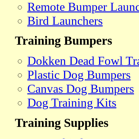
Remote Bumper Launc
Bird Launchers
Training Bumpers
Dokken Dead Fowl Tra
Plastic Dog Bumpers
Canvas Dog Bumpers
Dog Training Kits
Training Supplies