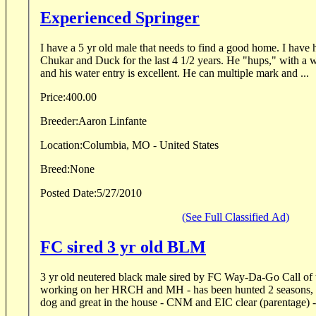
Experienced Springer
I have a 5 yr old male that needs to find a good home. I ha
Chukar and Duck for the last 4 1/2 years. He "hups," with a wh
and his water entry is excellent. He can multiple mark and ...
Price:
400.00
Breeder:
Aaron Linfante
Location:
Columbia, MO - United States
Breed:
None
Posted Date:
5/27/2010
(See Full Classified Ad)
FC sired 3 yr old BLM
3 yr old neutered black male sired by FC Way-Da-Go Call of 
working on her HRCH and MH - has been hunted 2 seasons, ve
dog and great in the house - CNM and EIC clear (parentage) - 