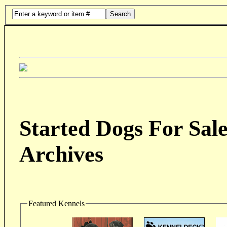
Search
Started Dogs For Sale
Archives
Featured Kennels