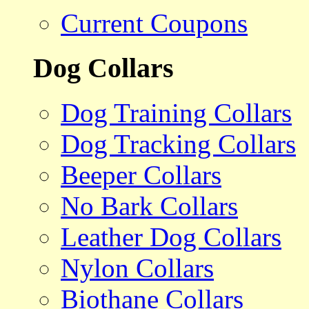
Current Coupons
Dog Collars
Dog Training Collars
Dog Tracking Collars
Beeper Collars
No Bark Collars
Leather Dog Collars
Nylon Collars
Biothane Collars