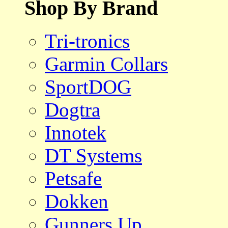
Shop By Brand
Tri-tronics
Garmin Collars
SportDOG
Dogtra
Innotek
DT Systems
Petsafe
Dokken
Gunners Up