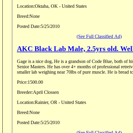
Location:
Oktaha, OK - United States
Breed:
None
Posted Date:
5/25/2010
(See Full Classified Ad)
AKC Black Lab Male, 2.5yrs old. Wel
Gage is a nice dog, He is a grandson of Code Blue, both of his
Senior Masters. He has over 4+ months of professional retreive
smaller lab weighing near 70lbs of pure muscle. He is bread to b
Price:
1500.00
Breeder:
April Clossen
Location:
Rainier, OR - United States
Breed:
None
Posted Date:
5/25/2010
(See Full Classified Ad)