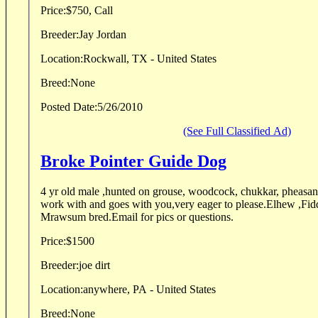
Price:
$750, Call
Breeder:
Jay Jordan
Location:
Rockwall, TX - United States
Breed:
None
Posted Date:
5/26/2010
(See Full Classified Ad)
Broke Pointer Guide Dog
4 yr old male ,hunted on grouse, woodcock, chukkar, pheasant
work with and goes with you,very eager to please.Elhew ,Fi
Mrawsum bred.Email for pics or questions.
Price:
$1500
Breeder:
joe dirt
Location:
anywhere, PA - United States
Breed:
None