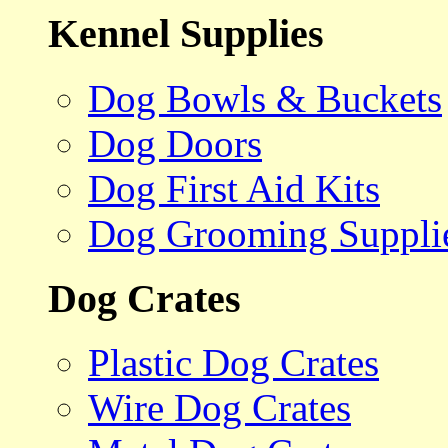
Kennel Supplies
Dog Bowls & Buckets
Dog Doors
Dog First Aid Kits
Dog Grooming Suppli
Dog Crates
Plastic Dog Crates
Wire Dog Crates