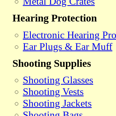
Metal Dog Crates
Hearing Protection
Electronic Hearing Pro
Ear Plugs & Ear Muff
Shooting Supplies
Shooting Glasses
Shooting Vests
Shooting Jackets
Shooting Bags