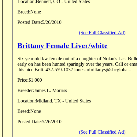
Location:
Bennett, CO - United States
Breed:
None
Posted Date:
5/26/2010
(See Full Classified Ad)
Brittany Female Liver/white
Six year old l/w female out of a daughter of Nolan's Last Bullet, professionally tra
early on has been hunted sparingly over the years. Call or email for complete info on
this nice Britt. 432-559-1037 lonestarbrittanys@sbcgloba...
Price:
$1,000
Breeder:
James L. Morriss
Location:
Midland, TX - United States
Breed:
None
Posted Date:
5/26/2010
(See Full Classified Ad)