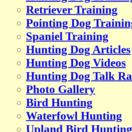
Retriever Training
Pointing Dog Trainin
Spaniel Training
Hunting Dog Articles
Hunting Dog Videos
Hunting Dog Talk Ra
Photo Gallery
Bird Hunting
Waterfowl Hunting
Upland Bird Huntin