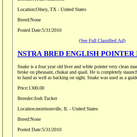
Location:
Olney, TX - United States
Breed:
None
Posted Date:
5/31/2010
(See Full Classified Ad)
NSTRA BRED ENGLISH POINTER
Snake is a four year old liver and white pointer very clean ma
broke on pheasant, chukar and quail. He is completely staunch on point and he retrieves
to hand as well as backing on sight. Snake was used as a guide
Price:
1300.00
Breeder:
Josh Tucker
Location:
morrisonville, IL - United States
Breed:
None
Posted Date:
5/31/2010