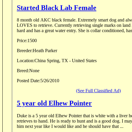
Started Black Lab Female
8 month old AKC black female. Extremely smart dog and always aims to please.
LOVES to retrieve. Currently retrieving single marks on land and in water. She runs
hard and has a great water entry. She is collar condit
Price:
1500
Breeder:
Heath Parker
Location:
China Spring, TX - United States
Breed:
None
Posted Date:
5/26/2010
(See Full Classified Ad)
5 year old Elhew Pointer
Duke is a 5 year old Elhew Pointer that is white with a liver head. He points, back
retrieves to hand. He is ready to hunt and is a good dog. I may not have the time to hunt
him next year like I would like and he should have that ...