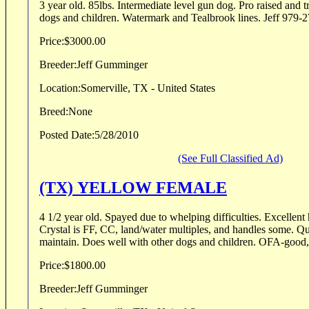
3 year old. 85lbs. Intermediate level gun dog. Pro raised and 
dogs and children. Watermark and Teal
Price:
$3000.00
Breeder:
Jeff Gumminger
Location:
Somerville, TX - United States
Breed:
None
Posted Date:
5/28/2010
(See Full Classified Ad)
(TX) YELLOW FEMALE
4 1/2 year old. Spayed due to whelping difficulties. Excellent
Crystal is FF, CC, land/water multiples, and handles some. Qu
maintain. Does well with other dogs and children. OFA-good
Price:
$1800.00
Breeder:
Jeff Gumminger