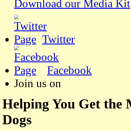
Download our Media Kit
Twitter
Facebook
Join us on
Helping You Get the
Dogs