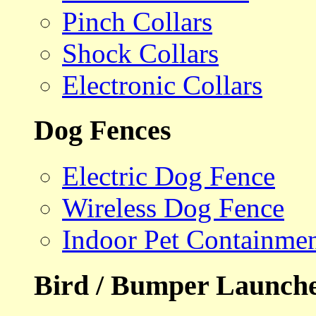
Pinch Collars
Shock Collars
Electronic Collars
Dog Fences
Electric Dog Fence
Wireless Dog Fence
Indoor Pet Containme
Bird / Bumper Launch