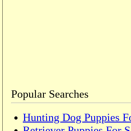
Popular Searches
Hunting Dog Puppies Fo
Retriever Puppies For S