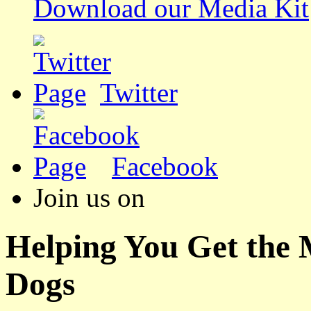
Download our Media Kit
Twitter
Facebook
Join us on
Helping You Get the
Dogs