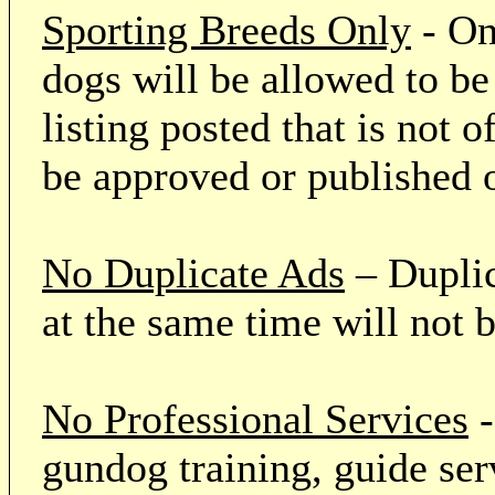
Sporting Breeds Only
- On
dogs will be allowed to be
listing posted that is not o
be approved or published 
No Duplicate Ads
– Duplic
at the same time will not 
No Professional Services
-
gundog training, guide serv