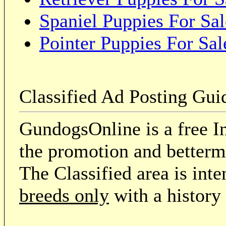
Spaniel Puppies For Sal
Pointer Puppies For Sal
Classified Ad Posting Gui
GundogsOnline is a free In
the promotion and betterme
The Classified area is int
breeds only
with a history