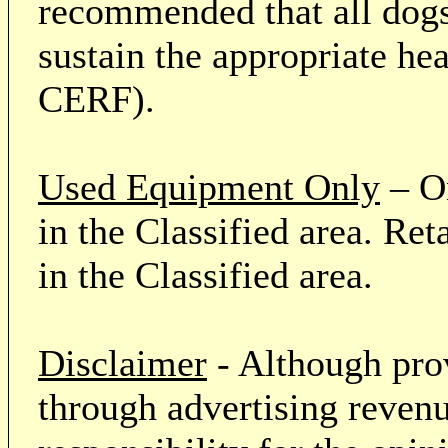
recommended that all dogs 
sustain the appropriate he
CERF).
Used Equipment Only
– On
in the Classified area. Re
in the Classified area.
Disclaimer
- Although prov
through advertising revenu