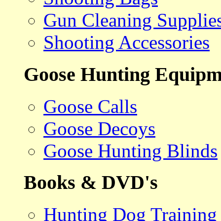
Gun Cleaning Supplie
Shooting Accessories
Goose Hunting Equipm
Goose Calls
Goose Decoys
Goose Hunting Blinds
Books & DVD's
Hunting Dog Training