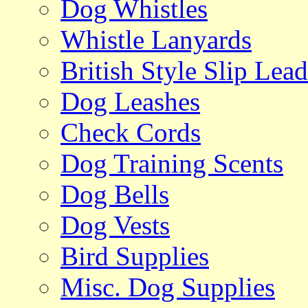
Dog Whistles
Whistle Lanyards
British Style Slip Lead
Dog Leashes
Check Cords
Dog Training Scents
Dog Bells
Dog Vests
Bird Supplies
Misc. Dog Supplies