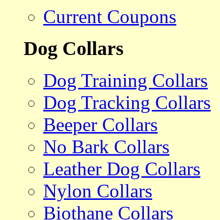
Current Coupons
Dog Collars
Dog Training Collars
Dog Tracking Collars
Beeper Collars
No Bark Collars
Leather Dog Collars
Nylon Collars
Biothane Collars