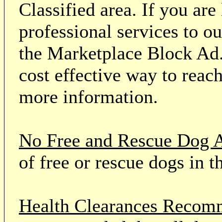
Classified area. If you ar
professional services to o
the Marketplace Block Ad.
cost effective way to reach
more information.
No Free and Rescue Dog 
of free or rescue dogs in t
Health Clearances Reco