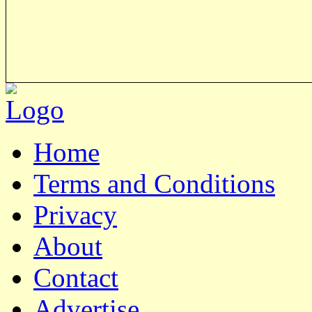
Home
Terms and Conditions
Privacy
About
Contact
Advertise