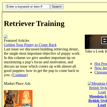
Search
Retriever Training
Featured Articles
Getting Your Puppy to Come Back
Last issue we discussed building retrieving desire,
Take a Look I
the single most important objective of puppy work.
In this column we give another important tip on
maximizing a pup’s focus and motivation, and
Hot Pro
discuss an issue which comes up with almost all
New It
good puppies: how to get the pup to come back to
Clearan
you.
(Continue)
Market Place Ads
Mendota 6
British Styl
Lead