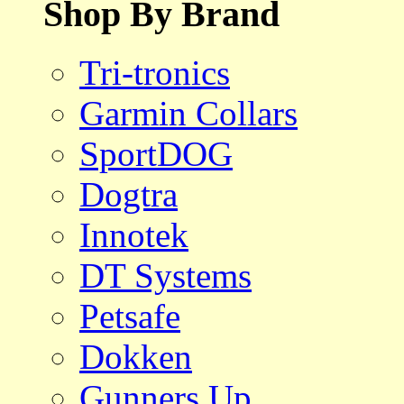
Shop By Brand
Tri-tronics
Garmin Collars
SportDOG
Dogtra
Innotek
DT Systems
Petsafe
Dokken
Gunners Up