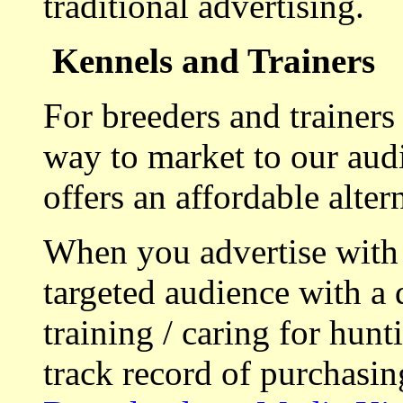
traditional advertising.
Kennels and Trainers
For breeders and trainers
way to market to our aud
offers an affordable alte
When you advertise with
targeted audience with a 
training / caring for hu
track record of purchasin