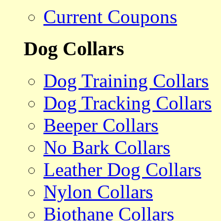
Current Coupons
Dog Collars
Dog Training Collars
Dog Tracking Collars
Beeper Collars
No Bark Collars
Leather Dog Collars
Nylon Collars
Biothane Collars