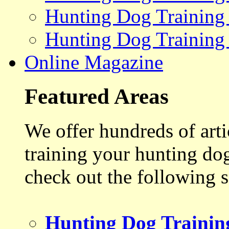
Hunting Dog Training
Hunting Dog Training
Online Magazine
Featured Areas
We offer hundreds of art
training your hunting do
check out the following s
Hunting Dog Trainin