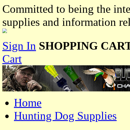
Committed to being the inte
supplies and information re
Sign In
SHOPPING CART
Cart
Home
Hunting Dog Supplies