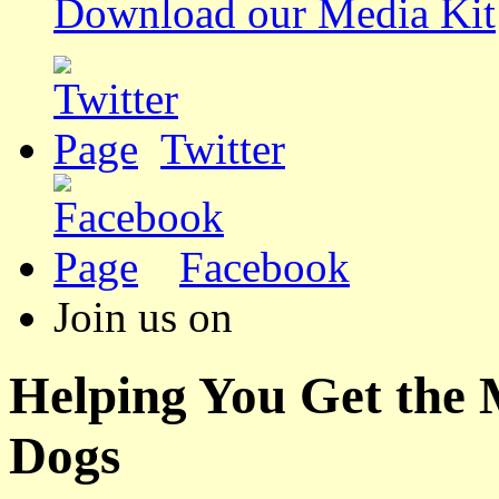
Download our Media Kit
Twitter
Facebook
Join us on
Helping You Get the
Dogs