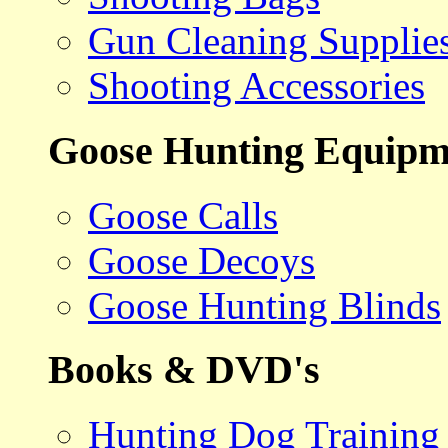
Gun Cleaning Supplie
Shooting Accessories
Goose Hunting Equipm
Goose Calls
Goose Decoys
Goose Hunting Blinds
Books & DVD's
Hunting Dog Training