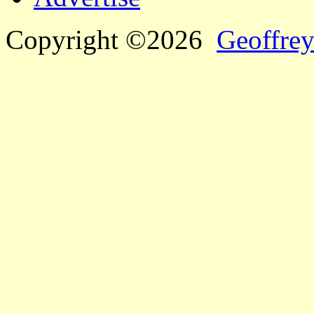
Copyright ©2026
Geoffrey