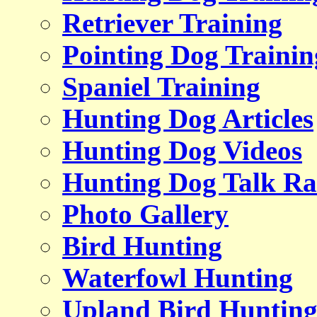
Retriever Training
Pointing Dog Trainin
Spaniel Training
Hunting Dog Articles
Hunting Dog Videos
Hunting Dog Talk Ra
Photo Gallery
Bird Hunting
Waterfowl Hunting
Upland Bird Huntin