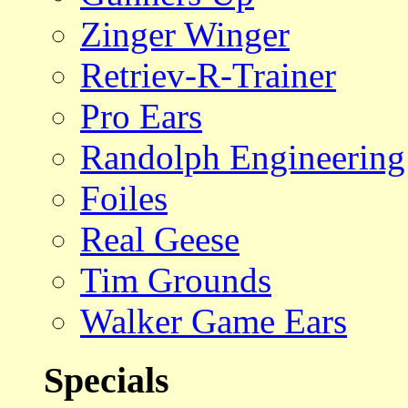
Zinger Winger
Retriev-R-Trainer
Pro Ears
Randolph Engineering
Foiles
Real Geese
Tim Grounds
Walker Game Ears
Specials