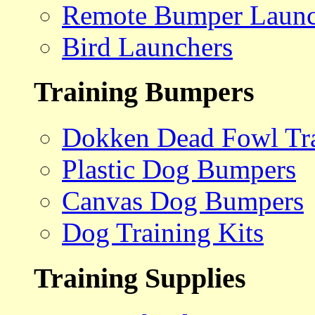
Remote Bumper Launc
Bird Launchers
Training Bumpers
Dokken Dead Fowl Tra
Plastic Dog Bumpers
Canvas Dog Bumpers
Dog Training Kits
Training Supplies