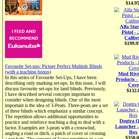
$14.9
Alfa Star
Pistol - 
Calibe
$199.9
Favourite Set-ups: Picture Perfect Multiple Blinds
(with a teaching bonus)
Mud Rive
In this series of Favourite Set-Ups, I have been
Products -
describing only marking set-ups. In this issue, I will
Cove
discuss favourite set-ups for land blinds. Previously,
$132.
I have described several concepts important to
consider when designing blinds. One of the most
important is the idea of 3-Peats. Three-peats are a set
of three blinds which emphasize a similar concept.
The repetition allows additional opportunities to
Dogtra Q
practice and reinforce teaching a dog to deal with a
Launcher 
factor. Examples are 3-peats with a crosswind,
Box
angling a road or ditch, a patch of cover or crossing
$350.
a pot hole. The concept of factor repetition in a set