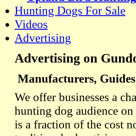
Hunting Dogs For Sale
Videos
Advertising
Advertising on Gund
Manufacturers, Guides 
We offer businesses a cha
hunting dog audience on t
is a fraction of the cost 