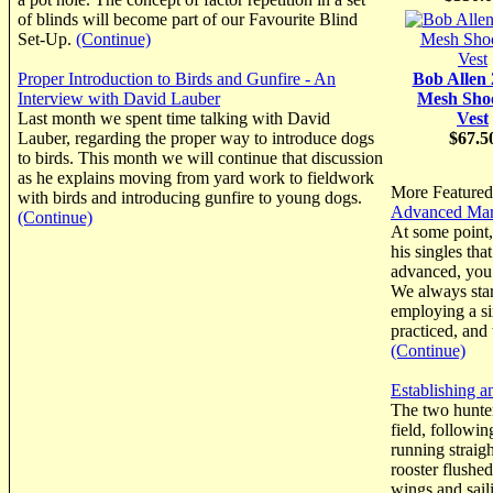
of blinds will become part of our Favourite Blind
Set-Up.
(Continue)
Proper Introduction to Birds and Gunfire - An
Bob Allen
Interview with David Lauber
Mesh Sho
Last month we spent time talking with David
Vest
Lauber, regarding the proper way to introduce dogs
$67.5
to birds. This month we will continue that discussion
as he explains moving from yard work to fieldwork
More Featured 
with birds and introducing gunfire to young dogs.
Advanced Mark
(Continue)
At some point
his singles tha
advanced, you 
We always start
employing a si
practiced, and
(Continue)
Establishing a
The two hunte
field, followi
running straig
rooster flushed
wings and sail