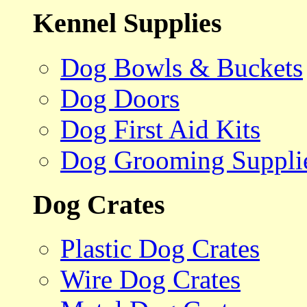
Kennel Supplies
Dog Bowls & Buckets
Dog Doors
Dog First Aid Kits
Dog Grooming Suppli
Dog Crates
Plastic Dog Crates
Wire Dog Crates