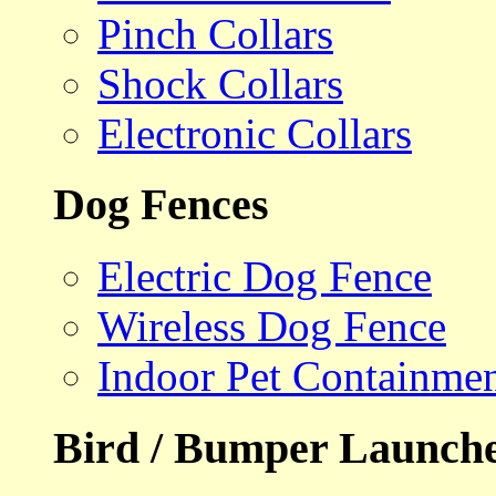
Pinch Collars
Shock Collars
Electronic Collars
Dog Fences
Electric Dog Fence
Wireless Dog Fence
Indoor Pet Containme
Bird / Bumper Launch