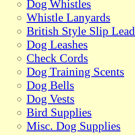
Dog Whistles
Whistle Lanyards
British Style Slip Lead
Dog Leashes
Check Cords
Dog Training Scents
Dog Bells
Dog Vests
Bird Supplies
Misc. Dog Supplies