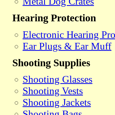
Metal Dog Crates
Hearing Protection
Electronic Hearing Pro
Ear Plugs & Ear Muff
Shooting Supplies
Shooting Glasses
Shooting Vests
Shooting Jackets
Shooting Bags