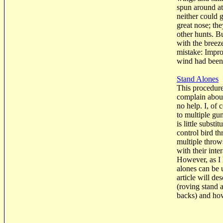
spun around at
neither could 
great nose; th
other hunts. Bu
with the breeze
mistake: Impro
wind had been t
Stand Alones
This procedure
complain about
no help. I, of 
to multiple gu
is little subst
control bird t
multiple throw
with their inte
However, as I
alones can be 
article will de
(roving stand 
backs) and ho