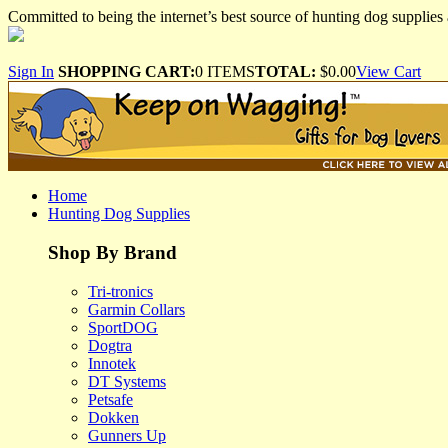
Committed to being the internet’s best source of hunting dog supplies 
Sign In
SHOPPING CART:
0 ITEMS
TOTAL:
$0.00
View Cart
Home
Hunting Dog Supplies
Shop By Brand
Tri-tronics
Garmin Collars
SportDOG
Dogtra
Innotek
DT Systems
Petsafe
Dokken
Gunners Up