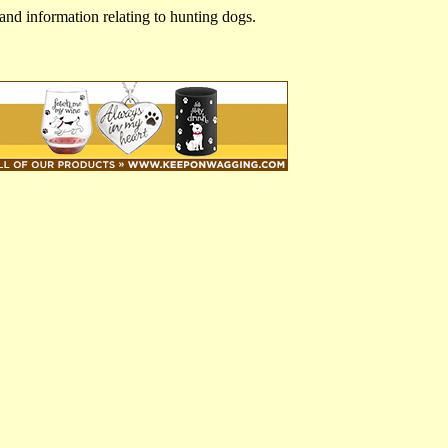
and information relating to hunting dogs.