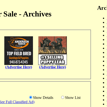
Arc
 Sale - Archives
(Advertise Here)
(Advertise Here)
Show Details
Show List
See Full Classified Ad)