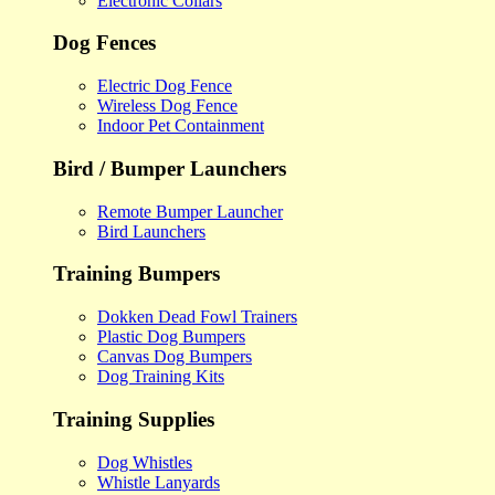
Electronic Collars
Dog Fences
Electric Dog Fence
Wireless Dog Fence
Indoor Pet Containment
Bird / Bumper Launchers
Remote Bumper Launcher
Bird Launchers
Training Bumpers
Dokken Dead Fowl Trainers
Plastic Dog Bumpers
Canvas Dog Bumpers
Dog Training Kits
Training Supplies
Dog Whistles
Whistle Lanyards