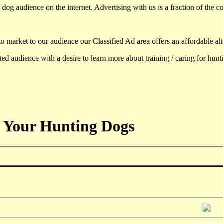
dog audience on the internet. Advertising with us is a fraction of the co
to market to our audience our Classified Ad area offers an affordable al
d audience with a desire to learn more about training / caring for hun
 Your Hunting Dogs