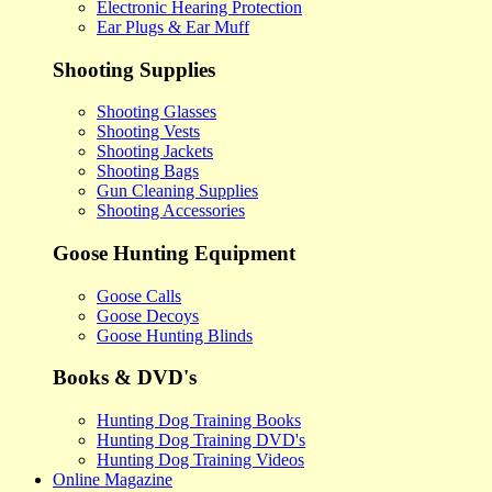
Electronic Hearing Protection
Ear Plugs & Ear Muff
Shooting Supplies
Shooting Glasses
Shooting Vests
Shooting Jackets
Shooting Bags
Gun Cleaning Supplies
Shooting Accessories
Goose Hunting Equipment
Goose Calls
Goose Decoys
Goose Hunting Blinds
Books & DVD's
Hunting Dog Training Books
Hunting Dog Training DVD's
Hunting Dog Training Videos
Online Magazine