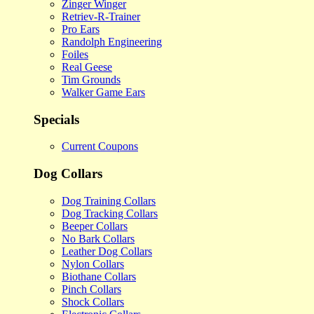
Zinger Winger
Retriev-R-Trainer
Pro Ears
Randolph Engineering
Foiles
Real Geese
Tim Grounds
Walker Game Ears
Specials
Current Coupons
Dog Collars
Dog Training Collars
Dog Tracking Collars
Beeper Collars
No Bark Collars
Leather Dog Collars
Nylon Collars
Biothane Collars
Pinch Collars
Shock Collars