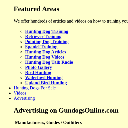
Featured Areas
We offer hundreds of articles and videos on how to training yo
Hunting Dog Training
Retriever Training
Pointing Dog Training
Spaniel Training
Hunting Dog Articles
Hunting Dog Videos
Hunting Dog Talk Radio
Photo Gallery
Bird Hunting
Waterfowl Hunting
Upland Bird Hunting
Hunting Dogs For Sale
Videos
Advertising
Advertising on GundogsOnline.com
Manufacturers, Guides / Outfitters