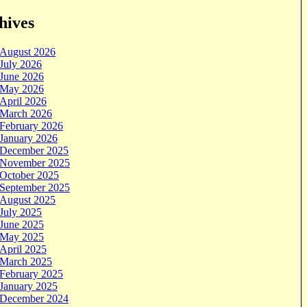
hives
August 2026
July 2026
June 2026
May 2026
April 2026
March 2026
February 2026
January 2026
December 2025
November 2025
October 2025
September 2025
August 2025
July 2025
June 2025
May 2025
April 2025
March 2025
February 2025
January 2025
December 2024