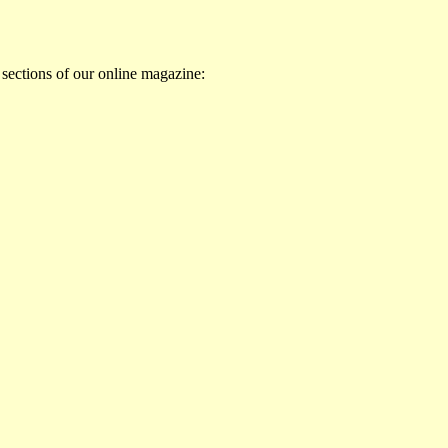
 sections of our online magazine: