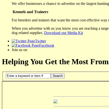
We offer businesses a chance to advertise on the largest hunting 
Kennels and Trainers
For breeders and trainers that want the most cost effective way 
When you advertise with us you know you are reaching a targete
dog related supplies.
Download our Media Kit
Twitter
Facebook
Join us on
Helping You Get the Most From
Search