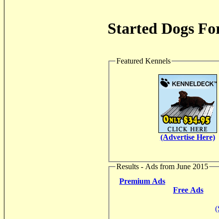
Started Dogs For
Featured Kennels
(Advertise Here)
Results - Ads from June 2015
Premium Ads
Free Ads
(