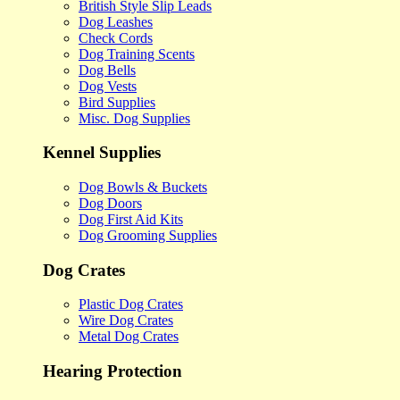
British Style Slip Leads
Dog Leashes
Check Cords
Dog Training Scents
Dog Bells
Dog Vests
Bird Supplies
Misc. Dog Supplies
Kennel Supplies
Dog Bowls & Buckets
Dog Doors
Dog First Aid Kits
Dog Grooming Supplies
Dog Crates
Plastic Dog Crates
Wire Dog Crates
Metal Dog Crates
Hearing Protection