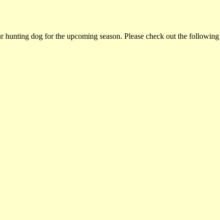
ur hunting dog for the upcoming season. Please check out the following