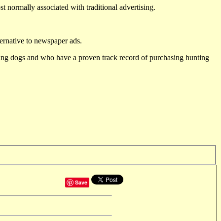
st normally associated with traditional advertising.
ternative to newspaper ads.
ting dogs and who have a proven track record of purchasing hunting
Save