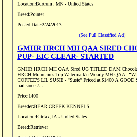
Location:
Burtrum , MN - United States
Breed:
Pointer
Posted Date:
2/24/2013
(See Full Classified Ad)
GMHR HRCH MH QAA SIRED CH
PUP- EIC CLEAR- STARTED
GMHR HRCH MH QAA Sired UG TITLED DAM Chocolate Male SIRE: GMHR
HRCH Mountain's Top Watermark'n Woody MH QAA– “
COFFEE'S LIL SUSIE - “Susie” Priced at $1400 A GOOD START…. This pup has
had since 7...
Price:
1400
Breeder:
BEAR CREEK KENNELS
Location:
Fairfax, IA - United States
Breed:
Retriever