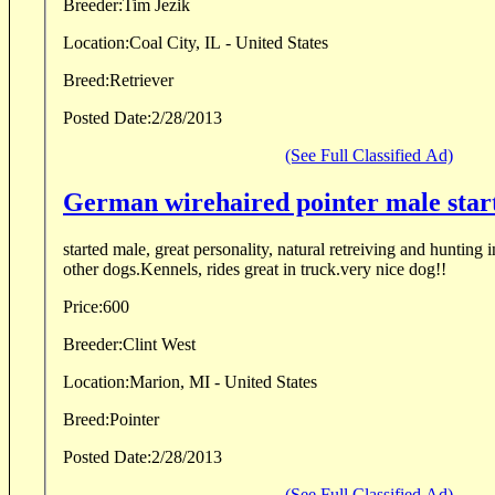
Breeder:
Tim Jezik
Location:
Coal City, IL - United States
Breed:
Retriever
Posted Date:
2/28/2013
(See Full Classified Ad)
German wirehaired pointer male star
started male, great personality, natural retreiving and hunting i
other dogs.Kennels, rides great in truck.very nice dog!!
Price:
600
Breeder:
Clint West
Location:
Marion, MI - United States
Breed:
Pointer
Posted Date:
2/28/2013
(See Full Classified Ad)