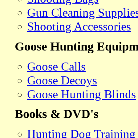
Gun Cleaning Supplie
Shooting Accessories
Goose Hunting Equipm
Goose Calls
Goose Decoys
Goose Hunting Blinds
Books & DVD's
Hunting Dog Training