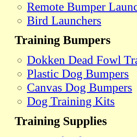
Remote Bumper Launc
Bird Launchers
Training Bumpers
Dokken Dead Fowl Tra
Plastic Dog Bumpers
Canvas Dog Bumpers
Dog Training Kits
Training Supplies