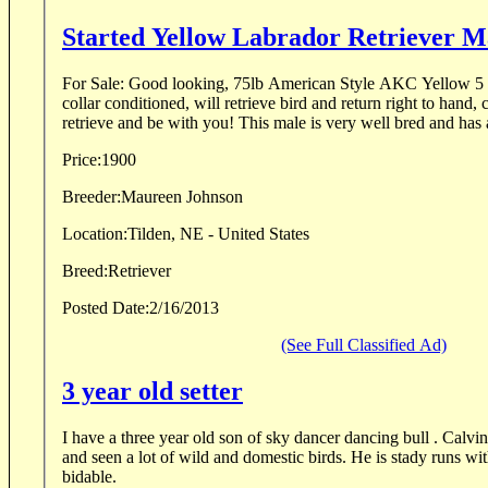
Started Yellow Labrador Retriever M
For Sale: Good looking, 75lb American Style AKC Yellow 5 year old male, intact,
collar conditioned, will retrieve bird and return right to hand, calm d
retrieve and be with you! This male is very well bred and ha
Price:
1900
Breeder:
Maureen Johnson
Location:
Tilden, NE - United States
Breed:
Retriever
Posted Date:
2/16/2013
(See Full Classified Ad)
3 year old setter
I have a three year old son of sky dancer dancing bull . Calvin
and seen a lot of wild and domestic birds. He is stady runs wi
bidable.