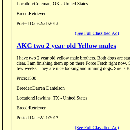
Location:
Coleman, OK - United States
Breed:
Retriever
Posted Date:
2/21/2013
(See Full Classified Ad)
AKC two 2 year old Yellow males
I have two 2 year old yellow male brothers. Both dogs are st
clear. I am finishing them up on there Force Fetch right now. 
few weeks. They are nice looking and running dogs. Sire is B
Price:
1500
Breeder:
Darren Danielson
Location:
Hawkins, TX - United States
Breed:
Retriever
Posted Date:
2/21/2013
(See Full Classified Ad)