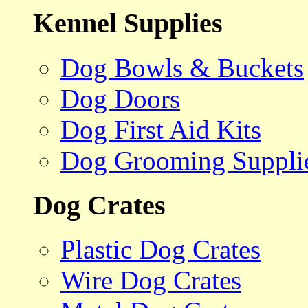
Kennel Supplies
Dog Bowls & Buckets
Dog Doors
Dog First Aid Kits
Dog Grooming Suppli
Dog Crates
Plastic Dog Crates
Wire Dog Crates