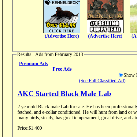
(Advertise Here)
(Advertise Here)
(A
Results - Ads from February 2013
Premium Ads
Free Ads
Show D
(See Full Classified Ad)
AKC Started Black Male Lab
2 year old Black male Lab for sale. He has been professionally obedience trained, force
fetched, and e-collar conditioned. He will hunt from land or w
many birds, steady, has great temperament, great drive, and ai
Price:
$1,400