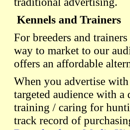
traditional advertising.
Kennels and Trainers
For breeders and trainers
way to market to our aud
offers an affordable alte
When you advertise with
targeted audience with a 
training / caring for hu
track record of purchasin