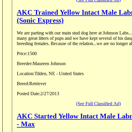
AKC Trained Yellow Intact Male Lab
(Sonic Express)
We are parting with our main stud dog here at Johnson Labs...
many great litters of pups and we have kept several of his dau
breeding females. Because of the relation...we are no longer 
Price:
1500
Breeder:
Maureen Johnson
Location:
Tilden, NE - United States
Breed:
Retriever
Posted Date:
2/27/2013
(See Full Classified Ad)
AKC Started Yellow Intact Male Labr
- Max