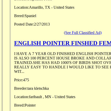
Location:
Amarillo, TX - United States
Breed:
Spaniel
Posted Date:
2/27/2013
(See Full Classified Ad)
ENGLISH POINTE
I HAVE A 7 YEAR OLD FINISHED ENGLISH POINTE
IS ALSO 100 PERCENT HOUSE BROKE AND COLLA
TRAINED.SHE HAS HAD 1000'S OF BIRDS SHOT OVE
REALLY EASY TO HANDLE I WOULD LIKE TO SEE 
WIT...
Price:
475
Breeder:
tara kletschka
Location:
faribault , MN - United States
Breed:
Pointer