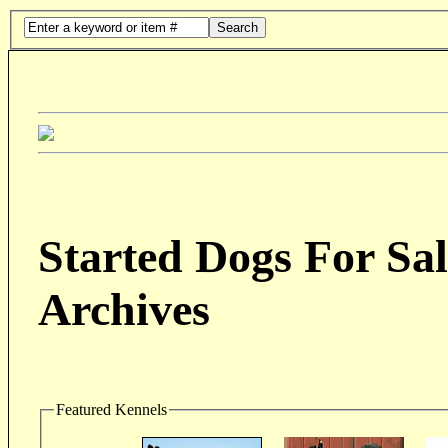
Search
Started Dogs For Sal
Archives
Featured Kennels