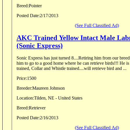
Breed:
Pointer
Posted Date:
2/17/2013
(See Full Classified Ad)
AKC Trained Yellow Intact Male Lab
(Sonic Express)
Sonic Express has just turned 8....Retiring him from our breeding pro
him to go to a good home where he can retrieve birds!!! He is an athlete! Professionally
trained, Collar and Whistle trained....will retrieve bird and ...
Price:
1500
Breeder:
Maureen Johnson
Location:
Tilden, NE - United States
Breed:
Retriever
Posted Date:
2/16/2013
(See Full Classified Ad)