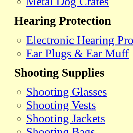
Metal Dog Crates
Hearing Protection
Electronic Hearing Pro
Ear Plugs & Ear Muff
Shooting Supplies
Shooting Glasses
Shooting Vests
Shooting Jackets
Shooting Bags