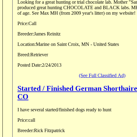
Looking for a great hunting or trial chocolate lab. Mother "Sammi" has already
produced great hunting CHOCOLATE and BLACK labs. MH
o
Price:
Call
Breeder:
James Reinitz
Location:
Marine on Saint Croix, MN - United States
Breed:
Retriever
Posted Date:
2/24/2013
(See Full Classified Ad)
Started / Finished German Shorthaire
CO
I have several started/finished dogs ready to hunt
Price:
call
Breeder:
Rick Fitzpatrick