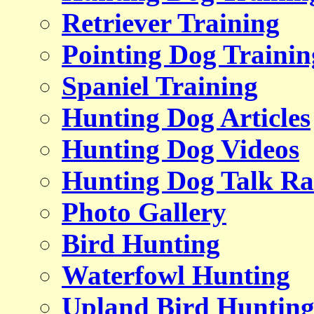
Retriever Training
Pointing Dog Trainin
Spaniel Training
Hunting Dog Articles
Hunting Dog Videos
Hunting Dog Talk Ra
Photo Gallery
Bird Hunting
Waterfowl Hunting
Upland Bird Huntin