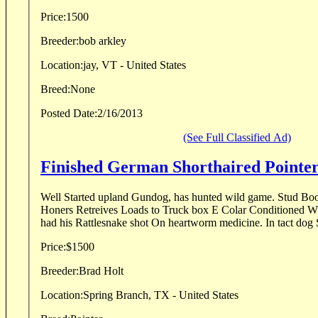
Price:
1500
Breeder:
bob arkley
Location:
jay, VT - United States
Breed:
None
Posted Date:
2/16/2013
(See Full Classified Ad)
Finished German Shor
Well Started upland Gundog, has hunted wild game. Stud Boo
Honers Retreives Loads to Truck box E Colar Conditioned Wh
had his Rattlesnake shot On heartwor
Price:
$1500
Breeder:
Brad Holt
Location:
Spring Branch, TX - United States