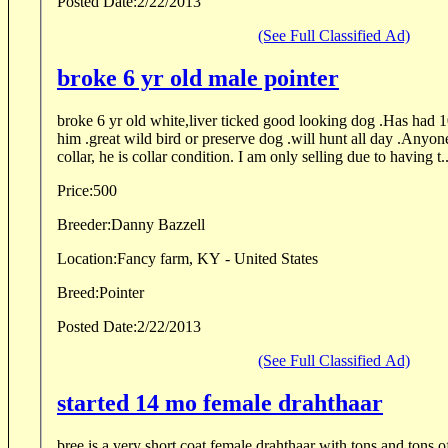
Posted Date:
2/22/2013
(See Full Classified Ad)
broke 6 yr old male pointer
broke 6 yr old white,liver ticked good looking dog .Has had 10
him .great wild bird or preserve dog .will hunt all day .Anyo
collar, he is collar condition. I am only selling due to having t..
Price:
500
Breeder:
Danny Bazzell
Location:
Fancy farm, KY - United States
Breed:
Pointer
Posted Date:
2/22/2013
(See Full Classified Ad)
started 14 mo female drahthaar
bree is a very short coat female drahthaar with tons and tons 