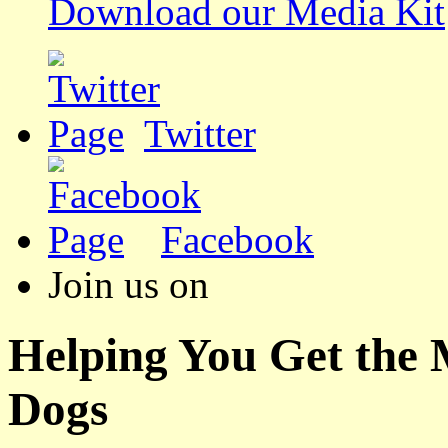
Download our Media Kit
Twitter
Facebook
Join us on
Helping You Get the
Dogs