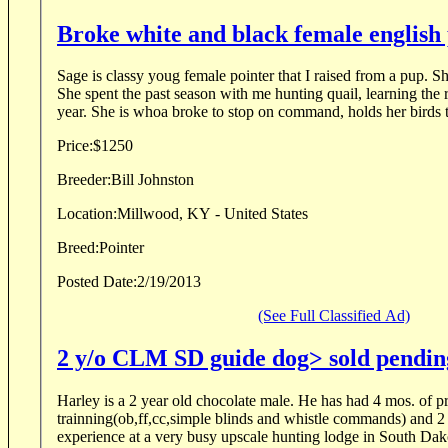
Broke white and black female english
Sage is classy youg female pointer that I raised from a pup. 
She spent the past season with me hunting quail, learning the r
year. She is whoa broke to stop on command, holds her birds t
Price:
$1250
Breeder:
Bill Johnston
Location:
Millwood, KY - United States
Breed:
Pointer
Posted Date:
2/19/2013
(See Full Classified Ad)
2 y/o CLM SD guide dog> sold pendi
Harley is a 2 year old chocolate male. He has had 4 mos. of p
trainning(ob,ff,cc,simple blinds and whistle commands) and 2
experience at a very busy upscale hunting lodge in South Dak