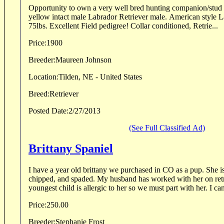
Opportunity to own a very well bred hunting companion/stud dog! Five year old 
yellow intact male Labrador Retriever male. American style Lab weighing in at around
75lbs. Excellent Field pedigree! Collar conditioned, Retrie...
Price:
1900
Breeder:
Maureen Johnson
Location:
Tilden, NE - United States
Breed:
Retriever
Posted Date:
2/27/2013
(See Full Classified Ad)
Brittany Spaniel
I have a year old brittany we purchased in CO as a pup. She is
chipped, and spaded. My husband has worked with her on ret
youngest child is allergic to her so we must part with her. I can
Price:
250.00
Breeder:
Stephanie Frost