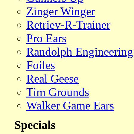
Zinger Winger
Retriev-R-Trainer
Pro Ears
Randolph Engineering
Foiles
Real Geese
Tim Grounds
Walker Game Ears
Specials