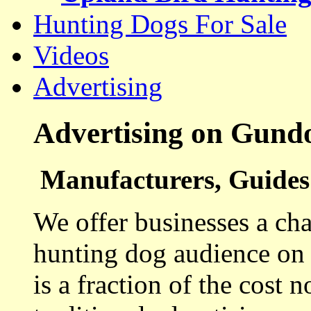
Hunting Dogs For Sale
Videos
Advertising
Advertising on Gund
Manufacturers, Guides 
We offer businesses a cha
hunting dog audience on t
is a fraction of the cost 