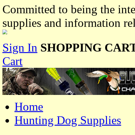
Committed to being the inte
supplies and information re
Sign In
SHOPPING CART
Cart
Home
Hunting Dog Supplies