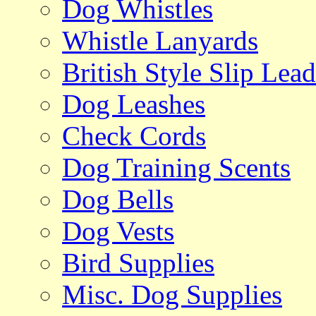
Dog Whistles
Whistle Lanyards
British Style Slip Lead
Dog Leashes
Check Cords
Dog Training Scents
Dog Bells
Dog Vests
Bird Supplies
Misc. Dog Supplies