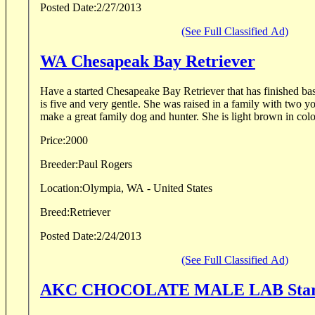
Posted Date:
2/27/2013
(See Full Classified Ad)
WA Chesapeak Bay Retriever
Have a started Chesapeake Bay Retriever that has finished bas
is five and very gentle. She was raised in a family with two y
make a great family dog and hunter. She is light brown in color
Price:
2000
Breeder:
Paul Rogers
Location:
Olympia, WA - United States
Breed:
Retriever
Posted Date:
2/24/2013
(See Full Classified Ad)
AKC CHOCOLATE MALE LAB Start