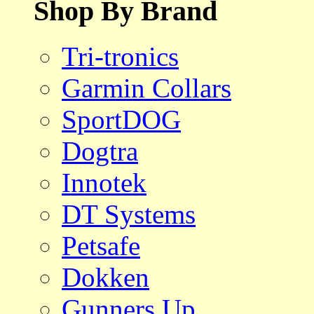
Shop By Brand
Tri-tronics
Garmin Collars
SportDOG
Dogtra
Innotek
DT Systems
Petsafe
Dokken
Gunners Up