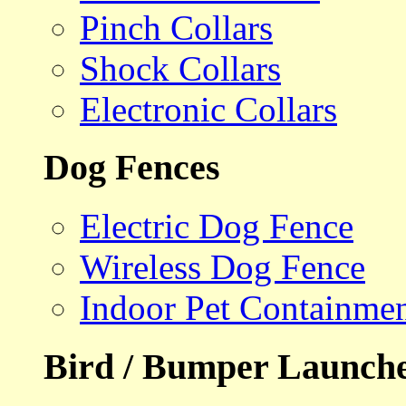
Pinch Collars
Shock Collars
Electronic Collars
Dog Fences
Electric Dog Fence
Wireless Dog Fence
Indoor Pet Containme
Bird / Bumper Launch