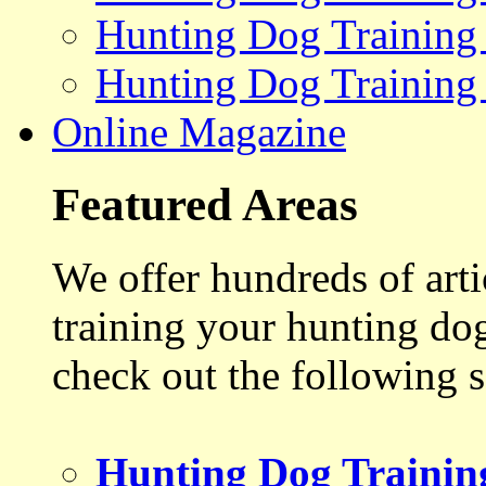
Hunting Dog Training
Hunting Dog Training
Online Magazine
Featured Areas
We offer hundreds of art
training your hunting do
check out the following s
Hunting Dog Trainin