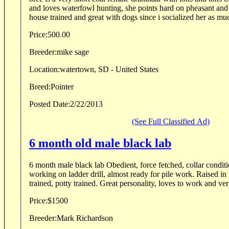
and loves waterfowl hunting, she points hard on pheasant and
house trained and great with dogs since i socialized her as muc
Price:
500.00
Breeder:
mike sage
Location:
watertown, SD - United States
Breed:
Pointer
Posted Date:
2/22/2013
(See Full Classified Ad)
6 month old male black lab
6 month male black lab Obedient, force fetched, collar condit
working on ladder drill, almost ready for pile work. Raised in
trained, potty trained. Great personality, loves to work and v
Price:
$1500
Breeder:
Mark Richardson