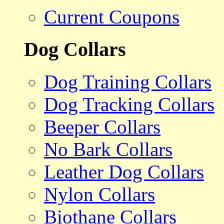
Current Coupons
Dog Collars
Dog Training Collars
Dog Tracking Collars
Beeper Collars
No Bark Collars
Leather Dog Collars
Nylon Collars
Biothane Collars