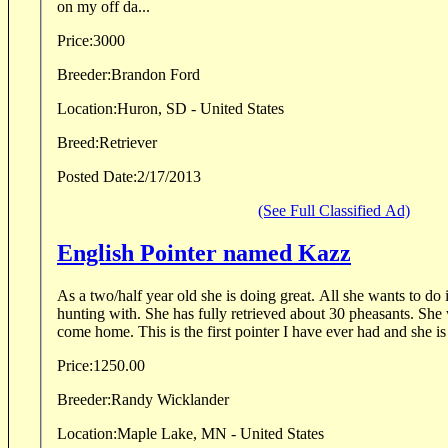
on my off da...
Price:
3000
Breeder:
Brandon Ford
Location:
Huron, SD - United States
Breed:
Retriever
Posted Date:
2/17/2013
(See Full Classified Ad)
English Pointer named Kazz
As a two/half year old she is doing great. All she wants to do 
hunting with. She has fully retrieved about 30 pheasants. She w
come home. This is the first pointer I have ever had and she is 
Price:
1250.00
Breeder:
Randy Wicklander
Location:
Maple Lake, MN - United States