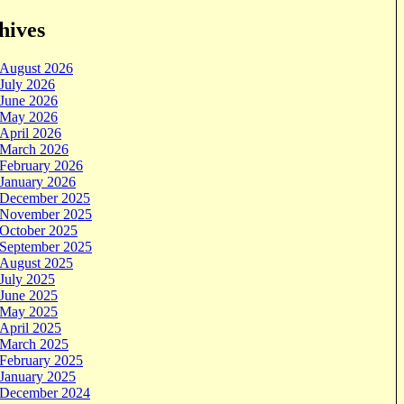
hives
August 2026
July 2026
June 2026
May 2026
April 2026
March 2026
February 2026
January 2026
December 2025
November 2025
October 2025
September 2025
August 2025
July 2025
June 2025
May 2025
April 2025
March 2025
February 2025
January 2025
December 2024