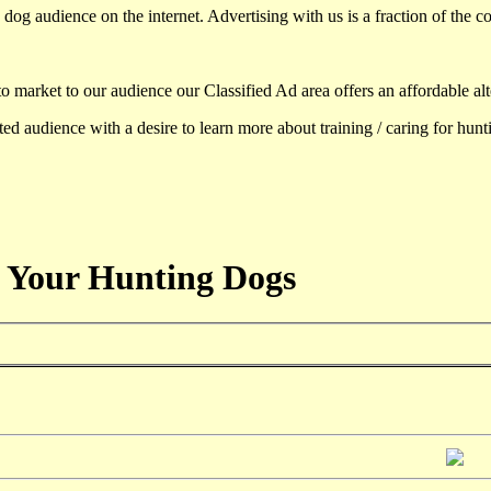
dog audience on the internet. Advertising with us is a fraction of the co
to market to our audience our Classified Ad area offers an affordable al
d audience with a desire to learn more about training / caring for hun
 Your Hunting Dogs