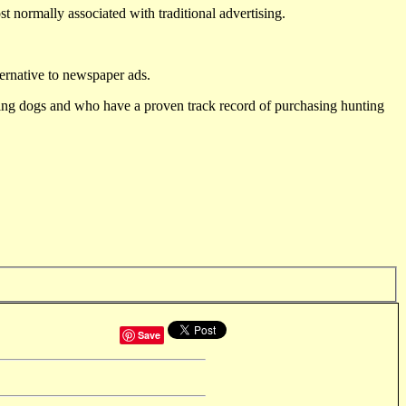
st normally associated with traditional advertising.
ternative to newspaper ads.
ting dogs and who have a proven track record of purchasing hunting
Save