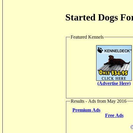
Started Dogs For
Featured Kennels
(Advertise Here)
Results - Ads from May 2016
Premium Ads
Free Ads
(