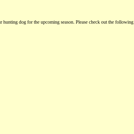
ur hunting dog for the upcoming season. Please check out the following