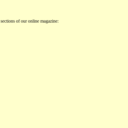
 sections of our online magazine: