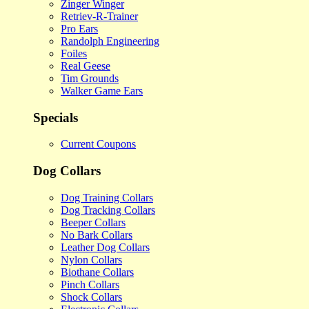
Zinger Winger
Retriev-R-Trainer
Pro Ears
Randolph Engineering
Foiles
Real Geese
Tim Grounds
Walker Game Ears
Specials
Current Coupons
Dog Collars
Dog Training Collars
Dog Tracking Collars
Beeper Collars
No Bark Collars
Leather Dog Collars
Nylon Collars
Biothane Collars
Pinch Collars
Shock Collars