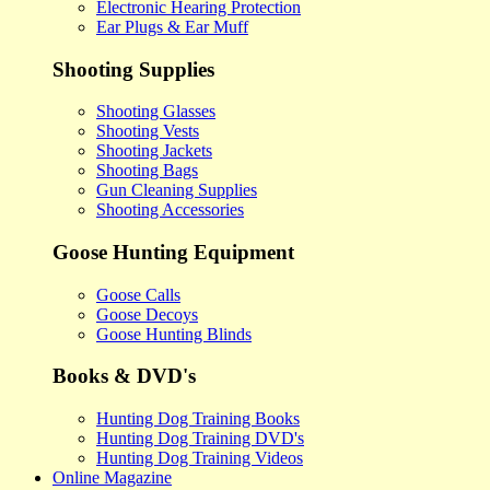
Electronic Hearing Protection
Ear Plugs & Ear Muff
Shooting Supplies
Shooting Glasses
Shooting Vests
Shooting Jackets
Shooting Bags
Gun Cleaning Supplies
Shooting Accessories
Goose Hunting Equipment
Goose Calls
Goose Decoys
Goose Hunting Blinds
Books & DVD's
Hunting Dog Training Books
Hunting Dog Training DVD's
Hunting Dog Training Videos
Online Magazine