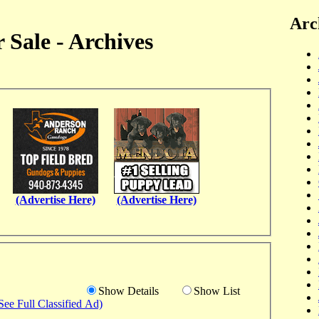
Arc
 Sale - Archives
(Advertise Here)
(Advertise Here)
Show Details
Show List
See Full Classified Ad)