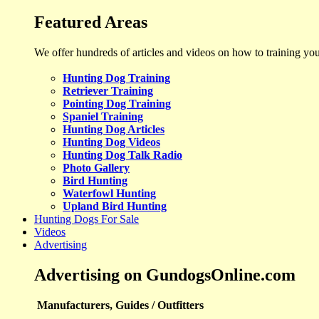
Featured Areas
We offer hundreds of articles and videos on how to training yo
Hunting Dog Training
Retriever Training
Pointing Dog Training
Spaniel Training
Hunting Dog Articles
Hunting Dog Videos
Hunting Dog Talk Radio
Photo Gallery
Bird Hunting
Waterfowl Hunting
Upland Bird Hunting
Hunting Dogs For Sale
Videos
Advertising
Advertising on GundogsOnline.com
Manufacturers, Guides / Outfitters