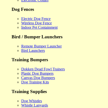
Electronic Collars
Dog Fences
Electric Dog Fence
Wireless Dog Fence
Indoor Pet Containment
Bird / Bumper Launchers
Remote Bumper Launcher
Bird Launchers
Training Bumpers
Dokken Dead Fowl Trainers
Plastic Dog Bumpers
Canvas Dog Bumpers
Dog Training Kits
Training Supplies
Dog Whistles
Whistle Lanyards