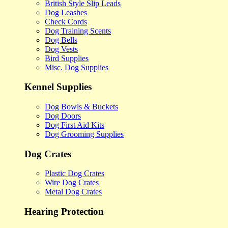
British Style Slip Leads
Dog Leashes
Check Cords
Dog Training Scents
Dog Bells
Dog Vests
Bird Supplies
Misc. Dog Supplies
Kennel Supplies
Dog Bowls & Buckets
Dog Doors
Dog First Aid Kits
Dog Grooming Supplies
Dog Crates
Plastic Dog Crates
Wire Dog Crates
Metal Dog Crates
Hearing Protection