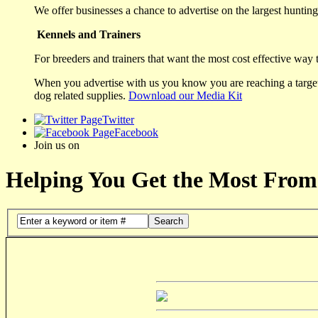
We offer businesses a chance to advertise on the largest hunting 
Kennels and Trainers
For breeders and trainers that want the most cost effective way 
When you advertise with us you know you are reaching a targete
dog related supplies.
Download our Media Kit
Twitter
Facebook
Join us on
Helping You Get the Most From
Search