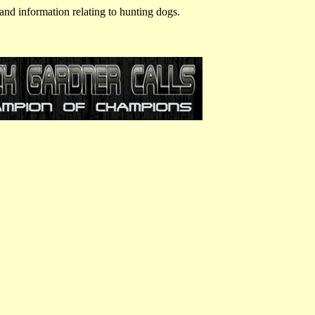
and information relating to hunting dogs.