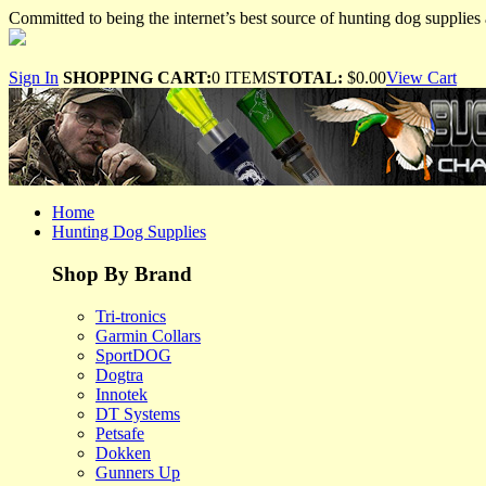
Committed to being the internet’s best source of hunting dog supplies 
Sign In
SHOPPING CART:
0 ITEMS
TOTAL:
$0.00
View Cart
Home
Hunting Dog Supplies
Shop By Brand
Tri-tronics
Garmin Collars
SportDOG
Dogtra
Innotek
DT Systems
Petsafe
Dokken
Gunners Up