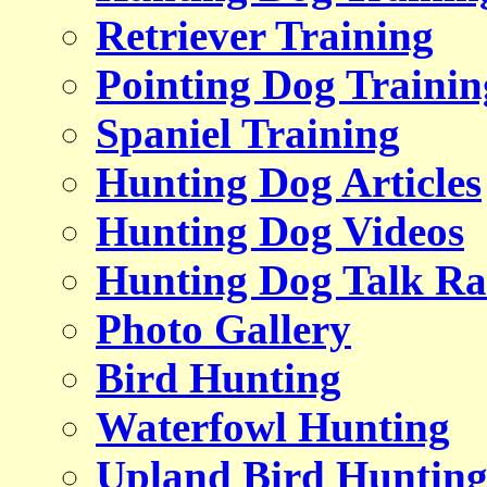
Retriever Training
Pointing Dog Trainin
Spaniel Training
Hunting Dog Articles
Hunting Dog Videos
Hunting Dog Talk Ra
Photo Gallery
Bird Hunting
Waterfowl Hunting
Upland Bird Huntin