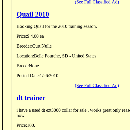
(See Full Classified Ad)
Quail 2010
Booking Quail for the 2010 training season.
Price:
$ 4.00 ea
Breeder:
Curt Nulle
Location:
Belle Fourche, SD - United States
Breed:
None
Posted Date:
1/26/2010
(See Full Classified Ad)
dt trainer
i have a used dt ezt3000 collar for sale , works great only rea
now
Price:
100.