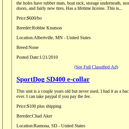
the holes have rubber mats, boat rack, storage underneath, sto
doors, and fairly new tires. Has a lifetime license. This is...
Price:
$600/bo
Breeder:
Robbie Knutson
Location:
Albertville, MN - United States
Breed:
None
Posted Date:
1/21/2010
(See Full Classified Ad)
SportDog SD400 e-collar
This unit is a couple years old but never used. I had it as a backup but haven't needed it
ever. I can take paypal if you pay the fee.
Price:
$100 plus shipping
Breeder:
Chad Aker
Location:
Ramona, SD - United States