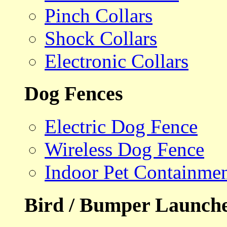
Pinch Collars
Shock Collars
Electronic Collars
Dog Fences
Electric Dog Fence
Wireless Dog Fence
Indoor Pet Containme
Bird / Bumper Launch