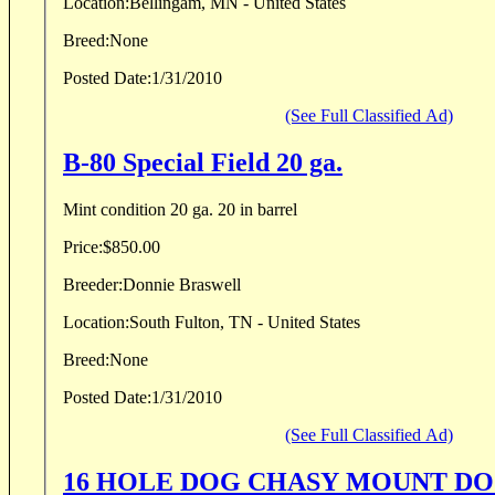
Location:
Bellingam, MN - United States
Breed:
None
Posted Date:
1/31/2010
(See Full Classified Ad)
B-80 Special Field 20 ga.
Mint condition 20 ga. 20 in barrel
Price:
$850.00
Breeder:
Donnie Braswell
Location:
South Fulton, TN - United States
Breed:
None
Posted Date:
1/31/2010
(See Full Classified Ad)
16 HOLE DOG CHASY MOUNT D