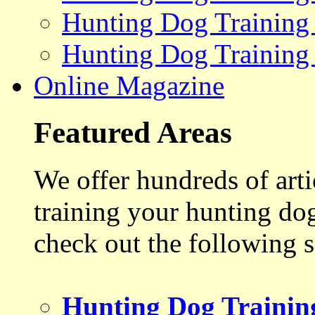
Hunting Dog Training
Hunting Dog Training
Online Magazine
Featured Areas
We offer hundreds of art
training your hunting do
check out the following s
Hunting Dog Trainin