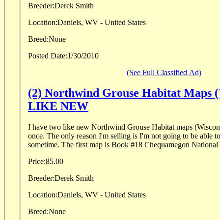
Breeder:
Derek Smith
Location:
Daniels, WV - United States
Breed:
None
Posted Date:
1/30/2010
(See Full Classified Ad)
(2) Northwind Grouse Habitat Maps (
LIKE NEW
I have two like new Northwind Grouse Habitat maps (Wiscons
once. The only reason I'm selling is I'm not going to be able t
sometime. The first map is Book #18 Chequamegon National F
Price:
85.00
Breeder:
Derek Smith
Location:
Daniels, WV - United States
Breed:
None