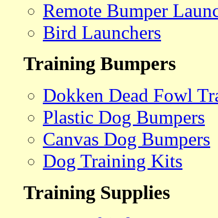
Remote Bumper Launc
Bird Launchers
Training Bumpers
Dokken Dead Fowl Tra
Plastic Dog Bumpers
Canvas Dog Bumpers
Dog Training Kits
Training Supplies