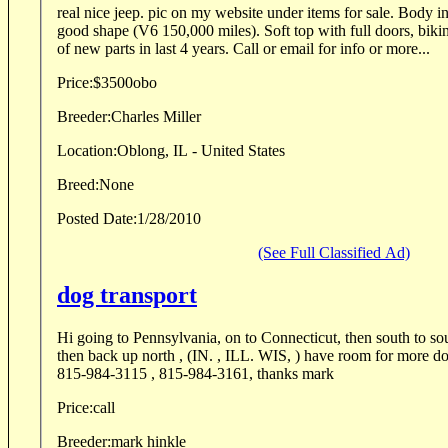
real nice jeep. pic on my website under items for sale. Body i
good shape (V6 150,000 miles). Soft top with full doors, bikini
of new parts in last 4 years. Call or email for info or more...
Price:
$3500obo
Breeder:
Charles Miller
Location:
Oblong, IL - United States
Breed:
None
Posted Date:
1/28/2010
(See Full Classified Ad)
dog transport
Hi going to Pennsylvania, on to Connecticut, then south to s
then back up north , (IN. , ILL. WIS, ) have room for more dogs , rates reasonable,
815-984-3115 , 815-984-3161, thanks mark
Price:
call
Breeder:
mark hinkle