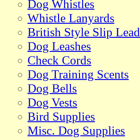
Dog Whistles
Whistle Lanyards
British Style Slip Lead
Dog Leashes
Check Cords
Dog Training Scents
Dog Bells
Dog Vests
Bird Supplies
Misc. Dog Supplies