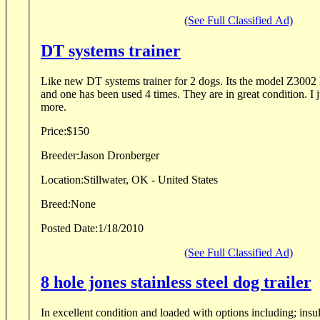
(See Full Classified Ad)
DT systems trainer
Like new DT systems trainer for 2 dogs. Its the model Z3002 Micro. One collar is new
and one has been used 4 times. They are in great condition. I just dont need them any
more.
Price:
$150
Breeder:
Jason Dronberger
Location:
Stillwater, OK - United States
Breed:
None
Posted Date:
1/18/2010
(See Full Classified Ad)
8 hole jones stainless steel dog trailer
In excellent condition and loaded with options including; insul