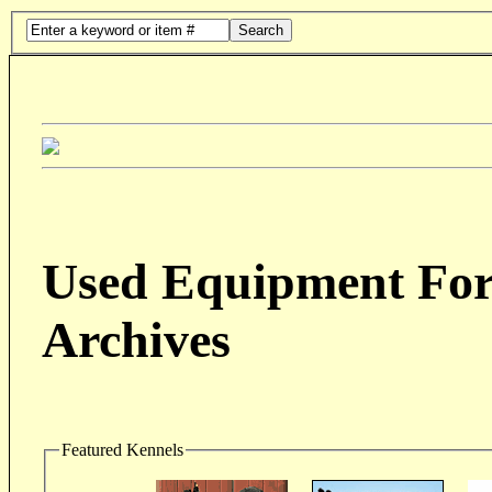
Search
Used Equipment For 
Archives
Featured Kennels