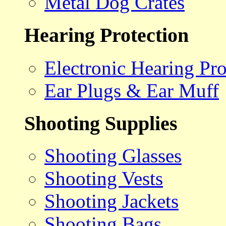
Metal Dog Crates
Hearing Protection
Electronic Hearing Pro
Ear Plugs & Ear Muff
Shooting Supplies
Shooting Glasses
Shooting Vests
Shooting Jackets
Shooting Bags