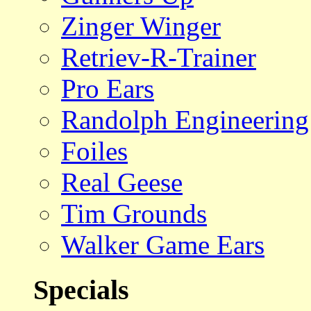
Zinger Winger
Retriev-R-Trainer
Pro Ears
Randolph Engineering
Foiles
Real Geese
Tim Grounds
Walker Game Ears
Specials