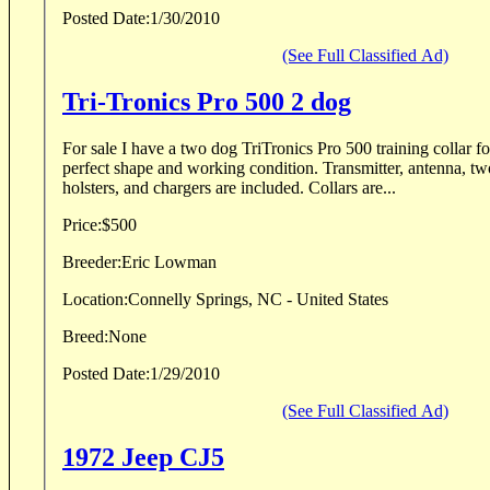
Posted Date:
1/30/2010
(See Full Classified Ad)
Tri-Tronics Pro 500 2 dog
For sale I have a two dog TriTronics Pro 500 training collar fo
perfect shape and working condition. Transmitter, antenna, two collars, hard case, two
holsters, and chargers are included. Collars are...
Price:
$500
Breeder:
Eric Lowman
Location:
Connelly Springs, NC - United States
Breed:
None
Posted Date:
1/29/2010
(See Full Classified Ad)
1972 Jeep CJ5