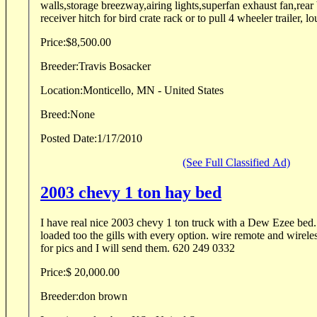
walls,storage breezway,airing lights,superfan exhaust fan,rea
receiver hitch for bird crate rack or to pull 4 wheeler trailer, lo
Price:
$8,500.00
Breeder:
Travis Bosacker
Location:
Monticello, MN - United States
Breed:
None
Posted Date:
1/17/2010
(See Full Classified Ad)
2003 chevy 1 ton hay bed
I have real nice 2003 chevy 1 ton truck with a Dew Ezee bed
loaded too the gills with every option. wire remote and wireles
for pics and I will send them. 620 249 0332
Price:
$ 20,000.00
Breeder:
don brown