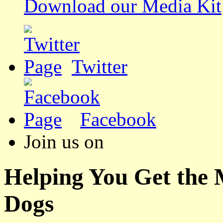
Download our Media Kit
Twitter
Facebook
Join us on
Helping You Get the
Dogs