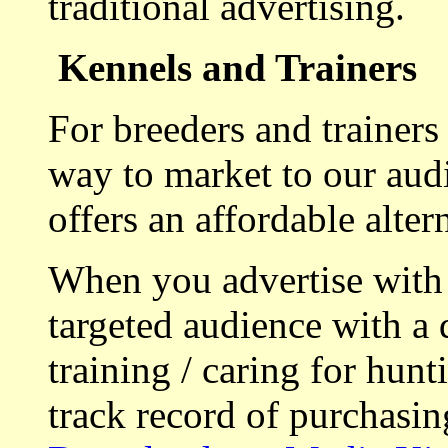
traditional advertising.
Kennels and Trainers
For breeders and trainers
way to market to our aud
offers an affordable alte
When you advertise with
targeted audience with a 
training / caring for hu
track record of purchasin