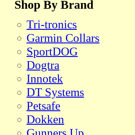
Shop By Brand
Tri-tronics
Garmin Collars
SportDOG
Dogtra
Innotek
DT Systems
Petsafe
Dokken
Gunners Up