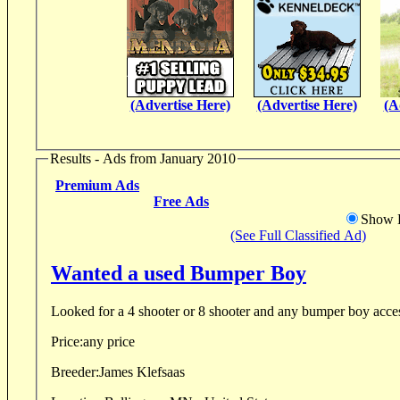
(Advertise Here)
(Advertise Here)
(A
Results - Ads from January 2010
Premium Ads
Free Ads
Show D
(See Full Classified Ad)
Wanted a used Bumper Boy
Looked for a 4 shooter or 8 shooter and any bumper boy acces
Price:
any price
Breeder:
James Klefsaas