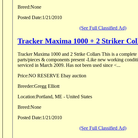
Breed:
None
Posted Date:
1/21/2010
(See Full Classified Ad)
Tracker Maxima 1000 + 2 Striker Col
Tracker Maxima 1000 and 2 Strike Collars This is a complete set, 216 series - all
parts/pieces & components present -Like new working condition -Factory tuned and
serviced in March 2009. Has not been used since <...
Price:
NO RESERVE Ebay auction
Breeder:
Gregg Elliott
Location:
Portland, ME - United States
Breed:
None
Posted Date:
1/21/2010
(See Full Classified Ad)