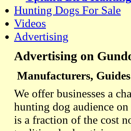
Hunting Dogs For Sale
Videos
Advertising
Advertising on Gund
Manufacturers, Guides 
We offer businesses a cha
hunting dog audience on t
is a fraction of the cost 