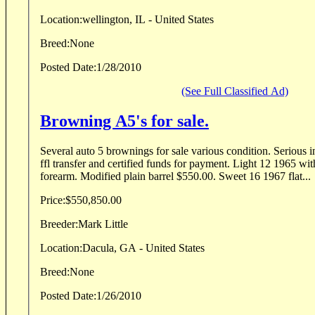
Location:
wellington, IL - United States
Breed:
None
Posted Date:
1/28/2010
(See Full Classified Ad)
Browning A5's for sale.
Several auto 5 brownings for sale various condition. Serious i
ffl transfer and certified funds for payment. Light 12 1965 with original invoice.Chip in
forearm. Modified plain barrel $550.00. Sweet 16 1967 flat...
Price:
$550,850.00
Breeder:
Mark Little
Location:
Dacula, GA - United States
Breed:
None
Posted Date:
1/26/2010