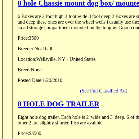
8 hole Chassie mount dog box/ mounte
6 Boxes are 2 foot high 2 foot wide 3 foot deep 2 Boxes are sm
and deep these ones are over the wheel wells i usually use thes
small storage compartment mounted on the tongue. Good condi
Price:
3500
Breeder:
Neal hall
Location:
Wellsville, NY - United States
Breed:
None
Posted Date:
1/20/2010
(See Full Classified Ad)
8 HOLE DOG TRAILER
Eight hole dog trailer. Each hole is 2' wide and 3' deep. 6 of the holes are 2' tall and the
other 2 are slightly shorter. Pics are avalible.
Price:
$3500