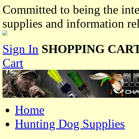
Committed to being the inte
supplies and information re
Sign In
SHOPPING CART
Cart
Home
Hunting Dog Supplies