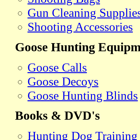
Gun Cleaning Supplie
Shooting Accessories
Goose Hunting Equipm
Goose Calls
Goose Decoys
Goose Hunting Blinds
Books & DVD's
Hunting Dog Training