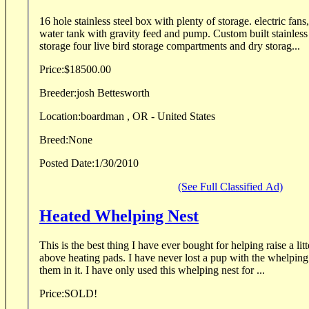
16 hole stainless steel box with plenty of storage. electric fans,
water tank with gravity feed and pump. Custom built stainless steel, Flat top boat
storage four live bird storage compartments and dry storag...
Price:
$18500.00
Breeder:
josh Bettesworth
Location:
boardman , OR - United States
Breed:
None
Posted Date:
1/30/2010
(See Full Classified Ad)
Heated Whelping Nest
This is the best thing I have ever bought for helping raise a litter. It works great! Its
above heating pads. I have never lost a pup with the whelping nest and its built to keep
them in it. I have only used this whelping nest for ...
Price:
SOLD!