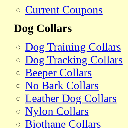
Current Coupons
Dog Collars
Dog Training Collars
Dog Tracking Collars
Beeper Collars
No Bark Collars
Leather Dog Collars
Nylon Collars
Biothane Collars