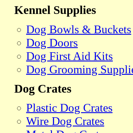
Kennel Supplies
Dog Bowls & Buckets
Dog Doors
Dog First Aid Kits
Dog Grooming Suppli
Dog Crates
Plastic Dog Crates
Wire Dog Crates