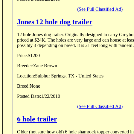
(See Full Classified Ad)
Jones 12 hole dog trailer
12 hole Jones dog trailer. Originally designed to carry Gre
priced at $24K. The holes are very large and can house at leas
possibly 3 depending on breed. It is 21 feet long with tandem a
Price:
$1200
Breeder:
Zane Brown
Location:
Sulphur Springs, TX - United States
Breed:
None
Posted Date:
1/22/2010
(See Full Classified Ad)
6 hole trailer
Older (not sure how old) 6 hole shamrock topper converted into 