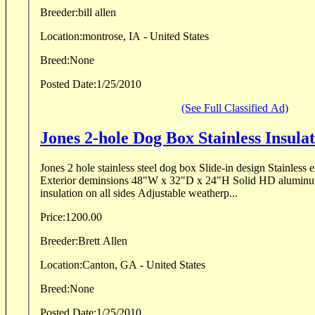
Breeder:
bill allen
Location:
montrose, IA - United States
Breed:
None
Posted Date:
1/25/2010
(See Full Classified Ad)
Jones 2-hole Dog Box Stainless Insula
Jones 2 hole stainless steel dog box Slide-in design Stainless exterior and interior
Exterior deminsions 48"W x 32"D x 24"H Solid HD aluminum
insulation on all sides Adjustable weatherp...
Price:
1200.00
Breeder:
Brett Allen
Location:
Canton, GA - United States
Breed:
None
Posted Date:
1/25/2010