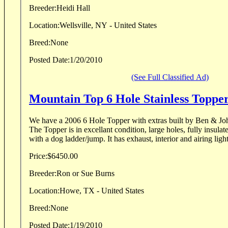
Breeder:
Heidi Hall
Location:
Wellsville, NY - United States
Breed:
None
Posted Date:
1/20/2010
(See Full Classified Ad)
Mountain Top 6 Hole Stainless Toppe
We have a 2006 6 Hole Topper with extras built by Ben & Jo
The Topper is in excellant condition, large holes, fully insulate
with a dog ladder/jump. It has exhaust, interior and airing light
Price:
$6450.00
Breeder:
Ron or Sue Burns
Location:
Howe, TX - United States
Breed:
None
Posted Date:
1/19/2010