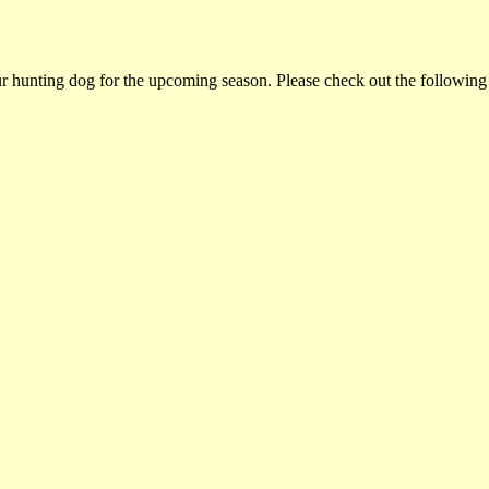
ur hunting dog for the upcoming season. Please check out the following