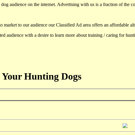
dog audience on the internet. Advertising with us is a fraction of the co
to market to our audience our Classified Ad area offers an affordable al
d audience with a desire to learn more about training / caring for hun
 Your Hunting Dogs