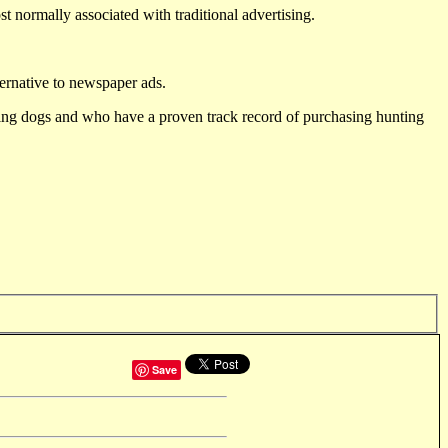
st normally associated with traditional advertising.
ternative to newspaper ads.
ting dogs and who have a proven track record of purchasing hunting
Save