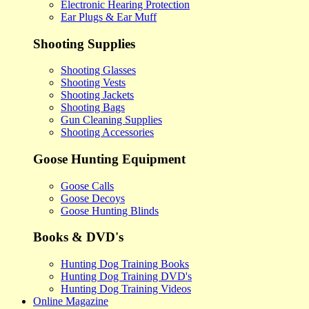
Electronic Hearing Protection
Ear Plugs & Ear Muff
Shooting Supplies
Shooting Glasses
Shooting Vests
Shooting Jackets
Shooting Bags
Gun Cleaning Supplies
Shooting Accessories
Goose Hunting Equipment
Goose Calls
Goose Decoys
Goose Hunting Blinds
Books & DVD's
Hunting Dog Training Books
Hunting Dog Training DVD's
Hunting Dog Training Videos
Online Magazine