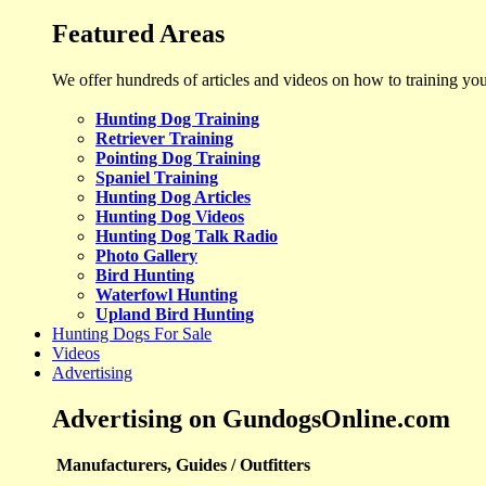
Featured Areas
We offer hundreds of articles and videos on how to training yo
Hunting Dog Training
Retriever Training
Pointing Dog Training
Spaniel Training
Hunting Dog Articles
Hunting Dog Videos
Hunting Dog Talk Radio
Photo Gallery
Bird Hunting
Waterfowl Hunting
Upland Bird Hunting
Hunting Dogs For Sale
Videos
Advertising
Advertising on GundogsOnline.com
Manufacturers, Guides / Outfitters