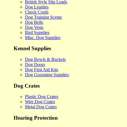
British Style Slip Leads
Dog Leashes
Check Cords
Dog Training Scents
Dog Bells
Dog Vests
Bird Supplies
Misc. Dog Supplies
Kennel Supplies
Dog Bowls & Buckets
Dog Doors
Dog First Aid Kits
Dog Grooming Supplies
Dog Crates
Plastic Dog Crates
Wire Dog Crates
Metal Dog Crates
Hearing Protection