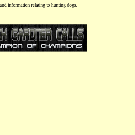
and information relating to hunting dogs.