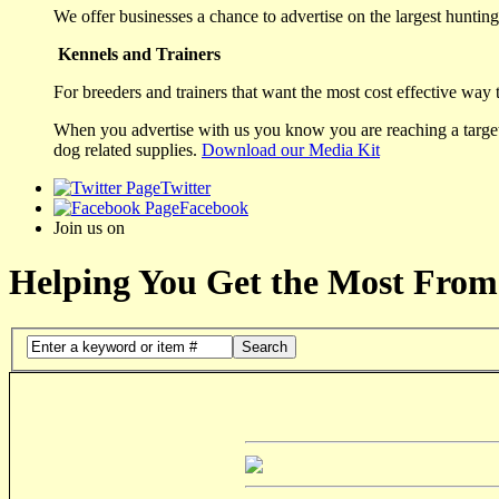
We offer businesses a chance to advertise on the largest hunting 
Kennels and Trainers
For breeders and trainers that want the most cost effective way 
When you advertise with us you know you are reaching a targete
dog related supplies.
Download our Media Kit
Twitter
Facebook
Join us on
Helping You Get the Most From
Search