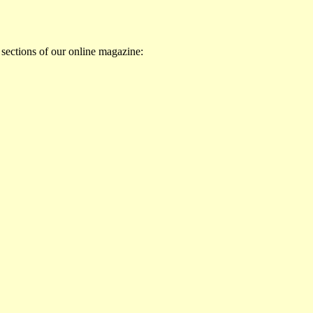
 sections of our online magazine: