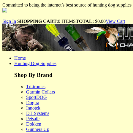
Committed to being the internet’s best source of hunting dog supplies 
Sign In
SHOPPING CART:
0 ITEMS
TOTAL:
$0.00
View Cart
Home
Hunting Dog Supplies
Shop By Brand
Tri-tronics
Garmin Collars
SportDOG
Dogtra
Innotek
DT Systems
Petsafe
Dokken
Gunners Up