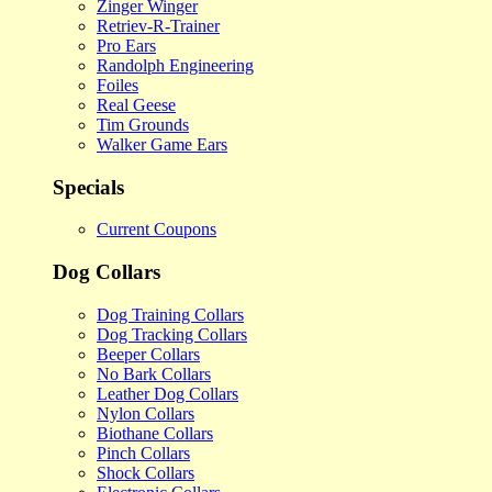
Zinger Winger
Retriev-R-Trainer
Pro Ears
Randolph Engineering
Foiles
Real Geese
Tim Grounds
Walker Game Ears
Specials
Current Coupons
Dog Collars
Dog Training Collars
Dog Tracking Collars
Beeper Collars
No Bark Collars
Leather Dog Collars
Nylon Collars
Biothane Collars
Pinch Collars
Shock Collars