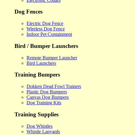
Electronic Collars
Dog Fences
Electric Dog Fence
Wireless Dog Fence
Indoor Pet Containment
Bird / Bumper Launchers
Remote Bumper Launcher
Bird Launchers
Training Bumpers
Dokken Dead Fowl Trainers
Plastic Dog Bumpers
Canvas Dog Bumpers
Dog Training Kits
Training Supplies
Dog Whistles
Whistle Lanyards