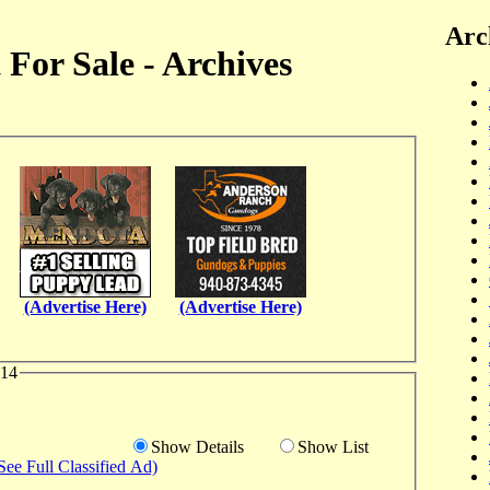
Arc
For Sale - Archives
(Advertise Here)
(Advertise Here)
014
Show Details
Show List
See Full Classified Ad)