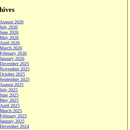
hives
August 2026
July 2026
June 2026
May 2026
April 2026
March 2026
February 2026
January 2026
December 2025
November 2025
October 2025
September 2025
August 2025
July 2025
June 2025
May 2025
April 2025
March 2025
February 2025
January 2025
December 2024