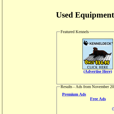
Used Equipment 
Featured Kennels
(Advertise Here)
Results - Ads from November 2
Premium Ads
Free Ads
(