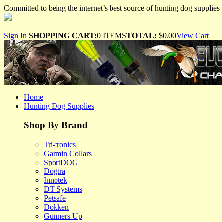
Committed to being the internet’s best source of hunting dog supplies 
Sign In
SHOPPING CART:
0 ITEMS
TOTAL:
$0.00
View Cart
Home
Hunting Dog Supplies
Shop By Brand
Tri-tronics
Garmin Collars
SportDOG
Dogtra
Innotek
DT Systems
Petsafe
Dokken
Gunners Up