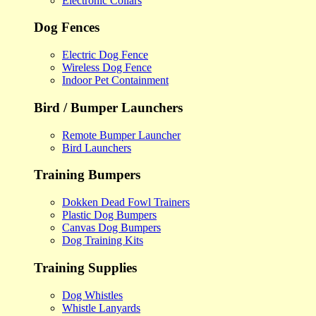
Electronic Collars
Dog Fences
Electric Dog Fence
Wireless Dog Fence
Indoor Pet Containment
Bird / Bumper Launchers
Remote Bumper Launcher
Bird Launchers
Training Bumpers
Dokken Dead Fowl Trainers
Plastic Dog Bumpers
Canvas Dog Bumpers
Dog Training Kits
Training Supplies
Dog Whistles
Whistle Lanyards