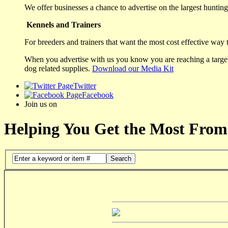
We offer businesses a chance to advertise on the largest hunting 
Kennels and Trainers
For breeders and trainers that want the most cost effective way 
When you advertise with us you know you are reaching a targete
dog related supplies.
Download our Media Kit
Twitter
Facebook
Join us on
Helping You Get the Most From
Search