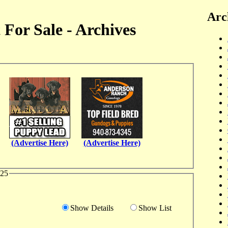
Arc
For Sale - Archives
(Advertise Here)
(Advertise Here)
025
Show Details
Show List