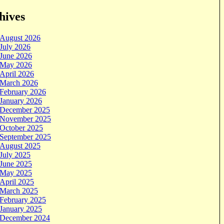
hives
August 2026
July 2026
June 2026
May 2026
April 2026
March 2026
February 2026
January 2026
December 2025
November 2025
October 2025
September 2025
August 2025
July 2025
June 2025
May 2025
April 2025
March 2025
February 2025
January 2025
December 2024