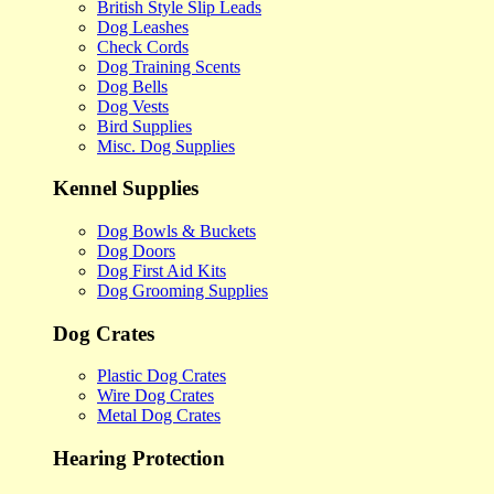
British Style Slip Leads
Dog Leashes
Check Cords
Dog Training Scents
Dog Bells
Dog Vests
Bird Supplies
Misc. Dog Supplies
Kennel Supplies
Dog Bowls & Buckets
Dog Doors
Dog First Aid Kits
Dog Grooming Supplies
Dog Crates
Plastic Dog Crates
Wire Dog Crates
Metal Dog Crates
Hearing Protection