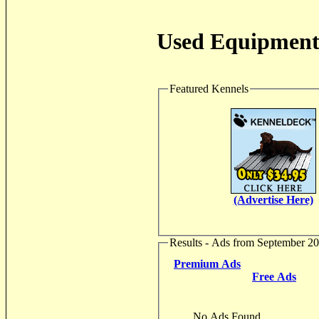
Used Equipment 
Featured Kennels
(Advertise Here)
Results - Ads from September 2
Premium Ads
Free Ads
No Ads Found