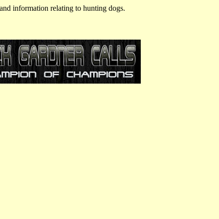
and information relating to hunting dogs.