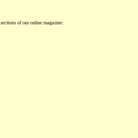
 sections of our online magazine: