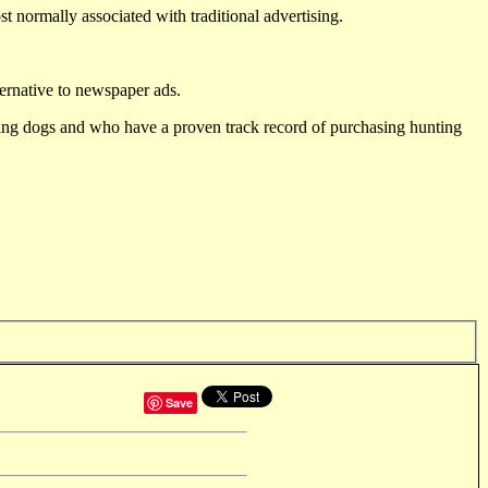
st normally associated with traditional advertising.
ternative to newspaper ads.
ting dogs and who have a proven track record of purchasing hunting
Save