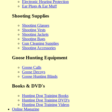
Electronic Hearing Protection
Ear Plugs & Ear Muff
Shooting Supplies
Shooting Glasses
Shooting Vests
Shooting Jackets
Shooting Bags
Gun Cleaning Supplies
Shooting Accessories
Goose Hunting Equipment
Goose Calls
Goose Decoys
Goose Hunting Blinds
Books & DVD's
Hunting Dog Training Books
Hunting Dog Training DVD's
Hunting Dog Training Videos
Online Magazine