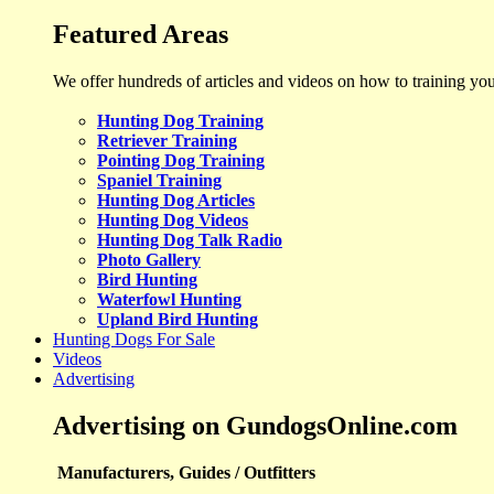
Featured Areas
We offer hundreds of articles and videos on how to training yo
Hunting Dog Training
Retriever Training
Pointing Dog Training
Spaniel Training
Hunting Dog Articles
Hunting Dog Videos
Hunting Dog Talk Radio
Photo Gallery
Bird Hunting
Waterfowl Hunting
Upland Bird Hunting
Hunting Dogs For Sale
Videos
Advertising
Advertising on GundogsOnline.com
Manufacturers, Guides / Outfitters