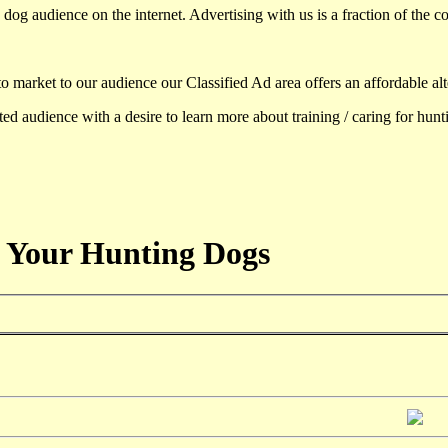
dog audience on the internet. Advertising with us is a fraction of the co
to market to our audience our Classified Ad area offers an affordable al
d audience with a desire to learn more about training / caring for hun
 Your Hunting Dogs