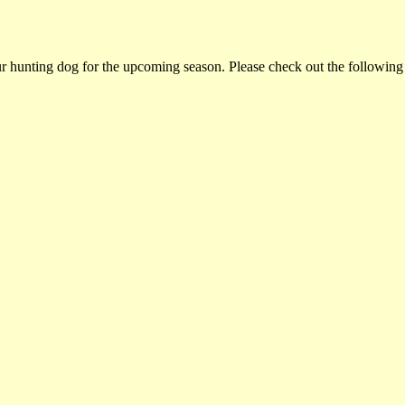
ur hunting dog for the upcoming season. Please check out the following