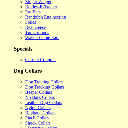
Zinger Winger
Retriev-R-Trainer
Pro Ears
Randolph Engineering
Foiles
Real Geese
Tim Grounds
Walker Game Ears
Specials
Current Coupons
Dog Collars
Dog Training Collars
Dog Tracking Collars
Beeper Collars
No Bark Collars
Leather Dog Collars
Nylon Collars
Biothane Collars
Pinch Collars
Shock Collars