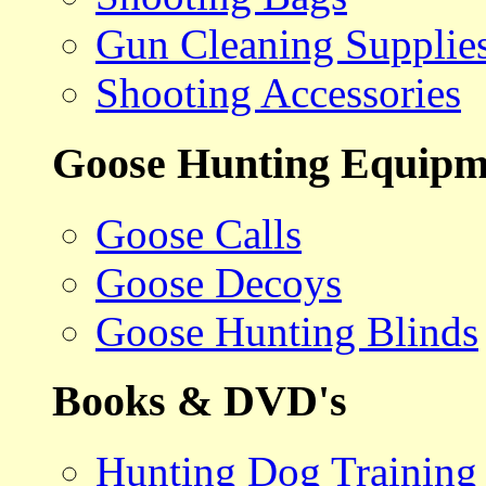
Gun Cleaning Supplie
Shooting Accessories
Goose Hunting Equipm
Goose Calls
Goose Decoys
Goose Hunting Blinds
Books & DVD's
Hunting Dog Training