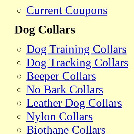
Current Coupons
Dog Collars
Dog Training Collars
Dog Tracking Collars
Beeper Collars
No Bark Collars
Leather Dog Collars
Nylon Collars
Biothane Collars