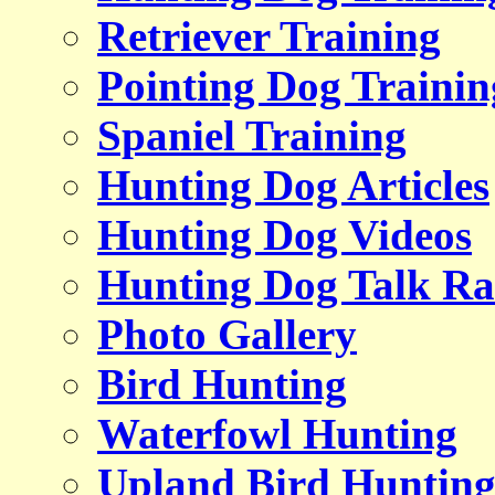
Retriever Training
Pointing Dog Trainin
Spaniel Training
Hunting Dog Articles
Hunting Dog Videos
Hunting Dog Talk Ra
Photo Gallery
Bird Hunting
Waterfowl Hunting
Upland Bird Huntin