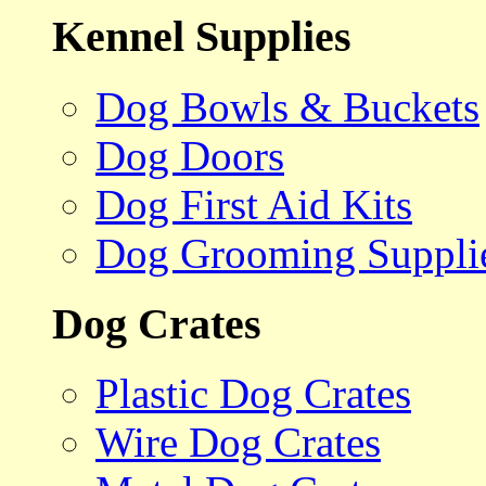
Kennel Supplies
Dog Bowls & Buckets
Dog Doors
Dog First Aid Kits
Dog Grooming Suppli
Dog Crates
Plastic Dog Crates
Wire Dog Crates