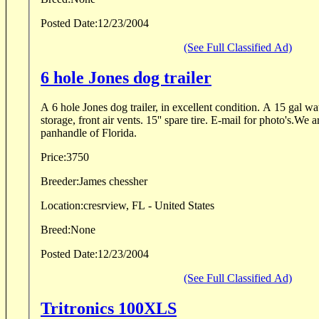
Posted Date:
12/23/2004
(See Full Classified Ad)
6 hole Jones dog trailer
A 6 hole Jones dog trailer, in excellent condition. A 15 gal wa
storage, front air vents. 15'' spare tire. E-mail for photo's.We a
panhandle of Florida.
Price:
3750
Breeder:
James chessher
Location:
cresrview, FL - United States
Breed:
None
Posted Date:
12/23/2004
(See Full Classified Ad)
Tritronics 100XLS