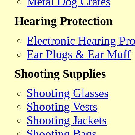
Metal Dog Crates
Hearing Protection
Electronic Hearing Pro
Ear Plugs & Ear Muff
Shooting Supplies
Shooting Glasses
Shooting Vests
Shooting Jackets
Shooting Bags