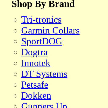
Shop By Brand
Tri-tronics
Garmin Collars
SportDOG
Dogtra
Innotek
DT Systems
Petsafe
Dokken
Gunners Up