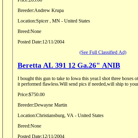
Breeder:
Andrew Krupa
Location:
Spicer , MN - United States
Breed:
None
Posted Date:
12/11/2004
(See Full Classified Ad)
Beretta AL 391 12 Ga.26" ANIB
I bought this gun to take to Iowa this year.I shot three boxes of
it performed flawless.Will send pics if needed,will ship to yo
Price:
$750.00
Breeder:
Dewayne Martin
Location:
Christiansburg, VA - United States
Breed:
None
Posted Date:
12/11/2004