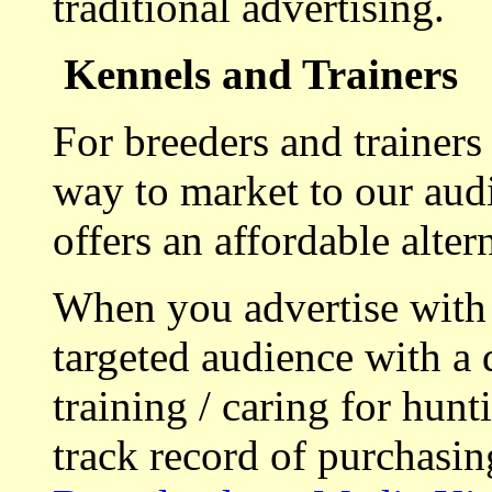
traditional advertising.
Kennels and Trainers
For breeders and trainers
way to market to our aud
offers an affordable alte
When you advertise with
targeted audience with a 
training / caring for hu
track record of purchasin