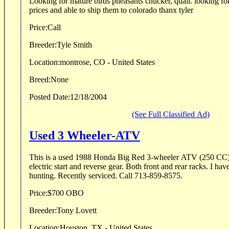
Looking for mature birds pheasants chucker, quail. looking for some one with good
prices and able to ship them to colorado thanx tyler
Price:
Call
Breeder:
Tyle Smith
Location:
montrose, CO - United States
Breed:
None
Posted Date:
12/18/2004
(See Full Classified Ad)
Used 3 Wheeler-ATV
This is a used 1988 Honda Big Red 3-wheeler ATV (250 CC).
electric start and reverse gear. Both front and rear racks. I hav
hunting. Recently serviced. Call 713-859-8575.
Price:
$700 OBO
Breeder:
Tony Lovett
Location:
Houston, TX - United States