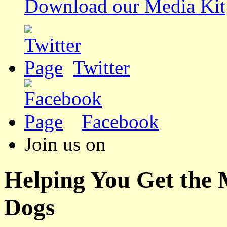
Download our Media Kit
Twitter
Facebook
Join us on
Helping You Get the
Dogs