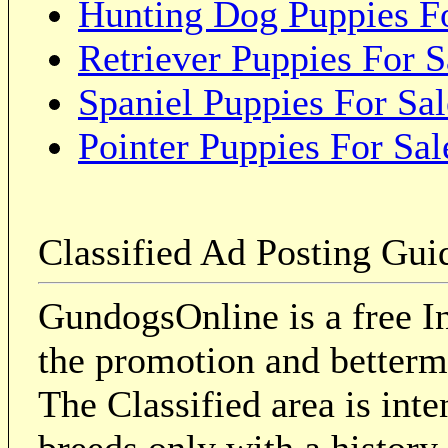
Hunting Dog Puppies Fo
Retriever Puppies For S
Spaniel Puppies For Sal
Pointer Puppies For Sal
Classified Ad Posting Gui
GundogsOnline is a free In
the promotion and betterme
The Classified area is int