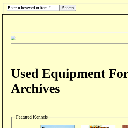
Search
Used Equipment For 
Archives
Featured Kennels