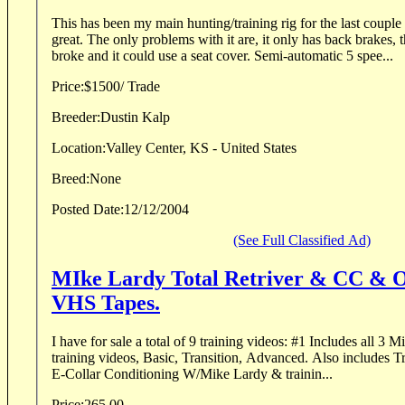
This has been my main hunting/training rig for the last couple 
great. The only problems with it are, it only has back brakes, 
broke and it could use a seat cover. Semi-automatic 5 spee...
Price:
$1500/ Trade
Breeder:
Dustin Kalp
Location:
Valley Center, KS - United States
Breed:
None
Posted Date:
12/12/2004
(See Full Classified Ad)
MIke Lardy Total Retriver & CC & O
VHS Tapes.
I have for sale a total of 9 training videos: #1 Includes all 3 Mike lardy total retriver
training videos, Basic, Transition, Advanced. Also includes T
E-Collar Conditioning W/Mike Lardy & trainin...
Price:
265.00