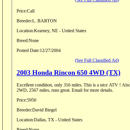
Price:
Call
Breeder:
L. BARTON
Location:
Kearney, NE - United States
Breed:
None
Posted Date:
12/27/2004
(See Full Classified Ad)
2003 Honda Rincon 650 4WD (TX)
Excellent condition, only 316 miles. This is a nice ATV ! Also a 2001 Rancher 350 ES
2WD, 2567 miles, runs great. Email for more details.
Price:
5950
Breeder:
David Biegel
Location:
Dallas, TX - United States
Breed:
None