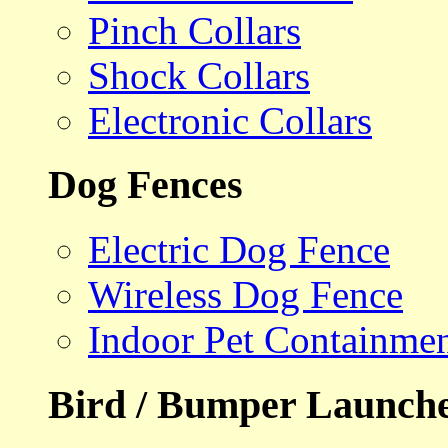
Pinch Collars
Shock Collars
Electronic Collars
Dog Fences
Electric Dog Fence
Wireless Dog Fence
Indoor Pet Containme
Bird / Bumper Launch