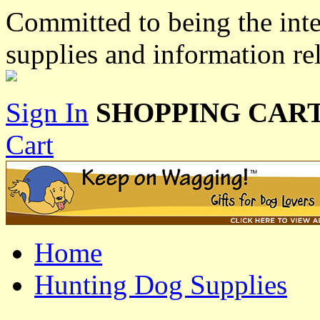
Committed to being the inte
supplies and information re
Sign In
SHOPPING CART
Cart
Home
Hunting Dog Supplies