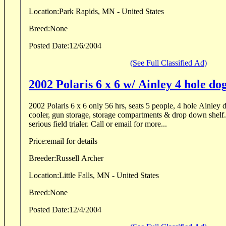
Location:
Park Rapids, MN - United States
Breed:
None
Posted Date:
12/6/2004
(See Full Classified Ad)
2002 Polaris 6 x 6 w/ Ainley 4 hole do
2002 Polaris 6 x 6 only 56 hrs, seats 5 people, 4 hole Ainley dog box, 15 gal. water
cooler, gun storage, storage compartments & drop down shelf. 
serious field trialer. Call or email for more...
Price:
email for details
Breeder:
Russell Archer
Location:
Little Falls, MN - United States
Breed:
None
Posted Date:
12/4/2004