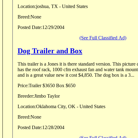
Location:
joshua, TX - United States
Breed:
None
Posted Date:
12/29/2004
(See Full Classified Ad)
Dog Trailer and Box
This trailer is a Jones it is there standard version. This picture does not show, but mine
has the roof rack, 1000 cfm exhaust fan and water tank mounted on top. It
and is a great value new it cost $4,850. The dog box is a 3...
Price:
Trailer $3650 Box $650
Breeder:
Jimbo Taylor
Location:
Oklahoma City, OK - United States
Breed:
None
Posted Date:
12/28/2004
(See Full Classified Ad)