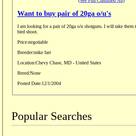
(See Full Classified Ad)
Want to buy pair of 20ga o/u's
I am looking for a pair of 20ga o/u shotguns. I will take them to England for a driven
bird shoot.
Price:
negotiable
Breeder:
mike farr
Location:
Chevy Chase, MD - United States
Breed:
None
Posted Date:
12/1/2004
Popular Searches