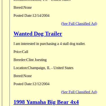
Breed:
None
Posted Date:
12/14/2004
(See Full Classified Ad)
Wanted Dog Trailer
I am interested in purchasing a 4 stall dog trailer.
Price:
Call
Breeder:
Clint Joesting
Location:
Champaign, IL - United States
Breed:
None
Posted Date:
12/12/2004
(See Full Classified Ad)
1998 Yamaha Big Bear 4x4