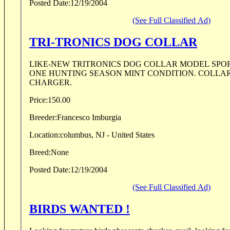
Posted Date:
12/19/2004
(See Full Classified Ad)
TRI-TRONICS DOG COLLAR
LIKE-NEW TRITRONICS DOG COLLAR MODEL SPORT
ONE HUNTING SEASON MINT CONDITION. COLLA
CHARGER.
Price:
150.00
Breeder:
Francesco Imburgia
Location:
columbus, NJ - United States
Breed:
None
Posted Date:
12/19/2004
(See Full Classified Ad)
BIRDS WANTED !