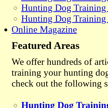
Hunting Dog Training
Hunting Dog Training
Online Magazine
Featured Areas
We offer hundreds of art
training your hunting do
check out the following s
Hunting Dog Trainin