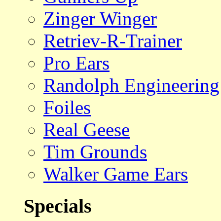
Zinger Winger
Retriev-R-Trainer
Pro Ears
Randolph Engineering
Foiles
Real Geese
Tim Grounds
Walker Game Ears
Specials