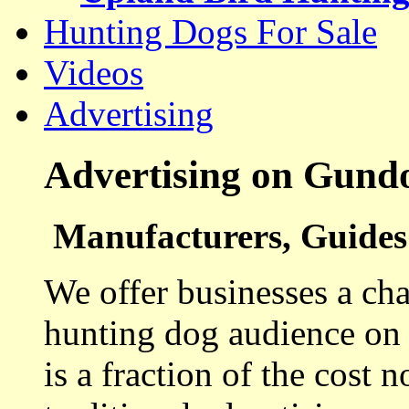
Hunting Dogs For Sale
Videos
Advertising
Advertising on Gund
Manufacturers, Guides 
We offer businesses a cha
hunting dog audience on t
is a fraction of the cost 