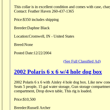
This collar is in excellent condition and comes with case, char
Contact: Feather Haven 260-437-1365
Price:
$350 includes shipping
Breeder:
Daphne Black
Location:
Cromwell, IN - United States
Breed:
None
Posted Date:
12/22/2004
(See Full Classified Ad)
2002 Polaris 6 x 6 w/4 hole dog box
2002 Polaris 6 x 6 with Ainley 4 hole dog box. Like new cond
Seats 5 people, 15 gal water storage, Gun storage compartmen
compartment, Drop down table, This rig is loaded.
Price:
$10,500
Breeder:
Russell Archer