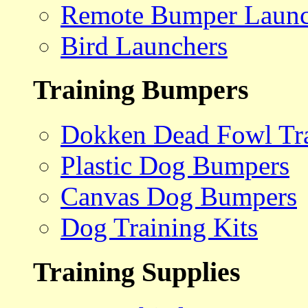
Remote Bumper Launc
Bird Launchers
Training Bumpers
Dokken Dead Fowl Tra
Plastic Dog Bumpers
Canvas Dog Bumpers
Dog Training Kits
Training Supplies