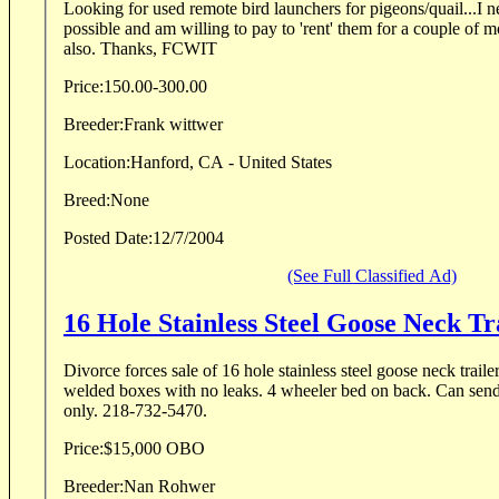
Looking for used remote bird launchers for pigeons/quail...I ne
possible and am willing to pay to 'rent' them for a couple of mo
also. Thanks, FCWIT
Price:
150.00-300.00
Breeder:
Frank wittwer
Location:
Hanford, CA - United States
Breed:
None
Posted Date:
12/7/2004
(See Full Classified Ad)
16 Hole Stainless Steel Goose Neck Tr
Divorce forces sale of 16 hole stainless steel goose neck trailer. Extra heavy duty a
welded boxes with no leaks. 4 wheeler bed on back. Can send pictures. Phone calls
only. 218-732-5470.
Price:
$15,000 OBO
Breeder:
Nan Rohwer