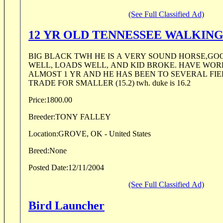
(See Full Classified Ad)
12 YR OLD TENNESSEE WALKIN
BIG BLACK TWH HE IS A VERY SOUND HORSE,GO
WELL, LOADS WELL, AND KID BROKE. HAVE WOR
ALMOST 1 YR AND HE HAS BEEN TO SEVERAL FIEL
TRADE FOR SMALLER (15.2) twh. duke is 16.2
Price:
1800.00
Breeder:
TONY FALLEY
Location:
GROVE, OK - United States
Breed:
None
Posted Date:
12/11/2004
(See Full Classified Ad)
Bird Launcher