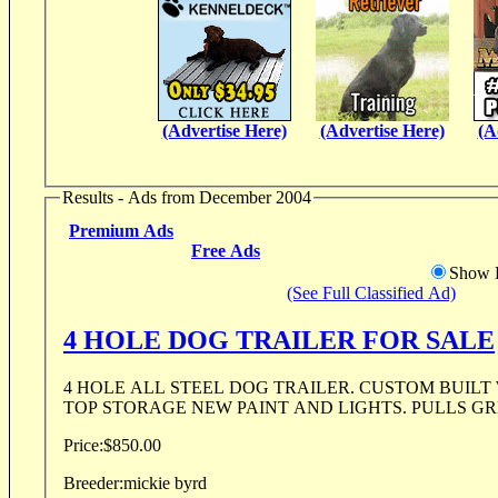
(Advertise Here)
(Advertise Here)
(A
Results - Ads from December 2004
Premium Ads
Free Ads
Show D
(See Full Classified Ad)
4 HOLE DOG TRAILER FOR SALE
4 HOLE ALL STEEL DOG TRAILER. CUSTOM BUILT
TOP STORAGE NEW PAINT AND LIGHTS. PULLS GREA
Price:
$850.00
Breeder:
mickie byrd