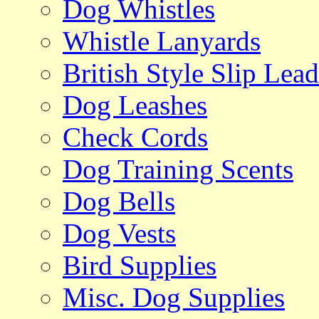
Dog Whistles
Whistle Lanyards
British Style Slip Lead
Dog Leashes
Check Cords
Dog Training Scents
Dog Bells
Dog Vests
Bird Supplies
Misc. Dog Supplies