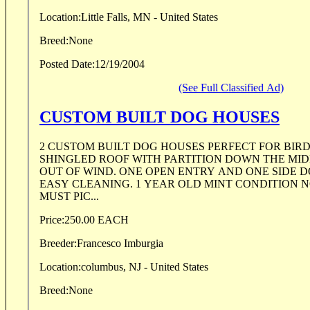
Location:
Little Falls, MN - United States
Breed:
None
Posted Date:
12/19/2004
(See Full Classified Ad)
CUSTOM BUILT DOG HOUSES
2 CUSTOM BUILT DOG HOUSES PERFECT FOR BIR
SHINGLED ROOF WITH PARTITION DOWN THE MID
OUT OF WIND. ONE OPEN ENTRY AND ONE SIDE 
EASY CLEANING. 1 YEAR OLD MINT CONDITION N
MUST PIC...
Price:
250.00 EACH
Breeder:
Francesco Imburgia
Location:
columbus, NJ - United States
Breed:
None