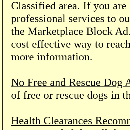
Classified area. If you ar
professional services to o
the Marketplace Block Ad.
cost effective way to reach
more information.
No Free and Rescue Dog 
of free or rescue dogs in t
Health Clearances Reco