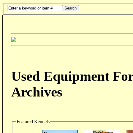
Search
Used Equipment For 
Archives
Featured Kennels