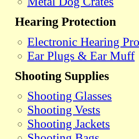
Metal Dog Crates
Hearing Protection
Electronic Hearing Pro
Ear Plugs & Ear Muff
Shooting Supplies
Shooting Glasses
Shooting Vests
Shooting Jackets
Shooting Bags