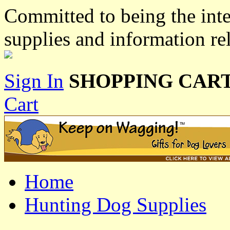
Committed to being the inte
supplies and information re
Sign In
SHOPPING CART
Cart
Home
Hunting Dog Supplies