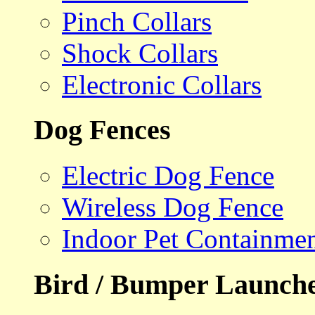
Pinch Collars
Shock Collars
Electronic Collars
Dog Fences
Electric Dog Fence
Wireless Dog Fence
Indoor Pet Containme
Bird / Bumper Launch