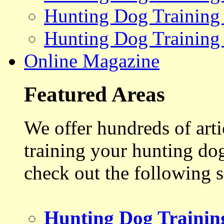
Hunting Dog Training
Hunting Dog Training
Online Magazine
Featured Areas
We offer hundreds of art
training your hunting do
check out the following s
Hunting Dog Trainin