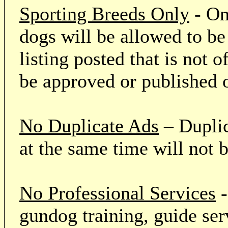
Sporting Breeds Only
- On
dogs will be allowed to be
listing posted that is not o
be approved or published 
No Duplicate Ads
– Duplic
at the same time will not 
No Professional Services
-
gundog training, guide serv