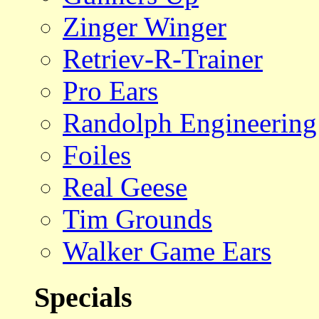
Zinger Winger
Retriev-R-Trainer
Pro Ears
Randolph Engineering
Foiles
Real Geese
Tim Grounds
Walker Game Ears
Specials