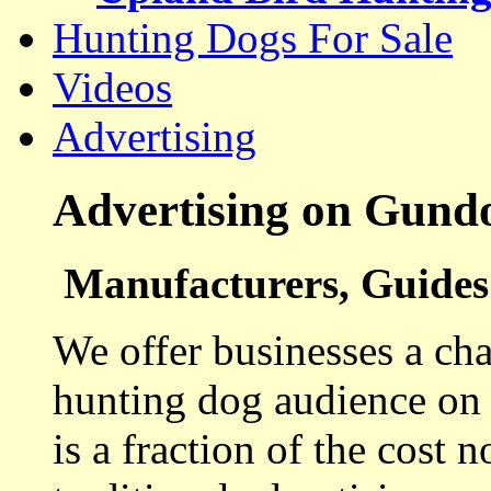
Hunting Dogs For Sale
Videos
Advertising
Advertising on Gund
Manufacturers, Guides 
We offer businesses a cha
hunting dog audience on t
is a fraction of the cost 