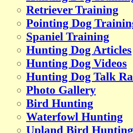
Retriever Training
Pointing Dog Trainin
Spaniel Training
Hunting Dog Articles
Hunting Dog Videos
Hunting Dog Talk Ra
Photo Gallery
Bird Hunting
Waterfowl Hunting
Upland Bird Huntin