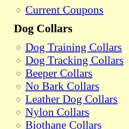
Current Coupons
Dog Collars
Dog Training Collars
Dog Tracking Collars
Beeper Collars
No Bark Collars
Leather Dog Collars
Nylon Collars
Biothane Collars