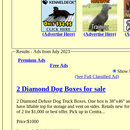
(Advertise Here)
(Advertise Here)
(A
Results - Ads from July 2023
Premium Ads
Free Ads
Show D
(See Full Classified Ad)
2 Diamond Dog Boxes for sale
2 Diamond Deluxe Dog Truck Boxes. One box is 38"x46" and other is 46
have liftable top for storage and vent on sides. Retails new for
of 2 for $1,000 or best offer. Pick up in Centra...
Price:
$1000