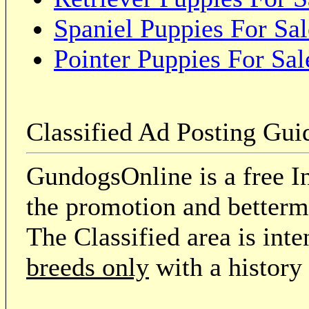
Spaniel Puppies For Sal
Pointer Puppies For Sal
Classified Ad Posting Gui
GundogsOnline is a free In
the promotion and betterme
The Classified area is int
breeds only
with a history