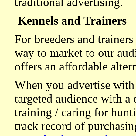
traditional advertising.
Kennels and Trainers
For breeders and trainers
way to market to our aud
offers an affordable alte
When you advertise with
targeted audience with a 
training / caring for hu
track record of purchasin