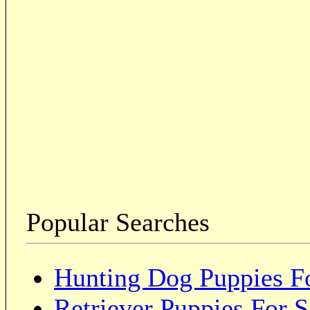
Popular Searches
Hunting Dog Puppies Fo
Retriever Puppies For S