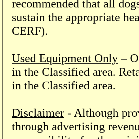
recommended that all dogs 
sustain the appropriate he
CERF).
Used Equipment Only
– On
in the Classified area. Re
in the Classified area.
Disclaimer
- Although prov
through advertising revenu