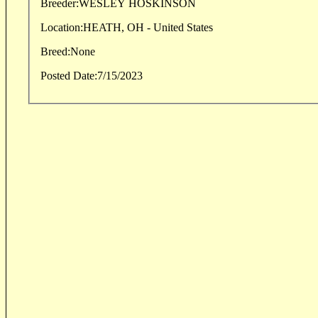
Breeder:
WESLEY HOSKINSON
Location:
HEATH, OH - United States
Breed:
None
Posted Date:
7/15/2023