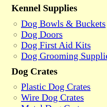
Kennel Supplies
Dog Bowls & Buckets
Dog Doors
Dog First Aid Kits
Dog Grooming Suppli
Dog Crates
Plastic Dog Crates
Wire Dog Crates