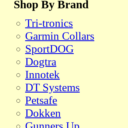
Shop By Brand
Tri-tronics
Garmin Collars
SportDOG
Dogtra
Innotek
DT Systems
Petsafe
Dokken
Gunners Up