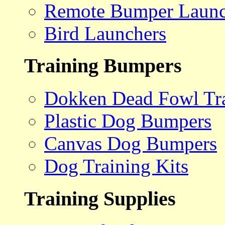
Remote Bumper Launc
Bird Launchers
Training Bumpers
Dokken Dead Fowl Tra
Plastic Dog Bumpers
Canvas Dog Bumpers
Dog Training Kits
Training Supplies