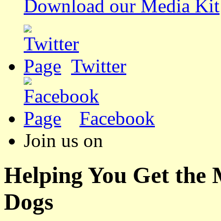
Download our Media Kit
Twitter
Facebook
Join us on
Helping You Get the
Dogs