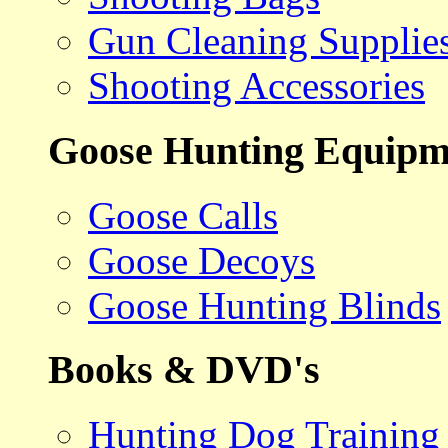
Gun Cleaning Supplie
Shooting Accessories
Goose Hunting Equipm
Goose Calls
Goose Decoys
Goose Hunting Blinds
Books & DVD's
Hunting Dog Training