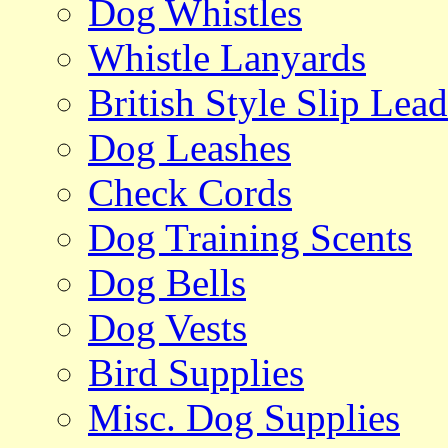
Dog Whistles
Whistle Lanyards
British Style Slip Lead
Dog Leashes
Check Cords
Dog Training Scents
Dog Bells
Dog Vests
Bird Supplies
Misc. Dog Supplies