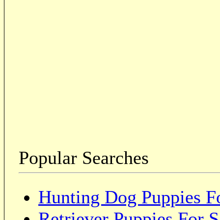
Popular Searches
Hunting Dog Puppies Fo
Retriever Puppies For S