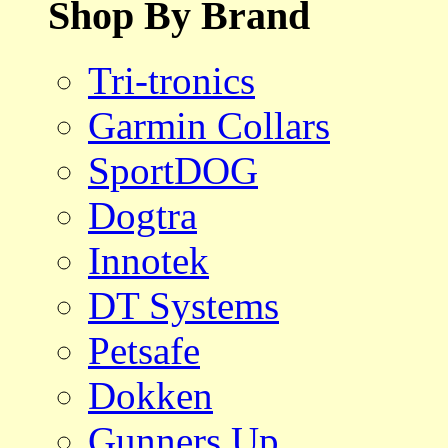
Shop By Brand
Tri-tronics
Garmin Collars
SportDOG
Dogtra
Innotek
DT Systems
Petsafe
Dokken
Gunners Up