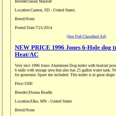
Breeder:
Jason Marzolf
Location:
Canton, SD - United States
Breed:
None
Posted Date:
7/21/2014
(See Full Classified Ad)
NEW PRICE 1996 Jones 6-Hole dog tr
Heat/AC
Very nice 1996 Jones Aluminum Dog trailer with heat/air po
6 stalls with storage area that also has 25 gallon water tank.
for generator. Spare tire included. This trailer is in great shape 
Price:
3500
Breeder:
Donna Beadle
Location:
Elko, MN - United States
Breed:
None