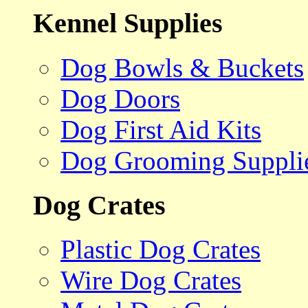
Kennel Supplies
Dog Bowls & Buckets
Dog Doors
Dog First Aid Kits
Dog Grooming Suppli
Dog Crates
Plastic Dog Crates
Wire Dog Crates