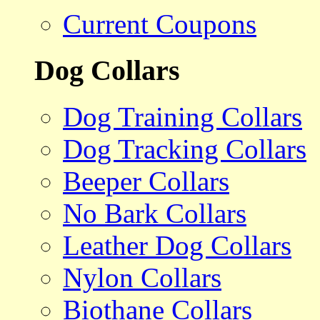
Current Coupons
Dog Collars
Dog Training Collars
Dog Tracking Collars
Beeper Collars
No Bark Collars
Leather Dog Collars
Nylon Collars
Biothane Collars