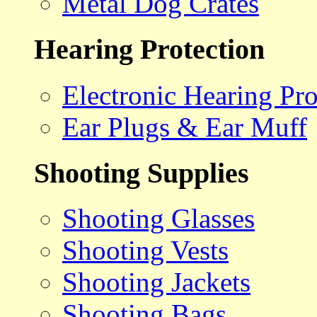
Metal Dog Crates
Hearing Protection
Electronic Hearing Pro
Ear Plugs & Ear Muff
Shooting Supplies
Shooting Glasses
Shooting Vests
Shooting Jackets
Shooting Bags