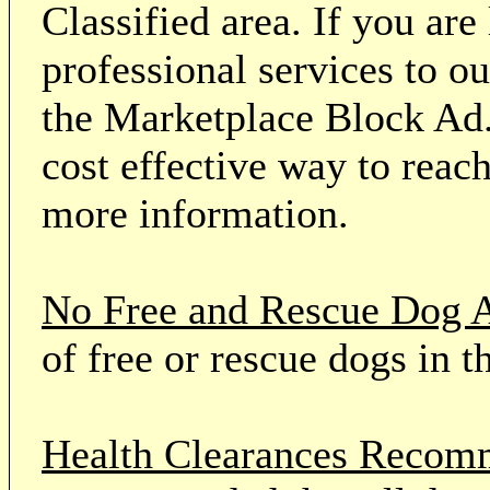
Classified area. If you ar
professional services to o
the Marketplace Block Ad.
cost effective way to reach
more information.
No Free and Rescue Dog 
of free or rescue dogs in t
Health Clearances Reco