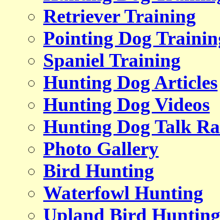
Retriever Training
Pointing Dog Trainin
Spaniel Training
Hunting Dog Articles
Hunting Dog Videos
Hunting Dog Talk Ra
Photo Gallery
Bird Hunting
Waterfowl Hunting
Upland Bird Huntin