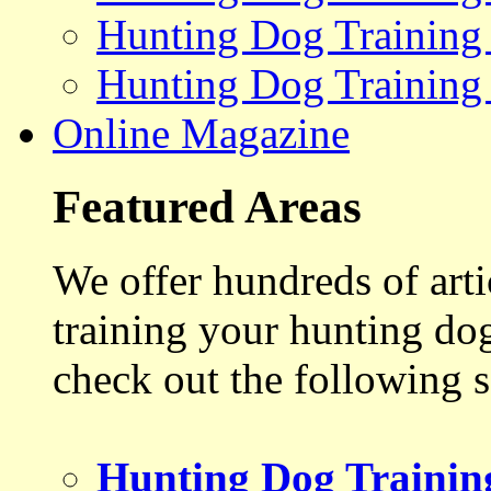
Hunting Dog Training
Hunting Dog Training
Online Magazine
Featured Areas
We offer hundreds of art
training your hunting do
check out the following s
Hunting Dog Trainin