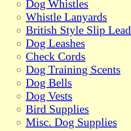
Dog Whistles
Whistle Lanyards
British Style Slip Lead
Dog Leashes
Check Cords
Dog Training Scents
Dog Bells
Dog Vests
Bird Supplies
Misc. Dog Supplies