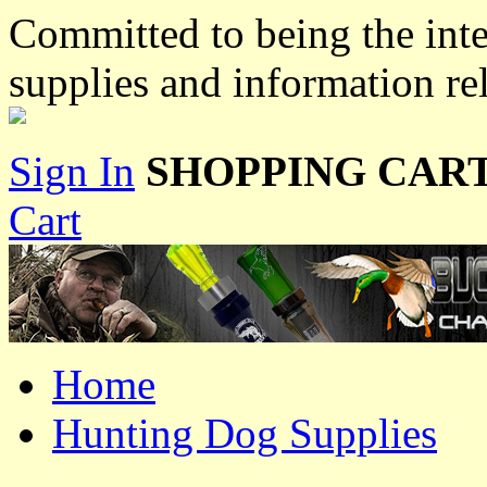
Committed to being the inte
supplies and information re
Sign In
SHOPPING CART
Cart
Home
Hunting Dog Supplies