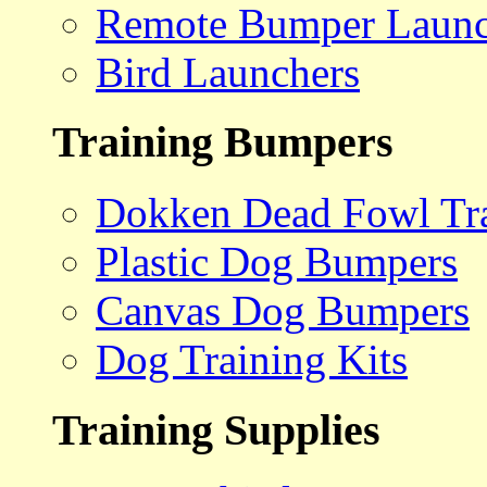
Remote Bumper Launc
Bird Launchers
Training Bumpers
Dokken Dead Fowl Tra
Plastic Dog Bumpers
Canvas Dog Bumpers
Dog Training Kits
Training Supplies