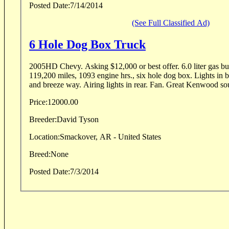
Posted Date:
7/14/2014
(See Full Classified Ad)
6 Hole Dog Box Truck
2005HD Chevy. Asking $12,000 or best offer. 6.0 liter gas burner, 2 wheel drive,
119,200 miles, 1093 engine hrs., six hole dog box. Lights in b
and breeze way. Airing lights in rear. Fan. Great Kenwood sou
Price:
12000.00
Breeder:
David Tyson
Location:
Smackover, AR - United States
Breed:
None
Posted Date:
7/3/2014