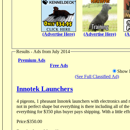
(Advertise Here)
(Advertise Here)
(A
Results - Ads from July 2014
Premium Ads
Free Ads
Show D
(See Full Classified Ad)
Innotek Launchers
4 pigeons, 1 pheasant Innotek launchers with electronics and remotes. Lau
not in perfect shape but everything is there including all of the electro
everything for $350 plus buyer pays shipping. With a litt
Price:
$350.00