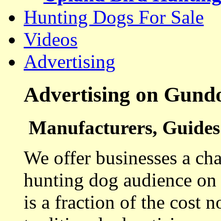
Hunting Dogs For Sale
Videos
Advertising
Advertising on Gund
Manufacturers, Guides 
We offer businesses a cha
hunting dog audience on t
is a fraction of the cost 