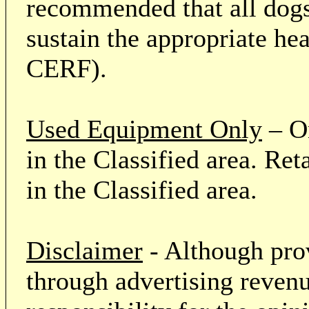
recommended that all dogs 
sustain the appropriate he
CERF).
Used Equipment Only
– On
in the Classified area. Re
in the Classified area.
Disclaimer
- Although prov
through advertising revenu