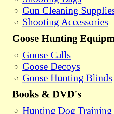
Gun Cleaning Supplie
Shooting Accessories
Goose Hunting Equipm
Goose Calls
Goose Decoys
Goose Hunting Blinds
Books & DVD's
Hunting Dog Training