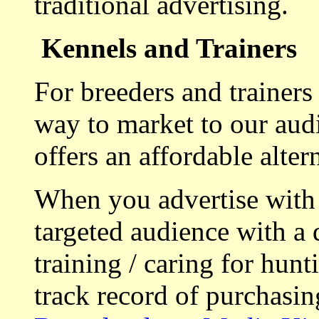
traditional advertising.
Kennels and Trainers
For breeders and trainers
way to market to our aud
offers an affordable alte
When you advertise with
targeted audience with a 
training / caring for hu
track record of purchasin