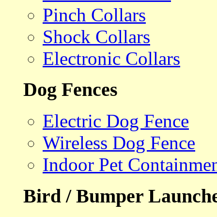
Pinch Collars
Shock Collars
Electronic Collars
Dog Fences
Electric Dog Fence
Wireless Dog Fence
Indoor Pet Containme
Bird / Bumper Launch