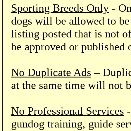
Sporting Breeds Only
- On
dogs will be allowed to be
listing posted that is not o
be approved or published 
No Duplicate Ads
– Duplic
at the same time will not 
No Professional Services
-
gundog training, guide serv