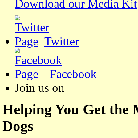
Download our Media Kit
Twitter
Facebook
Join us on
Helping You Get the
Dogs