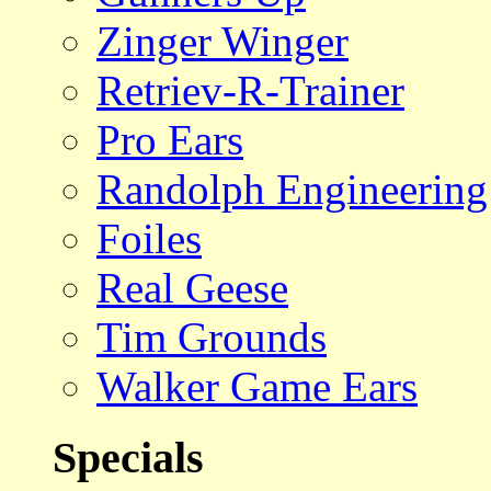
Zinger Winger
Retriev-R-Trainer
Pro Ears
Randolph Engineering
Foiles
Real Geese
Tim Grounds
Walker Game Ears
Specials