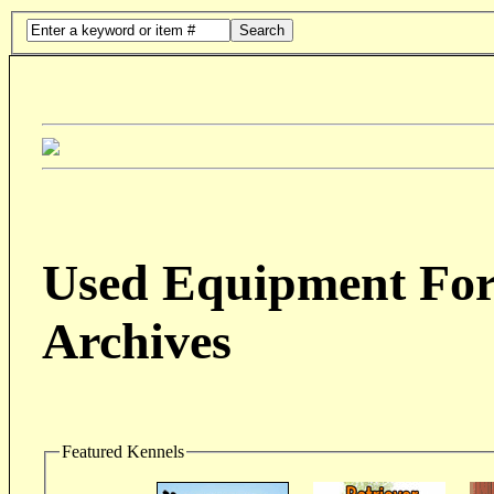
Search
Used Equipment For 
Archives
Featured Kennels