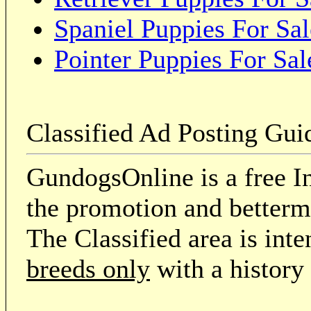
Spaniel Puppies For Sal
Pointer Puppies For Sal
Classified Ad Posting Gui
GundogsOnline is a free In
the promotion and betterme
The Classified area is int
breeds only
with a history