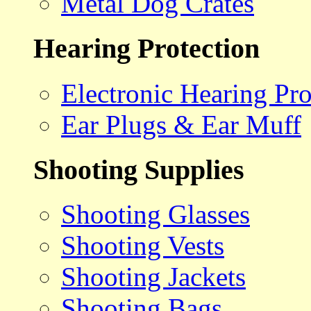
Metal Dog Crates
Hearing Protection
Electronic Hearing Pro
Ear Plugs & Ear Muff
Shooting Supplies
Shooting Glasses
Shooting Vests
Shooting Jackets
Shooting Bags