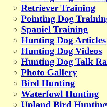
Retriever Training
Pointing Dog Trainin
Spaniel Training
Hunting Dog Articles
Hunting Dog Videos
Hunting Dog Talk Ra
Photo Gallery
Bird Hunting
Waterfowl Hunting
Upland Bird Huntin