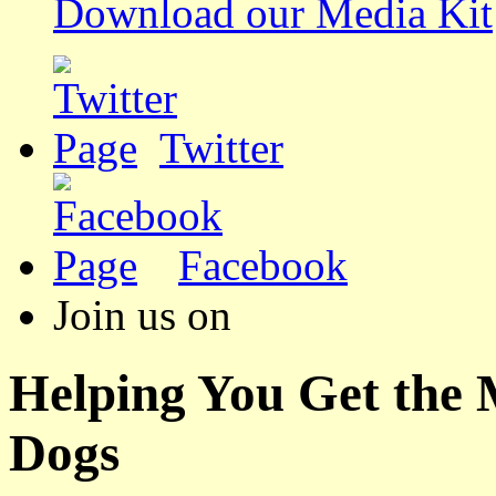
Download our Media Kit
Twitter
Facebook
Join us on
Helping You Get the
Dogs