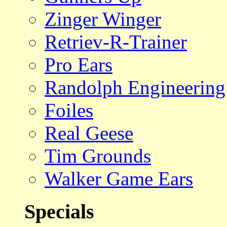
Zinger Winger
Retriev-R-Trainer
Pro Ears
Randolph Engineering
Foiles
Real Geese
Tim Grounds
Walker Game Ears
Specials