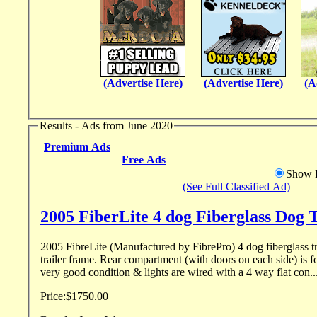
(Advertise Here)
(Advertise Here)
(A
Results - Ads from June 2020
Premium Ads
Free Ads
Show D
(See Full Classified Ad)
2005 FiberLite 4 dog Fiberglass Dog T
2005 FibreLite (Manufactured by FibrePro) 4 dog fiberglass tr
trailer frame. Rear compartment (with doors on each side) is for
very good condition & lights are wired with a 4 way flat con..
Price:
$1750.00