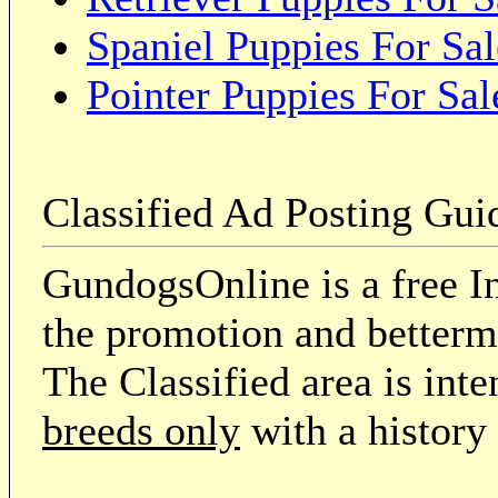
Spaniel Puppies For Sal
Pointer Puppies For Sal
Classified Ad Posting Gui
GundogsOnline is a free In
the promotion and betterme
The Classified area is int
breeds only
with a history