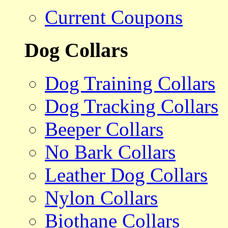
Current Coupons
Dog Collars
Dog Training Collars
Dog Tracking Collars
Beeper Collars
No Bark Collars
Leather Dog Collars
Nylon Collars
Biothane Collars