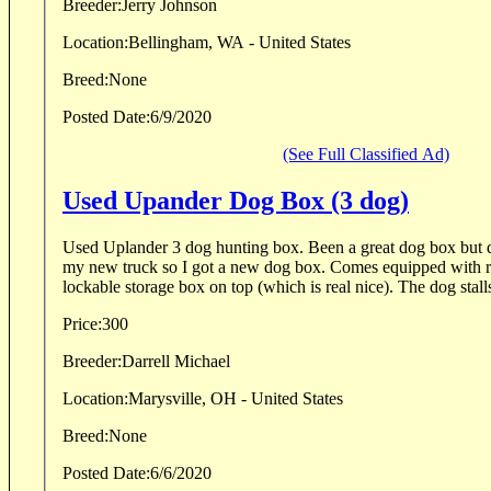
Breeder:
Jerry Johnson
Location:
Bellingham, WA - United States
Breed:
None
Posted Date:
6/9/2020
(See Full Classified Ad)
Used Upander Dog Box (3 dog)
Used Uplander 3 dog hunting box. Been a great dog box but do
my new truck so I got a new dog box. Comes equipped with r
lockable storage box on top (which is real nice). The dog stalls 
Price:
300
Breeder:
Darrell Michael
Location:
Marysville, OH - United States
Breed:
None
Posted Date:
6/6/2020