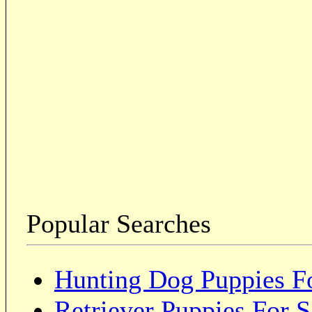
Popular Searches
Hunting Dog Puppies Fo
Retriever Puppies For S