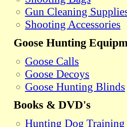
Gun Cleaning Supplie
Shooting Accessories
Goose Hunting Equipm
Goose Calls
Goose Decoys
Goose Hunting Blinds
Books & DVD's
Hunting Dog Training