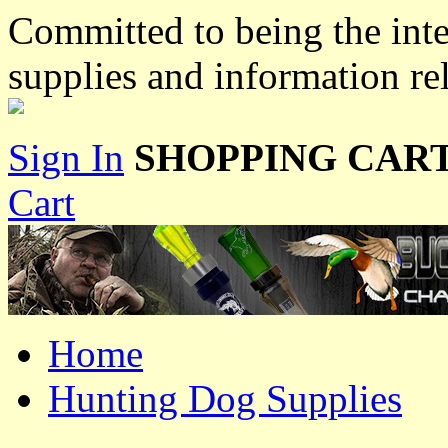
Committed to being the inte
supplies and information re
Sign In
SHOPPING CART
Cart
Home
Hunting Dog Supplies