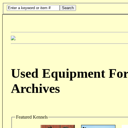
Search
Used Equipment For 
Archives
Featured Kennels