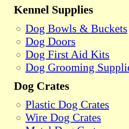
Kennel Supplies
Dog Bowls & Buckets
Dog Doors
Dog First Aid Kits
Dog Grooming Suppli
Dog Crates
Plastic Dog Crates
Wire Dog Crates