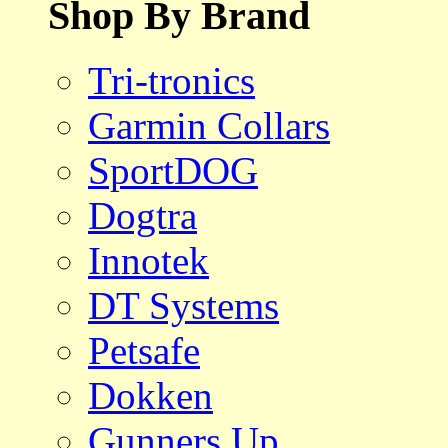
Shop By Brand
Tri-tronics
Garmin Collars
SportDOG
Dogtra
Innotek
DT Systems
Petsafe
Dokken
Gunners Up