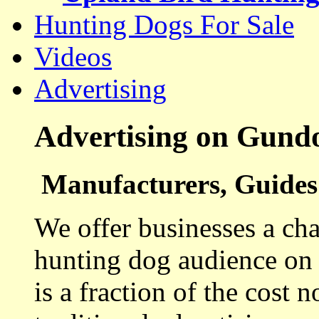
Hunting Dogs For Sale
Videos
Advertising
Advertising on Gund
Manufacturers, Guides 
We offer businesses a cha
hunting dog audience on t
is a fraction of the cost 