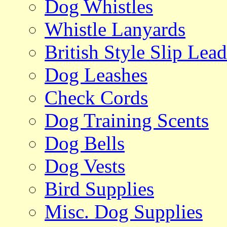
Dog Whistles
Whistle Lanyards
British Style Slip Lead
Dog Leashes
Check Cords
Dog Training Scents
Dog Bells
Dog Vests
Bird Supplies
Misc. Dog Supplies