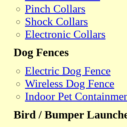
Pinch Collars
Shock Collars
Electronic Collars
Dog Fences
Electric Dog Fence
Wireless Dog Fence
Indoor Pet Containme
Bird / Bumper Launch