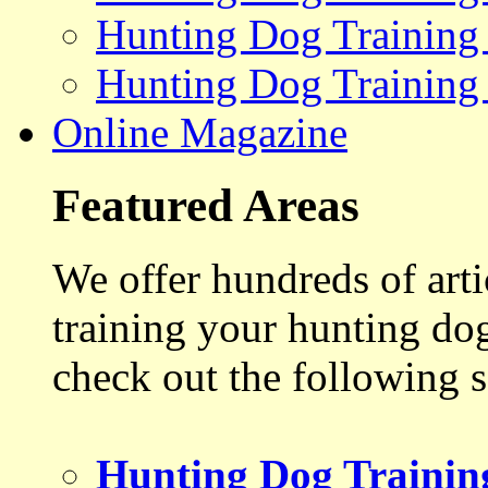
Hunting Dog Training
Hunting Dog Training
Online Magazine
Featured Areas
We offer hundreds of art
training your hunting do
check out the following s
Hunting Dog Trainin