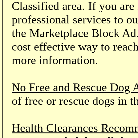
Classified area. If you ar
professional services to o
the Marketplace Block Ad.
cost effective way to reach
more information.
No Free and Rescue Dog 
of free or rescue dogs in t
Health Clearances Reco