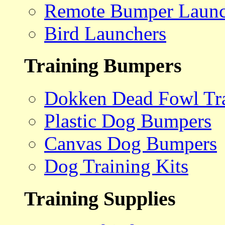
Remote Bumper Launc
Bird Launchers
Training Bumpers
Dokken Dead Fowl Tra
Plastic Dog Bumpers
Canvas Dog Bumpers
Dog Training Kits
Training Supplies