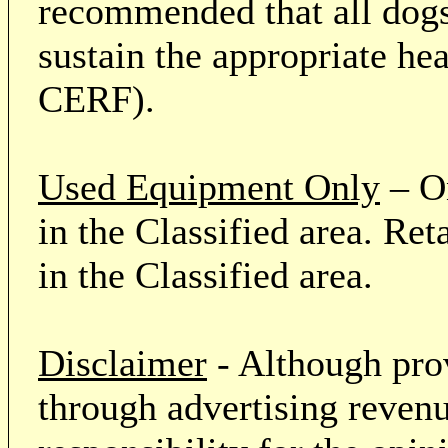
recommended that all dogs 
sustain the appropriate he
CERF).
Used Equipment Only
– On
in the Classified area. Re
in the Classified area.
Disclaimer
- Although prov
through advertising revenu