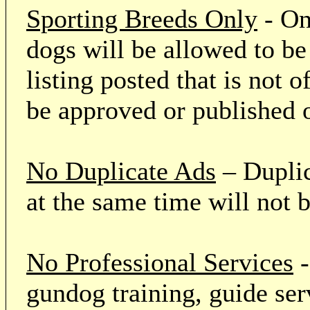
Sporting Breeds Only
- On
dogs will be allowed to be
listing posted that is not o
be approved or published 
No Duplicate Ads
– Duplic
at the same time will not 
No Professional Services
-
gundog training, guide serv