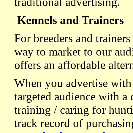
traditional advertising.
Kennels and Trainers
For breeders and trainers
way to market to our aud
offers an affordable alte
When you advertise with
targeted audience with a 
training / caring for hu
track record of purchasin