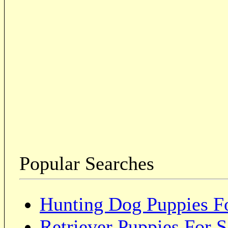
Popular Searches
Hunting Dog Puppies Fo
Retriever Puppies For S