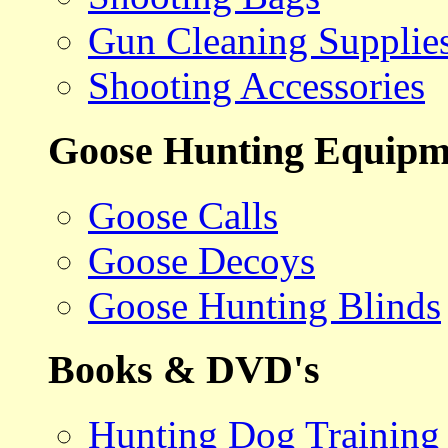
Gun Cleaning Supplie
Shooting Accessories
Goose Hunting Equipm
Goose Calls
Goose Decoys
Goose Hunting Blinds
Books & DVD's
Hunting Dog Training