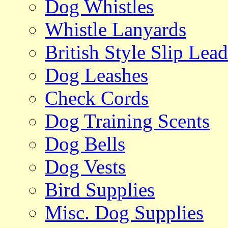
Dog Whistles
Whistle Lanyards
British Style Slip Lead
Dog Leashes
Check Cords
Dog Training Scents
Dog Bells
Dog Vests
Bird Supplies
Misc. Dog Supplies