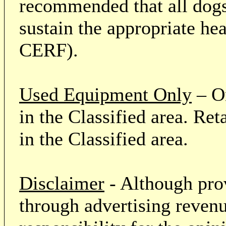
recommended that all dogs 
sustain the appropriate he
CERF).
Used Equipment Only
– On
in the Classified area. Re
in the Classified area.
Disclaimer
- Although prov
through advertising revenu