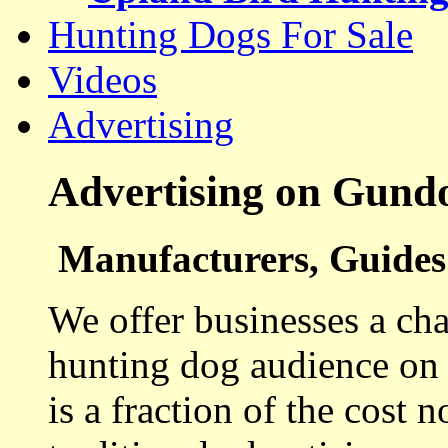
Hunting Dogs For Sale
Videos
Advertising
Advertising on Gund
Manufacturers, Guides 
We offer businesses a cha
hunting dog audience on t
is a fraction of the cost 