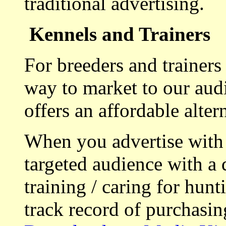
traditional advertising.
Kennels and Trainers
For breeders and trainers
way to market to our aud
offers an affordable alte
When you advertise with
targeted audience with a 
training / caring for hu
track record of purchasin