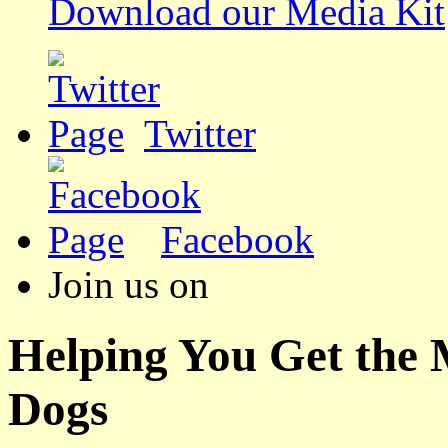
Download our Media Kit
Twitter
Facebook
Join us on
Helping You Get the
Dogs