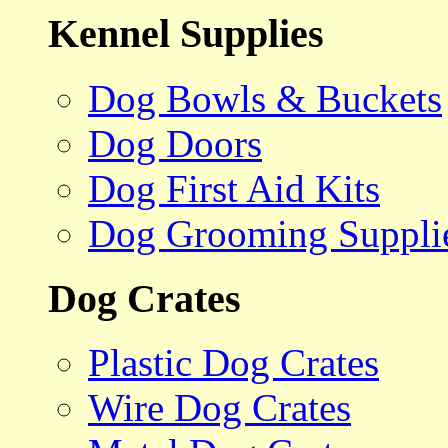
Kennel Supplies
Dog Bowls & Buckets
Dog Doors
Dog First Aid Kits
Dog Grooming Suppli
Dog Crates
Plastic Dog Crates
Wire Dog Crates