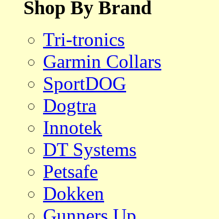
Shop By Brand
Tri-tronics
Garmin Collars
SportDOG
Dogtra
Innotek
DT Systems
Petsafe
Dokken
Gunners Up