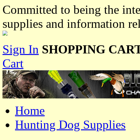
Committed to being the inte
supplies and information re
Sign In
SHOPPING CART
Cart
Home
Hunting Dog Supplies