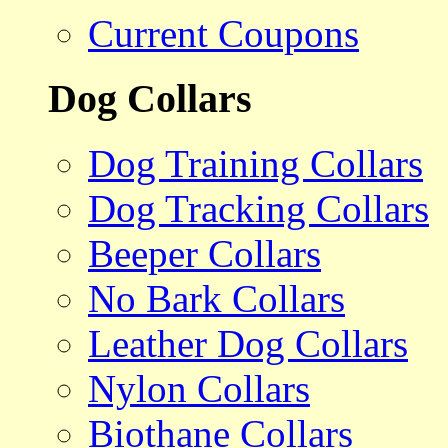
Current Coupons
Dog Collars
Dog Training Collars
Dog Tracking Collars
Beeper Collars
No Bark Collars
Leather Dog Collars
Nylon Collars
Biothane Collars