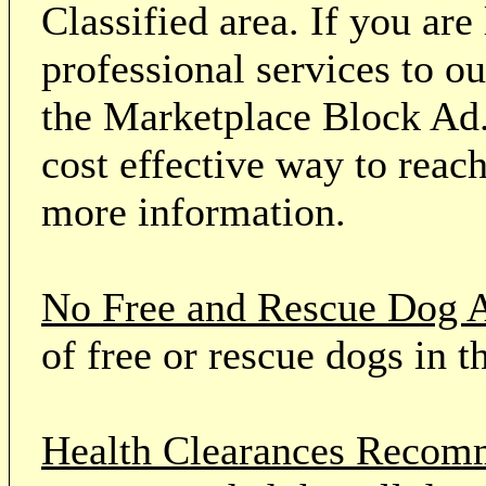
Classified area. If you ar
professional services to o
the Marketplace Block Ad.
cost effective way to reach
more information.
No Free and Rescue Dog 
of free or rescue dogs in t
Health Clearances Reco