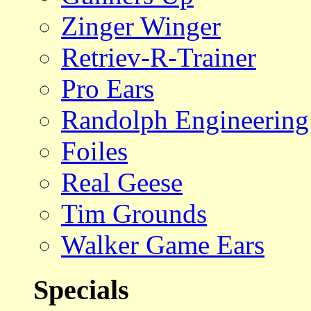
Zinger Winger
Retriev-R-Trainer
Pro Ears
Randolph Engineering
Foiles
Real Geese
Tim Grounds
Walker Game Ears
Specials