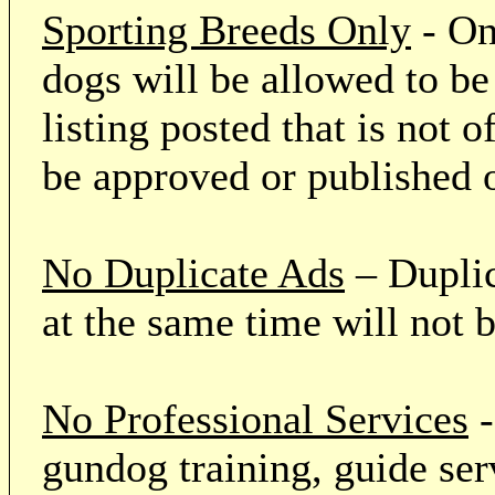
Sporting Breeds Only
- On
dogs will be allowed to be
listing posted that is not o
be approved or published 
No Duplicate Ads
– Duplic
at the same time will not 
No Professional Services
-
gundog training, guide serv