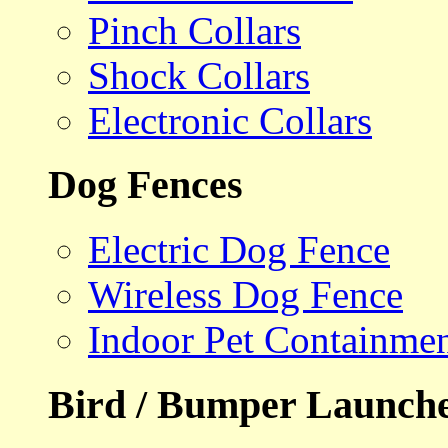
Pinch Collars
Shock Collars
Electronic Collars
Dog Fences
Electric Dog Fence
Wireless Dog Fence
Indoor Pet Containme
Bird / Bumper Launch