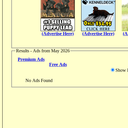
(Advertise Here)
(Advertise Here)
(A
Results - Ads from May 2026
Premium Ads
Free Ads
Show D
No Ads Found