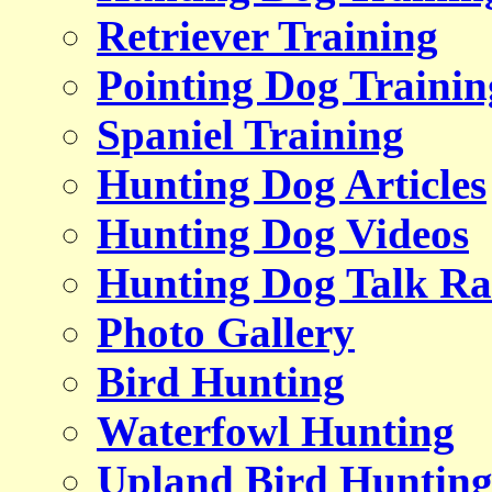
Retriever Training
Pointing Dog Trainin
Spaniel Training
Hunting Dog Articles
Hunting Dog Videos
Hunting Dog Talk Ra
Photo Gallery
Bird Hunting
Waterfowl Hunting
Upland Bird Huntin