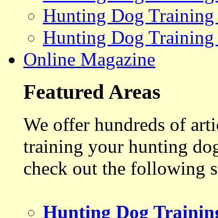
Hunting Dog Training
Hunting Dog Training
Online Magazine
Featured Areas
We offer hundreds of art
training your hunting do
check out the following s
Hunting Dog Trainin