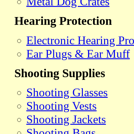
Metal Dog Crates
Hearing Protection
Electronic Hearing Pro
Ear Plugs & Ear Muff
Shooting Supplies
Shooting Glasses
Shooting Vests
Shooting Jackets
Shooting Bags