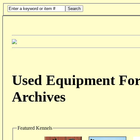
Search
Used Equipment For 
Archives
Featured Kennels