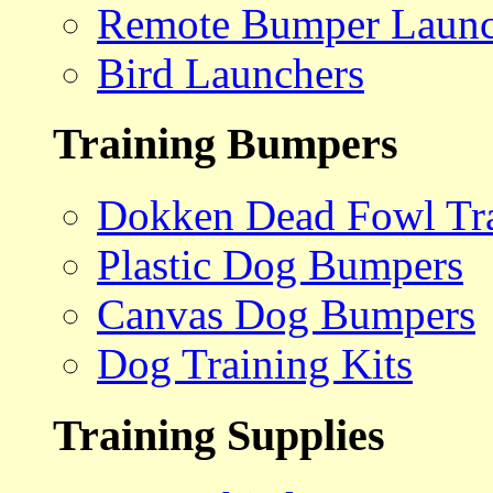
Remote Bumper Launc
Bird Launchers
Training Bumpers
Dokken Dead Fowl Tra
Plastic Dog Bumpers
Canvas Dog Bumpers
Dog Training Kits
Training Supplies