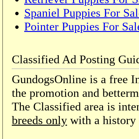
Spaniel Puppies For Sal
Pointer Puppies For Sal
Classified Ad Posting Gui
GundogsOnline is a free In
the promotion and betterme
The Classified area is int
breeds only
with a history