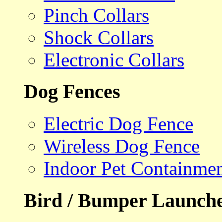
Pinch Collars
Shock Collars
Electronic Collars
Dog Fences
Electric Dog Fence
Wireless Dog Fence
Indoor Pet Containme
Bird / Bumper Launch