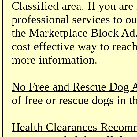
Classified area. If you ar
professional services to o
the Marketplace Block Ad.
cost effective way to reach
more information.
No Free and Rescue Dog 
of free or rescue dogs in t
Health Clearances Reco