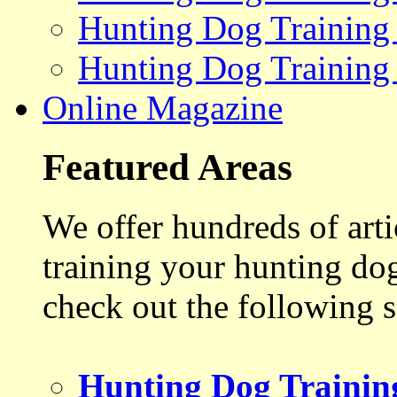
Hunting Dog Training
Hunting Dog Training
Online Magazine
Featured Areas
We offer hundreds of art
training your hunting do
check out the following s
Hunting Dog Trainin