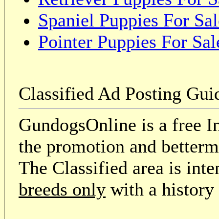
Spaniel Puppies For Sal
Pointer Puppies For Sal
Classified Ad Posting Gui
GundogsOnline is a free In
the promotion and betterme
The Classified area is int
breeds only
with a history