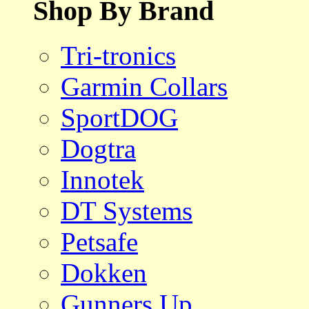
Shop By Brand
Tri-tronics
Garmin Collars
SportDOG
Dogtra
Innotek
DT Systems
Petsafe
Dokken
Gunners Up