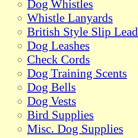
Dog Whistles
Whistle Lanyards
British Style Slip Lead
Dog Leashes
Check Cords
Dog Training Scents
Dog Bells
Dog Vests
Bird Supplies
Misc. Dog Supplies