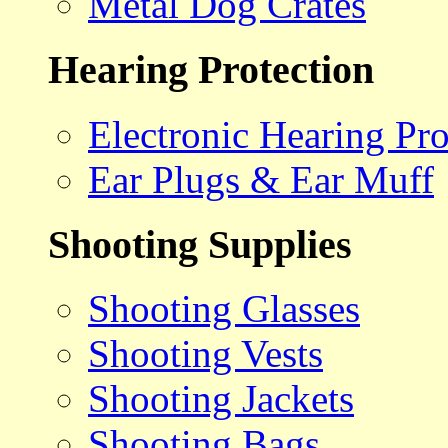
Metal Dog Crates
Hearing Protection
Electronic Hearing Pro
Ear Plugs & Ear Muff
Shooting Supplies
Shooting Glasses
Shooting Vests
Shooting Jackets
Shooting Bags