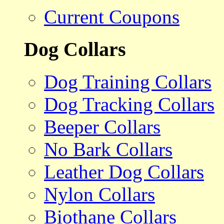
Current Coupons
Dog Collars
Dog Training Collars
Dog Tracking Collars
Beeper Collars
No Bark Collars
Leather Dog Collars
Nylon Collars
Biothane Collars