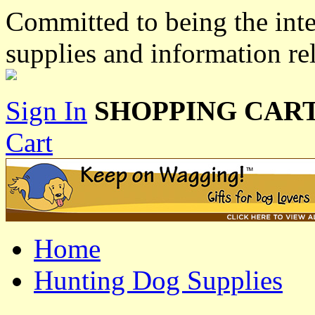
Committed to being the inte
supplies and information re
Sign In
SHOPPING CART
Cart
Home
Hunting Dog Supplies