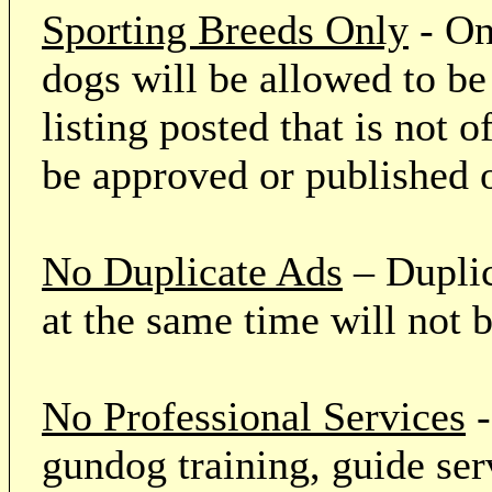
Sporting Breeds Only
- On
dogs will be allowed to be
listing posted that is not o
be approved or published 
No Duplicate Ads
– Duplic
at the same time will not 
No Professional Services
-
gundog training, guide serv