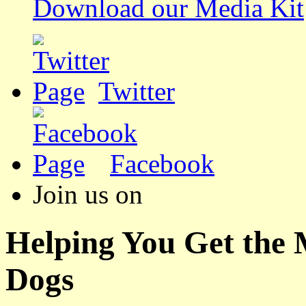
Download our Media Kit
Twitter
Facebook
Join us on
Helping You Get the
Dogs