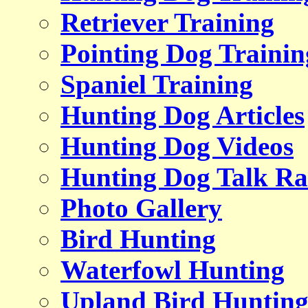
Retriever Training
Pointing Dog Trainin
Spaniel Training
Hunting Dog Articles
Hunting Dog Videos
Hunting Dog Talk Ra
Photo Gallery
Bird Hunting
Waterfowl Hunting
Upland Bird Huntin