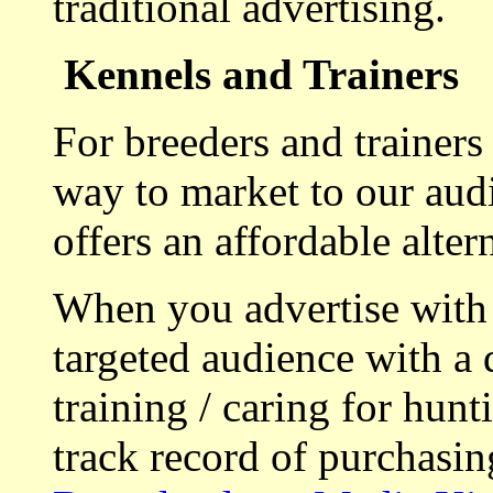
traditional advertising.
Kennels and Trainers
For breeders and trainers
way to market to our aud
offers an affordable alte
When you advertise with
targeted audience with a 
training / caring for hu
track record of purchasin