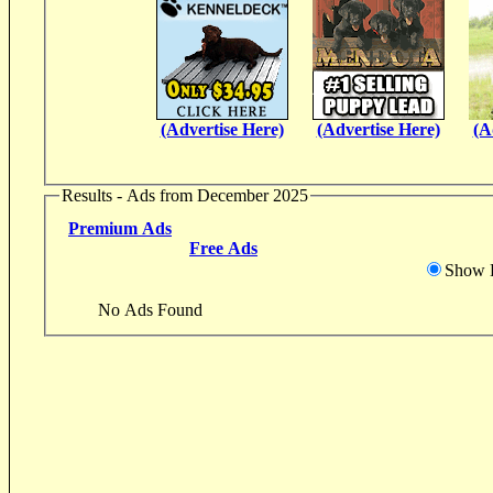
(Advertise Here)
(Advertise Here)
(A
Results - Ads from December 2025
Premium Ads
Free Ads
Show D
No Ads Found