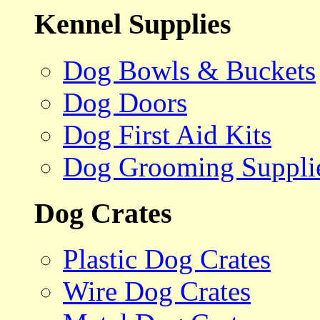
Kennel Supplies
Dog Bowls & Buckets
Dog Doors
Dog First Aid Kits
Dog Grooming Suppli
Dog Crates
Plastic Dog Crates
Wire Dog Crates