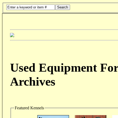
Search
Used Equipment For 
Archives
Featured Kennels