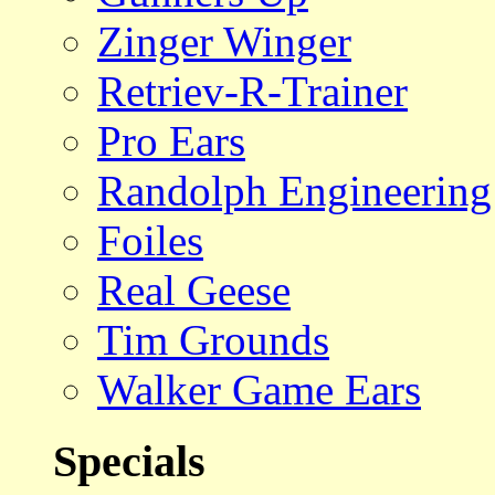
Zinger Winger
Retriev-R-Trainer
Pro Ears
Randolph Engineering
Foiles
Real Geese
Tim Grounds
Walker Game Ears
Specials