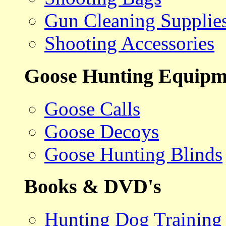
Gun Cleaning Supplie
Shooting Accessories
Goose Hunting Equipm
Goose Calls
Goose Decoys
Goose Hunting Blinds
Books & DVD's
Hunting Dog Training