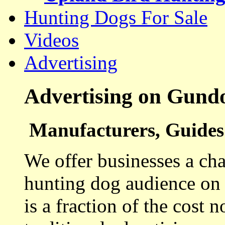
Hunting Dogs For Sale
Videos
Advertising
Advertising on Gund
Manufacturers, Guides 
We offer businesses a cha
hunting dog audience on t
is a fraction of the cost 