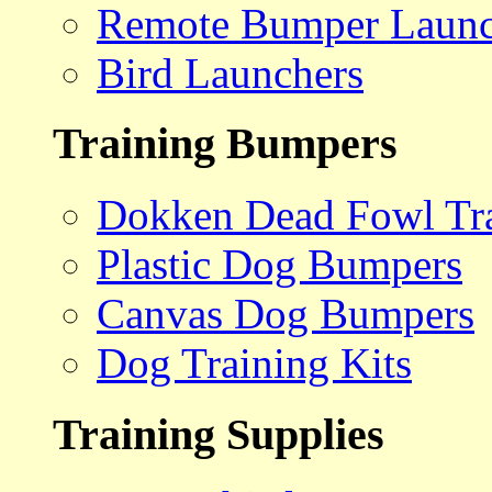
Remote Bumper Launc
Bird Launchers
Training Bumpers
Dokken Dead Fowl Tra
Plastic Dog Bumpers
Canvas Dog Bumpers
Dog Training Kits
Training Supplies