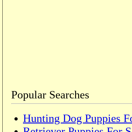
Popular Searches
Hunting Dog Puppies Fo
Retriever Puppies For S