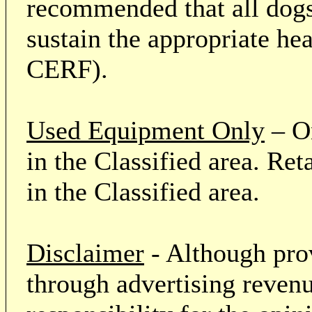
recommended that all dogs 
sustain the appropriate he
CERF).
Used Equipment Only
– On
in the Classified area. Re
in the Classified area.
Disclaimer
- Although prov
through advertising revenu