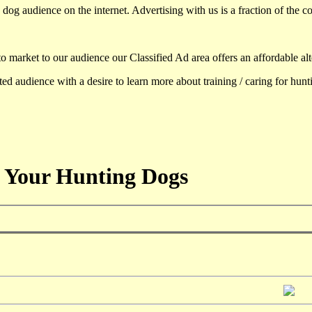
dog audience on the internet. Advertising with us is a fraction of the co
to market to our audience our Classified Ad area offers an affordable al
d audience with a desire to learn more about training / caring for hun
 Your Hunting Dogs