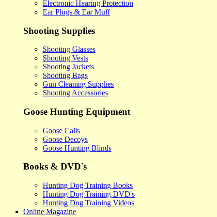
Electronic Hearing Protection
Ear Plugs & Ear Muff
Shooting Supplies
Shooting Glasses
Shooting Vests
Shooting Jackets
Shooting Bags
Gun Cleaning Supplies
Shooting Accessories
Goose Hunting Equipment
Goose Calls
Goose Decoys
Goose Hunting Blinds
Books & DVD's
Hunting Dog Training Books
Hunting Dog Training DVD's
Hunting Dog Training Videos
Online Magazine