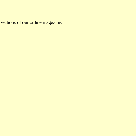
 sections of our online magazine: