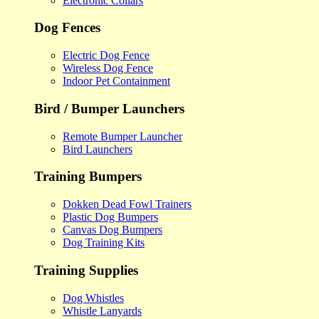
Electronic Collars
Dog Fences
Electric Dog Fence
Wireless Dog Fence
Indoor Pet Containment
Bird / Bumper Launchers
Remote Bumper Launcher
Bird Launchers
Training Bumpers
Dokken Dead Fowl Trainers
Plastic Dog Bumpers
Canvas Dog Bumpers
Dog Training Kits
Training Supplies
Dog Whistles
Whistle Lanyards