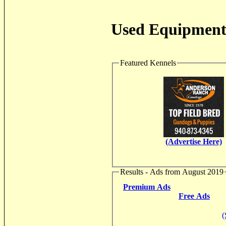
Used Equipment 
Featured Kennels
(Advertise Here)
Results - Ads from August 2019
Premium Ads
Free Ads
(