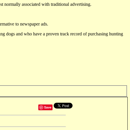
st normally associated with traditional advertising.
ternative to newspaper ads.
ting dogs and who have a proven track record of purchasing hunting
Save