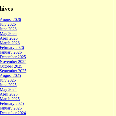
hives
August 2026
July 2026
June 2026
May 2026
April 2026
March 2026
February 2026
January 2026
December 2025
November 2025
October 2025
September 2025
August 2025
July 2025
June 2025
May 2025
April 2025
March 2025
February 2025
January 2025
December 2024