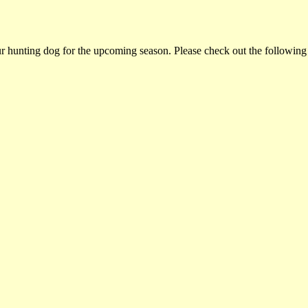
ur hunting dog for the upcoming season. Please check out the following