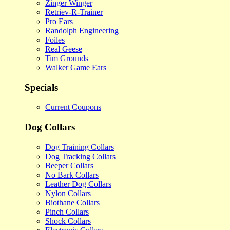
Zinger Winger
Retriev-R-Trainer
Pro Ears
Randolph Engineering
Foiles
Real Geese
Tim Grounds
Walker Game Ears
Specials
Current Coupons
Dog Collars
Dog Training Collars
Dog Tracking Collars
Beeper Collars
No Bark Collars
Leather Dog Collars
Nylon Collars
Biothane Collars
Pinch Collars
Shock Collars