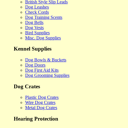
British Style Slip Leads
Dog Leashes
Check Cords
Dog Training Scents
Dog Bells
Dog Vests
Bird Supplies
Misc. Dog Supplies
Kennel Supplies
Dog Bowls & Buckets
Dog Doors
Dog First Aid Kits
Dog Grooming Supplies
Dog Crates
Plastic Dog Crates
Wire Dog Crates
Metal Dog Crates
Hearing Protection