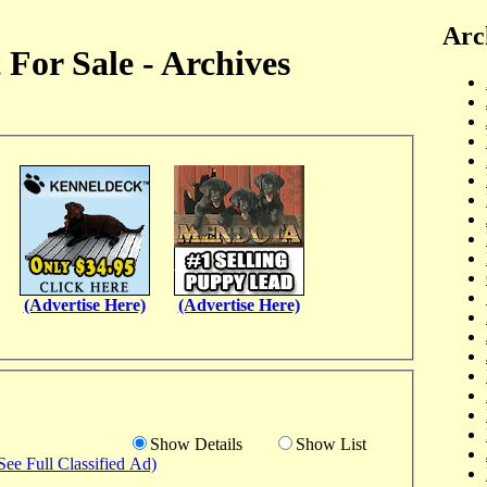
Arc
For Sale - Archives
(Advertise Here)
(Advertise Here)
Show Details
Show List
See Full Classified Ad)