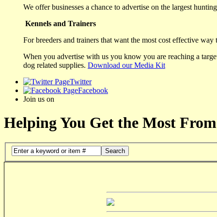
We offer businesses a chance to advertise on the largest hunting 
Kennels and Trainers
For breeders and trainers that want the most cost effective way 
When you advertise with us you know you are reaching a targete
dog related supplies.
Download our Media Kit
Twitter
Facebook
Join us on
Helping You Get the Most From
Search