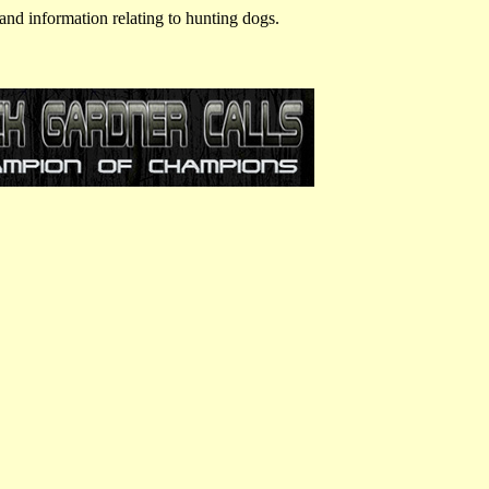
and information relating to hunting dogs.