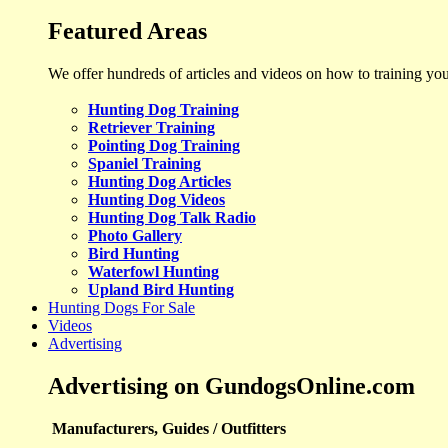
Featured Areas
We offer hundreds of articles and videos on how to training yo
Hunting Dog Training
Retriever Training
Pointing Dog Training
Spaniel Training
Hunting Dog Articles
Hunting Dog Videos
Hunting Dog Talk Radio
Photo Gallery
Bird Hunting
Waterfowl Hunting
Upland Bird Hunting
Hunting Dogs For Sale
Videos
Advertising
Advertising on GundogsOnline.com
Manufacturers, Guides / Outfitters