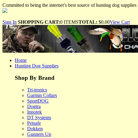
Committed to being the internet’s best source of hunting dog supplies 
Sign In
SHOPPING CART:
0 ITEMS
TOTAL:
$0.00
View Cart
Home
Hunting Dog Supplies
Shop By Brand
Tri-tronics
Garmin Collars
SportDOG
Dogtra
Innotek
DT Systems
Petsafe
Dokken
Gunners Up