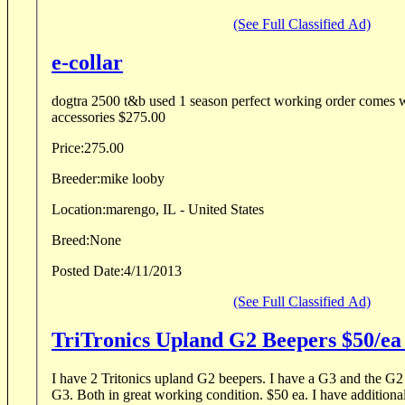
(See Full Classified Ad)
e-collar
dogtra 2500 t&b used 1 season perfect working order comes w
accessories $275.00
Price:
275.00
Breeder:
mike looby
Location:
marengo, IL - United States
Breed:
None
Posted Date:
4/11/2013
(See Full Classified Ad)
TriTronics Upland G2 Beepers $50/e
I have 2 Tritonics upland G2 beepers. I have a G3 and the G2 beepers don't sync to the
G3. Both in great working condition. $50 ea. I have additional charging equipment and