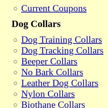
Current Coupons
Dog Collars
Dog Training Collars
Dog Tracking Collars
Beeper Collars
No Bark Collars
Leather Dog Collars
Nylon Collars
Biothane Collars