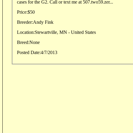
cases for the G2. Call or text me at 507.two59.zer...
Price:
$50
Breeder:
Andy Fink
Location:
Stewartville, MN - United States
Breed:
None
Posted Date:
4/7/2013