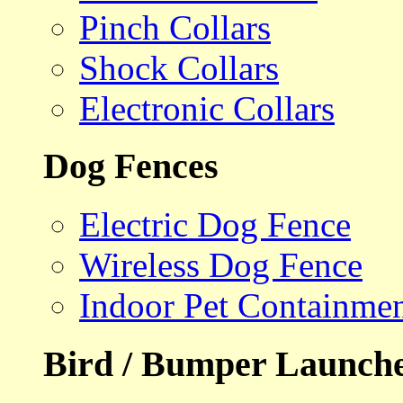
Pinch Collars
Shock Collars
Electronic Collars
Dog Fences
Electric Dog Fence
Wireless Dog Fence
Indoor Pet Containme
Bird / Bumper Launch