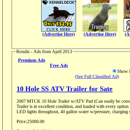
(Advertise Here)
(Advertise Here)
(A
Results - Ads from April 2013
Premium Ads
Free Ads
Show D
(See Full Classified Ad)
10 Hole SS ATV Trailer for Sate
2007 MTCK 10 Hole Trailer w/ATV Pad (Can easily be conve
Trailer is in excellent condition, and loaded with every option 
LED lights throughout, 40 gallon water w/pressure, charging s
Price:
25000.00