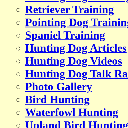
Retriever Training
Pointing Dog Trainin
Spaniel Training
Hunting Dog Articles
Hunting Dog Videos
Hunting Dog Talk Ra
Photo Gallery
Bird Hunting
Waterfowl Hunting
Upland Bird Huntin