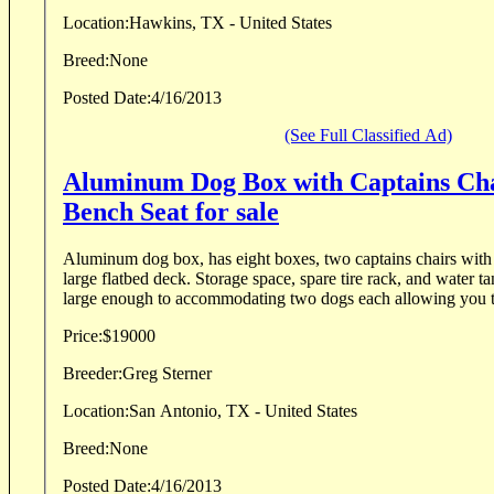
Location:
Hawkins, TX - United States
Breed:
None
Posted Date:
4/16/2013
(See Full Classified Ad)
Aluminum Dog Box with Captains Ch
Bench Seat for sale
Aluminum dog box, has eight boxes, two captains chairs with
large flatbed deck. Storage space, spare tire rack, and water t
large enough to accommodating two dogs each allowing you to
Price:
$19000
Breeder:
Greg Sterner
Location:
San Antonio, TX - United States
Breed:
None
Posted Date:
4/16/2013