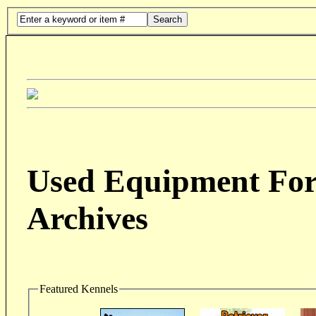
Search
Used Equipment For 
Archives
Featured Kennels