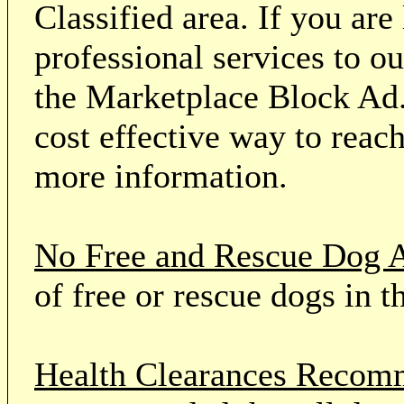
Classified area. If you ar
professional services to o
the Marketplace Block Ad.
cost effective way to reach
more information.
No Free and Rescue Dog 
of free or rescue dogs in t
Health Clearances Reco