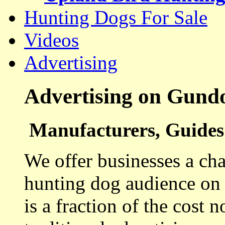
Hunting Dogs For Sale
Videos
Advertising
Advertising on Gund
Manufacturers, Guides 
We offer businesses a cha
hunting dog audience on t
is a fraction of the cost 