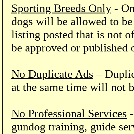
Sporting Breeds Only
- On
dogs will be allowed to be
listing posted that is not o
be approved or published 
No Duplicate Ads
– Duplic
at the same time will not 
No Professional Services
-
gundog training, guide serv