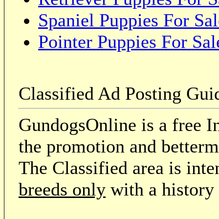
Spaniel Puppies For Sal
Pointer Puppies For Sal
Classified Ad Posting Gui
GundogsOnline is a free In
the promotion and betterme
The Classified area is int
breeds only
with a history