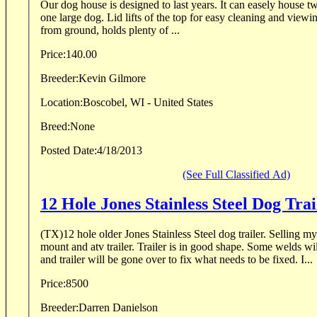
Our dog house is designed to last years. It can easely house 
one large dog. Lid lifts of the top for easy cleaning and viewing. 8'' x 10'' door way, 10''
from ground, holds plenty of ...
Price:
140.00
Breeder:
Kevin Gilmore
Location:
Boscobel, WI - United States
Breed:
None
Posted Date:
4/18/2013
(See Full Classified Ad)
12 Hole Jones Stainless Steel Dog Trai
(TX)12 hole older Jones Stainless Steel dog trailer. Selling my t
mount and atv trailer. Trailer is in good shape. Some welds wil
and trailer will be gone over to fix what needs to be fixed. I...
Price:
8500
Breeder:
Darren Danielson