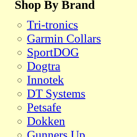
Shop By Brand
Tri-tronics
Garmin Collars
SportDOG
Dogtra
Innotek
DT Systems
Petsafe
Dokken
Gunners Up