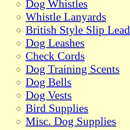
Dog Whistles
Whistle Lanyards
British Style Slip Lead
Dog Leashes
Check Cords
Dog Training Scents
Dog Bells
Dog Vests
Bird Supplies
Misc. Dog Supplies