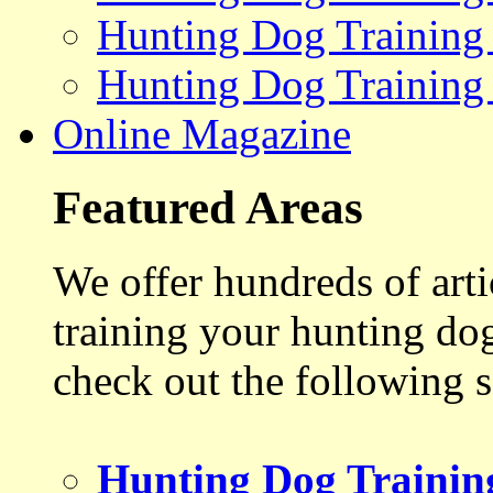
Hunting Dog Training
Hunting Dog Training
Online Magazine
Featured Areas
We offer hundreds of art
training your hunting do
check out the following s
Hunting Dog Trainin