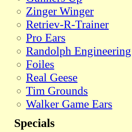
Zinger Winger
Retriev-R-Trainer
Pro Ears
Randolph Engineering
Foiles
Real Geese
Tim Grounds
Walker Game Ears
Specials