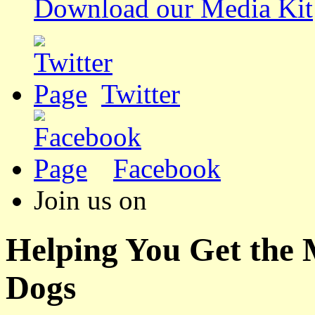
Download our Media Kit
Twitter
Facebook
Join us on
Helping You Get the
Dogs