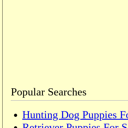
Popular Searches
Hunting Dog Puppies Fo
Retriever Puppies For S