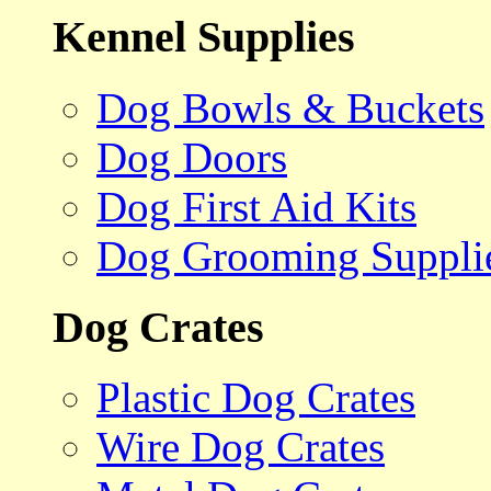
Kennel Supplies
Dog Bowls & Buckets
Dog Doors
Dog First Aid Kits
Dog Grooming Suppli
Dog Crates
Plastic Dog Crates
Wire Dog Crates