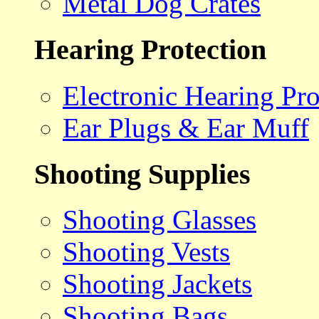
Metal Dog Crates
Hearing Protection
Electronic Hearing Pro
Ear Plugs & Ear Muff
Shooting Supplies
Shooting Glasses
Shooting Vests
Shooting Jackets
Shooting Bags