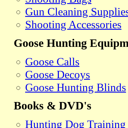
Gun Cleaning Supplie
Shooting Accessories
Goose Hunting Equipm
Goose Calls
Goose Decoys
Goose Hunting Blinds
Books & DVD's
Hunting Dog Training