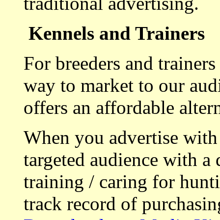
traditional advertising.
Kennels and Trainers
For breeders and trainers
way to market to our aud
offers an affordable alte
When you advertise with
targeted audience with a 
training / caring for hu
track record of purchasin