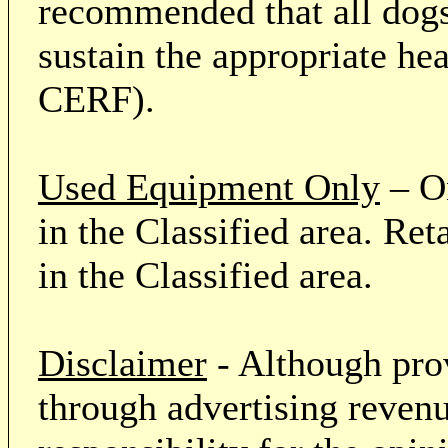
recommended that all dogs 
sustain the appropriate he
CERF).
Used Equipment Only
– On
in the Classified area. Re
in the Classified area.
Disclaimer
- Although prov
through advertising revenu