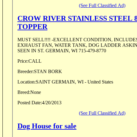
(See Full Classified Ad)
CROW RIVER STAINLESS STEEL 
TOPPER
MUST SELL!!!! -EXCELLENT CONDITION, INCLUDES 4 FLOOD LIGHTS,
EXHAUST FAN, WATER TANK, DOG LADDER ASKIN
SEEN IN ST. GERMAIN, WI 715-479-8770
Price:
CALL
Breeder:
STAN BORK
Location:
SAINT GERMAIN, WI - United States
Breed:
None
Posted Date:
4/20/2013
(See Full Classified Ad)
Dog House for sale