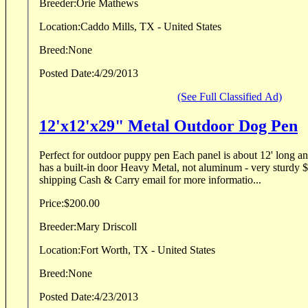
Breeder:
Orie Mathews
Location:
Caddo Mills, TX - United States
Breed:
None
Posted Date:
4/29/2013
(See Full Classified Ad)
12'x12'x29" Metal Outdoor Dog Pen
Perfect for outdoor puppy pen Each panel is about 12' long an
has a built-in door Heavy Metal, not aluminum - very sturdy $250 or best offer No
shipping Cash & Carry email for more informatio...
Price:
$200.00
Breeder:
Mary Driscoll
Location:
Fort Worth, TX - United States
Breed:
None
Posted Date:
4/23/2013