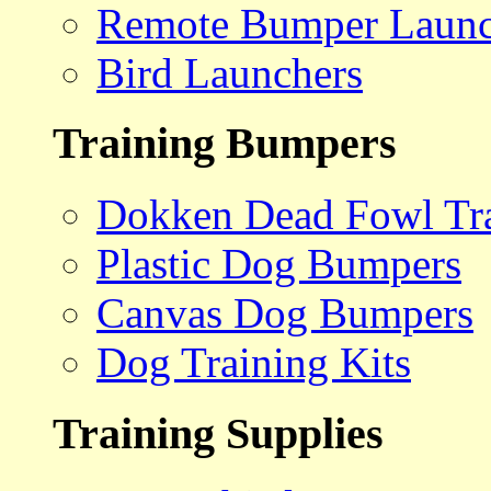
Remote Bumper Launc
Bird Launchers
Training Bumpers
Dokken Dead Fowl Tra
Plastic Dog Bumpers
Canvas Dog Bumpers
Dog Training Kits
Training Supplies