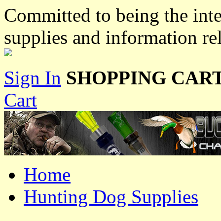
Committed to being the inte
supplies and information re
Sign In
SHOPPING CART
Cart
Home
Hunting Dog Supplies