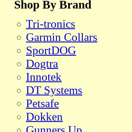
Shop By Brand
Tri-tronics
Garmin Collars
SportDOG
Dogtra
Innotek
DT Systems
Petsafe
Dokken
Gunners Up