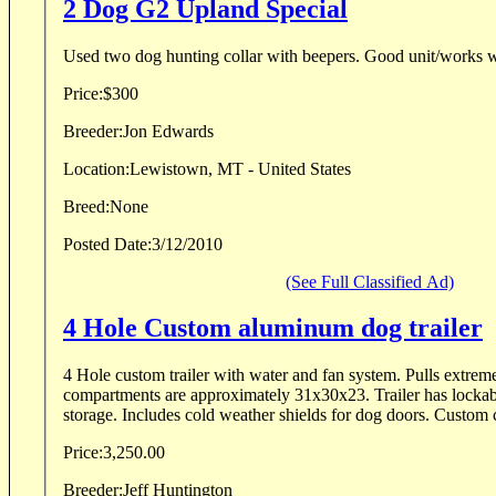
2 Dog G2 Upland Special
Used two dog hunting collar with beepers. Good unit/
Price:
$300
Breeder:
Jon Edwards
Location:
Lewistown, MT - United States
Breed:
None
Posted Date:
3/12/2010
(See Full Classified Ad)
4 Hole Custom aluminum dog trailer
4 Hole custom trailer with water and fan system. Pulls extremely easy and padded
compartments are approximately 31x30x23. Trailer has lockable top storage and front
storage. Includes cold weather shields for dog doors. Custom c
Price:
3,250.00
Breeder:
Jeff Huntington