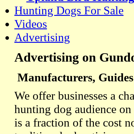
Hunting Dogs For Sale
Videos
Advertising
Advertising on Gund
Manufacturers, Guides 
We offer businesses a cha
hunting dog audience on t
is a fraction of the cost 