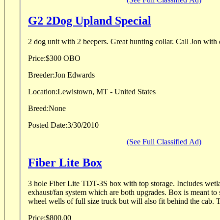
G2 2Dog Upland Special
2 dog unit with 2 beepers. Great hunting co
Price:
$300 OBO
Breeder:
Jon Edwards
Location:
Lewistown, MT - United States
Breed:
None
Posted Date:
3/30/2010
(See Full Classified Ad)
Fiber Lite Box
3 hole Fiber Lite TDT-3S box with top storage. Includes wet
exhaust/fan system which are both upgrades. Box is meant to s
wheel wells of full size truck but will also fit behind the cab. T
Price:
$800.00