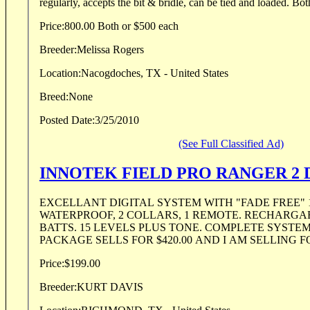
regularly, accepts the bit & bridle, can be tied and loaded. Both
Price:
800.00 Both or $500 each
Breeder:
Melissa Rogers
Location:
Nacogdoches, TX - United States
Breed:
None
Posted Date:
3/25/2010
(See Full Classified Ad)
INNOTEK FIELD PRO RANGER 2
EXCELLANT DIGITAL SYSTEM WITH "FADE FREE" 
WATERPROOF, 2 COLLARS, 1 REMOTE. RECHARGA
BATTS. 15 LEVELS PLUS TONE. COMPLETE SYSTEM IN 
PACKAGE SELLS FOR $420.00 AND I AM SELLING FOR
Price:
$199.00
Breeder:
KURT DAVIS