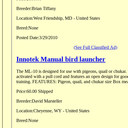
Breeder:
Brian Tiffany
Location:
West Friendship, MD - United States
Breed:
None
Posted Date:
3/29/2010
(See Full Classified Ad)
Innotek Manual bird launcher
The ML-10 is designed for use with pigeons, quail or chukar
activated with a pull cord and features an open design for good
training. FEATURES: Pigeon, quail,
Price:
60.00 Shipped
Breeder:
David Marsteller
Location:
Cheyenne, WY - United States
Breed:
None