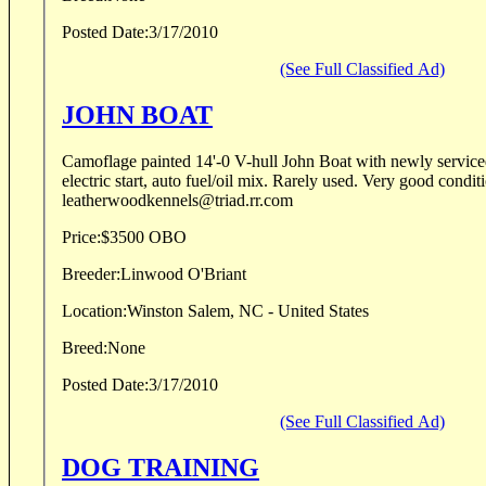
Posted Date:
3/17/2010
(See Full Classified Ad)
JOHN BOAT
Camoflage painted 14'-0 V-hull John Boat with newly servi
electric start, auto fuel/oil mix. Rarely used. Very good condition. Linwood O'B
leatherwoodkennels@triad.rr.com
Price:
$3500 OBO
Breeder:
Linwood O'Briant
Location:
Winston Salem, NC - United States
Breed:
None
Posted Date:
3/17/2010
(See Full Classified Ad)
DOG TRAINING