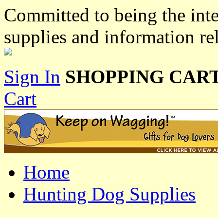
Committed to being the inte
supplies and information re
Sign In
SHOPPING CART
Cart
Home
Hunting Dog Supplies