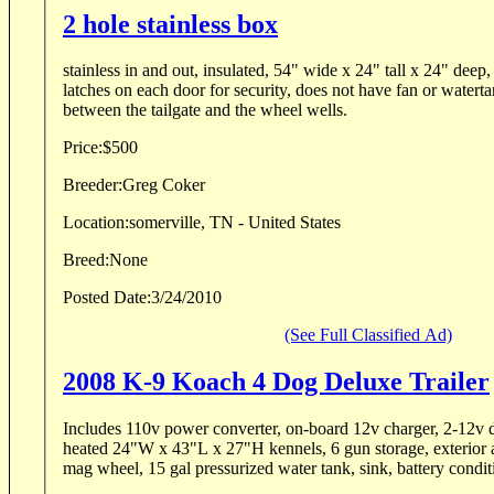
2 hole stainless box
stainless in and out, insulated, 54" wide x 24" tall x 24" deep,
latches on each door for security, does not have fan or watertan
between the tailgate and the wheel wells.
Price:
$500
Breeder:
Greg Coker
Location:
somerville, TN - United States
Breed:
None
Posted Date:
3/24/2010
(See Full Classified Ad)
2008 K-9 Koach 4 Dog Deluxe Trailer
Includes 110v power converter, on-board 12v charger, 2-12v d
heated 24"W x 43"L x 27"H kennels, 6 gun storage, exterior ai
mag wheel, 15 gal pressurized water tank, sink, battery condit