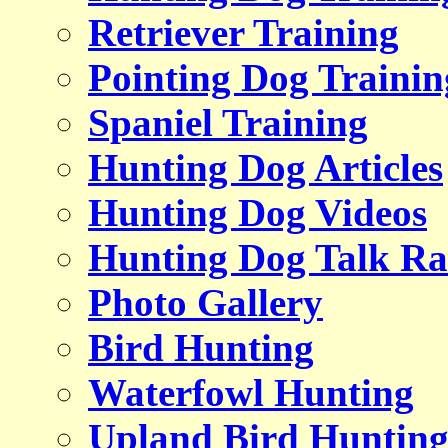
Retriever Training
Pointing Dog Trainin
Spaniel Training
Hunting Dog Articles
Hunting Dog Videos
Hunting Dog Talk Ra
Photo Gallery
Bird Hunting
Waterfowl Hunting
Upland Bird Huntin