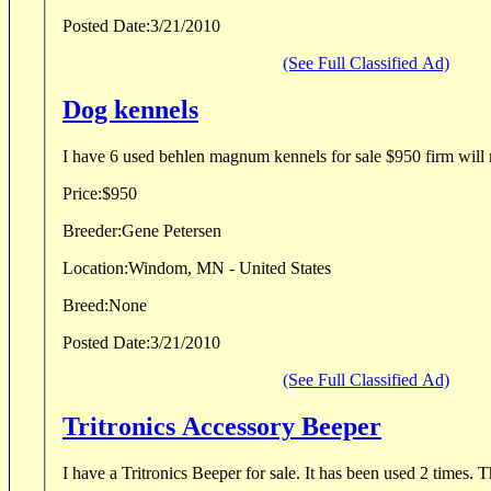
Posted Date:
3/21/2010
(See Full Classified Ad)
Dog kennels
I have 6 used behlen magnum kennels for sale $950 firm will 
Price:
$950
Breeder:
Gene Petersen
Location:
Windom, MN - United States
Breed:
None
Posted Date:
3/21/2010
(See Full Classified Ad)
Tritronics Accessory Beeper