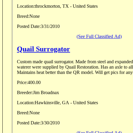
Location:
throckmorton, TX - United States
Breed:
None
Posted Date:
3/31/2010
(See Full Classified Ad)
Quail Surrogator
Custom made quail surrogator. Made from steel and expanded metal. The heater and
waterer were supplied by Quail Restoration. Has an axle to allow for easy mobility.
Maintains heat better than the QR model. Will get 
Price:
400.00
Breeder:
Jim Broadnax
Location:
Hawkinsville, GA - United States
Breed:
None
Posted Date:
3/30/2010
(See Full Classified Ad)