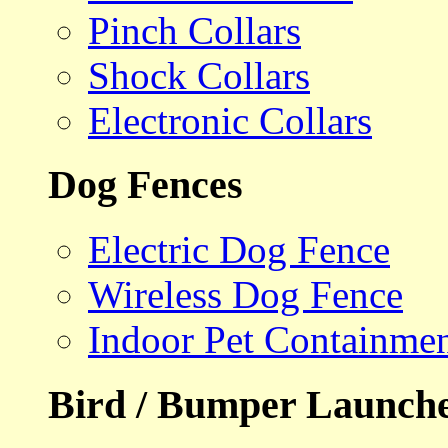
Pinch Collars
Shock Collars
Electronic Collars
Dog Fences
Electric Dog Fence
Wireless Dog Fence
Indoor Pet Containme
Bird / Bumper Launch