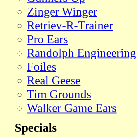
Zinger Winger
Retriev-R-Trainer
Pro Ears
Randolph Engineering
Foiles
Real Geese
Tim Grounds
Walker Game Ears
Specials