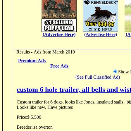
(Advertise Here)
(Advertise Here)
(A
Results - Ads from March 2010
Premium Ads
Free Ads
Show D
(See Full Classified Ad)
custom 6 hole trailer, all bells and wis
Custom trailer for 6 dogs, looks like Jones, insulated stalls , b
Looks like new. Have pictures
Price:
$ 5,500
Breeder:
isa overton