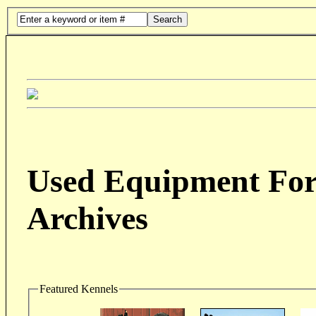
Search
Used Equipment For 
Archives
Featured Kennels