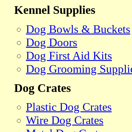
Kennel Supplies
Dog Bowls & Buckets
Dog Doors
Dog First Aid Kits
Dog Grooming Suppli
Dog Crates
Plastic Dog Crates
Wire Dog Crates