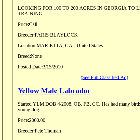
LOOKING FOR 100 TO 200 ACRES IN GEORGIA TO LEASE FOR DOG
TRAINING
Price:
Call
Breeder:
PARIS BLAYLOCK
Location:
MARIETTA, GA - United States
Breed:
None
Posted Date:
3/15/2010
(See Full Classified Ad)
Yellow Male Labrador
Started YLM DOB 4/2008. OB, FB, CC. Has had many birds shot over him. Good
young dog.
Price:
2000.00
Breeder:
Pete Thuman