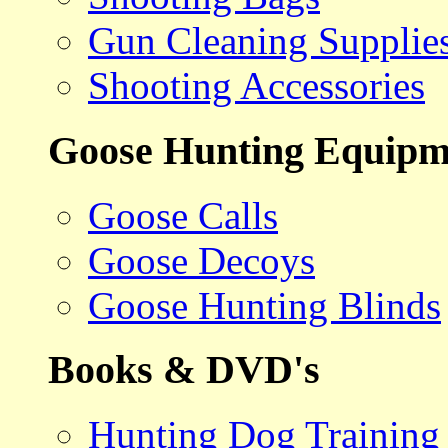
Gun Cleaning Supplie
Shooting Accessories
Goose Hunting Equipm
Goose Calls
Goose Decoys
Goose Hunting Blinds
Books & DVD's
Hunting Dog Training