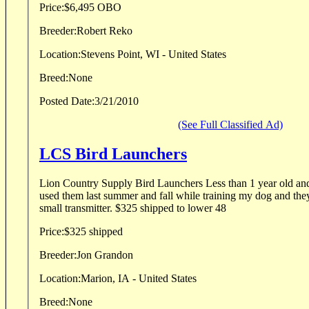
Price:
$6,495 OBO
Breeder:
Robert Reko
Location:
Stevens Point, WI - United States
Breed:
None
Posted Date:
3/21/2010
(See Full Classified Ad)
LCS Bird Launchers
Lion Country Supply Bird Launchers Less than 1 year old and in great condition. I
used them last summer and fall while training my dog and they work gre
small transmitter. $325 shipped to lower 48
Price:
$325 shipped
Breeder:
Jon Grandon
Location:
Marion, IA - United States
Breed:
None