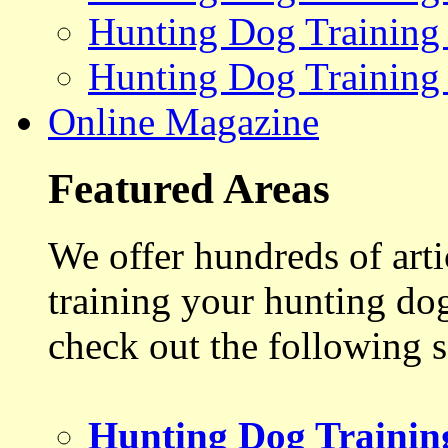
Hunting Dog Training
Hunting Dog Training
Online Magazine
Featured Areas
We offer hundreds of art
training your hunting do
check out the following s
Hunting Dog Trainin