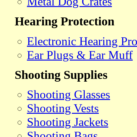
Metal Dog Crates
Hearing Protection
Electronic Hearing Pro
Ear Plugs & Ear Muff
Shooting Supplies
Shooting Glasses
Shooting Vests
Shooting Jackets
Shooting Bags