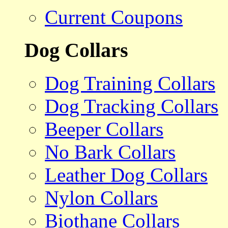
Current Coupons
Dog Collars
Dog Training Collars
Dog Tracking Collars
Beeper Collars
No Bark Collars
Leather Dog Collars
Nylon Collars
Biothane Collars