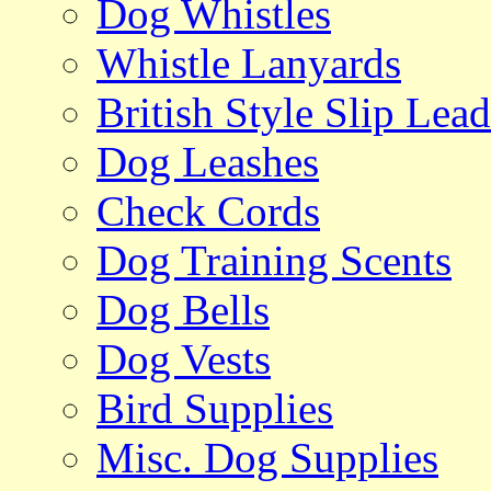
Dog Whistles
Whistle Lanyards
British Style Slip Lead
Dog Leashes
Check Cords
Dog Training Scents
Dog Bells
Dog Vests
Bird Supplies
Misc. Dog Supplies