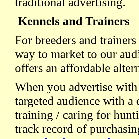
traditional advertising.
Kennels and Trainers
For breeders and trainers
way to market to our aud
offers an affordable alte
When you advertise with
targeted audience with a 
training / caring for hu
track record of purchasin