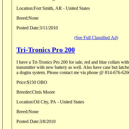
Location:
Fort Smith, AR - United States
Breed:
None
Posted Date:
3/11/2010
(See Full Classified Ad)
Tri-Tronics Pro 200
I have a Tri-Tronics Pro 200 for sale, red and blue collars wit
transmitter with new battery as well. Also have case but latches are broke. I upgraded to
a dogtra system. Please contact me via phone @ 814-676-62
Price:
$150 OBO
Breeder:
Chris Moore
Location:
Oil City, PA - United States
Breed:
None
Posted Date:
3/8/2010