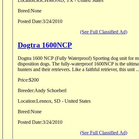
Location:
RICHMOND, TX - United States
Breed:
None
Posted Date:
3/24/2010
(See Full Classified Ad)
Dogtra 1600NCP
Dogtra 1600 NCP (Fully Waterproof) Sporting dog unit for mild-mannered to stubborn
disposition dogs. The fully-waterproof 1600NCP is the ultimat
hunters and their retrievers. Like a faithful retriever, this unit ..
Price:
$200
Breeder:
Andy Schoeberl
Location:
Lennox, SD - United States
Breed:
None
Posted Date:
3/24/2010
(See Full Classified Ad)