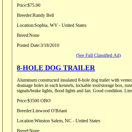
Price:
$75.00
Breeder:
Randy Bell
Location:
Sophia, WV - United States
Breed:
None
Posted Date:
3/18/2010
(See Full Classified Ad)
8-HOLE DOG TRAILER
Aluminum constructed insulated 8-hole dog trailer with vente
drainage holes in each kennels, lockable tool/storage box, runn
signals/brake lights, fl
Price:
$3500 OBO
Breeder:
Linwood O'Briant
Location:
Winston Salem, NC - United States
Breed:
None