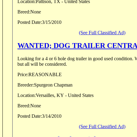
Location:
Pattison, TX - United States
Breed:
None
Posted Date:
3/15/2010
(See Full Classified Ad)
WANTED; DOG TRAILE
Looking for a 4 or 6 hole dog trailer in good used condition. Would prefer aluminum
but all will be considered.
Price:
REASONABLE
Breeder:
Spurgeon Chapman
Location:
Versailles, KY - United States
Breed:
None
Posted Date:
3/14/2010
(See Full Classified Ad)