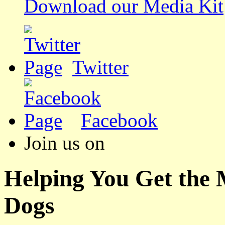
Download our Media Kit
Twitter
Facebook
Join us on
Helping You Get the
Dogs