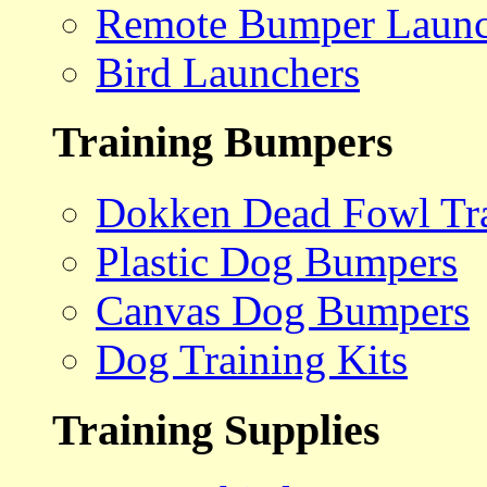
Remote Bumper Launc
Bird Launchers
Training Bumpers
Dokken Dead Fowl Tra
Plastic Dog Bumpers
Canvas Dog Bumpers
Dog Training Kits
Training Supplies