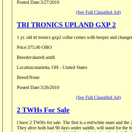
Posted Date:
3/27/2010
(See Full Classified Ad)
TRI TRONICS UPLAND GXP 2
1 yr. old tri tronics gxp2 collar comes with beeper and change
Price:
375.00 OBO
Breeder:
darrell antill
Location:
marietta, OH - United States
Breed:
None
Posted Date:
3/26/2010
(See Full Classified Ad)
2 TWHs For Sale
I have 2 TWHs for sale. The first is a red/white mare and the 2
They ahve both had 90 days under saddle, will stand for the 