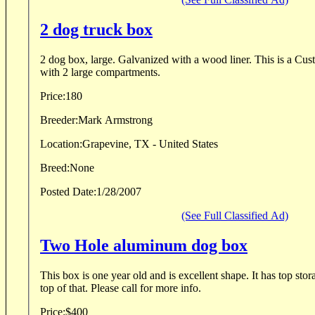
2 dog truck box
2 dog box, large. Galvanized with a wood liner. This is a C
with 2 large compartments.
Price:
180
Breeder:
Mark Armstrong
Location:
Grapevine, TX - United States
Breed:
None
Posted Date:
1/28/2007
(See Full Classified Ad)
Two Hole aluminum dog box
This box is one year old and is excellent shape. It has top storage and an extra rack on
top of that. Please call for more info.
Price:
$400