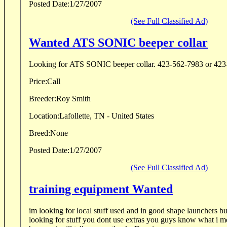
Posted Date:
1/27/2007
(See Full Classified Ad)
Wanted ATS SONIC beeper collar
Looking for ATS SONIC beeper collar. 423-562
Price:
Call
Breeder:
Roy Smith
Location:
Lafollette, TN - United States
Breed:
None
Posted Date:
1/27/2007
(See Full Classified Ad)
training equipment Wanted
im looking for local stuff used and in good shape launchers bumbers pigions cope
looking for stuff you dont use extras you guys know what i mean let me know what ya