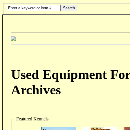
Search
Used Equipment For 
Archives
Featured Kennels