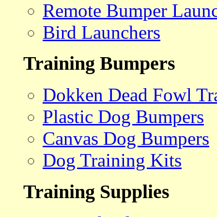
Remote Bumper Launc
Bird Launchers
Training Bumpers
Dokken Dead Fowl Tra
Plastic Dog Bumpers
Canvas Dog Bumpers
Dog Training Kits
Training Supplies