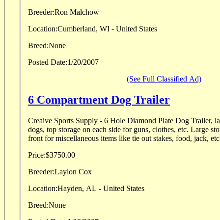
Breeder:
Ron Malchow
Location:
Cumberland, WI - United States
Breed:
None
Posted Date:
1/20/2007
(See Full Classified Ad)
6 Compartment Dog Trailer
Creaive Sports Supply - 6 Hole Diamond Plate Dog Trailer, l
dogs, top storage on each side for guns, clothes, etc. Large storage compartment up
Price:
$3750.00
Breeder:
Laylon Cox
Location:
Hayden, AL - United States
Breed:
None