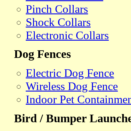
Pinch Collars
Shock Collars
Electronic Collars
Dog Fences
Electric Dog Fence
Wireless Dog Fence
Indoor Pet Containme
Bird / Bumper Launch