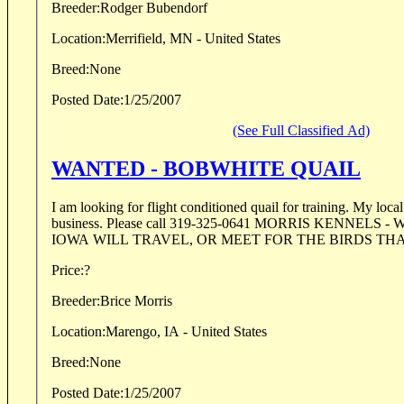
Breeder:
Rodger Bubendorf
Location:
Merrifield, MN - United States
Breed:
None
Posted Date:
1/25/2007
(See Full Classified Ad)
WANTED - BOBWHITE QUAIL
I am looking for flight conditioned quail for training. My local birdman has gone out of
business. Please call 319-325-0641 MORRIS KENNELS - WILLIAMSBURG,
IOWA WILL
Price:
?
Breeder:
Brice Morris
Location:
Marengo, IA - United States
Breed:
None
Posted Date:
1/25/2007