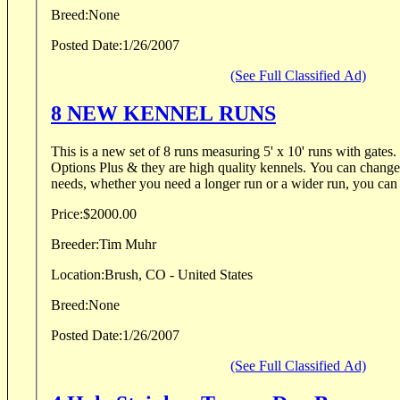
Breed:
None
Posted Date:
1/26/2007
(See Full Classified Ad)
8 NEW KENNEL RUNS
This is a new set of 8 runs measuring 5' x 10' runs with gates. The kennel is made by
Options Plus & they are high quality kennels. You can change the mods to fit your
needs, whether you need a longer run or a wider run, you can m
Price:
$2000.00
Breeder:
Tim Muhr
Location:
Brush, CO - United States
Breed:
None
Posted Date:
1/26/2007
(See Full Classified Ad)