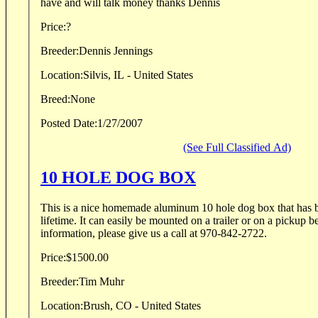
have and will talk money thanks Dennis
Price:
?
Breeder:
Dennis Jennings
Location:
Silvis, IL - United States
Breed:
None
Posted Date:
1/27/2007
(See Full Classified Ad)
10 HOLE DOG BOX
This is a nice homemade aluminum 10 hole dog box that has be
lifetime. It can easily be mounted on a trailer or on a pickup bed. For pictures & more
information, please give us a call at 970-842-2722.
Price:
$1500.00
Breeder:
Tim Muhr
Location:
Brush, CO - United States