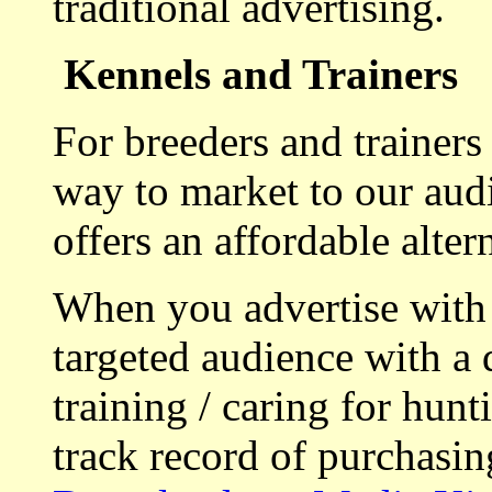
traditional advertising.
Kennels and Trainers
For breeders and trainers
way to market to our aud
offers an affordable alte
When you advertise with
targeted audience with a 
training / caring for hu
track record of purchasin