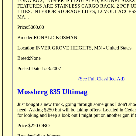
LONG BOX, TOPPER IS INSULATED, KENNEL SIZES
FEATURES ARE STAINLESS CARGO RACK, 2 POP U
LITES, INTERIOR STORAGE LITES, 12-VOLT ACCES
MA...
Price:
5000.00
Breeder:
RONALD KOSMAN
Location:
INVER GROVE HEIGHTS, MN - United States
Breed:
None
Posted Date:
1/23/2007
(See Full Classified Ad)
Mossberg 835 Ultimag
Just bought a new truck, going through some guns I don't sho
need. Asking $250 but will be taking offers. Located in Cedar Falls, IA 50613 Thanks
for looking and keep a look out I might put on another gun if t
Price:
$250 OBO
Breeder:
Julian Johnsen