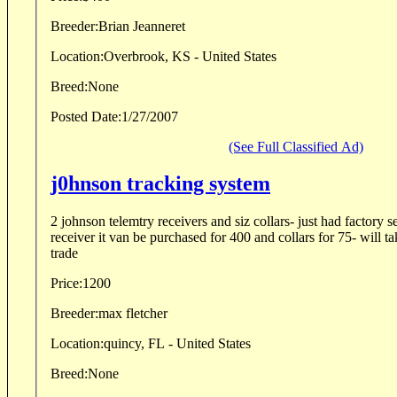
Breeder:
Brian Jeanneret
Location:
Overbrook, KS - United States
Breed:
None
Posted Date:
1/27/2007
(See Full Classified Ad)
j0hnson tracking system
2 johnson telemtry receivers and siz collars- just had factory s
receiver it van be purchased for 400 and collars for 75- will ta
trade
Price:
1200
Breeder:
max fletcher
Location:
quincy, FL - United States
Breed:
None