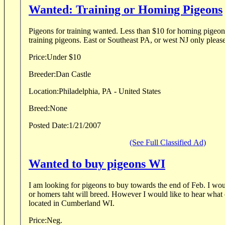
Wanted: Training or Homing Pigeons
Pigeons for training wanted. Less than $10 for homing pigeons
training pigeons. East or Southeast PA, or west NJ only please
Price:
Under $10
Breeder:
Dan Castle
Location:
Philadelphia, PA - United States
Breed:
None
Posted Date:
1/21/2007
(See Full Classified Ad)
Wanted to buy pigeons WI
I am looking for pigeons to buy towards the end of Feb. I wo
or homers taht will breed. However I would like to hear what 
located in Cumberland WI.
Price:
Neg.