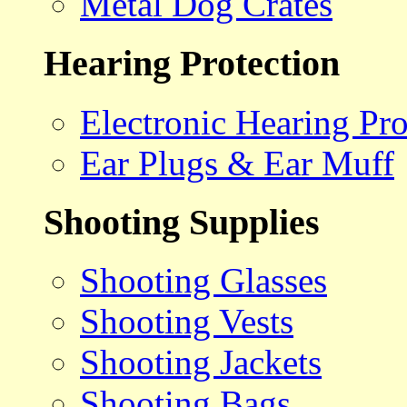
Metal Dog Crates
Hearing Protection
Electronic Hearing Pro
Ear Plugs & Ear Muff
Shooting Supplies
Shooting Glasses
Shooting Vests
Shooting Jackets
Shooting Bags