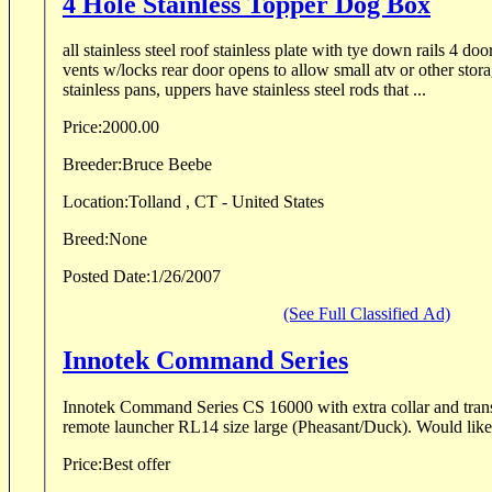
4 Hole Stainless Topper Dog Box
all stainless steel roof stainless plate with tye down rails 4 doo
vents w/locks rear door opens to allow small atv or other stor
stainless pans, uppers have stainless steel rods that ...
Price:
2000.00
Breeder:
Bruce Beebe
Location:
Tolland , CT - United States
Breed:
None
Posted Date:
1/26/2007
(See Full Classified Ad)
Innotek Command Series
Innotek Command Series CS 16000 with extra collar and transmitt
remote launcher RL14 size large (Phea
Price:
Best offer