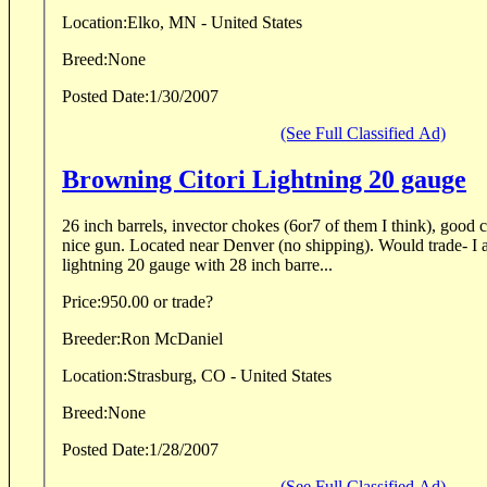
Location:
Elko, MN - United States
Breed:
None
Posted Date:
1/30/2007
(See Full Classified Ad)
Browning Citori Lightning 20 gauge
26 inch barrels, invector chokes (6or7 of them I think), good co
nice gun. Located near Denver (no shipping). Would trade- I am interested in a citori
lightning 20 gauge with 28 inch barre...
Price:
950.00 or trade?
Breeder:
Ron McDaniel
Location:
Strasburg, CO - United States
Breed:
None
Posted Date:
1/28/2007
(See Full Classified Ad)