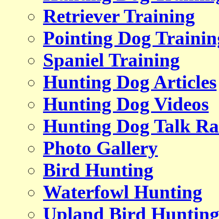
Retriever Training
Pointing Dog Trainin
Spaniel Training
Hunting Dog Articles
Hunting Dog Videos
Hunting Dog Talk Ra
Photo Gallery
Bird Hunting
Waterfowl Hunting
Upland Bird Huntin