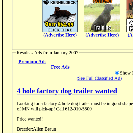
(Advertise Here)
(Advertise Here)
(A
Results - Ads from January 2007
Premium Ads
Free Ads
Show D
(See Full Classified Ad)
4 hole factory dog trailer wanted
Looking for a factory 4 hole dog trailer must be in good shape,within the five 
of MN will pick-up! Call 612-910-5500
Price:
wanted!
Breeder:
Allen Braun