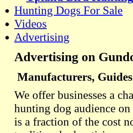
Hunting Dogs For Sale
Videos
Advertising
Advertising on Gund
Manufacturers, Guides 
We offer businesses a cha
hunting dog audience on t
is a fraction of the cost 