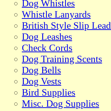
Dog Whistles
Whistle Lanyards
British Style Slip Lead
Dog Leashes
Check Cords
Dog Training Scents
Dog Bells
Dog Vests
Bird Supplies
Misc. Dog Supplies