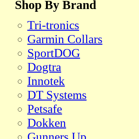
Shop By Brand
Tri-tronics
Garmin Collars
SportDOG
Dogtra
Innotek
DT Systems
Petsafe
Dokken
Gunners Up