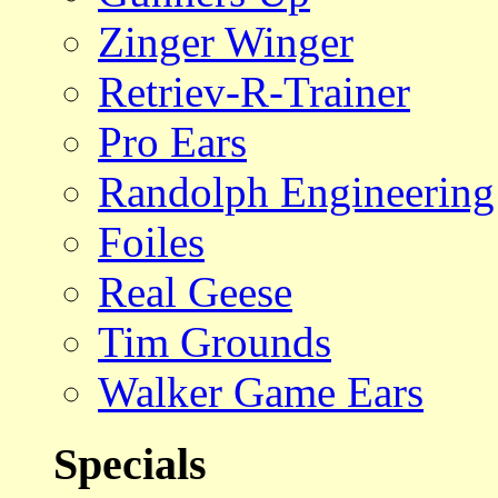
Zinger Winger
Retriev-R-Trainer
Pro Ears
Randolph Engineering
Foiles
Real Geese
Tim Grounds
Walker Game Ears
Specials