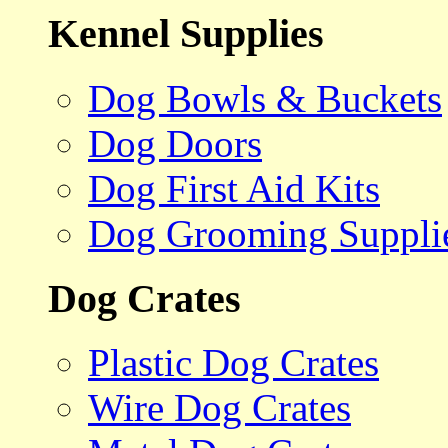
Kennel Supplies
Dog Bowls & Buckets
Dog Doors
Dog First Aid Kits
Dog Grooming Suppli
Dog Crates
Plastic Dog Crates
Wire Dog Crates