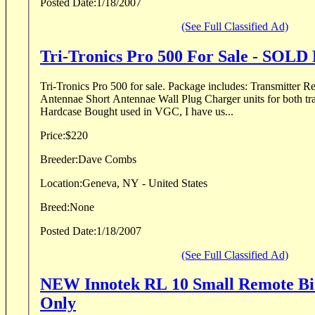
Posted Date:
1/18/2007
(See Full Classified Ad)
Tri-Tronics Pro 500 For Sale - SO
Tri-Tronics Pro 500 for sale. Package includes: Transmitter Reciever Collar Long
Antennae Short Antennae Wall Plug Charger units for both tra
Hardcase Bought used in VGC, I have us...
Price:
$220
Breeder:
Dave Combs
Location:
Geneva, NY - United States
Breed:
None
Posted Date:
1/18/2007
(See Full Classified Ad)
NEW Innotek RL 10 Small Remote Bi
Only