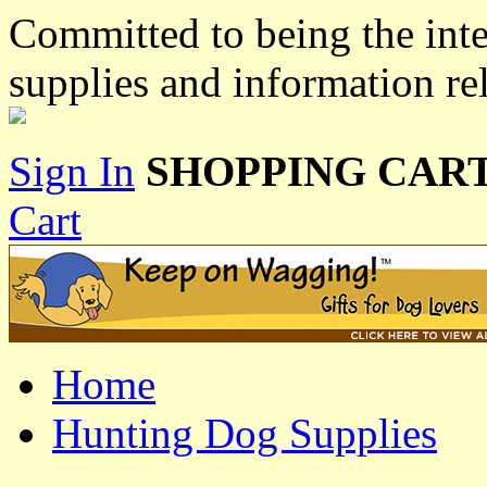
Committed to being the inte
supplies and information re
Sign In
SHOPPING CART
Cart
Home
Hunting Dog Supplies