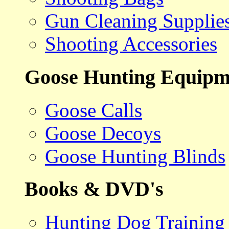
Gun Cleaning Supplie
Shooting Accessories
Goose Hunting Equipm
Goose Calls
Goose Decoys
Goose Hunting Blinds
Books & DVD's
Hunting Dog Training