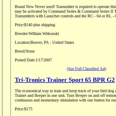
Brand New Never used! Transmitter is required to operate this launcher. The RL 10
may be activated by Command Series & Command Series II Tr
Transmitters with Launcher controls and the RC - 04 or RL - 01
Price:
$140 plus shipping
Breeder:
William Witkouski
Location:
Beaver, PA - United States
Breed:
None
Posted Date:
1/17/2007
(See Full Classified Ad)
Tri-Tronics Trainer Sport 65 BPR G2
The economical way to train and keep track of your bird dog 
Trainer and Beeper in one unit. Turn Beeper on and off remote
continuous and momentary stimulation with one button for each
Price:
$175