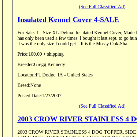
(See Full Classified Ad)
Insulated Kennel Cover 4-SALE
For Sale- 1= Size XL Deluxe Insulated Kennel Cover, Made by 
has only been used a few times. I bought it last sept. to go hunt birds in SD. At the time
it was the only size I could get... It is the Mossy Oak-Sha...
Price:
100.00 + shipping
Breeder:
Gregg Kennedy
Location:
Ft. Dodge, IA - United States
Breed:
None
Posted Date:
1/23/2007
(See Full Classified Ad)
2003 CRO
2003 CROW RIVER STAINLESS 4 DOG TOPPER, SIDE