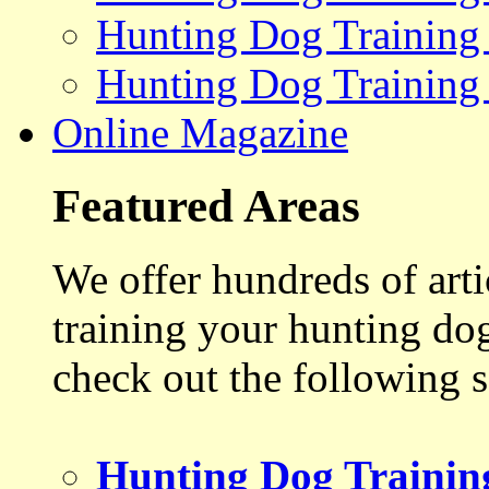
Hunting Dog Training
Hunting Dog Training
Online Magazine
Featured Areas
We offer hundreds of art
training your hunting do
check out the following s
Hunting Dog Trainin