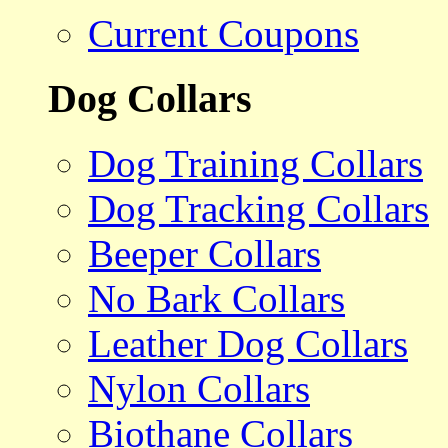
Current Coupons
Dog Collars
Dog Training Collars
Dog Tracking Collars
Beeper Collars
No Bark Collars
Leather Dog Collars
Nylon Collars
Biothane Collars