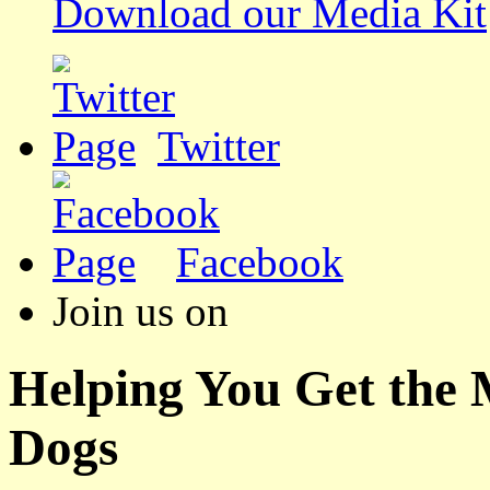
Download our Media Kit
Twitter
Facebook
Join us on
Helping You Get the
Dogs