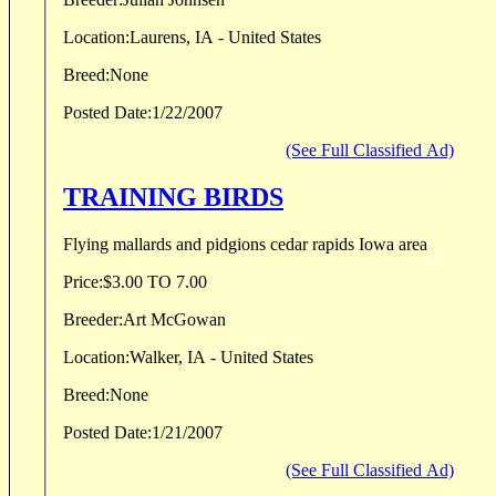
Location:
Laurens, IA - United States
Breed:
None
Posted Date:
1/22/2007
(See Full Classified Ad)
TRAINING BIRDS
Flying mallards and pidgions cedar rapids Iowa area
Price:
$3.00 TO 7.00
Breeder:
Art McGowan
Location:
Walker, IA - United States
Breed:
None
Posted Date:
1/21/2007
(See Full Classified Ad)