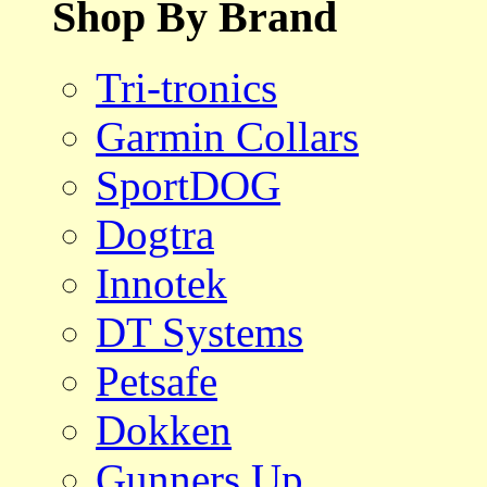
Shop By Brand
Tri-tronics
Garmin Collars
SportDOG
Dogtra
Innotek
DT Systems
Petsafe
Dokken
Gunners Up