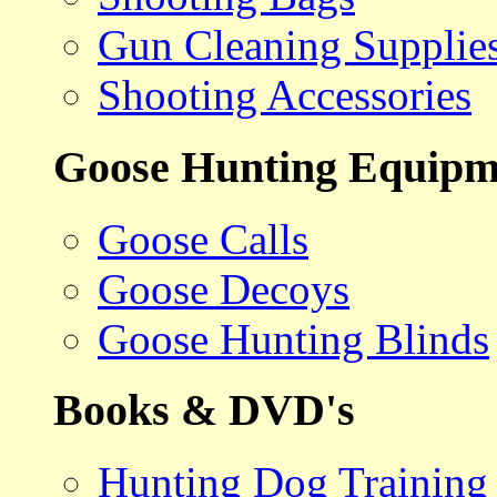
Gun Cleaning Supplie
Shooting Accessories
Goose Hunting Equipm
Goose Calls
Goose Decoys
Goose Hunting Blinds
Books & DVD's
Hunting Dog Training