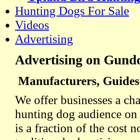
Hunting Dogs For Sale
Videos
Advertising
Advertising on Gund
Manufacturers, Guides 
We offer businesses a cha
hunting dog audience on t
is a fraction of the cost 