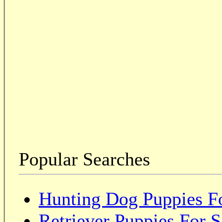
Popular Searches
Hunting Dog Puppies Fo
Retriever Puppies For S