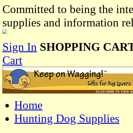
Committed to being the inte
supplies and information re
Sign In
SHOPPING CART
Cart
Home
Hunting Dog Supplies