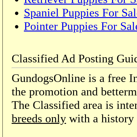
Spaniel Puppies For Sal
Pointer Puppies For Sal
Classified Ad Posting Gui
GundogsOnline is a free In
the promotion and betterme
The Classified area is int
breeds only
with a history