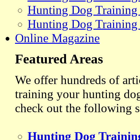
Hunting Dog Training
Hunting Dog Training
Online Magazine
Featured Areas
We offer hundreds of art
training your hunting do
check out the following s
Hunting Dog Trainin