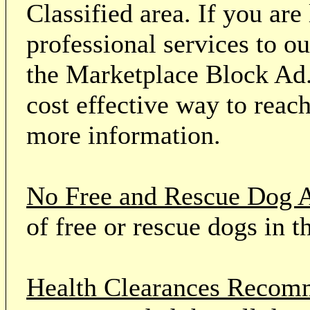
Classified area. If you ar
professional services to o
the Marketplace Block Ad.
cost effective way to reach
more information.
No Free and Rescue Dog 
of free or rescue dogs in t
Health Clearances Reco