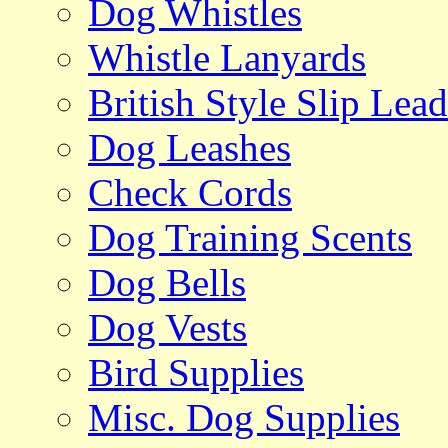
Dog Whistles
Whistle Lanyards
British Style Slip Lead
Dog Leashes
Check Cords
Dog Training Scents
Dog Bells
Dog Vests
Bird Supplies
Misc. Dog Supplies