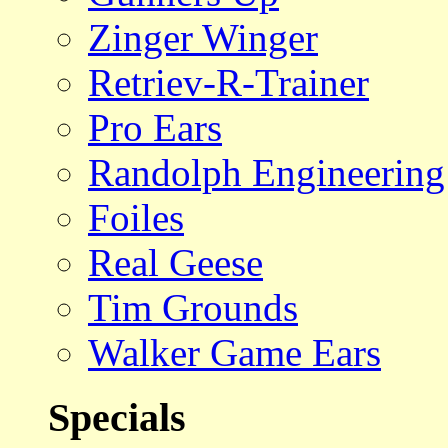
Zinger Winger
Retriev-R-Trainer
Pro Ears
Randolph Engineering
Foiles
Real Geese
Tim Grounds
Walker Game Ears
Specials