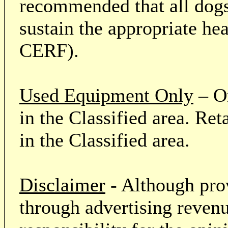
recommended that all dogs 
sustain the appropriate he
CERF).
Used Equipment Only
– On
in the Classified area. Re
in the Classified area.
Disclaimer
- Although prov
through advertising revenu