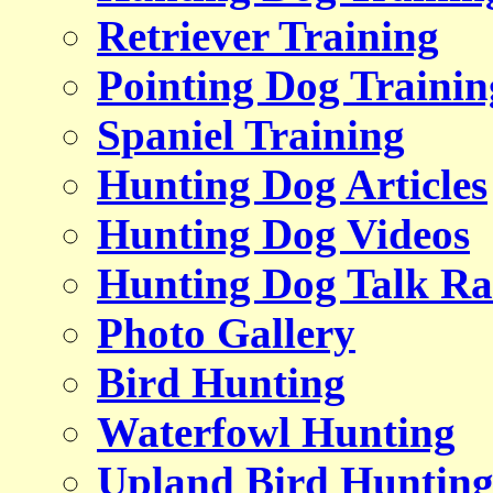
Retriever Training
Pointing Dog Trainin
Spaniel Training
Hunting Dog Articles
Hunting Dog Videos
Hunting Dog Talk Ra
Photo Gallery
Bird Hunting
Waterfowl Hunting
Upland Bird Huntin