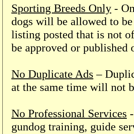
Sporting Breeds Only
- On
dogs will be allowed to be
listing posted that is not o
be approved or published 
No Duplicate Ads
– Duplic
at the same time will not 
No Professional Services
-
gundog training, guide serv