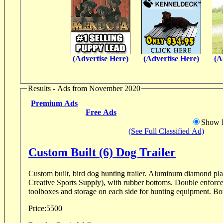
(Advertise Here)
(Advertise Here)
(A
Results - Ads from November 2020
Premium Ads
Free Ads
Show D
(See Full Classified Ad)
Custom Built (6) Dog Trailer
Custom built, bird dog hunting trailer. Aluminum diamond pl
Creative Sports Supply), with rubber bottoms. Double enforced 
toolboxes and st
Price:
5500