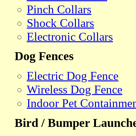
Pinch Collars
Shock Collars
Electronic Collars
Dog Fences
Electric Dog Fence
Wireless Dog Fence
Indoor Pet Containme
Bird / Bumper Launch