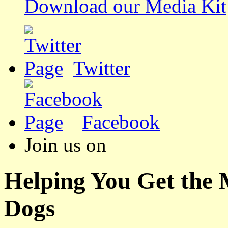
Download our Media Kit
Twitter
Facebook
Join us on
Helping You Get the
Dogs