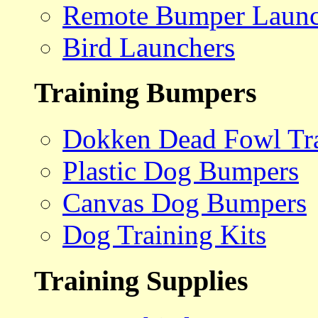
Remote Bumper Launc
Bird Launchers
Training Bumpers
Dokken Dead Fowl Tra
Plastic Dog Bumpers
Canvas Dog Bumpers
Dog Training Kits
Training Supplies