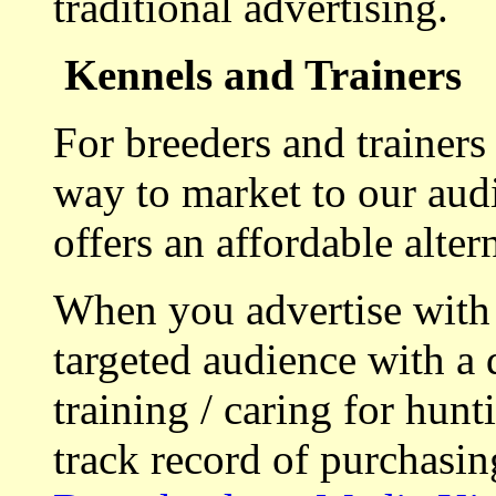
traditional advertising.
Kennels and Trainers
For breeders and trainers
way to market to our aud
offers an affordable alte
When you advertise with
targeted audience with a 
training / caring for hu
track record of purchasin