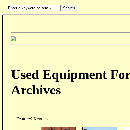
Search
Used Equipment For 
Archives
Featured Kennels