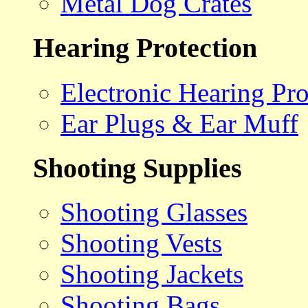
Metal Dog Crates
Hearing Protection
Electronic Hearing Pro
Ear Plugs & Ear Muff
Shooting Supplies
Shooting Glasses
Shooting Vests
Shooting Jackets
Shooting Bags