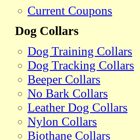
Current Coupons
Dog Collars
Dog Training Collars
Dog Tracking Collars
Beeper Collars
No Bark Collars
Leather Dog Collars
Nylon Collars
Biothane Collars