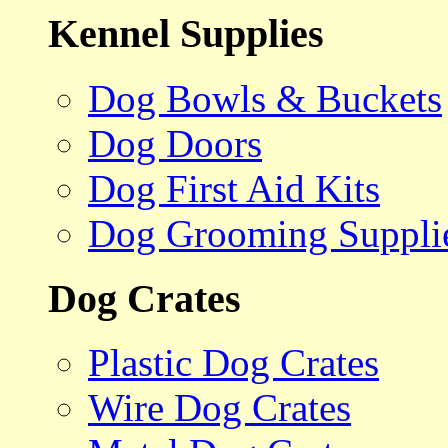
Kennel Supplies
Dog Bowls & Buckets
Dog Doors
Dog First Aid Kits
Dog Grooming Suppli
Dog Crates
Plastic Dog Crates
Wire Dog Crates