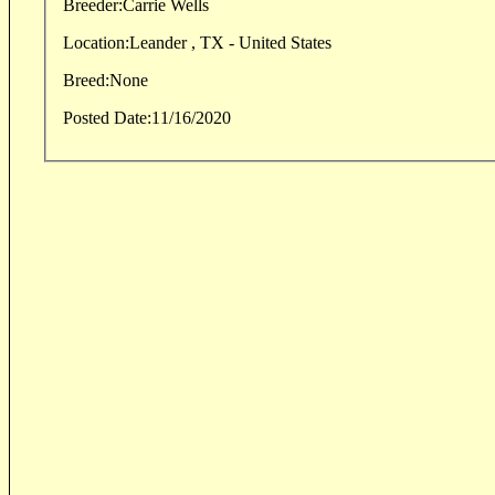
Breeder:
Carrie Wells
Location:
Leander , TX - United States
Breed:
None
Posted Date:
11/16/2020