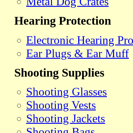
Metal Dog Crates
Hearing Protection
Electronic Hearing Pro
Ear Plugs & Ear Muff
Shooting Supplies
Shooting Glasses
Shooting Vests
Shooting Jackets
Shooting Bags