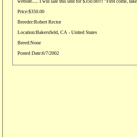
website..... I will sale this unit for $350.00!!! "First come, takes
Price:
$350.00
Breeder:
Robert Rector
Location:
Bakersfield, CA - United States
Breed:
None
Posted Date:
6/7/2002