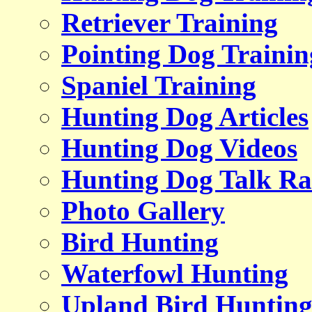
Retriever Training
Pointing Dog Trainin
Spaniel Training
Hunting Dog Articles
Hunting Dog Videos
Hunting Dog Talk Ra
Photo Gallery
Bird Hunting
Waterfowl Hunting
Upland Bird Huntin