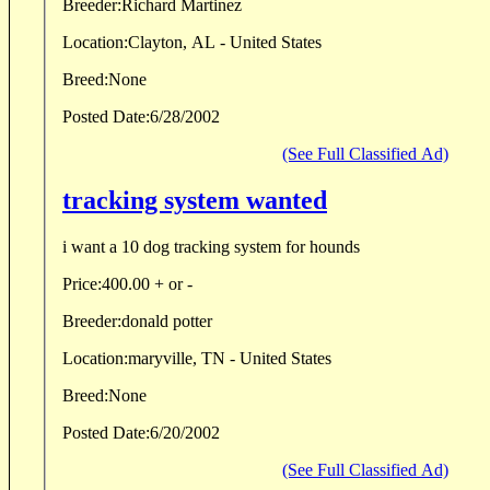
Breeder:
Richard Martinez
Location:
Clayton, AL - United States
Breed:
None
Posted Date:
6/28/2002
(See Full Classified Ad)
tracking system wanted
i want a 10 dog tracking system for hounds
Price:
400.00 + or -
Breeder:
donald potter
Location:
maryville, TN - United States
Breed:
None
Posted Date:
6/20/2002
(See Full Classified Ad)