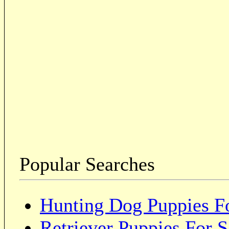
Popular Searches
Hunting Dog Puppies Fo
Retriever Puppies For S