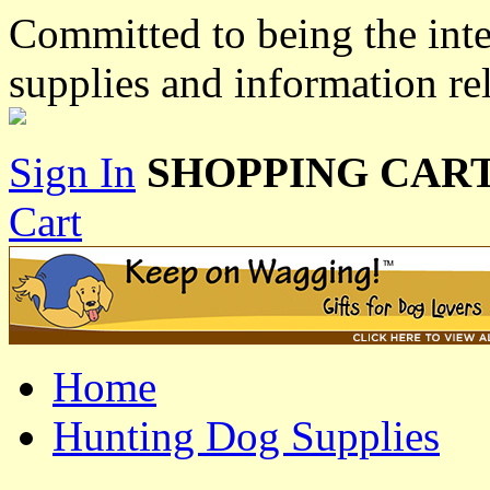
Committed to being the inte
supplies and information re
Sign In
SHOPPING CART
Cart
Home
Hunting Dog Supplies