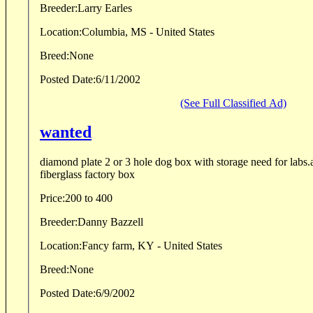
Breeder:
Larry Earles
Location:
Columbia, MS - United States
Breed:
None
Posted Date:
6/11/2002
(See Full Classified Ad)
wanted
diamond plate 2 or 3 hole dog box with storage need for labs
fiberglass factory box
Price:
200 to 400
Breeder:
Danny Bazzell
Location:
Fancy farm, KY - United States
Breed:
None
Posted Date:
6/9/2002