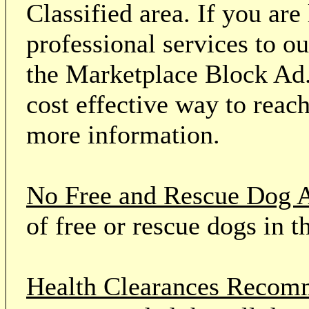
Classified area. If you ar
professional services to o
the Marketplace Block Ad.
cost effective way to reach
more information.
No Free and Rescue Dog 
of free or rescue dogs in t
Health Clearances Reco