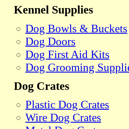
Kennel Supplies
Dog Bowls & Buckets
Dog Doors
Dog First Aid Kits
Dog Grooming Suppli
Dog Crates
Plastic Dog Crates
Wire Dog Crates