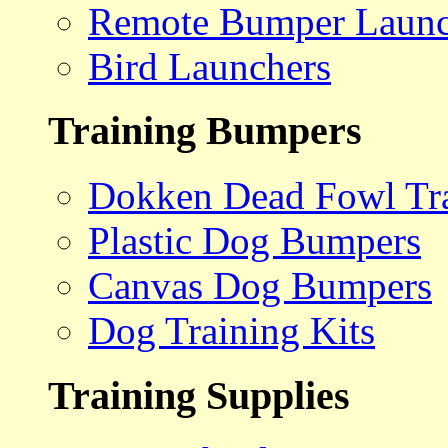
Remote Bumper Launc
Bird Launchers
Training Bumpers
Dokken Dead Fowl Tra
Plastic Dog Bumpers
Canvas Dog Bumpers
Dog Training Kits
Training Supplies