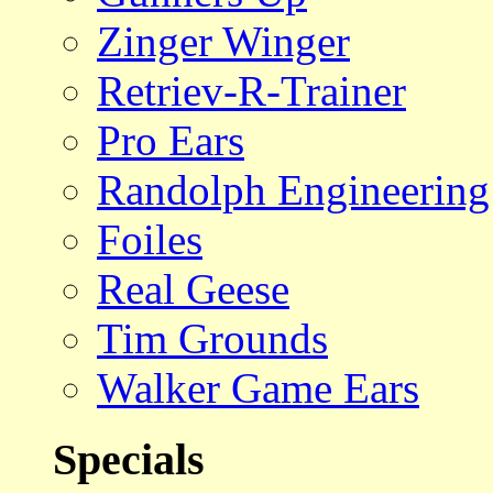
Zinger Winger
Retriev-R-Trainer
Pro Ears
Randolph Engineering
Foiles
Real Geese
Tim Grounds
Walker Game Ears
Specials