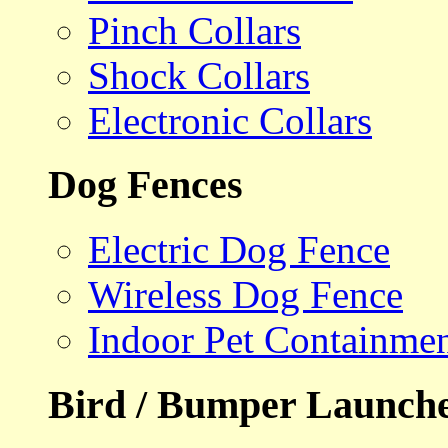
Pinch Collars
Shock Collars
Electronic Collars
Dog Fences
Electric Dog Fence
Wireless Dog Fence
Indoor Pet Containme
Bird / Bumper Launch