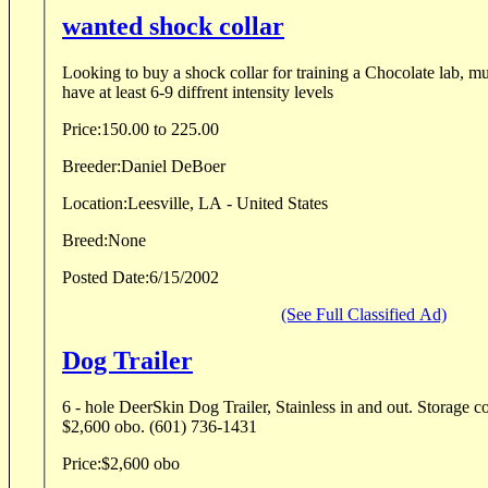
wanted shock collar
Looking to buy a shock collar for training a Chocolate lab, m
have at least 6-9 diffrent intensity levels
Price:
150.00 to 225.00
Breeder:
Daniel DeBoer
Location:
Leesville, LA - United States
Breed:
None
Posted Date:
6/15/2002
(See Full Classified Ad)
Dog Trailer
6 - hole DeerSkin Dog Trailer, Stainless in and out. Storage c
$2,600 obo. (601) 736-1431
Price:
$2,600 obo