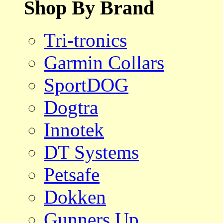
Shop By Brand
Tri-tronics
Garmin Collars
SportDOG
Dogtra
Innotek
DT Systems
Petsafe
Dokken
Gunners Up