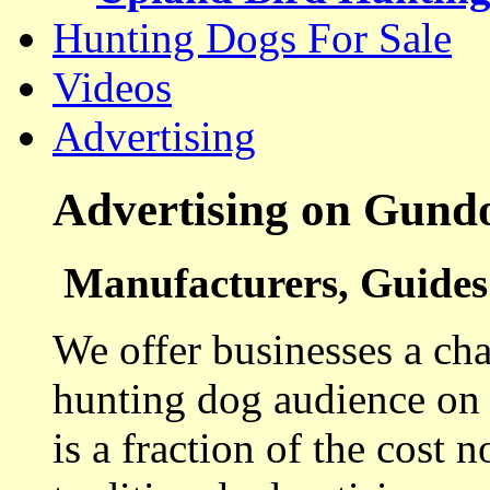
Hunting Dogs For Sale
Videos
Advertising
Advertising on Gund
Manufacturers, Guides 
We offer businesses a cha
hunting dog audience on t
is a fraction of the cost 