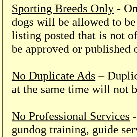
Sporting Breeds Only
- On
dogs will be allowed to be
listing posted that is not o
be approved or published 
No Duplicate Ads
– Duplic
at the same time will not 
No Professional Services
-
gundog training, guide serv