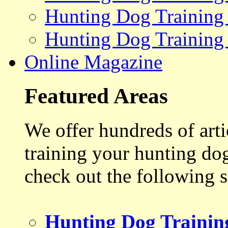
Hunting Dog Training
Hunting Dog Training
Online Magazine
Featured Areas
We offer hundreds of art
training your hunting do
check out the following s
Hunting Dog Trainin