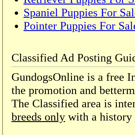
Spaniel Puppies For Sal
Pointer Puppies For Sal
Classified Ad Posting Gui
GundogsOnline is a free In
the promotion and betterme
The Classified area is int
breeds only
with a history