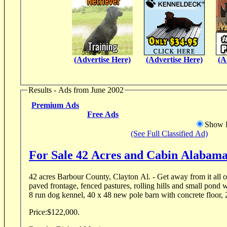
(Advertise Here)
(Advertise Here)
(A
Results - Ads from June 2002
Premium Ads
Free Ads
Show D
(See Full Classified Ad)
For Sale 42 Acres and Cabin Alabam
42 acres Barbour County, Clayton Al. - Get away from it all 
paved frontage, fenced pastures, rolling hills and small pond w
8 run dog kennel, 40 x 48 new pole barn with concrete floor, 2
Price:
$122,000.