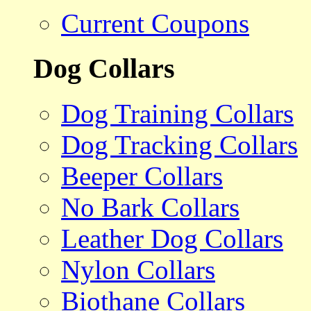
Current Coupons
Dog Collars
Dog Training Collars
Dog Tracking Collars
Beeper Collars
No Bark Collars
Leather Dog Collars
Nylon Collars
Biothane Collars