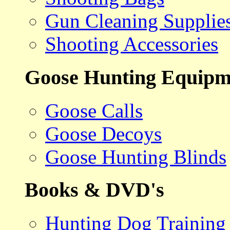
Gun Cleaning Supplie
Shooting Accessories
Goose Hunting Equipm
Goose Calls
Goose Decoys
Goose Hunting Blinds
Books & DVD's
Hunting Dog Training