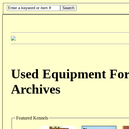
Search
Used Equipment For 
Archives
Featured Kennels