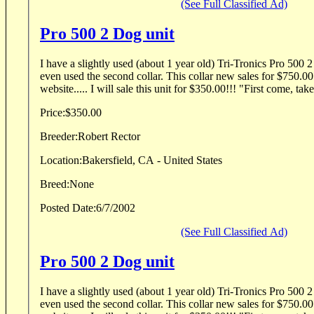
(See Full Classified Ad)
Pro 500 2 Dog unit
I have a slightly used (about 1 year old) Tri-Tronics Pro 500 
even used the second collar. This collar new sales for $750.00
website..... I will sale this unit for $350.00!!! "First come, takes
Price:
$350.00
Breeder:
Robert Rector
Location:
Bakersfield, CA - United States
Breed:
None
Posted Date:
6/7/2002
(See Full Classified Ad)
Pro 500 2 Dog unit
I have a slightly used (about 1 year old) Tri-Tronics Pro 500 
even used the second collar. This collar new sales for $750.00