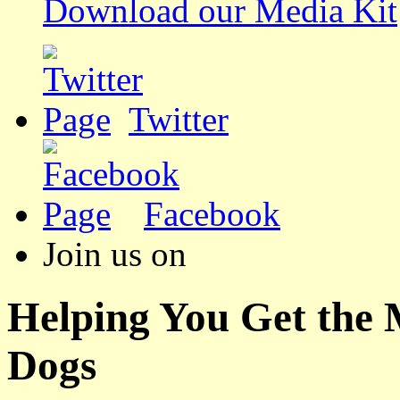
Download our Media Kit
Twitter
Facebook
Join us on
Helping You Get the
Dogs