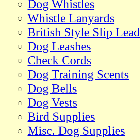
Dog Whistles
Whistle Lanyards
British Style Slip Lead
Dog Leashes
Check Cords
Dog Training Scents
Dog Bells
Dog Vests
Bird Supplies
Misc. Dog Supplies