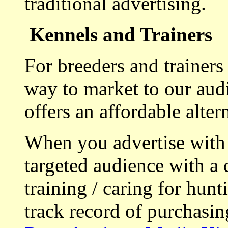
traditional advertising.
Kennels and Trainers
For breeders and trainers
way to market to our aud
offers an affordable alte
When you advertise with
targeted audience with a 
training / caring for hu
track record of purchasin