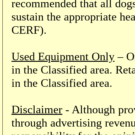
recommended that all dogs 
sustain the appropriate he
CERF).
Used Equipment Only
– On
in the Classified area. Re
in the Classified area.
Disclaimer
- Although prov
through advertising revenu