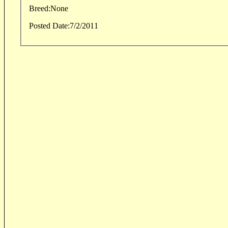
Breed:
None
Posted Date:
7/2/2011