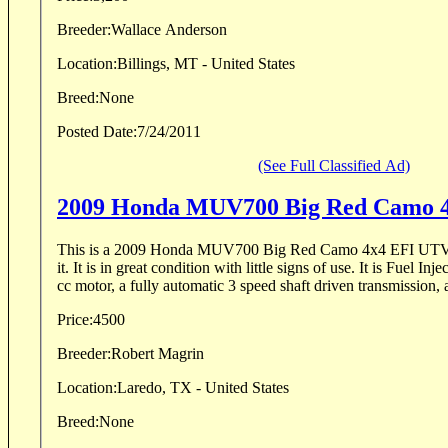
Breeder:
Wallace Anderson
Location:
Billings, MT - United States
Breed:
None
Posted Date:
7/24/2011
(See Full Classified Ad)
2009 Honda MUV700 Big Red Camo 
This is a 2009 Honda MUV700 Big Red Camo 4x4 EFI UTV 
it. It is in great condition with little signs of use. It is Fuel I
cc motor, a fully automatic 3 speed shaft driven transmission, 
Price:
4500
Breeder:
Robert Magrin
Location:
Laredo, TX - United States
Breed:
None