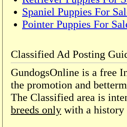
Spaniel Puppies For Sal
Pointer Puppies For Sal
Classified Ad Posting Gui
GundogsOnline is a free In
the promotion and betterme
The Classified area is int
breeds only
with a history