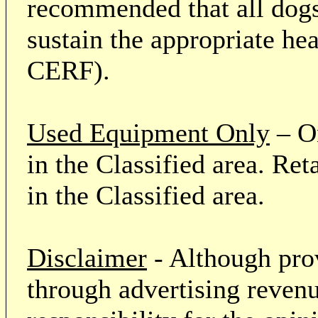
recommended that all dogs 
sustain the appropriate he
CERF).
Used Equipment Only
– On
in the Classified area. Re
in the Classified area.
Disclaimer
- Although prov
through advertising revenu