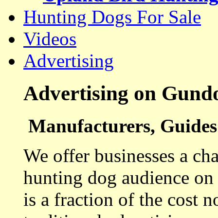
Hunting Dogs For Sale
Videos
Advertising
Advertising on Gund
Manufacturers, Guides 
We offer businesses a cha
hunting dog audience on t
is a fraction of the cost 