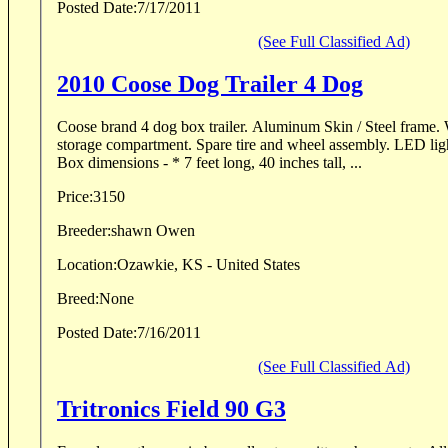
Posted Date:
7/17/2011
(See Full Classified Ad)
2010 Coose Dog Trailer 4 Dog
Coose brand 4 dog box trailer. Aluminum Skin / Steel frame. With huge lighted top
storage compartment. Spare tire and wheel assembly. LED lighting. Titled as new. *
Box dimensions - * 7 feet long, 40 inches tall, ...
Price:
3150
Breeder:
shawn Owen
Location:
Ozawkie, KS - United States
Breed:
None
Posted Date:
7/16/2011
(See Full Classified Ad)
Tritronics Field 90 G3