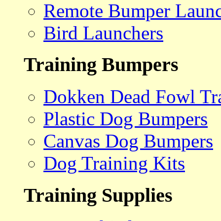
Remote Bumper Launc
Bird Launchers
Training Bumpers
Dokken Dead Fowl Tra
Plastic Dog Bumpers
Canvas Dog Bumpers
Dog Training Kits
Training Supplies