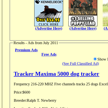
(Advertise Here)
(Advertise Here)
(A
Results - Ads from July 2011
Premium Ads
Free Ads
Show D
(See Full Classified Ad)
Tracker Maxima 5000 dog tracker
Frequency 216-2
Price:
$600
Breeder:
Ralph T. Newberry