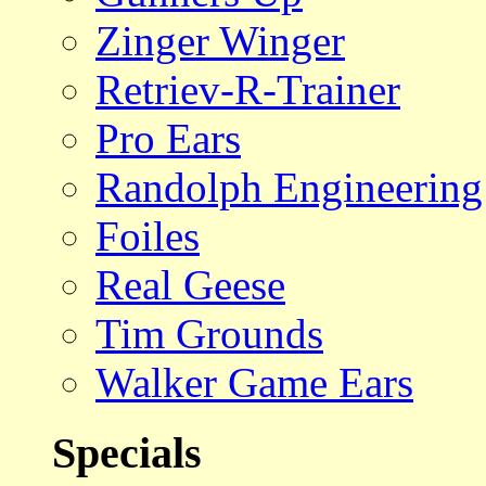
Zinger Winger
Retriev-R-Trainer
Pro Ears
Randolph Engineering
Foiles
Real Geese
Tim Grounds
Walker Game Ears
Specials