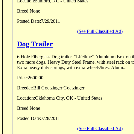
Location:
Sanford, NC - United States
Breed:
None
Posted Date:
7/29/2011
(See Full Classified Ad)
Dog Trailer
6 Hole Fiberglass Dog trailer. "Lifetime" Aluminum Box on the front, for storage, or
two more dogs. Heavy Duty Steel Frame, with steel rack on top, for hauling anything.
Extra heavy duty springs, with extra wheels/tires. Alumi...
Price:
2600.00
Breeder:
Bill Goetzinger Goetzinger
Location:
Oklahoma City, OK - United States
Breed:
None
Posted Date:
7/28/2011
(See Full Classified Ad)