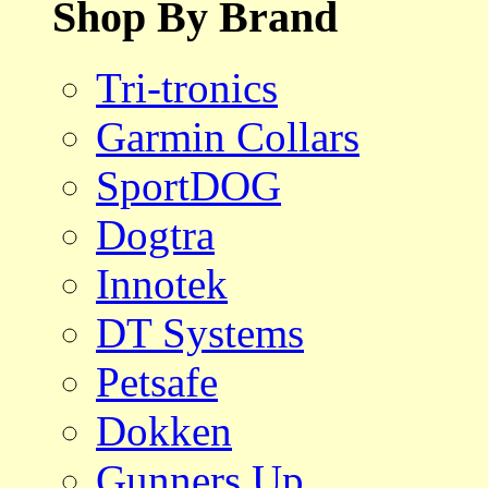
Shop By Brand
Tri-tronics
Garmin Collars
SportDOG
Dogtra
Innotek
DT Systems
Petsafe
Dokken
Gunners Up