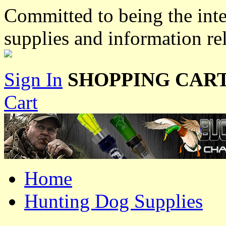
Committed to being the inte
supplies and information re
Sign In
SHOPPING CART
Cart
Home
Hunting Dog Supplies