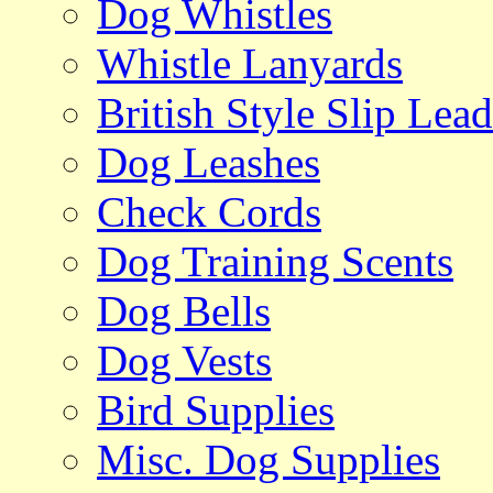
Dog Whistles
Whistle Lanyards
British Style Slip Lead
Dog Leashes
Check Cords
Dog Training Scents
Dog Bells
Dog Vests
Bird Supplies
Misc. Dog Supplies