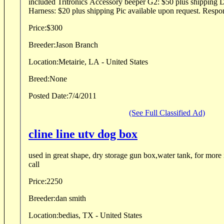
included Tritronics Accessory beeper G2: $50 plus shipping Delux Padded Roading
Harness: $20 plus shipping Pic a
Price:
$300
Breeder:
Jason Branch
Location:
Metairie, LA - United States
Breed:
None
Posted Date:
7/4/2011
(See Full Classified Ad)
cline line utv dog box
used in great shape, dry storage gun box,water tank, for more 
call
Price:
2250
Breeder:
dan smith
Location:
bedias, TX - United States