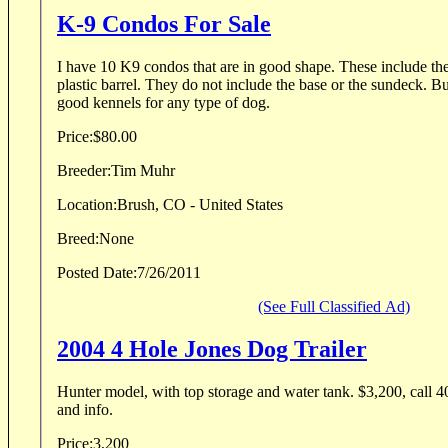
K-9 Condos For Sale
I have 10 K9 condos that are in good shape. These include th
plastic barrel. They do not include the base or the sundeck. B
good kennels for any type of dog.
Price:
$80.00
Breeder:
Tim Muhr
Location:
Brush, CO - United States
Breed:
None
Posted Date:
7/26/2011
(See Full Classified Ad)
2004 4 Hole Jones Dog Trailer
Hunter model, with top storage and water tank. $3,200, call 4
and info.
Price:
3,200