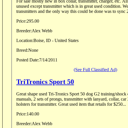
For sale mostly new in box collar, transmitter, charger, etc. Al
unused except transmitter which is in great used condition. We needed sync'd
transmitters and the only way this could be done was to sync 2
Price:
295.00
Breeder:
Alex Webb
Location:
Boise, ID - United States
Breed:
None
Posted Date:
7/14/2011
(See Full Classified Ad)
TriTronics Sport 50
Great shape used Tri-Tronics Sport 50 dog G2 training/shock collar. Comes w
manuals, 2 sets of prongs, transmitter with lanyard, collar, car
holsters for transmitter. Great used item that retails for $250...
Price:
140.00
Breeder:
Alex Webb