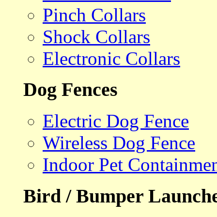
Pinch Collars
Shock Collars
Electronic Collars
Dog Fences
Electric Dog Fence
Wireless Dog Fence
Indoor Pet Containme
Bird / Bumper Launch