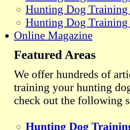
Hunting Dog Training
Hunting Dog Training
Online Magazine
Featured Areas
We offer hundreds of art
training your hunting do
check out the following s
Hunting Dog Trainin