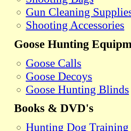
Gun Cleaning Supplie
Shooting Accessories
Goose Hunting Equipm
Goose Calls
Goose Decoys
Goose Hunting Blinds
Books & DVD's
Hunting Dog Training