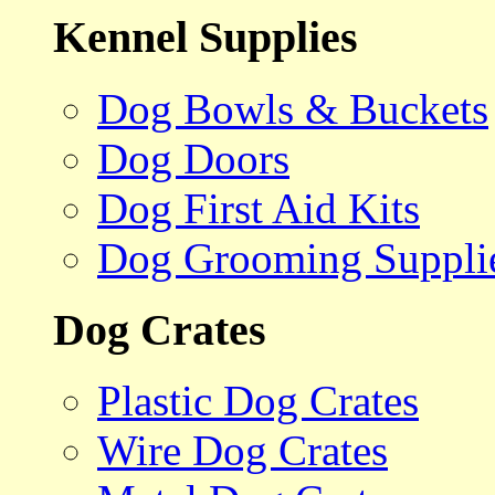
Kennel Supplies
Dog Bowls & Buckets
Dog Doors
Dog First Aid Kits
Dog Grooming Suppli
Dog Crates
Plastic Dog Crates
Wire Dog Crates