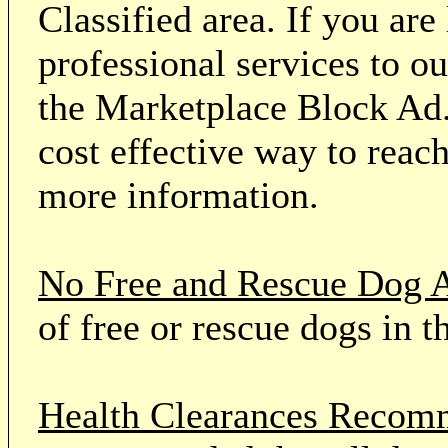
Classified area. If you ar
professional services to o
the Marketplace Block Ad.
cost effective way to reach
more information.
No Free and Rescue Dog 
of free or rescue dogs in t
Health Clearances Reco