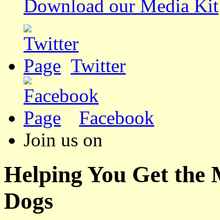
Download our Media Kit
Twitter
Facebook
Join us on
Helping You Get the
Dogs