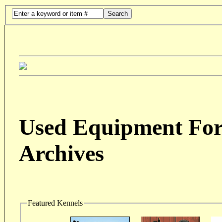
Search
Used Equipment For 
Archives
Featured Kennels