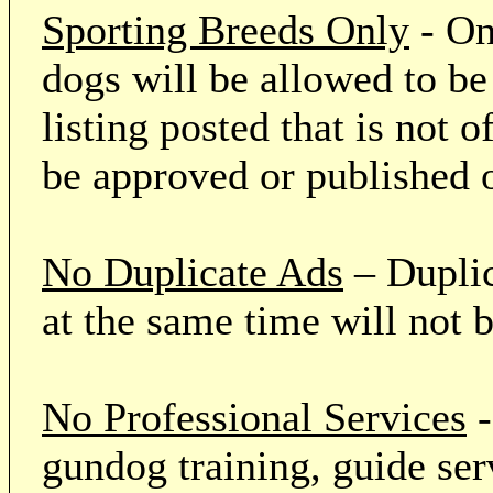
Sporting Breeds Only
- On
dogs will be allowed to be
listing posted that is not o
be approved or published 
No Duplicate Ads
– Duplic
at the same time will not 
No Professional Services
-
gundog training, guide serv