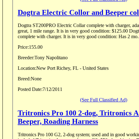
Dogtra Electric Collor and Beeper col
Dogtra ST200PRO Electric Collar complete with charger, adap
great, 1 mile range. It is in very good condition: $125.00 Dogtra STB Beeper Collar
complete with charger. It is in very good condition: Has 
Price:
155.00
Breeder:
Tony Napolitano
Location:
New Port Richey, FL - United States
Breed:
None
Posted Date:
7/12/2011
(See Full Classified Ad)
Tritronics Pro 100 2-dog, Tritronics 
Beeper, Roading Harness
Tritronics Pro 100 G2, 2-dog system; used and in good worki