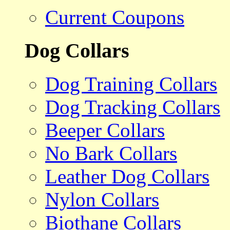
Current Coupons
Dog Collars
Dog Training Collars
Dog Tracking Collars
Beeper Collars
No Bark Collars
Leather Dog Collars
Nylon Collars
Biothane Collars