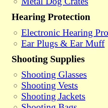
Metal Dog Crates
Hearing Protection
Electronic Hearing Pro
Ear Plugs & Ear Muff
Shooting Supplies
Shooting Glasses
Shooting Vests
Shooting Jackets
Shooting Bags