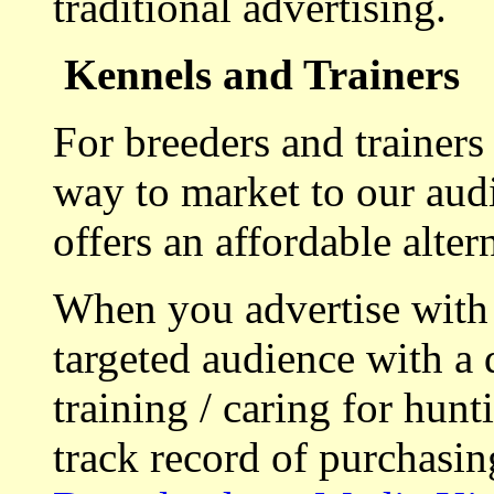
traditional advertising.
Kennels and Trainers
For breeders and trainers
way to market to our aud
offers an affordable alte
When you advertise with
targeted audience with a 
training / caring for hu
track record of purchasin