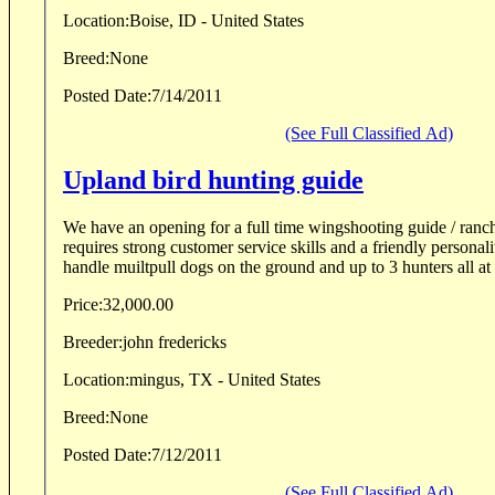
Location:
Boise, ID - United States
Breed:
None
Posted Date:
7/14/2011
(See Full Classified Ad)
Upland bird hunting guide
We have an opening for a full time wingshooting guide / ranch
requires strong customer service skills and a friendly person
handle muiltpull dogs on the ground and up to 3 hunters all at t
Price:
32,000.00
Breeder:
john fredericks
Location:
mingus, TX - United States
Breed:
None
Posted Date:
7/12/2011
(See Full Classified Ad)