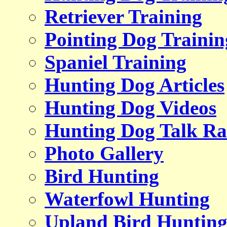
Retriever Training
Pointing Dog Trainin
Spaniel Training
Hunting Dog Articles
Hunting Dog Videos
Hunting Dog Talk Ra
Photo Gallery
Bird Hunting
Waterfowl Hunting
Upland Bird Huntin