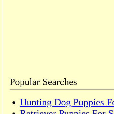
Popular Searches
Hunting Dog Puppies Fo
Retriever Puppies For S