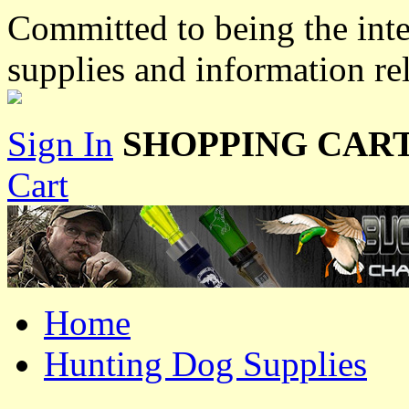
Committed to being the inte
supplies and information re
Sign In
SHOPPING CART
Cart
Home
Hunting Dog Supplies