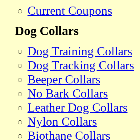
Current Coupons
Dog Collars
Dog Training Collars
Dog Tracking Collars
Beeper Collars
No Bark Collars
Leather Dog Collars
Nylon Collars
Biothane Collars