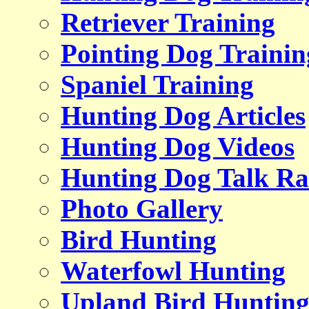
Retriever Training
Pointing Dog Trainin
Spaniel Training
Hunting Dog Articles
Hunting Dog Videos
Hunting Dog Talk Ra
Photo Gallery
Bird Hunting
Waterfowl Hunting
Upland Bird Huntin