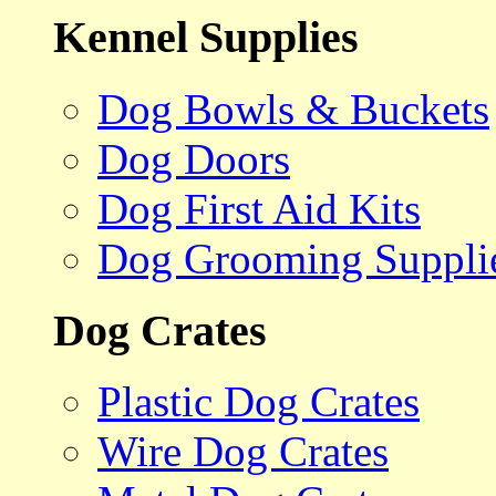
Kennel Supplies
Dog Bowls & Buckets
Dog Doors
Dog First Aid Kits
Dog Grooming Suppli
Dog Crates
Plastic Dog Crates
Wire Dog Crates