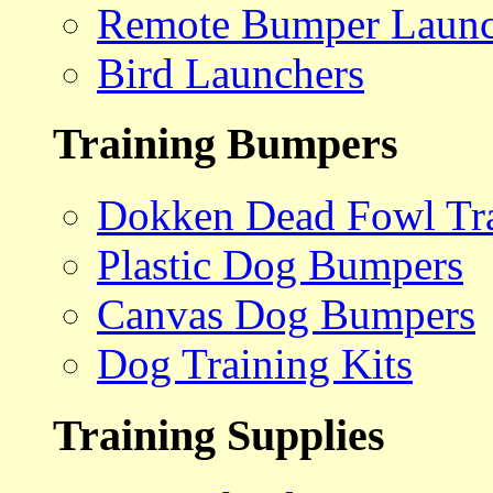
Remote Bumper Launc
Bird Launchers
Training Bumpers
Dokken Dead Fowl Tra
Plastic Dog Bumpers
Canvas Dog Bumpers
Dog Training Kits
Training Supplies