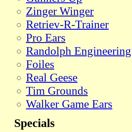
Zinger Winger
Retriev-R-Trainer
Pro Ears
Randolph Engineering
Foiles
Real Geese
Tim Grounds
Walker Game Ears
Specials