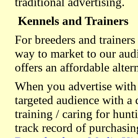
traditional advertising.
Kennels and Trainers
For breeders and trainers
way to market to our aud
offers an affordable alte
When you advertise with
targeted audience with a 
training / caring for hu
track record of purchasin