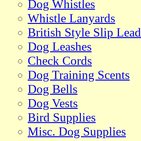
Dog Whistles
Whistle Lanyards
British Style Slip Lead
Dog Leashes
Check Cords
Dog Training Scents
Dog Bells
Dog Vests
Bird Supplies
Misc. Dog Supplies