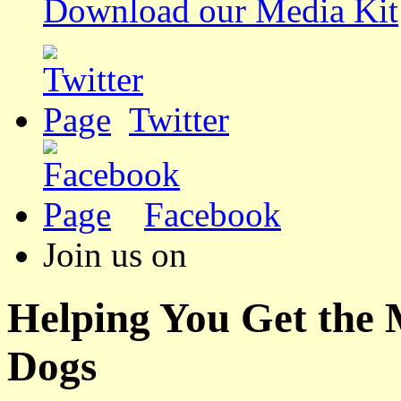
Download our Media Kit
Twitter
Facebook
Join us on
Helping You Get the
Dogs