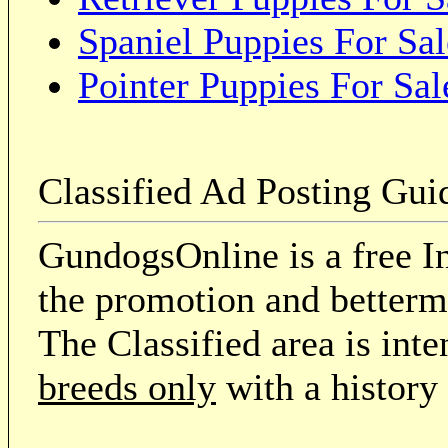
Spaniel Puppies For Sal
Pointer Puppies For Sal
Classified Ad Posting Gui
GundogsOnline is a free In
the promotion and betterme
The Classified area is int
breeds only
with a history