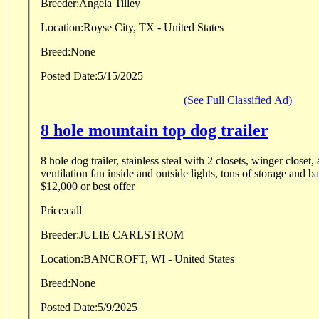
Breeder:
Angela Tilley
Location:
Royse City, TX - United States
Breed:
None
Posted Date:
5/15/2025
(See Full Classified Ad)
8 hole mountain top dog trailer
8 hole dog trailer, stainless steal with 2 closets, winger closet,
ventilation fan inside and outside lights, tons of storage and battery. Good co
$12,000 or best offer
Price:
call
Breeder:
JULIE CARLSTROM
Location:
BANCROFT, WI - United States
Breed:
None
Posted Date:
5/9/2025