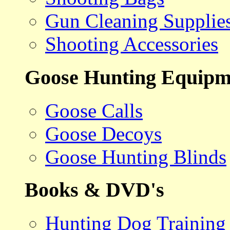
Gun Cleaning Supplie
Shooting Accessories
Goose Hunting Equipm
Goose Calls
Goose Decoys
Goose Hunting Blinds
Books & DVD's
Hunting Dog Training