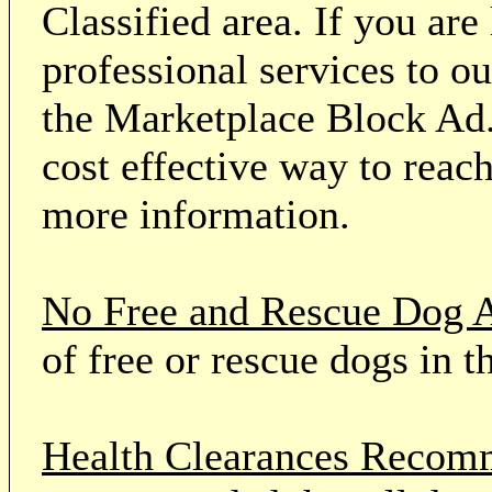
Classified area. If you ar
professional services to o
the Marketplace Block Ad.
cost effective way to reach
more information.
No Free and Rescue Dog 
of free or rescue dogs in t
Health Clearances Reco