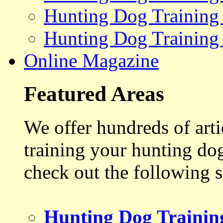
Hunting Dog Training
Hunting Dog Training
Online Magazine
Featured Areas
We offer hundreds of art
training your hunting do
check out the following s
Hunting Dog Trainin