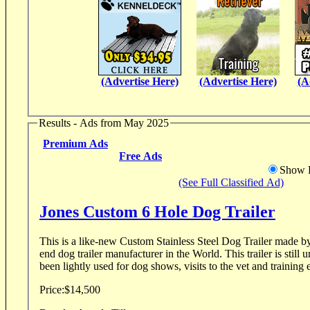
(Advertise Here)
(Advertise Here)
(A
Results - Ads from May 2025
Premium Ads
Free Ads
Show D
(See Full Classified Ad)
Jones Custom 6 Hole Dog Trailer
This is a like-new Custom Stainless Steel Dog Trailer made by 
end dog trailer manufacturer in the World. This trailer is still under warranty and has
been lightly used for dog shows, visits to the vet and training e
Price:
$14,500