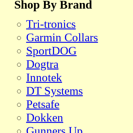
Shop By Brand
Tri-tronics
Garmin Collars
SportDOG
Dogtra
Innotek
DT Systems
Petsafe
Dokken
Gunners Up