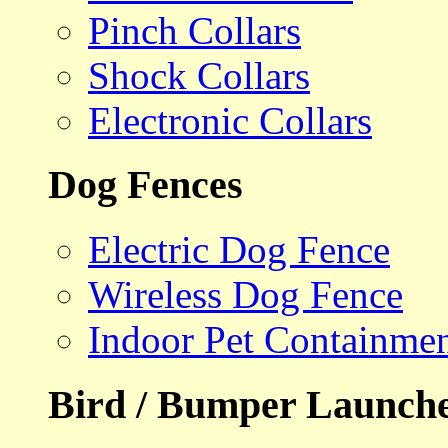
Pinch Collars
Shock Collars
Electronic Collars
Dog Fences
Electric Dog Fence
Wireless Dog Fence
Indoor Pet Containme
Bird / Bumper Launch