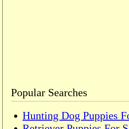
Popular Searches
Hunting Dog Puppies Fo
Retriever Puppies For S