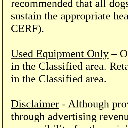
recommended that all dogs 
sustain the appropriate he
CERF).
Used Equipment Only
– On
in the Classified area. Re
in the Classified area.
Disclaimer
- Although prov
through advertising revenu