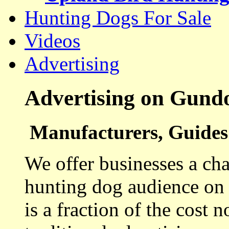
Hunting Dogs For Sale
Videos
Advertising
Advertising on Gund
Manufacturers, Guides 
We offer businesses a cha
hunting dog audience on t
is a fraction of the cost 