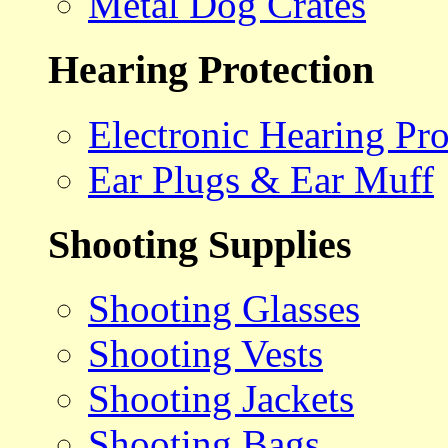
Metal Dog Crates
Hearing Protection
Electronic Hearing Pro
Ear Plugs & Ear Muff
Shooting Supplies
Shooting Glasses
Shooting Vests
Shooting Jackets
Shooting Bags