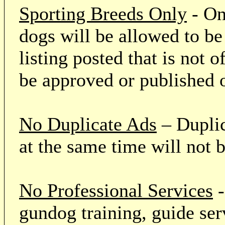
Sporting Breeds Only
- On
dogs will be allowed to be
listing posted that is not o
be approved or published 
No Duplicate Ads
– Duplic
at the same time will not 
No Professional Services
-
gundog training, guide serv