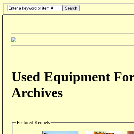
Search
Used Equipment For 
Archives
Featured Kennels