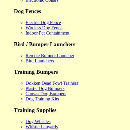
Electronic Collars
Dog Fences
Electric Dog Fence
Wireless Dog Fence
Indoor Pet Containment
Bird / Bumper Launchers
Remote Bumper Launcher
Bird Launchers
Training Bumpers
Dokken Dead Fowl Trainers
Plastic Dog Bumpers
Canvas Dog Bumpers
Dog Training Kits
Training Supplies
Dog Whistles
Whistle Lanyards