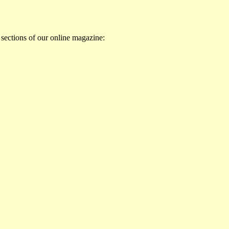
 sections of our online magazine: