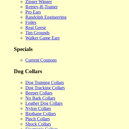
Zinger Winger
Retriev-R-Trainer
Pro Ears
Randolph Engineering
Foiles
Real Geese
Tim Grounds
Walker Game Ears
Specials
Current Coupons
Dog Collars
Dog Training Collars
Dog Tracking Collars
Beeper Collars
No Bark Collars
Leather Dog Collars
Nylon Collars
Biothane Collars
Pinch Collars
Shock Collars