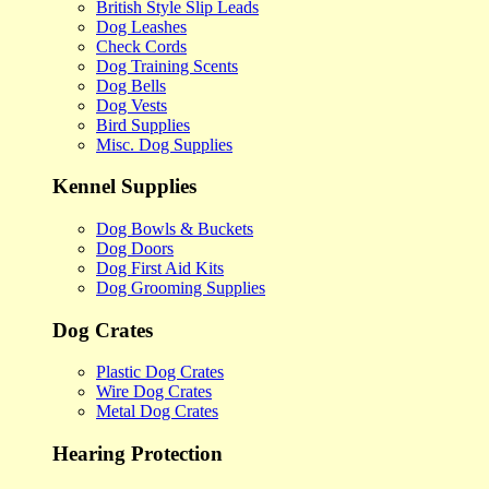
British Style Slip Leads
Dog Leashes
Check Cords
Dog Training Scents
Dog Bells
Dog Vests
Bird Supplies
Misc. Dog Supplies
Kennel Supplies
Dog Bowls & Buckets
Dog Doors
Dog First Aid Kits
Dog Grooming Supplies
Dog Crates
Plastic Dog Crates
Wire Dog Crates
Metal Dog Crates
Hearing Protection