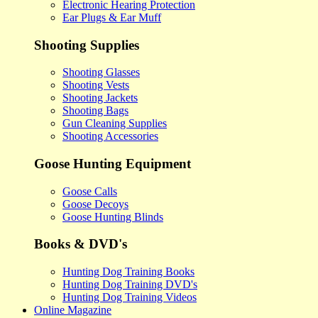
Electronic Hearing Protection
Ear Plugs & Ear Muff
Shooting Supplies
Shooting Glasses
Shooting Vests
Shooting Jackets
Shooting Bags
Gun Cleaning Supplies
Shooting Accessories
Goose Hunting Equipment
Goose Calls
Goose Decoys
Goose Hunting Blinds
Books & DVD's
Hunting Dog Training Books
Hunting Dog Training DVD's
Hunting Dog Training Videos
Online Magazine