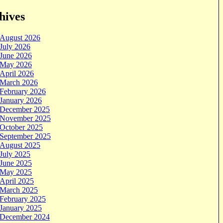
hives
August 2026
July 2026
June 2026
May 2026
April 2026
March 2026
February 2026
January 2026
December 2025
November 2025
October 2025
September 2025
August 2025
July 2025
June 2025
May 2025
April 2025
March 2025
February 2025
January 2025
December 2024