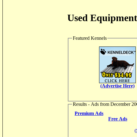
Used Equipment 
Featured Kennels
(Advertise Here)
Results - Ads from December 20
Premium Ads
Free Ads
(