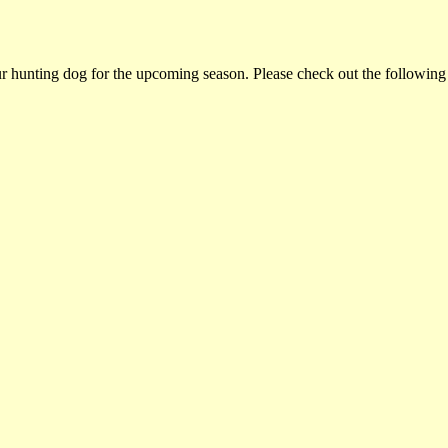
ur hunting dog for the upcoming season. Please check out the following