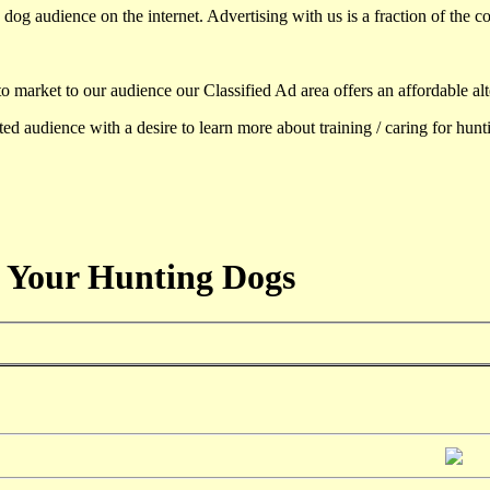
dog audience on the internet. Advertising with us is a fraction of the co
to market to our audience our Classified Ad area offers an affordable al
d audience with a desire to learn more about training / caring for hun
 Your Hunting Dogs