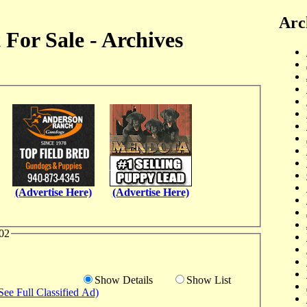
Arc
For Sale - Archives
(Advertise Here)
(Advertise Here)
02
Show Details
Show List
See Full Classified Ad)