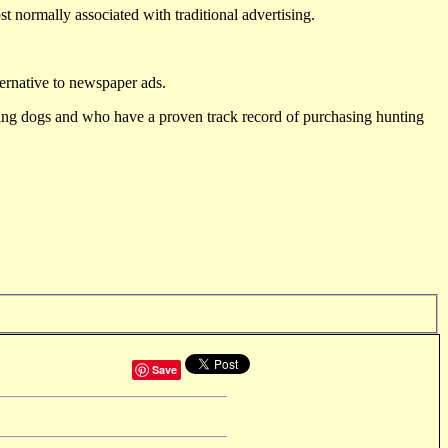
st normally associated with traditional advertising.
ternative to newspaper ads.
ting dogs and who have a proven track record of purchasing hunting
Save