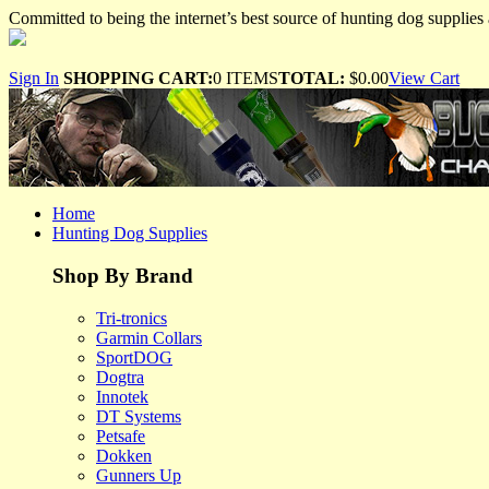
Committed to being the internet’s best source of hunting dog supplies 
Sign In
SHOPPING CART:
0 ITEMS
TOTAL:
$0.00
View Cart
Home
Hunting Dog Supplies
Shop By Brand
Tri-tronics
Garmin Collars
SportDOG
Dogtra
Innotek
DT Systems
Petsafe
Dokken
Gunners Up