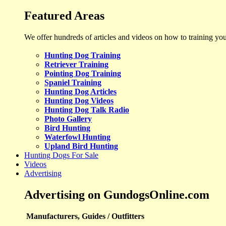
Featured Areas
We offer hundreds of articles and videos on how to training yo
Hunting Dog Training
Retriever Training
Pointing Dog Training
Spaniel Training
Hunting Dog Articles
Hunting Dog Videos
Hunting Dog Talk Radio
Photo Gallery
Bird Hunting
Waterfowl Hunting
Upland Bird Hunting
Hunting Dogs For Sale
Videos
Advertising
Advertising on GundogsOnline.com
Manufacturers, Guides / Outfitters