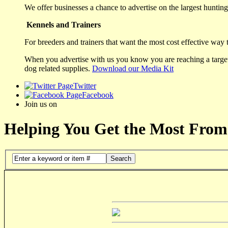
We offer businesses a chance to advertise on the largest hunting 
Kennels and Trainers
For breeders and trainers that want the most cost effective way 
When you advertise with us you know you are reaching a targete
dog related supplies.
Download our Media Kit
Twitter
Facebook
Join us on
Helping You Get the Most From
Search