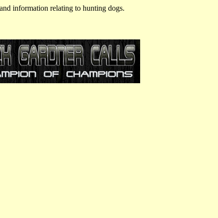
and information relating to hunting dogs.