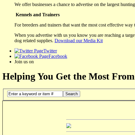
We offer businesses a chance to advertise on the largest hunting 
Kennels and Trainers
For breeders and trainers that want the most cost effective way 
When you advertise with us you know you are reaching a targete
dog related supplies.
Download our Media Kit
Twitter
Facebook
Join us on
Helping You Get the Most From
Search