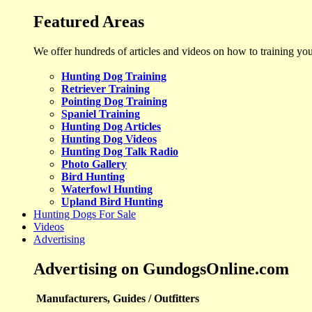
Featured Areas
We offer hundreds of articles and videos on how to training yo
Hunting Dog Training
Retriever Training
Pointing Dog Training
Spaniel Training
Hunting Dog Articles
Hunting Dog Videos
Hunting Dog Talk Radio
Photo Gallery
Bird Hunting
Waterfowl Hunting
Upland Bird Hunting
Hunting Dogs For Sale
Videos
Advertising
Advertising on GundogsOnline.com
Manufacturers, Guides / Outfitters