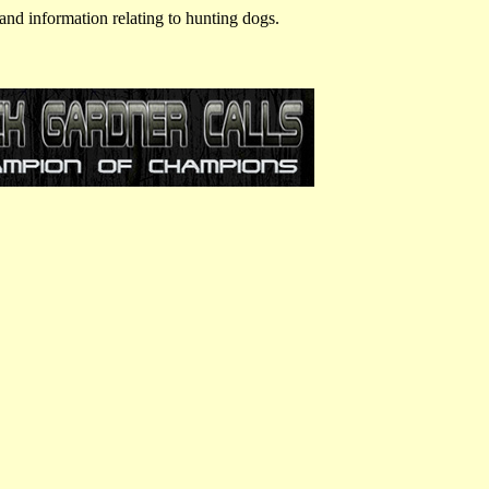
and information relating to hunting dogs.