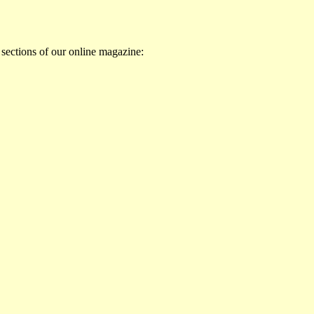
 sections of our online magazine: