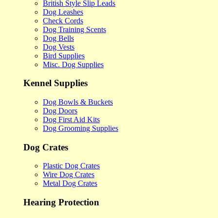
British Style Slip Leads
Dog Leashes
Check Cords
Dog Training Scents
Dog Bells
Dog Vests
Bird Supplies
Misc. Dog Supplies
Kennel Supplies
Dog Bowls & Buckets
Dog Doors
Dog First Aid Kits
Dog Grooming Supplies
Dog Crates
Plastic Dog Crates
Wire Dog Crates
Metal Dog Crates
Hearing Protection