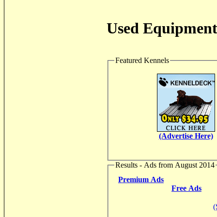
Used Equipment 
Featured Kennels
(Advertise Here)
Results - Ads from August 2014
Premium Ads
Free Ads
(