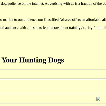
dog audience on the internet. Advertising with us is a fraction of the co
to market to our audience our Classified Ad area offers an affordable al
d audience with a desire to learn more about training / caring for hun
 Your Hunting Dogs