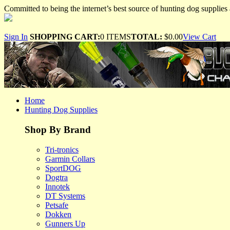
Committed to being the internet’s best source of hunting dog supplies 
Sign In
SHOPPING CART:
0 ITEMS
TOTAL:
$0.00
View Cart
Home
Hunting Dog Supplies
Shop By Brand
Tri-tronics
Garmin Collars
SportDOG
Dogtra
Innotek
DT Systems
Petsafe
Dokken
Gunners Up