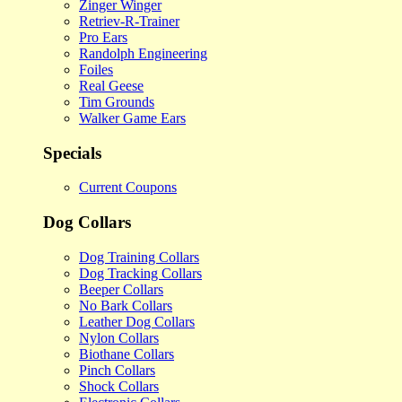
Zinger Winger
Retriev-R-Trainer
Pro Ears
Randolph Engineering
Foiles
Real Geese
Tim Grounds
Walker Game Ears
Specials
Current Coupons
Dog Collars
Dog Training Collars
Dog Tracking Collars
Beeper Collars
No Bark Collars
Leather Dog Collars
Nylon Collars
Biothane Collars
Pinch Collars
Shock Collars