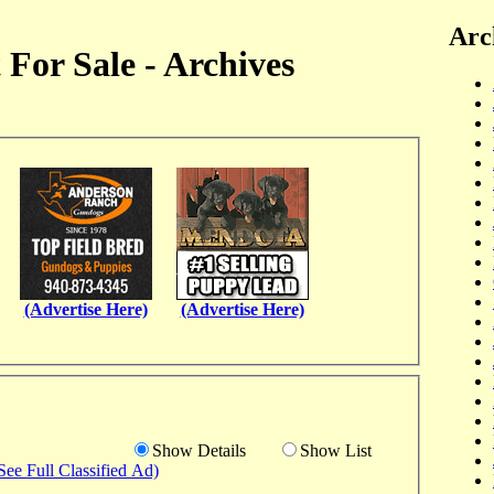
Arc
For Sale - Archives
(Advertise Here)
(Advertise Here)
Show Details
Show List
See Full Classified Ad)