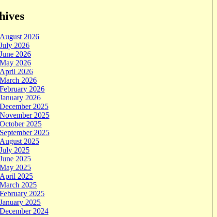
hives
August 2026
July 2026
June 2026
May 2026
April 2026
March 2026
February 2026
January 2026
December 2025
November 2025
October 2025
September 2025
August 2025
July 2025
June 2025
May 2025
April 2025
March 2025
February 2025
January 2025
December 2024