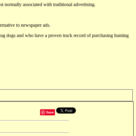
st normally associated with traditional advertising.
ternative to newspaper ads.
ting dogs and who have a proven track record of purchasing hunting
Save