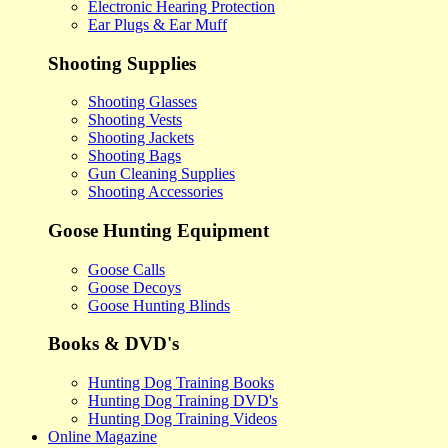
Electronic Hearing Protection
Ear Plugs & Ear Muff
Shooting Supplies
Shooting Glasses
Shooting Vests
Shooting Jackets
Shooting Bags
Gun Cleaning Supplies
Shooting Accessories
Goose Hunting Equipment
Goose Calls
Goose Decoys
Goose Hunting Blinds
Books & DVD's
Hunting Dog Training Books
Hunting Dog Training DVD's
Hunting Dog Training Videos
Online Magazine