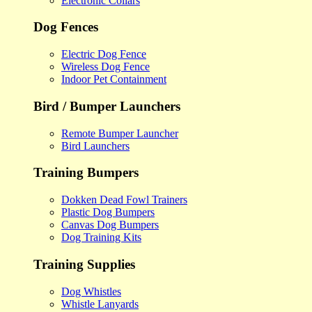
Electronic Collars
Dog Fences
Electric Dog Fence
Wireless Dog Fence
Indoor Pet Containment
Bird / Bumper Launchers
Remote Bumper Launcher
Bird Launchers
Training Bumpers
Dokken Dead Fowl Trainers
Plastic Dog Bumpers
Canvas Dog Bumpers
Dog Training Kits
Training Supplies
Dog Whistles
Whistle Lanyards