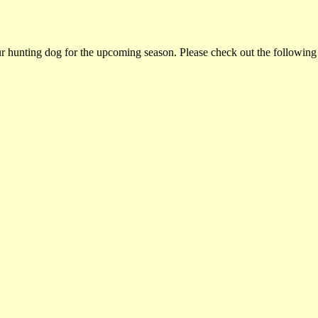
ur hunting dog for the upcoming season. Please check out the following