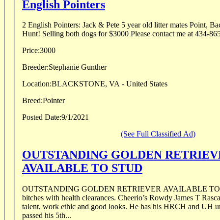
English Pointers
2 English Pointers: Jack & Pete 5 year old litter mates Point, Back, Retrieve, Ready to
Hunt! Selling both dogs for $3000 Please contact me at 434-8
Price:
3000
Breeder:
Stephanie Gunther
Location:
BLACKSTONE, VA - United States
Breed:
Pointer
Posted Date:
9/1/2021
(See Full Classified Ad)
OUTSTANDING GOLDEN RETRIEV
AVAILABLE TO STUD
OUTSTANDING GOLDEN RETRIEVER AVAILABLE TO ST
bitches with health clearances. Cheerio’s Rowdy James T Rascal h
talent, work ethic and good looks. He has his HRCH and UH und
passed his 5th...