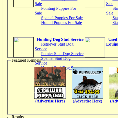
Sale
Sale
Pointing Puppies For
Sta
Sale
Sale
Spaniel Puppies For Sale
Sta
Hound Puppies For Sale
Sta
Hunting Dog Stud Service
Used
Retriever Stud Dog
Equip
Service
Pointer Stud Dog Service
Spaniel Stud Dog
Featured Kennels
Service
Hound Stud Dog Service
(Advertise Here)
(Advertise Here)
(Adv
Results