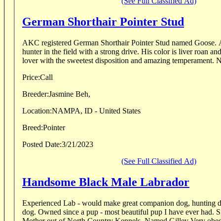
(See Full Classified Ad)
German Shorthair Pointer Stud
AKC registered German Shorthair Pointer Stud named Goose. A
hunter in the field with a strong drive. His color is liver roan an
lover with the sweetest disposition and amazing temperament. N
Price:
Call
Breeder:
Jasmine Beh,
Location:
NAMPA, ID - United States
Breed:
Pointer
Posted Date:
3/21/2023
(See Full Classified Ad)
Handsome Black Male Labrador
Experienced Lab - would make great companion dog, hunting do
dog. Owned since a pup - most beautiful pup I have ever had. Sire British Lab pedigree
Mother out of North Country Kennels. Named Gi