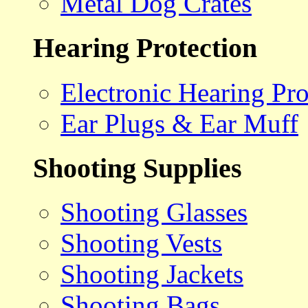
Metal Dog Crates
Hearing Protection
Electronic Hearing Pro
Ear Plugs & Ear Muff
Shooting Supplies
Shooting Glasses
Shooting Vests
Shooting Jackets
Shooting Bags