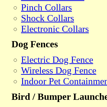
Pinch Collars
Shock Collars
Electronic Collars
Dog Fences
Electric Dog Fence
Wireless Dog Fence
Indoor Pet Containme
Bird / Bumper Launch