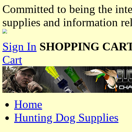
Committed to being the inte
supplies and information re
Sign In
SHOPPING CART
Cart
Home
Hunting Dog Supplies