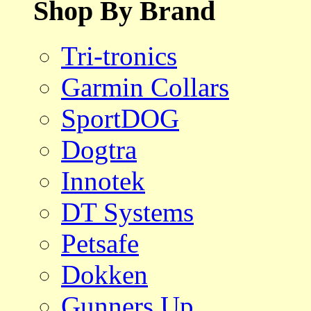
Shop By Brand
Tri-tronics
Garmin Collars
SportDOG
Dogtra
Innotek
DT Systems
Petsafe
Dokken
Gunners Up