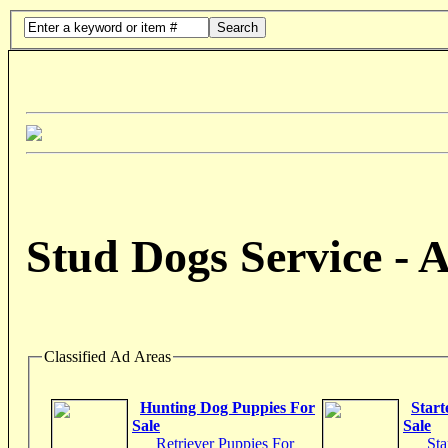
Search
Stud Dogs Service - 
Classified Ad Areas
Hunting Dog Puppies For
Start
Sale
Sale
Retriever Puppies For
Sta