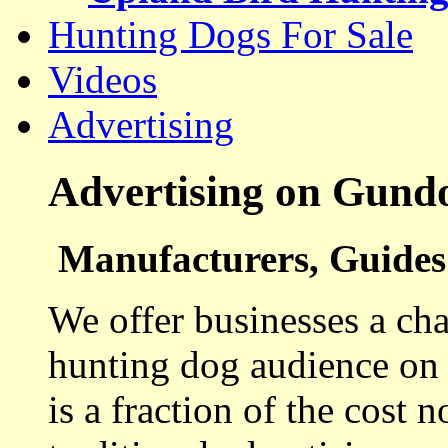
Hunting Dogs For Sale
Videos
Advertising
Advertising on Gund
Manufacturers, Guides 
We offer businesses a cha
hunting dog audience on t
is a fraction of the cost 