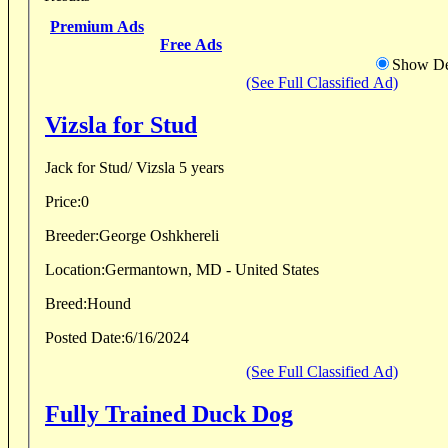
Premium Ads
Free Ads
Show De
(See Full Classified Ad)
Vizsla for Stud
Jack for Stud/ Vizsla 5 years
Price:
0
Breeder:
George Oshkhereli
Location:
Germantown, MD - United States
Breed:
Hound
Posted Date:
6/16/2024
(See Full Classified Ad)
Fully Trained Duck Dog