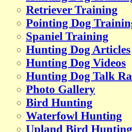
Retriever Training
Pointing Dog Trainin
Spaniel Training
Hunting Dog Articles
Hunting Dog Videos
Hunting Dog Talk Ra
Photo Gallery
Bird Hunting
Waterfowl Hunting
Upland Bird Huntin