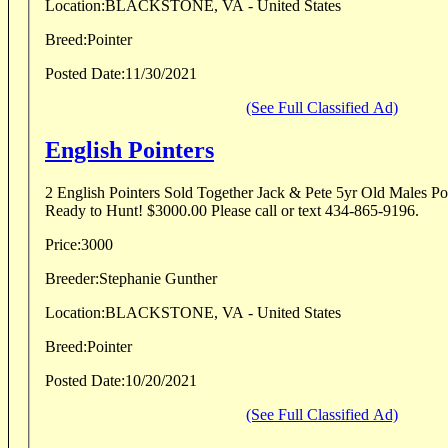
Location:
BLACKSTONE, VA - United States
Breed:
Pointer
Posted Date:
11/30/2021
(See Full Classified Ad)
English Pointers
2 English Pointers Sold Together Jack & Pete 5yr Old Males Poi
Ready to Hunt! $3000.00 Please call or text 434-865-9196.
Price:
3000
Breeder:
Stephanie Gunther
Location:
BLACKSTONE, VA - United States
Breed:
Pointer
Posted Date:
10/20/2021
(See Full Classified Ad)