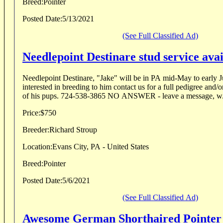
Breed:
Pointer
Posted Date:
5/13/2021
(See Full Classified Ad)
Needlepoint Destinare stud service avai
Needlepoint Destinare, "Jake" will be in PA mid-May to early J
interested in breeding to him contact us for a full pedigree and/
of his pups. 724-538-3865 NO ANSWER - leave a message,
Price:
$750
Breeder:
Richard Stroup
Location:
Evans City, PA - United States
Breed:
Pointer
Posted Date:
5/6/2021
(See Full Classified Ad)
Awesome German Shorthaired Pointer