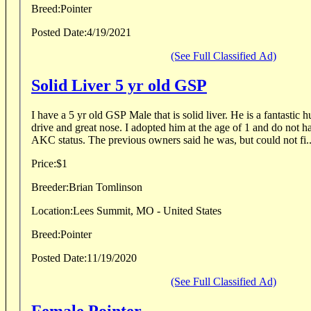
Breed:
Pointer
Posted Date:
4/19/2021
(See Full Classified Ad)
Solid Liver 5 yr old GSP
I have a 5 yr old GSP Male that is solid liver. He is a fantastic hunting dog with a huge
drive and great nose. I adopted him at the age of 1 and do not have any papers on his
AKC status. The previous owners said he was, but could not fi..
Price:
$1
Breeder:
Brian Tomlinson
Location:
Lees Summit, MO - United States
Breed:
Pointer
Posted Date:
11/19/2020
(See Full Classified Ad)