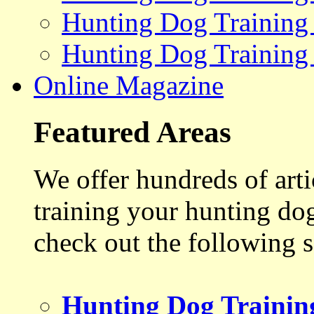
Hunting Dog Training
Hunting Dog Training
Online Magazine
Featured Areas
We offer hundreds of art
training your hunting do
check out the following s
Hunting Dog Trainin