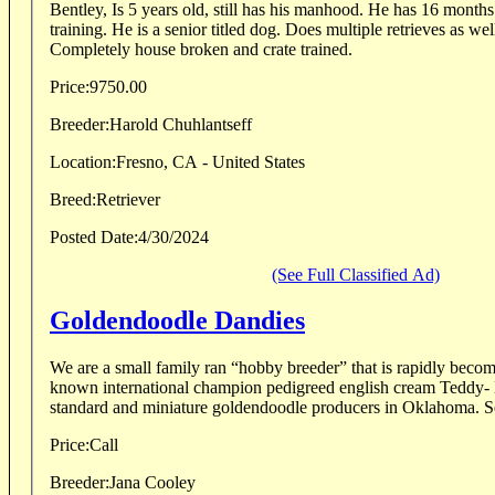
Bentley, Is 5 years old, still has his manhood. He has 16 months of professional
training. He is a senior titled dog. Does multiple retrieves as well as blind retrieves.
Completely house broken and crate trained.
Price:
9750.00
Breeder:
Harold Chuhlantseff
Location:
Fresno, CA - United States
Breed:
Retriever
Posted Date:
4/30/2024
(See Full Classified Ad)
Goldendoodle Dandies
We are a small family ran “hobby breeder” that is rapidly becom
known international champion pedigreed english cream Teddy- B
standard 
Price:
Call
Breeder:
Jana Cooley