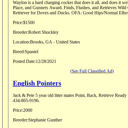
Waylon is a hard charging cocker that does it all, and does it well
Place, and Gunners Award. Finds, Flushes, and Retrieves Wild
Retriever for Doves and Ducks. OFA: Good Hips/Normal Elbows
Price:
$1500
Breeder:
Robert Shockley
Location:
Brooks, GA - United States
Breed:
Spaniel
Posted Date:
12/28/2021
(See Full Classified Ad)
English Pointers
Jack & Pete 5 year old litter mates Point, Back, Retrieve Ready to Hunt Ca
434-865-9196.
Price:
2000
Breeder:
Stephanie Gunther