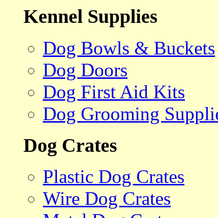
Kennel Supplies
Dog Bowls & Buckets
Dog Doors
Dog First Aid Kits
Dog Grooming Suppli
Dog Crates
Plastic Dog Crates
Wire Dog Crates