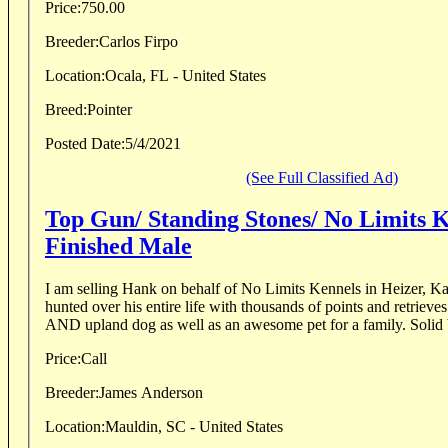
Price:
750.00
Breeder:
Carlos Firpo
Location:
Ocala, FL - United States
Breed:
Pointer
Posted Date:
5/4/2021
(See Full Classified Ad)
Top Gun/ Standing Stones/ No Limits 
Finished Male
I am selling Hank on behalf of No Limits Kennels in Heizer, K
hunted over his entire life with thousands of points and retrieve
AND upland dog as well as an awesome pet for a family. Solid b
Price:
Call
Breeder:
James Anderson
Location:
Mauldin, SC - United States