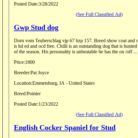
Posted Date:
3/28/2022
(See Full Classified Ad)
Gwp Stud dog
Dorn vom Teuberschlag vjp 67 hzp 157. Breed show coat and co
is hd ed and ocd free. Chilli is an outstanding dog that is hunted on wild birds every day
of the season. His personality is unbeatable he has the on /off ...
Price:
1800
Breeder:
Pat Joyce
Location:
Emmetsburg, IA - United States
Breed:
Pointer
Posted Date:
1/23/2022
(See Full Classified Ad)
English Cocker Spaniel for Stud