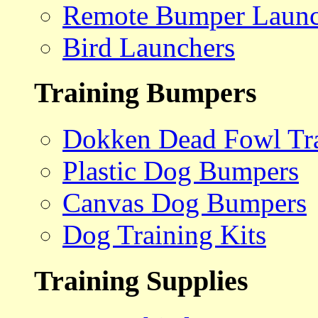
Remote Bumper Launc
Bird Launchers
Training Bumpers
Dokken Dead Fowl Tra
Plastic Dog Bumpers
Canvas Dog Bumpers
Dog Training Kits
Training Supplies