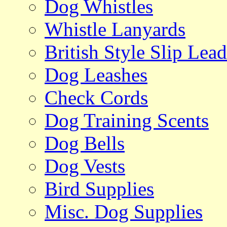
Dog Whistles
Whistle Lanyards
British Style Slip Lead
Dog Leashes
Check Cords
Dog Training Scents
Dog Bells
Dog Vests
Bird Supplies
Misc. Dog Supplies