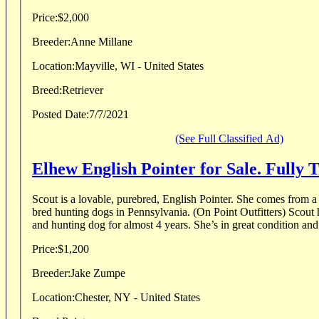
Price:
$2,000
Breeder:
Anne Millane
Location:
Mayville, WI - United States
Breed:
Retriever
Posted Date:
7/7/2021
(See Full Classified Ad)
Elhew English Pointer for Sale. Fully 
Scout is a lovable, purebred, English Pointer. She comes from a 
bred hunting dogs in Pennsylvania. (On Point Outfitters) Scout 
and hunting dog for almost 4 years. She’s in great condition and 
Price:
$1,200
Breeder:
Jake Zumpe
Location:
Chester, NY - United States