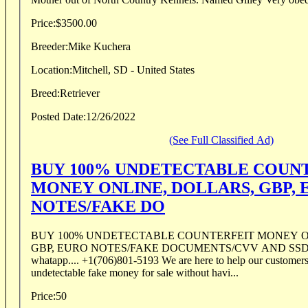
Price:
$3500.00
Breeder:
Mike Kuchera
Location:
Mitchell, SD - United States
Breed:
Retriever
Posted Date:
12/26/2022
(See Full Classified Ad)
BUY 100% UNDETECTABLE COUN
MONEY ONLINE, DOLLARS, GBP, 
NOTES/FAKE DO
BUY 100% UNDETECTABLE COUNTERFEIT MONEY O
GBP, EURO NOTES/FAKE DOCUMENTS/CVV AND SS
whatapp.... +1(706)801-5193 We are here to help our customers get the best quality
undetectable fake money for sale without havi...
Price:
50