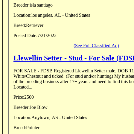
Breeder:
isla santiago
Location:
los angeles, AL - United States
Breed:
Retriever
Posted Date:
7/21/2022
(See Full Classified Ad)
Llewellin Setter - Stud - For Sale (FDS
FOR SALE - FDSB Registered Llewellin Setter male, DOB 11
White/Chestnut and ticked. (For stud and/or hunting) My husband and I are getting out
of the breeding business after 17+ years and need to find this 
Located...
Price:
2500
Breeder:
Joe Blow
Location:
Anytown, AS - United States
Breed:
Pointer