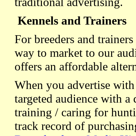
traditional advertising.
Kennels and Trainers
For breeders and trainers
way to market to our aud
offers an affordable alte
When you advertise with
targeted audience with a 
training / caring for hu
track record of purchasin