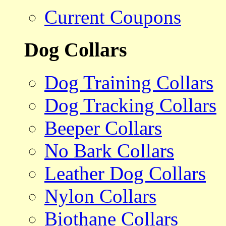
Current Coupons
Dog Collars
Dog Training Collars
Dog Tracking Collars
Beeper Collars
No Bark Collars
Leather Dog Collars
Nylon Collars
Biothane Collars