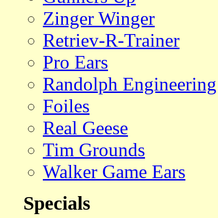
Zinger Winger
Retriev-R-Trainer
Pro Ears
Randolph Engineering
Foiles
Real Geese
Tim Grounds
Walker Game Ears
Specials