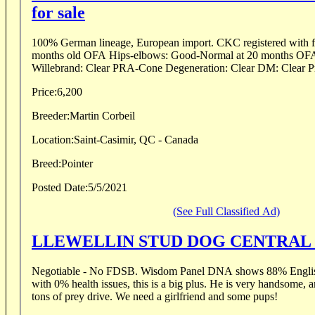
for sale
100% German lineage, European import. CKC registered with ful
months old OFA Hips-elbows: Good-Normal at 20 months OF
Willebrand: Clear PRA-Cone Degeneration: Clear DM: Clear P
Price:
6,200
Breeder:
Martin Corbeil
Location:
Saint-Casimir, QC - Canada
Breed:
Pointer
Posted Date:
5/5/2021
(See Full Classified Ad)
LLEWELLIN STUD DOG CENTRAL
Negotiable - No FDSB. Wisdom Panel DNA shows 88% English
with 0% health issues, this is a big plus. He is very handsome, 
tons of prey drive. We need a girlfriend and some pups!