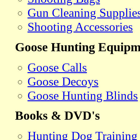
Gun Cleaning Supplie
Shooting Accessories
Goose Hunting Equipm
Goose Calls
Goose Decoys
Goose Hunting Blinds
Books & DVD's
Hunting Dog Training