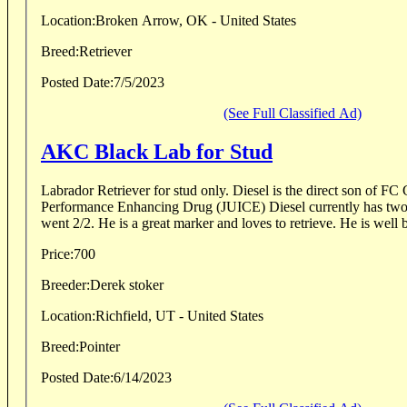
Location:
Broken Arrow, OK - United States
Breed:
Retriever
Posted Date:
7/5/2023
(See Full Classified Ad)
AKC Black Lab for Stud
Labrador Retriever for stud only. Diesel is the direct son of FC GRHRCH Franchise's
Performance Enhancing Drug (JUICE) Diesel currently has two 
went 2/2. He is a great marker and loves to retrieve. He is well b
Price:
700
Breeder:
Derek stoker
Location:
Richfield, UT - United States
Breed:
Pointer
Posted Date:
6/14/2023