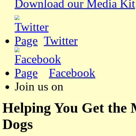
Download our Media Kit
Twitter
Facebook
Join us on
Helping You Get the
Dogs