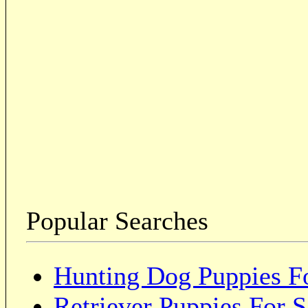
Popular Searches
Hunting Dog Puppies Fo
Retriever Puppies For S