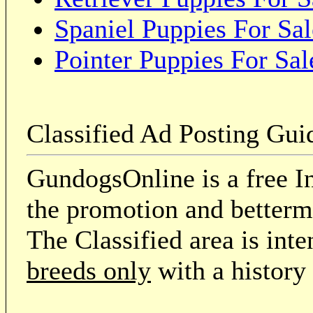
Spaniel Puppies For Sal
Pointer Puppies For Sal
Classified Ad Posting Gui
GundogsOnline is a free In
the promotion and betterme
The Classified area is int
breeds only
with a history