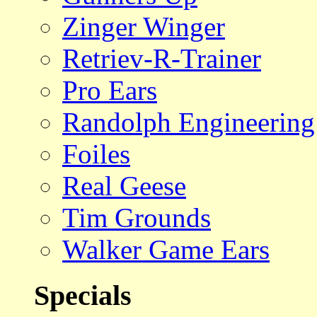
Zinger Winger
Retriev-R-Trainer
Pro Ears
Randolph Engineering
Foiles
Real Geese
Tim Grounds
Walker Game Ears
Specials