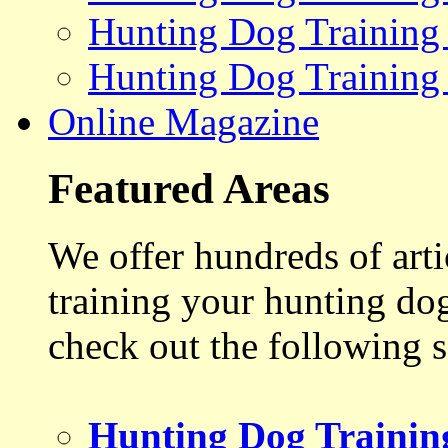
Hunting Dog Training
Hunting Dog Training
Online Magazine
Featured Areas
We offer hundreds of art
training your hunting do
check out the following s
Hunting Dog Trainin