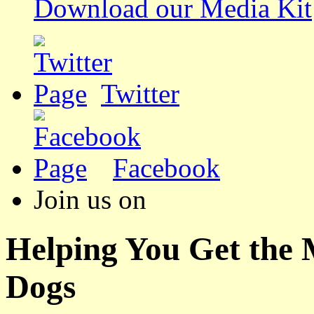
Download our Media Kit
Twitter
Facebook
Join us on
Helping You Get the
Dogs