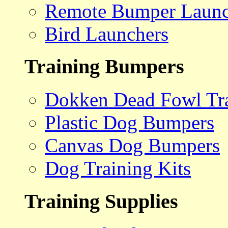
Remote Bumper Launc
Bird Launchers
Training Bumpers
Dokken Dead Fowl Tra
Plastic Dog Bumpers
Canvas Dog Bumpers
Dog Training Kits
Training Supplies