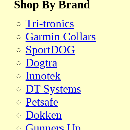
Shop By Brand
Tri-tronics
Garmin Collars
SportDOG
Dogtra
Innotek
DT Systems
Petsafe
Dokken
Gunners Up