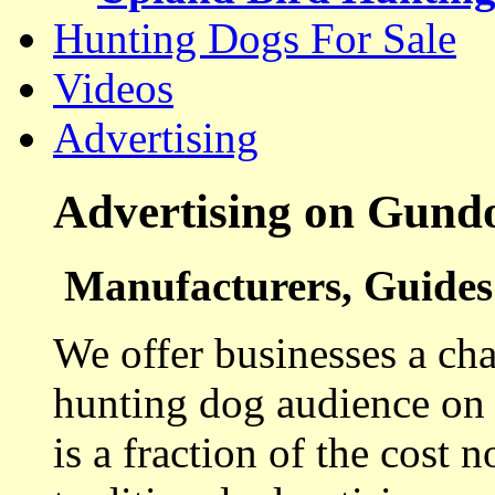
Hunting Dogs For Sale
Videos
Advertising
Advertising on Gund
Manufacturers, Guides 
We offer businesses a cha
hunting dog audience on t
is a fraction of the cost 