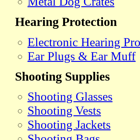
Metal Dog Crates
Hearing Protection
Electronic Hearing Pro
Ear Plugs & Ear Muff
Shooting Supplies
Shooting Glasses
Shooting Vests
Shooting Jackets
Shooting Bags