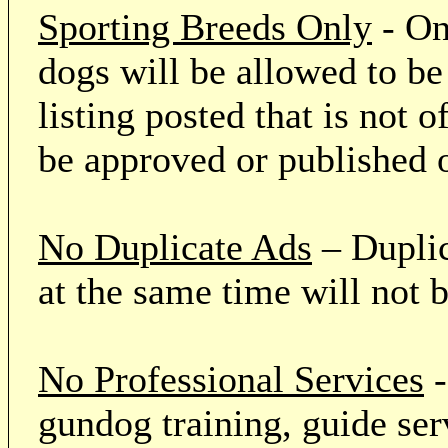
Sporting Breeds Only
- On
dogs will be allowed to be
listing posted that is not o
be approved or published 
No Duplicate Ads
– Duplic
at the same time will not 
No Professional Services
-
gundog training, guide serv