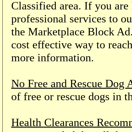
Classified area. If you ar
professional services to o
the Marketplace Block Ad.
cost effective way to reach
more information.
No Free and Rescue Dog 
of free or rescue dogs in t
Health Clearances Reco