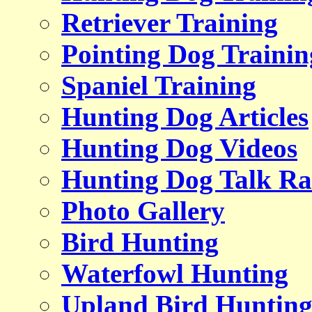
Retriever Training
Pointing Dog Trainin
Spaniel Training
Hunting Dog Articles
Hunting Dog Videos
Hunting Dog Talk Ra
Photo Gallery
Bird Hunting
Waterfowl Hunting
Upland Bird Huntin