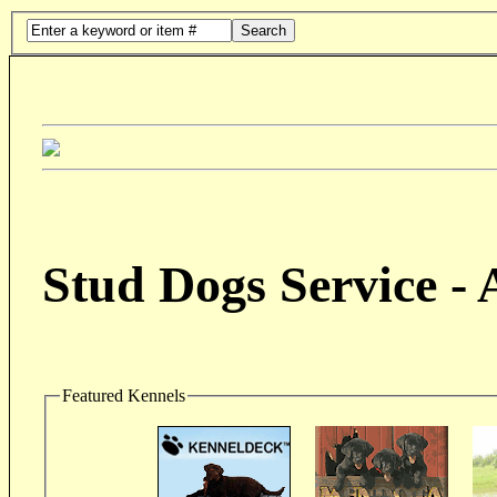
Search
Stud Dogs Service -
Featured Kennels