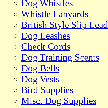
Dog Whistles
Whistle Lanyards
British Style Slip Lead
Dog Leashes
Check Cords
Dog Training Scents
Dog Bells
Dog Vests
Bird Supplies
Misc. Dog Supplies