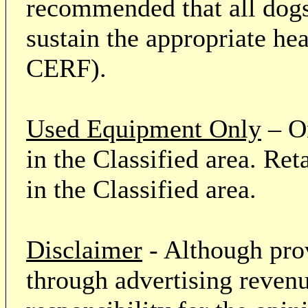
recommended that all dogs 
sustain the appropriate he
CERF).
Used Equipment Only
– On
in the Classified area. Re
in the Classified area.
Disclaimer
- Although prov
through advertising revenu