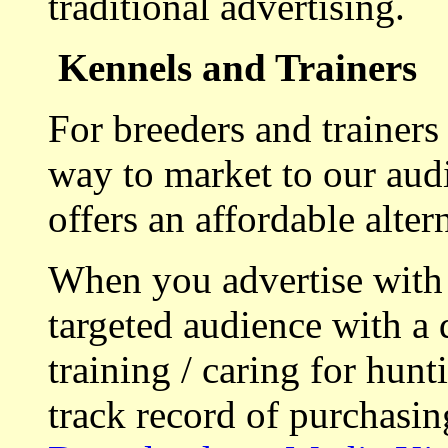
traditional advertising.
Kennels and Trainers
For breeders and trainers
way to market to our aud
offers an affordable alte
When you advertise with
targeted audience with a 
training / caring for hu
track record of purchasin