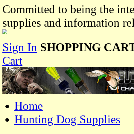
Committed to being the inte
supplies and information re
Sign In
SHOPPING CART
Cart
Home
Hunting Dog Supplies