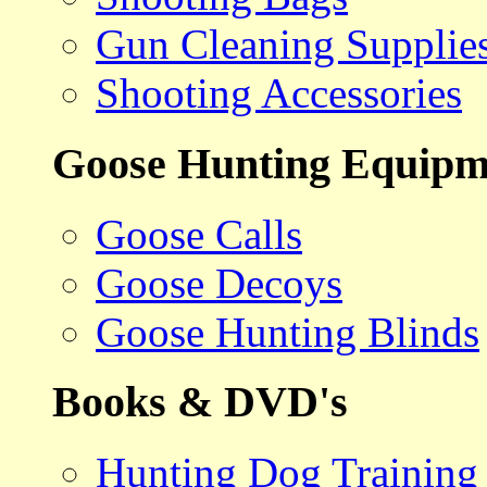
Gun Cleaning Supplie
Shooting Accessories
Goose Hunting Equipm
Goose Calls
Goose Decoys
Goose Hunting Blinds
Books & DVD's
Hunting Dog Training