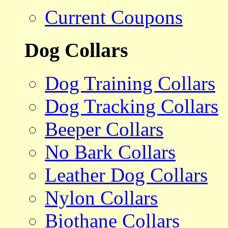
Current Coupons
Dog Collars
Dog Training Collars
Dog Tracking Collars
Beeper Collars
No Bark Collars
Leather Dog Collars
Nylon Collars
Biothane Collars