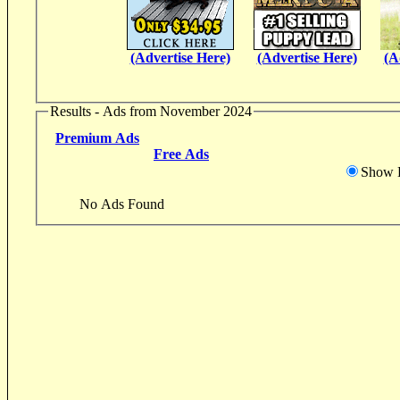
(Advertise Here)
(Advertise Here)
(A
Results - Ads from November 2024
Premium Ads
Free Ads
Show D
No Ads Found