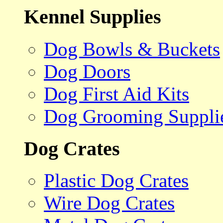
Kennel Supplies
Dog Bowls & Buckets
Dog Doors
Dog First Aid Kits
Dog Grooming Suppli
Dog Crates
Plastic Dog Crates
Wire Dog Crates