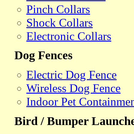
Pinch Collars
Shock Collars
Electronic Collars
Dog Fences
Electric Dog Fence
Wireless Dog Fence
Indoor Pet Containme
Bird / Bumper Launch