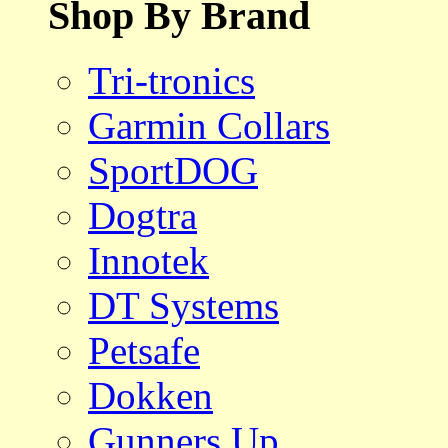
Shop By Brand
Tri-tronics
Garmin Collars
SportDOG
Dogtra
Innotek
DT Systems
Petsafe
Dokken
Gunners Up