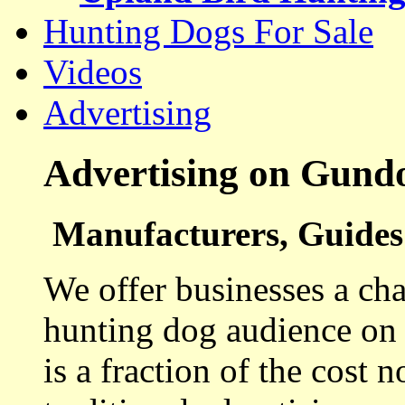
Hunting Dogs For Sale
Videos
Advertising
Advertising on Gund
Manufacturers, Guides 
We offer businesses a cha
hunting dog audience on t
is a fraction of the cost 