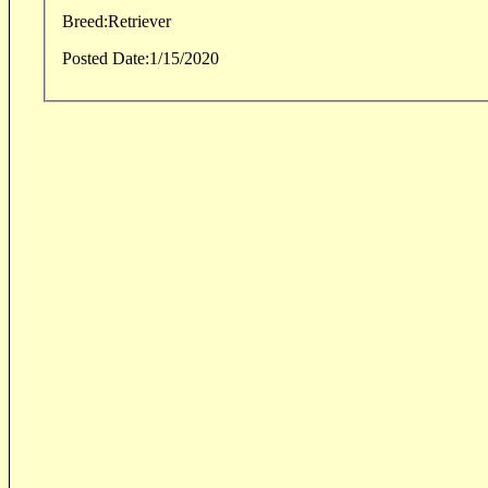
Breed:
Retriever
Posted Date:
1/15/2020