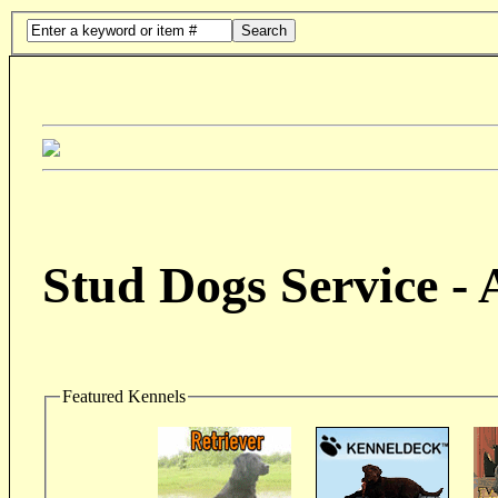
Search
Stud Dogs Service -
Featured Kennels