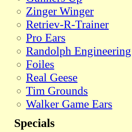
Zinger Winger
Retriev-R-Trainer
Pro Ears
Randolph Engineering
Foiles
Real Geese
Tim Grounds
Walker Game Ears
Specials