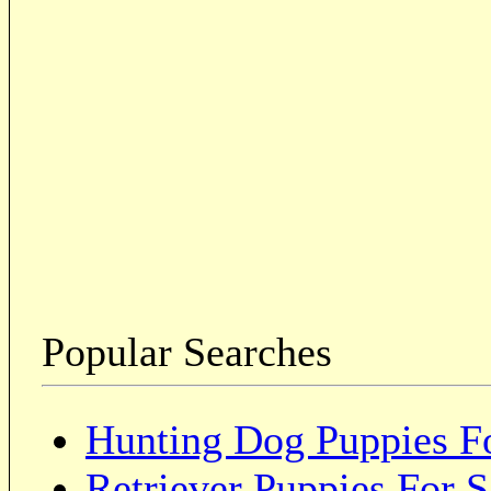
Popular Searches
Hunting Dog Puppies Fo
Retriever Puppies For S