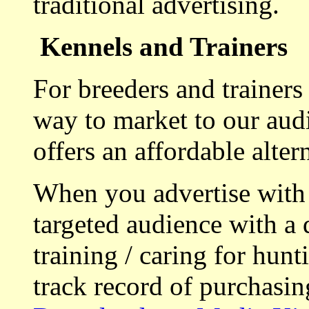
traditional advertising.
Kennels and Trainers
For breeders and trainers
way to market to our aud
offers an affordable alte
When you advertise with
targeted audience with a 
training / caring for hu
track record of purchasin