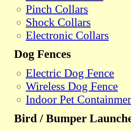
Pinch Collars
Shock Collars
Electronic Collars
Dog Fences
Electric Dog Fence
Wireless Dog Fence
Indoor Pet Containme
Bird / Bumper Launch