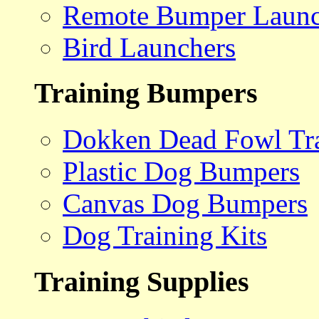
Remote Bumper Launc
Bird Launchers
Training Bumpers
Dokken Dead Fowl Tra
Plastic Dog Bumpers
Canvas Dog Bumpers
Dog Training Kits
Training Supplies