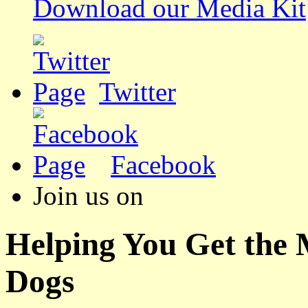
Download our Media Kit
Twitter
Facebook
Join us on
Helping You Get the
Dogs