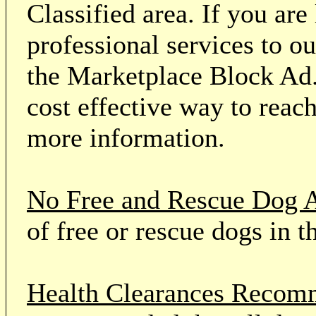
Classified area. If you ar
professional services to o
the Marketplace Block Ad.
cost effective way to reach
more information.
No Free and Rescue Dog 
of free or rescue dogs in t
Health Clearances Reco