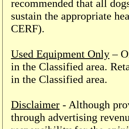
recommended that all dogs 
sustain the appropriate he
CERF).
Used Equipment Only
– On
in the Classified area. Re
in the Classified area.
Disclaimer
- Although prov
through advertising revenu