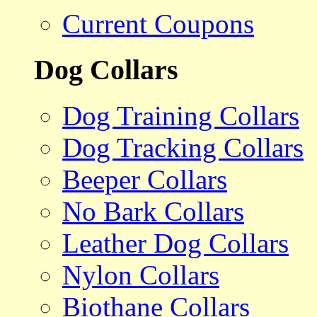
Current Coupons
Dog Collars
Dog Training Collars
Dog Tracking Collars
Beeper Collars
No Bark Collars
Leather Dog Collars
Nylon Collars
Biothane Collars