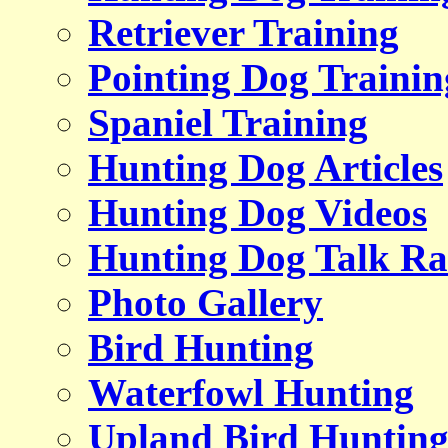
Retriever Training
Pointing Dog Trainin
Spaniel Training
Hunting Dog Articles
Hunting Dog Videos
Hunting Dog Talk Ra
Photo Gallery
Bird Hunting
Waterfowl Hunting
Upland Bird Huntin