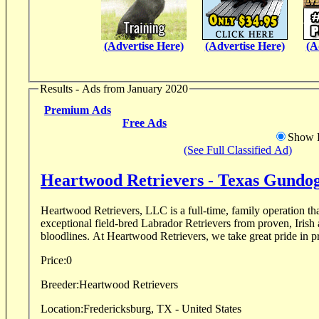
(Advertise Here)
(Advertise Here)
(A
Results - Ads from January 2020
Premium Ads
Free Ads
Show D
(See Full Classified Ad)
Heartwood Retrievers - Texas Gundo
Heartwood Retrievers, LLC is a full-time, family operation tha
exceptional field-bred Labrador Retrievers from proven, Irish
bloodlines. At Heartwood Retrievers, we take great pride in pr
Price:
0
Breeder:
Heartwood Retrievers
Location:
Fredericksburg, TX - United States