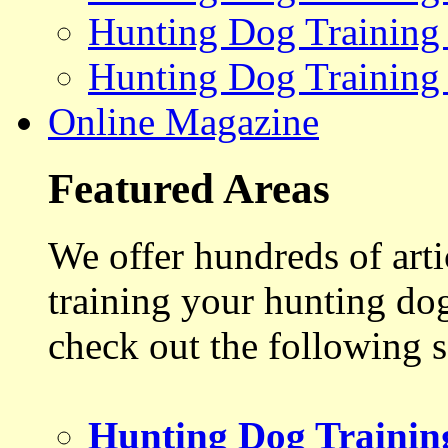
Hunting Dog Training
Hunting Dog Training
Online Magazine
Featured Areas
We offer hundreds of art
training your hunting do
check out the following s
Hunting Dog Trainin