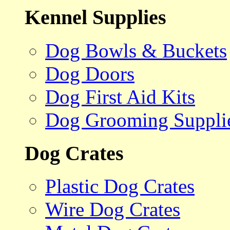
Kennel Supplies
Dog Bowls & Buckets
Dog Doors
Dog First Aid Kits
Dog Grooming Suppli
Dog Crates
Plastic Dog Crates
Wire Dog Crates