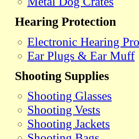
Metal Dog Crates
Hearing Protection
Electronic Hearing Pro
Ear Plugs & Ear Muff
Shooting Supplies
Shooting Glasses
Shooting Vests
Shooting Jackets
Shooting Bags