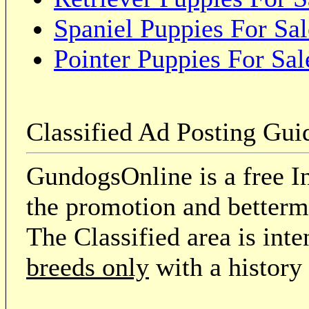
Spaniel Puppies For Sal
Pointer Puppies For Sal
Classified Ad Posting Gui
GundogsOnline is a free In
the promotion and betterme
The Classified area is int
breeds only
with a history