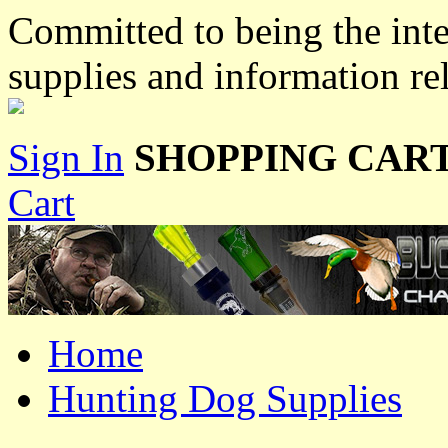
Committed to being the inte
supplies and information re
Sign In
SHOPPING CART
Cart
Home
Hunting Dog Supplies