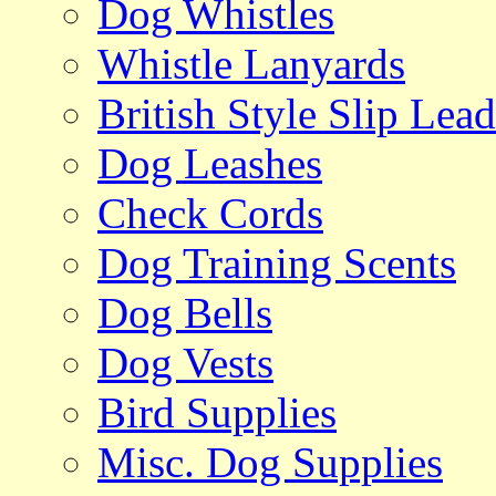
Dog Whistles
Whistle Lanyards
British Style Slip Lead
Dog Leashes
Check Cords
Dog Training Scents
Dog Bells
Dog Vests
Bird Supplies
Misc. Dog Supplies