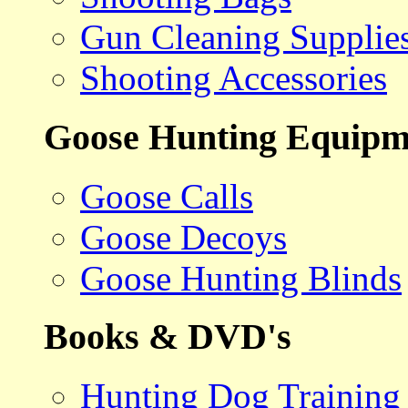
Gun Cleaning Supplie
Shooting Accessories
Goose Hunting Equipm
Goose Calls
Goose Decoys
Goose Hunting Blinds
Books & DVD's
Hunting Dog Training