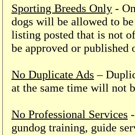
Sporting Breeds Only
- On
dogs will be allowed to be
listing posted that is not o
be approved or published 
No Duplicate Ads
– Duplic
at the same time will not 
No Professional Services
-
gundog training, guide serv