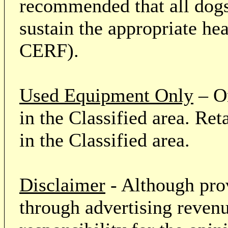
recommended that all dogs 
sustain the appropriate he
CERF).
Used Equipment Only
– On
in the Classified area. Re
in the Classified area.
Disclaimer
- Although prov
through advertising revenu