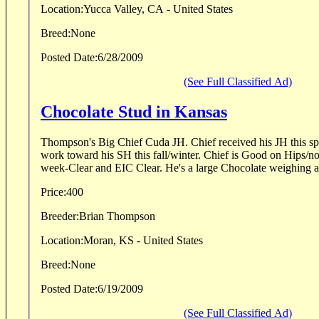
Location:
Yucca Valley, CA - United States
Breed:
None
Posted Date:
6/28/2009
(See Full Classified Ad)
Chocolate Stud in Kansas
Thompson's Big Chief Cuda JH. Chief received his JH this spr
work toward his SH this fall/winter. Chief is Good on Hips/no
week-Clear and EIC Clear. He's a large Chocolate weighin
Price:
400
Breeder:
Brian Thompson
Location:
Moran, KS - United States
Breed:
None
Posted Date:
6/19/2009
(See Full Classified Ad)