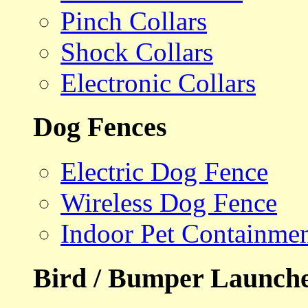
Pinch Collars
Shock Collars
Electronic Collars
Dog Fences
Electric Dog Fence
Wireless Dog Fence
Indoor Pet Containme
Bird / Bumper Launch