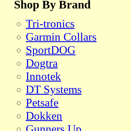
Shop By Brand
Tri-tronics
Garmin Collars
SportDOG
Dogtra
Innotek
DT Systems
Petsafe
Dokken
Gunners Up