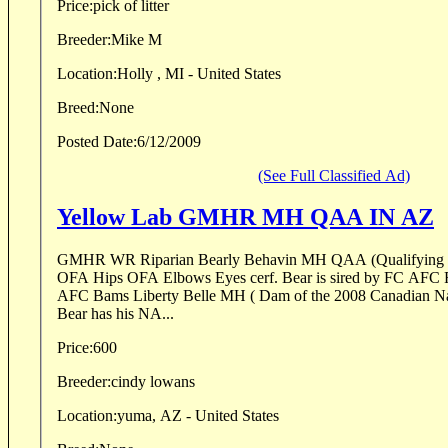
Price:
pick of litter
Breeder:
Mike M
Location:
Holly , MI - United States
Breed:
None
Posted Date:
6/12/2009
(See Full Classified Ad)
Yellow Lab GMHR MH QAA IN AZ
GMHR WR Riparian Bearly Behavin MH QAA (Qualifying
OFA Hips OFA Elbows Eyes cerf. Bear is sired by FC AFC 
AFC Bams Liberty Belle MH ( Dam of the 2008 Canadian Na
Bear has his NA...
Price:
600
Breeder:
cindy lowans
Location:
yuma, AZ - United States