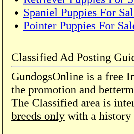
Spaniel Puppies For Sal
Pointer Puppies For Sal
Classified Ad Posting Gui
GundogsOnline is a free In
the promotion and betterme
The Classified area is int
breeds only
with a history