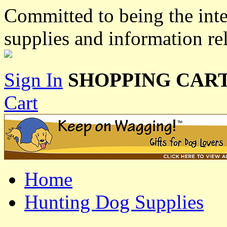
Committed to being the inte
supplies and information re
Sign In
SHOPPING CART
Cart
Home
Hunting Dog Supplies