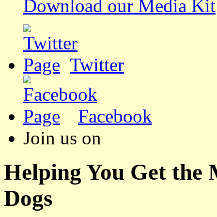
Download our Media Kit
Twitter
Facebook
Join us on
Helping You Get the
Dogs