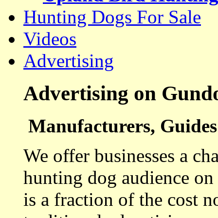
Hunting Dogs For Sale
Videos
Advertising
Advertising on Gund
Manufacturers, Guides 
We offer businesses a cha
hunting dog audience on t
is a fraction of the cost 