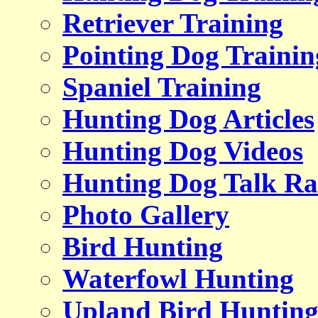
Retriever Training
Pointing Dog Trainin
Spaniel Training
Hunting Dog Articles
Hunting Dog Videos
Hunting Dog Talk Ra
Photo Gallery
Bird Hunting
Waterfowl Hunting
Upland Bird Huntin