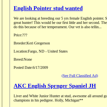
English Pointer stud wanted
We are looking at breeding our 5 yrs female English pointer. She is orange and white. A
great hunter! This would be our first little and her second. The vet is encouraging us to
do this because of her temperament. Our vet is also tellin...
Price:
???
Breeder:
Keri Gregerson
Location:
Fargo, ND - United States
Breed:
None
Posted Date:
6/17/2009
(See Full Classified Ad)
AKC English Sprnger Spaniel JH
Liver and White Junior Hunter at stud, awesome all around g
champions in his pedigree. Holly, Michigan**