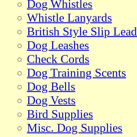
Dog Whistles
Whistle Lanyards
British Style Slip Lead
Dog Leashes
Check Cords
Dog Training Scents
Dog Bells
Dog Vests
Bird Supplies
Misc. Dog Supplies