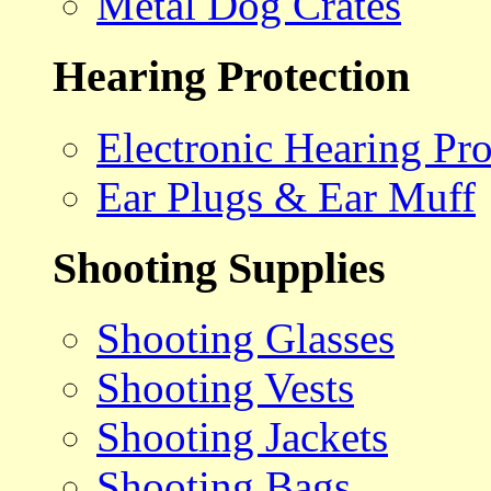
Metal Dog Crates
Hearing Protection
Electronic Hearing Pro
Ear Plugs & Ear Muff
Shooting Supplies
Shooting Glasses
Shooting Vests
Shooting Jackets
Shooting Bags