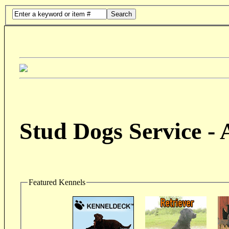
Search
Stud Dogs Service -
Featured Kennels