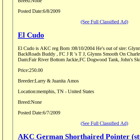
Breed:
None
Posted Date:
6/8/2009
(See Full Classified Ad)
El Cudo
El Cudo is AKC reg Born :08/10/2004 He's out of sire: Glynns Smooth On Andy,
BackRoads Buddy , FC J R 's T J, Glynns Smooth On Charlene, Pon Run Teddy
Dam:Fair River Bottom Jackie,FC Dogwood Tank, John's Skul
Price:
250.00
Breeder:
Larry & Juanita Amos
Location:
memphis, TN - United States
Breed:
None
Posted Date:
6/7/2009
(See Full Classified Ad)
AKC German Shorthaired Pointer (st