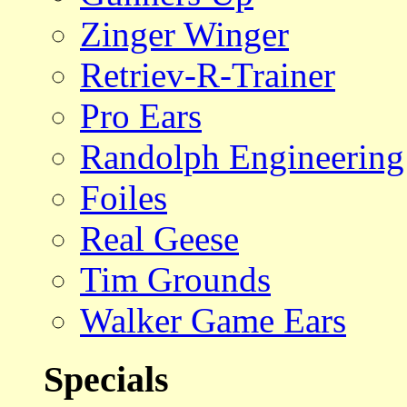
Zinger Winger
Retriev-R-Trainer
Pro Ears
Randolph Engineering
Foiles
Real Geese
Tim Grounds
Walker Game Ears
Specials