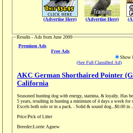
(Advertise Here)
(Advertise Here)
(A
Results - Ads from June 2009
Premium Ads
Free Ads
Show D
(See Full Classified Ad)
AKC German Shorthaired Pointer (G
California
Seasoned hunting dog with energy, stamina, & loyalty. Has been used for Falconry for
5 years, resulting in hunting a minimum of 4 days a week for 
Excels both solo or in a pack. . Solid & sound dog...$0.00 in .
Price:
Pick of Litter
Breeder:
Lorrie Agnew