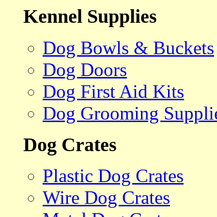
Kennel Supplies
Dog Bowls & Buckets
Dog Doors
Dog First Aid Kits
Dog Grooming Suppli
Dog Crates
Plastic Dog Crates
Wire Dog Crates