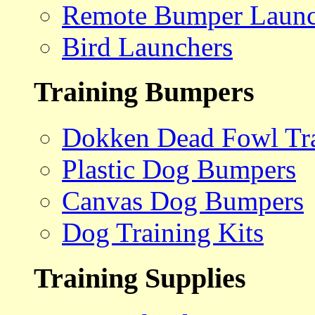
Remote Bumper Launc
Bird Launchers
Training Bumpers
Dokken Dead Fowl Tra
Plastic Dog Bumpers
Canvas Dog Bumpers
Dog Training Kits
Training Supplies