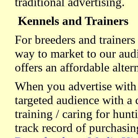
traditional advertising.
Kennels and Trainers
For breeders and trainers
way to market to our aud
offers an affordable alte
When you advertise with
targeted audience with a 
training / caring for hu
track record of purchasin