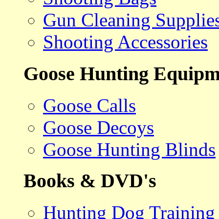
Gun Cleaning Supplie
Shooting Accessories
Goose Hunting Equipm
Goose Calls
Goose Decoys
Goose Hunting Blinds
Books & DVD's
Hunting Dog Training