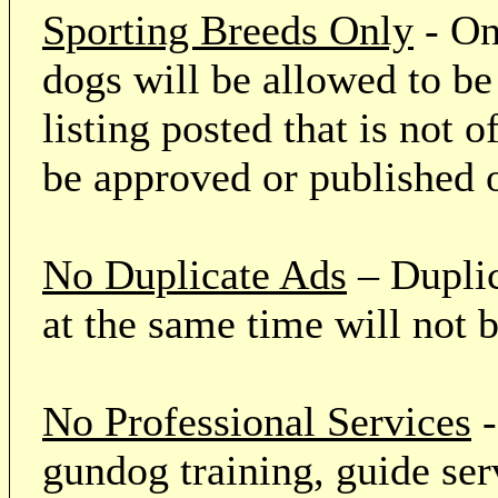
Sporting Breeds Only
- On
dogs will be allowed to be
listing posted that is not o
be approved or published 
No Duplicate Ads
– Duplic
at the same time will not 
No Professional Services
-
gundog training, guide serv