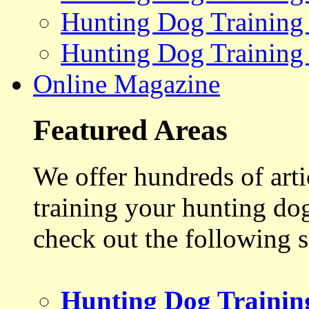
Hunting Dog Training
Hunting Dog Training
Online Magazine
Featured Areas
We offer hundreds of art
training your hunting do
check out the following s
Hunting Dog Trainin