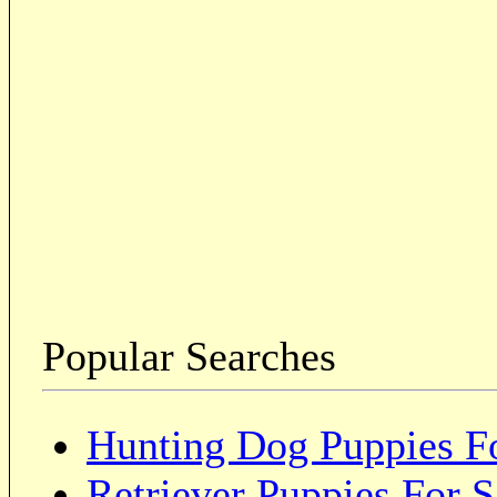
Popular Searches
Hunting Dog Puppies Fo
Retriever Puppies For S