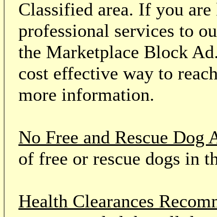
Classified area. If you ar
professional services to o
the Marketplace Block Ad.
cost effective way to reach
more information.
No Free and Rescue Dog 
of free or rescue dogs in t
Health Clearances Reco