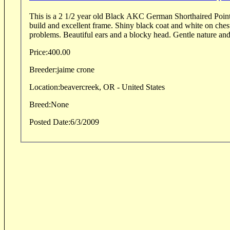
This is a 2 1/2 year old Black AKC German Shorthaired Poin
build and excellent frame. Shiny black coat and white on chest
problems. Beautiful ears and a blocky head. Gentle nature and 
Price:
400.00
Breeder:
jaime crone
Location:
beavercreek, OR - United States
Breed:
None
Posted Date:
6/3/2009