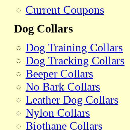
Current Coupons
Dog Collars
Dog Training Collars
Dog Tracking Collars
Beeper Collars
No Bark Collars
Leather Dog Collars
Nylon Collars
Biothane Collars