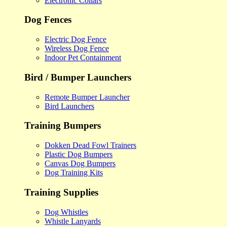
Electronic Collars
Dog Fences
Electric Dog Fence
Wireless Dog Fence
Indoor Pet Containment
Bird / Bumper Launchers
Remote Bumper Launcher
Bird Launchers
Training Bumpers
Dokken Dead Fowl Trainers
Plastic Dog Bumpers
Canvas Dog Bumpers
Dog Training Kits
Training Supplies
Dog Whistles
Whistle Lanyards