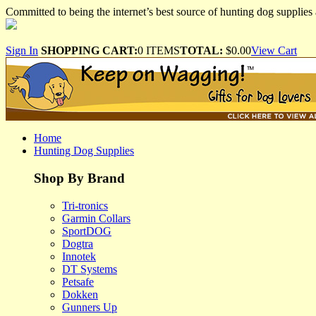
Committed to being the internet’s best source of hunting dog supplies 
Sign In
SHOPPING CART:
0 ITEMS
TOTAL:
$0.00
View Cart
Home
Hunting Dog Supplies
Shop By Brand
Tri-tronics
Garmin Collars
SportDOG
Dogtra
Innotek
DT Systems
Petsafe
Dokken
Gunners Up