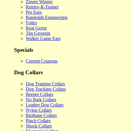
Zinger Winger
Retriev-R-Trainer
Pro Ears
Randolph Engineering
Foiles
Real Geese
Tim Grounds
Walker Game Ears
Specials
Current Coupons
Dog Collars
Dog Training Collars
Dog Tracking Collars
Beeper Collars
No Bark Collars
Leather Dog Collars
Nylon Collars
Biothane Collars
Pinch Collars
Shock Collars