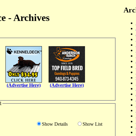
Arc
e - Archives
(Advertise Here)
(Advertise Here)
1
Show Details
Show List