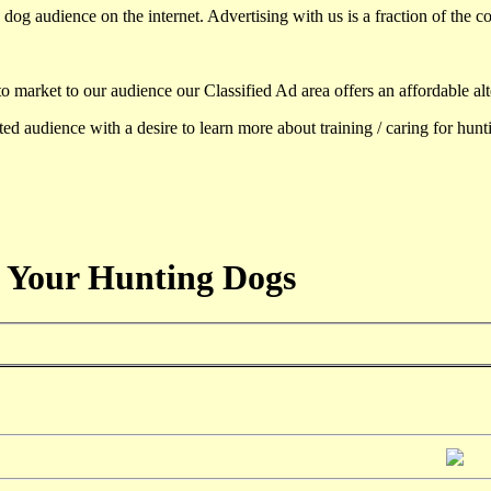
dog audience on the internet. Advertising with us is a fraction of the co
to market to our audience our Classified Ad area offers an affordable al
d audience with a desire to learn more about training / caring for hun
 Your Hunting Dogs