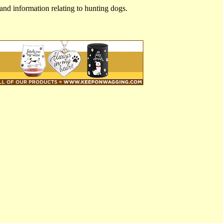
and information relating to hunting dogs.