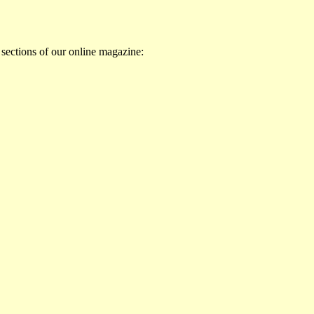
 sections of our online magazine: