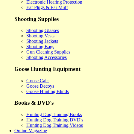
Electronic Hearing Protection
Ear Plugs & Ear Muff
Shooting Supplies
Shooting Glasses
Shooting Vests
Shooting Jackets
Shooting Bags
Gun Cleaning Supplies
Shooting Accessories
Goose Hunting Equipment
Goose Calls
Goose Decoys
Goose Hunting Blinds
Books & DVD's
Hunting Dog Training Books
Hunting Dog Training DVD's
Hunting Dog Training Videos
Online Magazine