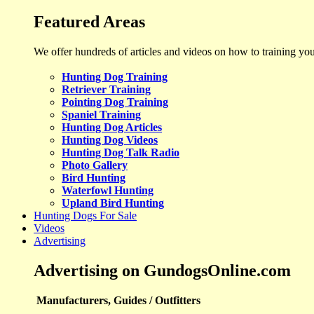
Featured Areas
We offer hundreds of articles and videos on how to training yo
Hunting Dog Training
Retriever Training
Pointing Dog Training
Spaniel Training
Hunting Dog Articles
Hunting Dog Videos
Hunting Dog Talk Radio
Photo Gallery
Bird Hunting
Waterfowl Hunting
Upland Bird Hunting
Hunting Dogs For Sale
Videos
Advertising
Advertising on GundogsOnline.com
Manufacturers, Guides / Outfitters