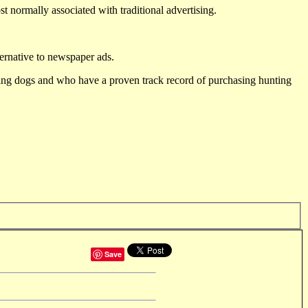
st normally associated with traditional advertising.
ternative to newspaper ads.
ting dogs and who have a proven track record of purchasing hunting
Save