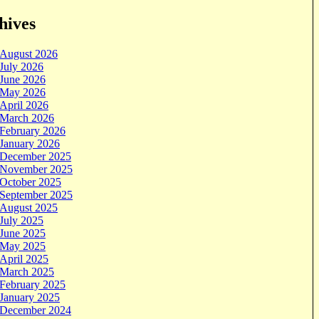
hives
August 2026
July 2026
June 2026
May 2026
April 2026
March 2026
February 2026
January 2026
December 2025
November 2025
October 2025
September 2025
August 2025
July 2025
June 2025
May 2025
April 2025
March 2025
February 2025
January 2025
December 2024