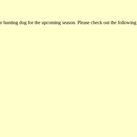
ur hunting dog for the upcoming season. Please check out the following