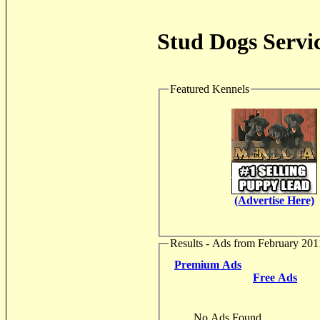
Stud Dogs Servic
Featured Kennels
(Advertise Here)
Results - Ads from February 201
Premium Ads
Free Ads
No Ads Found