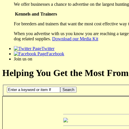
We offer businesses a chance to advertise on the largest hunting 
Kennels and Trainers
For breeders and trainers that want the most cost effective way 
When you advertise with us you know you are reaching a targete
dog related supplies.
Download our Media Kit
Twitter
Facebook
Join us on
Helping You Get the Most From
Search