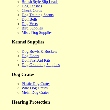
British Style Slip Leads
Dog Leashes
Check Cords
Dog Training Scents
Dog Bells
Dog Vests
Bird Supplies
Misc. Dog Supplies
Kennel Supplies
Dog Bowls & Buckets
Dog Doors
Dog First Aid Kits
Dog Grooming Supplies
Dog Crates
Plastic Dog Crates
Wire Dog Crates
Metal Dog Crates
Hearing Protection