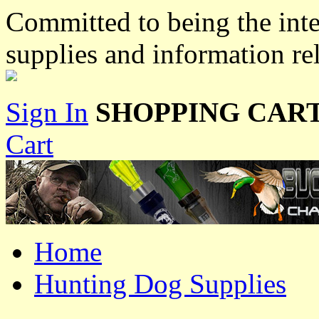
Committed to being the inte
supplies and information re
Sign In
SHOPPING CART
Cart
Home
Hunting Dog Supplies