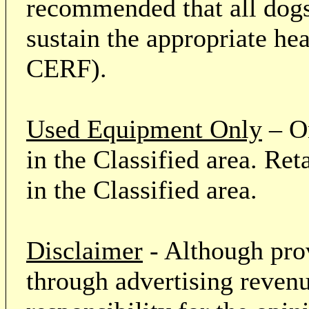
recommended that all dogs 
sustain the appropriate he
CERF).
Used Equipment Only
– On
in the Classified area. Re
in the Classified area.
Disclaimer
- Although prov
through advertising revenu