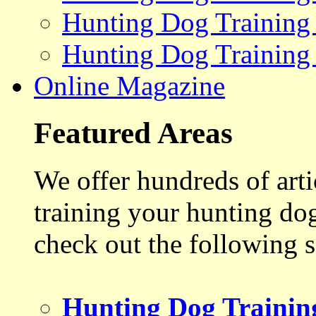
Hunting Dog Training
Hunting Dog Training
Online Magazine
Featured Areas
We offer hundreds of art
training your hunting do
check out the following s
Hunting Dog Trainin