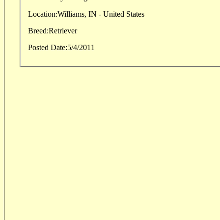
Location:
Williams, IN - United States
Breed:
Retriever
Posted Date:
5/4/2011