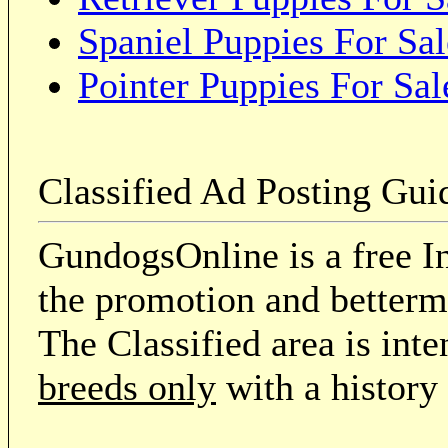
Spaniel Puppies For Sal
Pointer Puppies For Sal
Classified Ad Posting Gui
GundogsOnline is a free In
the promotion and betterme
The Classified area is int
breeds only
with a history