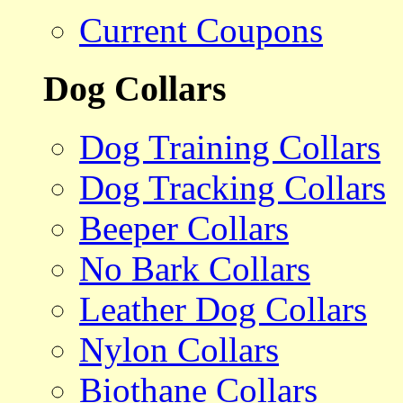
Current Coupons
Dog Collars
Dog Training Collars
Dog Tracking Collars
Beeper Collars
No Bark Collars
Leather Dog Collars
Nylon Collars
Biothane Collars