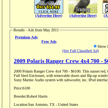
(Advertise Here)
(Advertise Here)
(A
Results - Ads from May 2011
Premium Ads
Free Ads
Show D
(See Full Classified Ad)
2009 Polaris Ranger Crew 4x4 700 - 
2009 Polaris Ranger Crew 4x4 700 - $6100. This sunset red, 
Full Steel Enclosure, with removable doors and flip-up window. Rear view mir
Sony Marine Audio system with subwoofer, inc. IPod interface
Price:
6100
Breeder:
Robert Harris
Location:
San Antonio, TX - United States