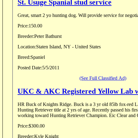
St. Usuge Spanial stud service
Price:
150.00
Breeder:
Peter Bathurst
Location:
Staten Island, NY - United States
Breed:
Spaniel
Posted Date:
5/5/2011
(See Full Classified Ad)
UKC & AKC Registered Yellow Lab w
HR Buck of Knights Ridge. Buck is a 3 yr old 85lb fox-red Lab. He receive
Hunting Retriever title at 2 yrs of age. Recently passed his firs
working toward Hunting Retriever Champion. Eic Clear and 
Price:
$300.00
Breeder:
Kyle Knight