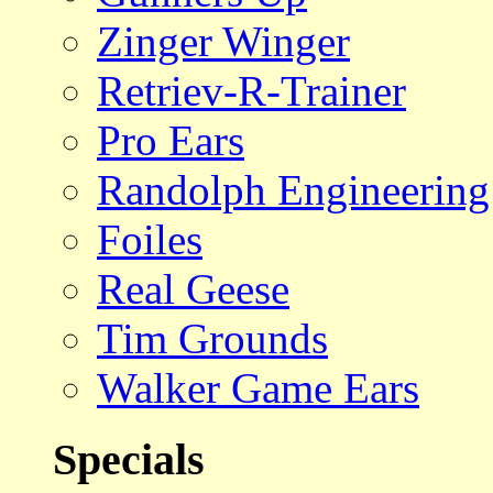
Zinger Winger
Retriev-R-Trainer
Pro Ears
Randolph Engineering
Foiles
Real Geese
Tim Grounds
Walker Game Ears
Specials