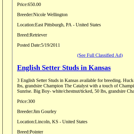
Price:
650.00
Breeder:
Nicole Wellington
Location:
East Pittsburgh, PA - United States
Breed:
Retriever
Posted Date:
5/19/2011
(See Full Classified Ad)
English Setter Studs in Kansas
3 English Setter Studs in Kansas available for breeding. Huck
lbs, grandsire Champion The Catalyst with a touch of Cham
Sunrise. Big Boy- white/chestnut/ticked, 50 lbs, grandsire C
Price:
300
Breeder:
Jim Gourley
Location:
Lincoln, KS - United States
Breed:
Pointer