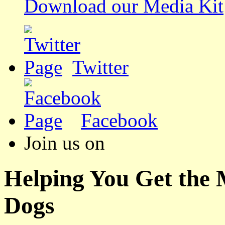
Download our Media Kit
Twitter
Facebook
Join us on
Helping You Get the
Dogs