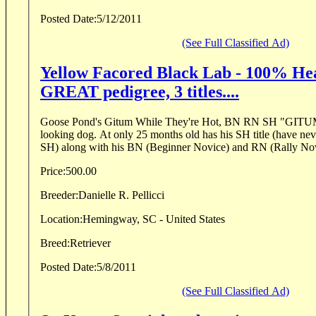
Posted Date:
5/12/2011
(See Full Classified Ad)
Yellow Facored Black Lab - 100% Hea
GREAT pedigree, 3 titles....
Goose Pond's Gitum While They're Hot, BN RN SH "GITUM" is a 75 lb. great
looking dog. At only 25 months old has his SH title (have neve
SH) along with his BN (Beginner Novice) and RN (Rally Nov
Price:
500.00
Breeder:
Danielle R. Pellicci
Location:
Hemingway, SC - United States
Breed:
Retriever
Posted Date:
5/8/2011
(See Full Classified Ad)