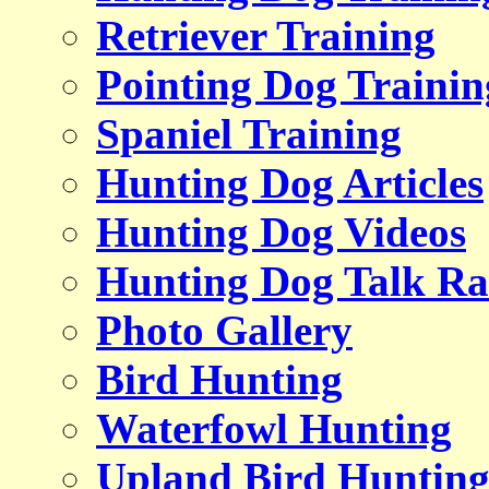
Retriever Training
Pointing Dog Trainin
Spaniel Training
Hunting Dog Articles
Hunting Dog Videos
Hunting Dog Talk Ra
Photo Gallery
Bird Hunting
Waterfowl Hunting
Upland Bird Huntin