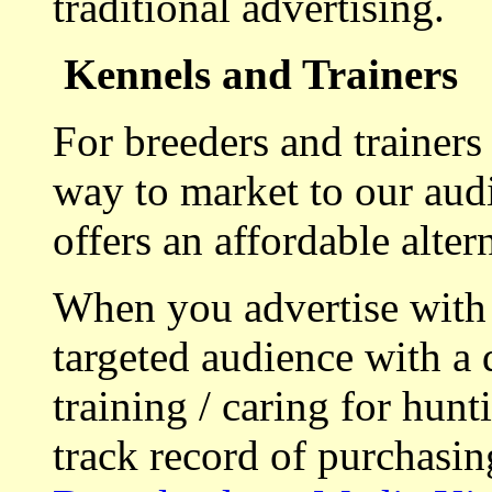
traditional advertising.
Kennels and Trainers
For breeders and trainers
way to market to our aud
offers an affordable alte
When you advertise with
targeted audience with a 
training / caring for hu
track record of purchasin