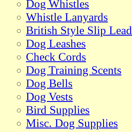
Dog Whistles
Whistle Lanyards
British Style Slip Lead
Dog Leashes
Check Cords
Dog Training Scents
Dog Bells
Dog Vests
Bird Supplies
Misc. Dog Supplies