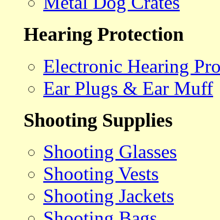
Metal Dog Crates
Hearing Protection
Electronic Hearing Pro
Ear Plugs & Ear Muff
Shooting Supplies
Shooting Glasses
Shooting Vests
Shooting Jackets
Shooting Bags