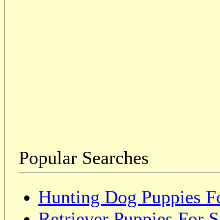
Popular Searches
Hunting Dog Puppies Fo
Retriever Puppies For S