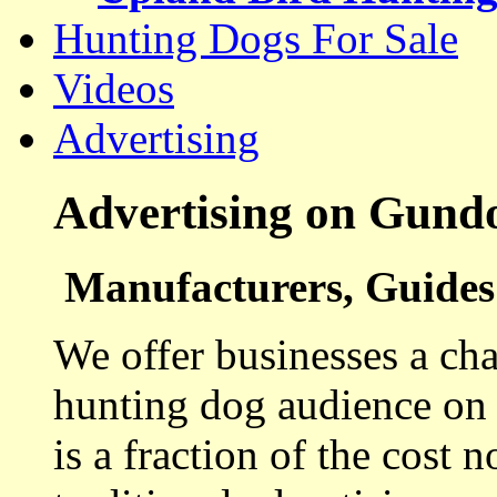
Hunting Dogs For Sale
Videos
Advertising
Advertising on Gund
Manufacturers, Guides 
We offer businesses a cha
hunting dog audience on t
is a fraction of the cost 