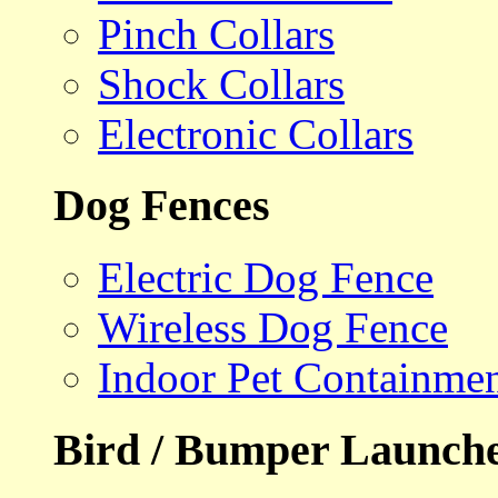
Pinch Collars
Shock Collars
Electronic Collars
Dog Fences
Electric Dog Fence
Wireless Dog Fence
Indoor Pet Containme
Bird / Bumper Launch