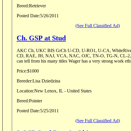
Breed:
Retriever
Posted Date:
5/26/2011
(See Full Classified Ad)
Ch. GSP at Stud
AKC Ch, UKC BIS GrCh U-CD, U-RO1, U-CA, WhiteRiver P
CD, RAE, JH, NAJ, VCA, NAC, OJC, TN-O, TG-N, CL-2, 
Price:
$1000
Breeder:
Lisa Dziedzina
Location:
New Lenox, IL - United States
Breed:
Pointer
Posted Date:
5/25/2011
(See Full Classified Ad)