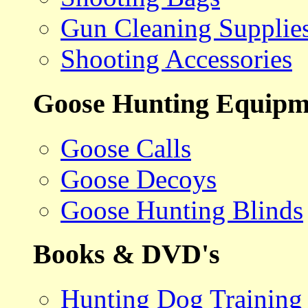
Gun Cleaning Supplie
Shooting Accessories
Goose Hunting Equipm
Goose Calls
Goose Decoys
Goose Hunting Blinds
Books & DVD's
Hunting Dog Training