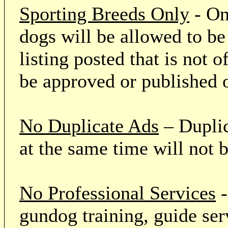
Sporting Breeds Only
- On
dogs will be allowed to be
listing posted that is not o
be approved or published 
No Duplicate Ads
– Duplic
at the same time will not 
No Professional Services
-
gundog training, guide serv