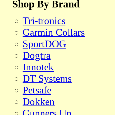
Shop By Brand
Tri-tronics
Garmin Collars
SportDOG
Dogtra
Innotek
DT Systems
Petsafe
Dokken
Gunners Up