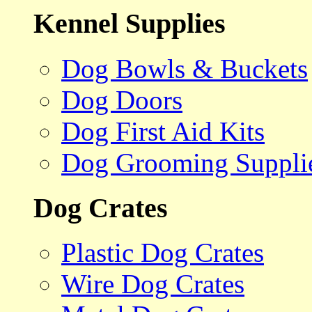
Kennel Supplies
Dog Bowls & Buckets
Dog Doors
Dog First Aid Kits
Dog Grooming Suppli
Dog Crates
Plastic Dog Crates
Wire Dog Crates