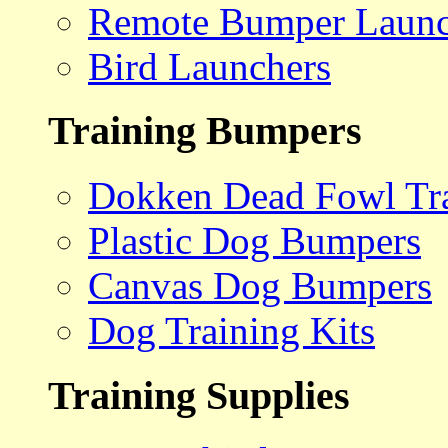
Remote Bumper Launc
Bird Launchers
Training Bumpers
Dokken Dead Fowl Tra
Plastic Dog Bumpers
Canvas Dog Bumpers
Dog Training Kits
Training Supplies