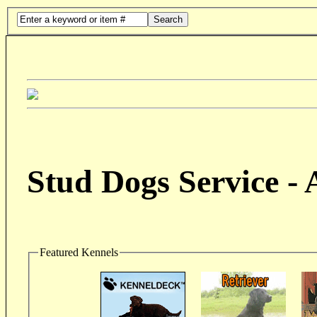
Search
Stud Dogs Service -
Featured Kennels