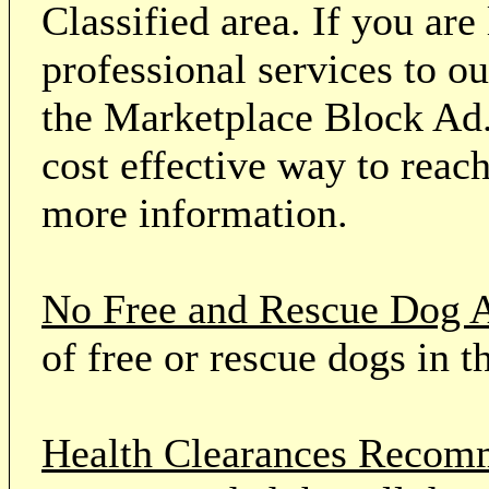
Classified area. If you ar
professional services to o
the Marketplace Block Ad.
cost effective way to reach
more information.
No Free and Rescue Dog 
of free or rescue dogs in t
Health Clearances Reco