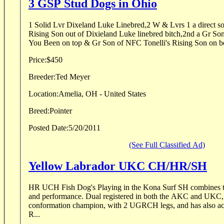
3 GSP Stud Dogs in Ohio
1 Solid Lvr Dixeland Luke Linebred,2 W & Lvrs 1 a direct so
Rising Son out of Dixieland Luke linebred bitch,2nd a Gr S
You Been on top & Gr Son of NFC Tonelli's Rising Son on bo
Price:
$450
Breeder:
Ted Meyer
Location:
Amelia, OH - United States
Breed:
Pointer
Posted Date:
5/20/2011
(See Full Classified Ad)
Yellow Labrador UKC CH/HR/SH
HR UCH Fish Dog's Playing in the Kona Surf SH combines th
and performance. Dual registered in both the AKC and UKC
conformation champion, with 2 UGRCH legs, and has also a
R...